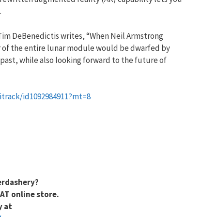
.
 Tim DeBenedictis writes, “When Neil Armstrong
er of the entire lunar module would be dwarfed by
past, while also looking forward to the future of
bitrack/id1092984911?mt=8
erdashery?
AT online store.
y at