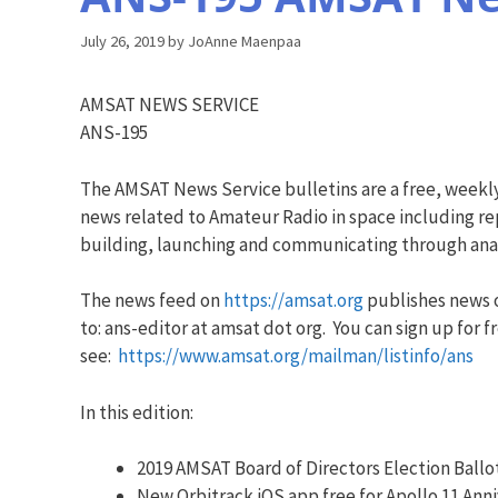
July 26, 2019
by
JoAnne Maenpaa
AMSAT NEWS SERVICE
ANS-195
The AMSAT News Service bulletins are a free, weekl
news related to Amateur Radio in space including rep
building, launching and communicating through analo
The news feed on
https://amsat.org
publishes news o
to: ans-editor at amsat dot org. You can sign up for f
see:
https://www.amsat.org/mailman/listinfo/ans
In this edition:
2019 AMSAT Board of Directors Election Ballo
New Orbitrack iOS app free for Apollo 11 Ann