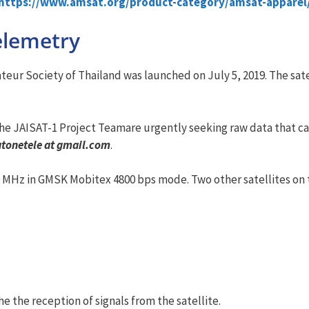
https://www.amsat.org/product-category/amsat-apparel
elemetry
ur Society of Thailand was launched on July 5, 2019. The satel
he JAISAT-1 Project Teamare urgently seeking raw data that ca
atonetele at gmail.com
.
0 MHz in GMSK Mobitex 4800 bps mode. Two other satellites on t
e the reception of signals from the satellite.