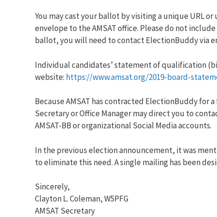
You may cast your ballot by visiting a unique URL or 
envelope to the AMSAT office. Please do not include 
ballot, you will need to contact ElectionBuddy via e
Individual candidates’ statement of qualification (b
website:
https://www.amsat.org/2019-board-statem
Because AMSAT has contracted ElectionBuddy for a fu
Secretary or Office Manager may direct you to conta
AMSAT-BB or organizational Social Media accounts.
In the previous election announcement, it was menti
to eliminate this need. A single mailing has been de
Sincerely,
Clayton L. Coleman, W5PFG
AMSAT Secretary