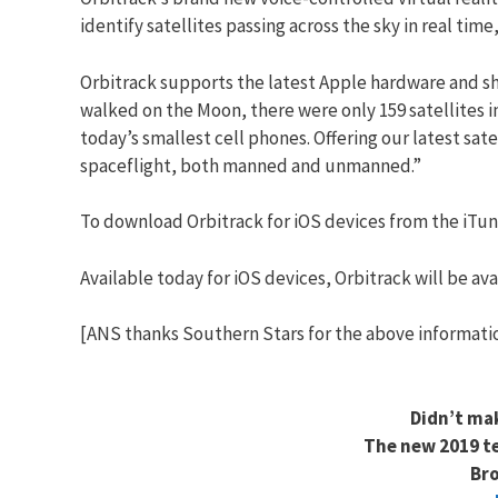
identify satellites passing across the sky in real t
Orbitrack supports the latest Apple hardware and s
walked on the Moon, there were only 159 satellites 
today’s smallest cell phones. Offering our latest sat
spaceflight, both manned and unmanned.”
To download Orbitrack for iOS devices from the iTune
Available today for iOS devices, Orbitrack will be avai
[ANS thanks Southern Stars for the above informati
Didn’t ma
The new 2019 te
Bro