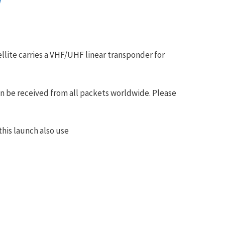
/
lite carries a VHF/UHF linear transponder for
n be received from all packets worldwide. Please
his launch also use