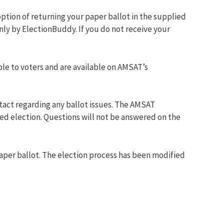
option of returning your paper ballot in the supplied
nly by ElectionBuddy. If you do not receive your
le to voters and are available on AMSAT’s
tact regarding any ballot issues. The AMSAT
ed election. Questions will not be answered on the
aper ballot. The election process has been modified