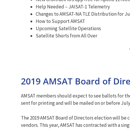
Help Needed – JAISAT-1 Telemetry
Changes to AMSAT-NA TLE Distribution for Jul
How to Support AMSAT
Upcoming Satellite Operations
Satellite Shorts from All Over
2019 AMSAT Board of Direc
AMSAT members should expect to see ballots for the 
sent for printing and will be mailed on or before July
The 2019 AMSAT Board of Directors election will be c
vendors. This year, AMSAT has contracted with a sin