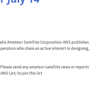
adio Amateur Satellite Corporation. ANS publishes
perators who share an active interest in designing,
 Please send any amateur satellite news or reports
S List; to join this list