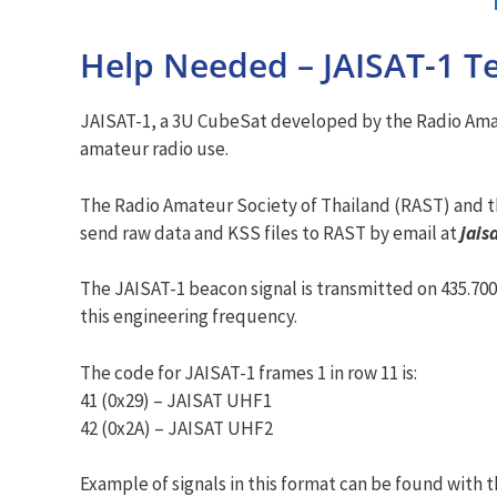
Help Needed – JAISAT-1 T
JAISAT-1, a 3U CubeSat developed by the Radio Amate
amateur radio use.
The Radio Amateur Society of Thailand (RAST) and t
send raw data and KSS files to RAST by email at
jais
The JAISAT-1 beacon signal is transmitted on 435.70
this engineering frequency.
The code for JAISAT-1 frames 1 in row 11 is:
41 (0x29) – JAISAT UHF1
42 (0x2A) – JAISAT UHF2
Example of signals in this format can be found with th