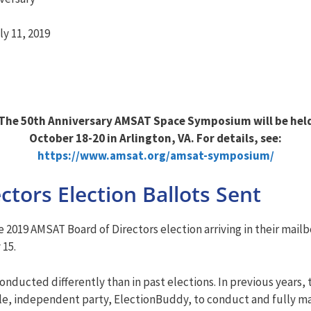
y 11, 2019
The 50th Anniversary AMSAT Space Symposium will be hel
October 18-20 in Arlington, VA. For details, see:
https://www.amsat.org/amsat-symposium/
tors Election Ballots Sent
2019 AMSAT Board of Directors election arriving in their mailb
 15.
onducted differently than in past elections. In previous years,
gle, independent party, ElectionBuddy, to conduct and fully m