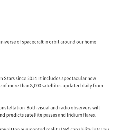
universe of spacecraft in orbit around our home
n Stars since 2014. It includes spectacular new
e of more than 8,000 satellites updated daily from
nstellation. Both visual and radio observers will
d predicts satellite passes and Iridium flares.
rewritten augmented reality (AR) capability lets you