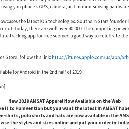
ime, using you phone’s GPS, camera, and motion-sensing hardware
howcases the latest iOS technologies. Southern Stars founder
in orbit. Today, there are well over 40,000. The computing pow
ellite tracking app for free seemed a good way to celebrate the 
s Store, follow this link:
https://itunes.apple.com/us/app/or
lable for Android in the 2nd half of 2019.
on]
New 2019 AMSAT Apparel Now Available on the Web
ke it to Hamvention but you want the latest in AMSAT hab
e-shirts, polo shirts and hats are now available in the AMS
wse the styles and sizes online and put your order in toda