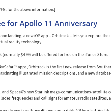
G, for the above information.]
e for Apollo 11 Anniversary
moon landing, a new iOS app – Orbitrack – lets you explore the 
ual reality technology.
k (normally $4.99) will be offered for free on the iTunes Store.
ySafari™ apps, Orbitrack is the first new release from Souther
fascinating illustrated mission descriptions, and a new databas
es, and SpaceX’s new Starlink mega-communications-satellite co
udes frequencies and call signs for amateur radio satellites, an
ity mode works with any iPhone-compatible VR headset. And its 