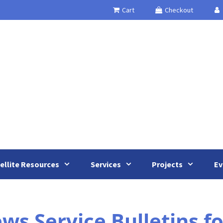
Cart
Checkout
ellite Resources
Services
Projects
Ev
 Service Bulletins for