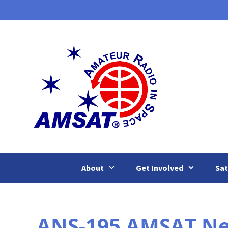
Skip
to
content
About
Get Involved
Sat
ANS-195 AMSAT News