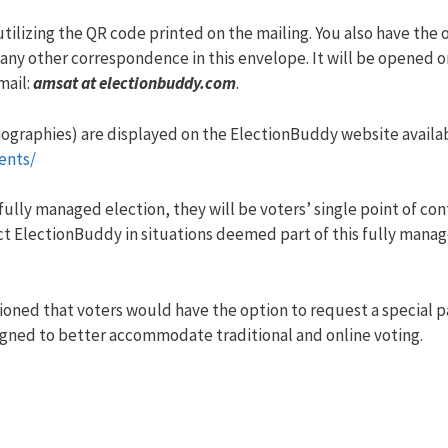
utilizing the QR code printed on the mailing. You also have the 
any other correspondence in this envelope. It will be opened o
mail:
amsat at electionbuddy.com
.
iographies) are displayed on the ElectionBuddy website availab
ents/
lly managed election, they will be voters’ single point of con
ct ElectionBuddy in situations deemed part of this fully manag
oned that voters would have the option to request a special p
signed to better accommodate traditional and online voting.