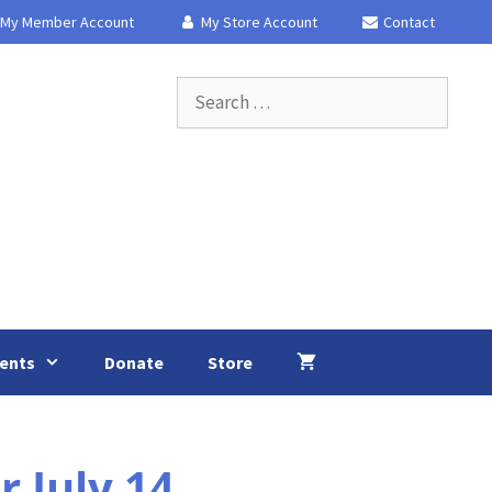
My Member Account
My Store Account
Contact
Search
for:
ents
Donate
Store
 July 14