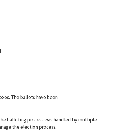
d
oxes. The ballots have been
 the balloting process was handled by multiple
anage the election process.