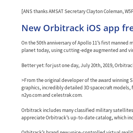
[ANS thanks AMSAT Secretary Clayton Coleman, W5PF
New Orbitrack iOS app fre
On the 50th anniversary of Apollo 11’s first manned 
planet today, using cutting-edge augmented and virt
Better yet: for just one day, July 20th, 2019, Orbitrac
>From the original developer of the award winning Sk
graphics, incredibly detailed 3D spacecraft models, 
n2yo.com and celestrak.com.
Orbitrack includes many classified military satellit
appreciate Orbitrack’s up-to-date catalog, which incl
Orbitrack’s brand new voice-controlled virtual real