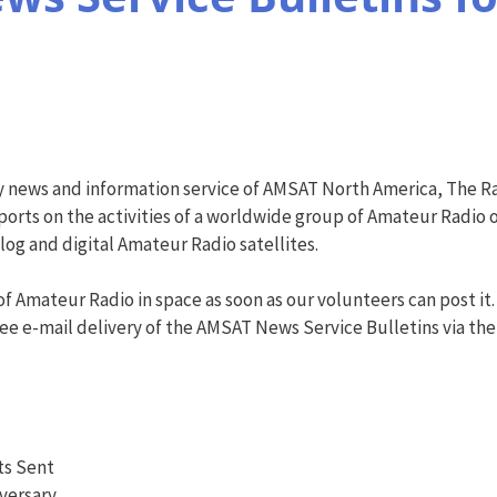
y news and information service of AMSAT North America, The R
orts on the activities of a worldwide group of Amateur Radio o
g and digital Amateur Radio satellites.
f Amateur Radio in space as soon as our volunteers can post it.
ree e-mail delivery of the AMSAT News Service Bulletins via the AN
ts Sent
iversary