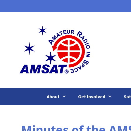
Skip
to
content
About
Get Involved
Sat
Minutes of the AMS