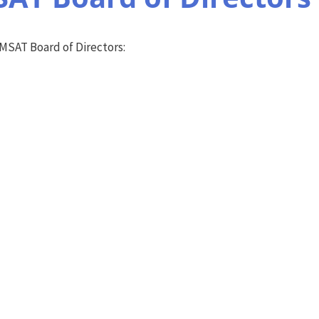
AMSAT Board of Directors: