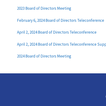
2023 Board of Directors Meeting
February 6, 2024 Board of Directors Teleconference
April 2, 2024 Board of Directors Teleconference
April 2, 2024 Board of Directors Teleconference Su
2024 Board of Directors Meeting