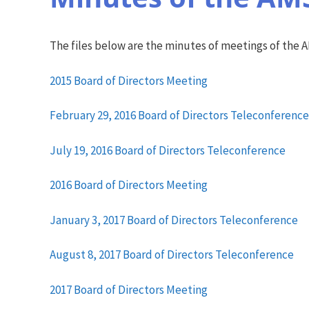
The files below are the minutes of meetings of the 
2015 Board of Directors Meeting
February 29, 2016 Board of Directors Teleconference
July 19, 2016 Board of Directors Teleconference
2016 Board of Directors Meeting
January 3, 2017 Board of Directors Teleconference
August 8, 2017 Board of Directors Teleconference
2017 Board of Directors Meeting