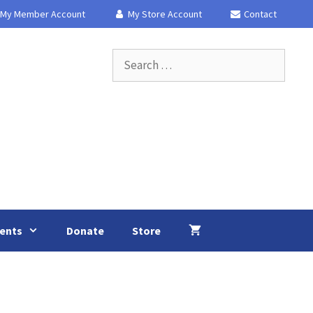
My Member Account
My Store Account
Contact
Search
for:
ents
Donate
Store