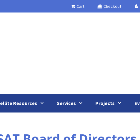
Cart
Checkout
ellite Resources
Services
Projects
Ev
AT Board of Directors