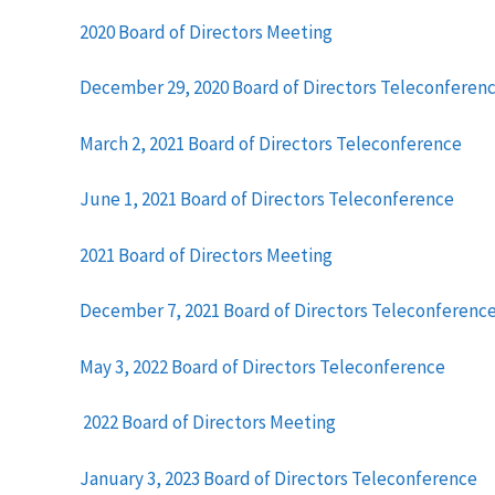
2020 Board of Directors Meeting
December 29, 2020 Board of Directors Teleconferen
March 2, 2021 Board of Directors Teleconference
June 1, 2021 Board of Directors Teleconference
2021 Board of Directors Meeting
December 7, 2021 Board of Directors Teleconferenc
May 3, 2022 Board of Directors Teleconference
2022 Board of Directors Meeting
January 3, 2023 Board of Directors Teleconference