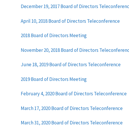
December 19, 2017 Board of Directors Teleconferen
April 10, 2018 Board of Directors Teleconference
2018 Board of Directors Meeting
November 20, 2018 Board of Directors Teleconferen
June 18, 2019 Board of Directors Teleconference
2019 Board of Directors Meeting
February 4, 2020 Board of Directors Teleconference
March 17, 2020 Board of Directors Teleconference
March 31, 2020 Board of Directors Teleconference