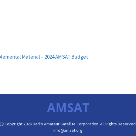
pplemental Material – 2024 AMSAT Budget
AMSAT
Ⓒ Copyright 2026 Radio Amateur Satellite Corporation. All Rights Reserved
Info@amsat.org