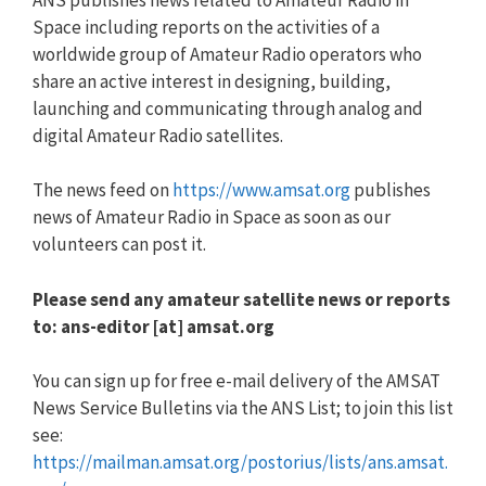
Space including reports on the activities of a
worldwide group of Amateur Radio operators who
share an active interest in designing, building,
launching and communicating through analog and
digital Amateur Radio satellites.
The news feed on
https://www.amsat.org
publishes
news of Amateur Radio in Space as soon as our
volunteers can post it.
Please send any amateur satellite news or reports
to: ans-editor [at] amsat.org
You can sign up for free e-mail delivery of the AMSAT
News Service Bulletins via the ANS List; to join this list
see:
https://mailman.amsat.org/postorius/lists/ans.amsat.