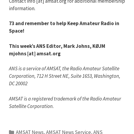
Contact info [at] amsat.org for additional membership
information.
73 and remember to help Keep Amateur Radio in
Space!
This week’s ANS Editor,
Mark Johns, KØJM
mjohns [at] amsat.org
ANS is a service of AMSAT, the Radio Amateur Satellite
Corporation, 712 H Street NE, Suite 1653, Washington,
DC 20002
AMSAT is a registered trademark of the Radio Amateur
Satellite Corporation.
Categories
AMSAT News
,
AMSAT News Service
,
ANS