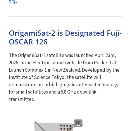
org/
OrigamiSat-2 is Designated Fuji-
OSCAR 126
The OrigamiSat-2 satellite was launched April 23rd,
2026, on an Electron launch vehicle from Rocket Lab
Launch Complex 1 in New Zealand. Developed by the
Institute of Science Tokyo, the satellite will
demonstrate on-orbit high-gain antenna technology
for small satellites and a 5.8 GHz downlink
transmitter.