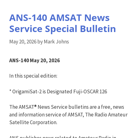
ANS-140 AMSAT News
Service Special Bulletin
May 20, 2026
by
Mark Johns
ANS-140 May 20, 2026
In this special edition:
* OrigamiSat-2 is Designated Fuji-OSCAR 126
The AMSAT® News Service bulletins are a free, news
and information service of AMSAT, The Radio Amateur
Satellite Corporation.
ANS publishes news related to Amateur Radio in