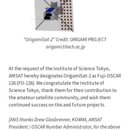
“OrigamiSat-2” Credit: ORIGAMI PROJECT
origami.titech.ac.jp
At the request of the Institute of Science Tokyo,
AMSAT hereby designates OrigamiSat-2 as Fuji-OSCAR
126 (FO-126). We congratulate the Institute of
Science Tokyo, thank them for their contribution to
the amateur satellite community, and wish them
continued success on this and future projects.
[ANS thanks
Drew Glasbrenner, KO4MA,
AMSAT
President / OSCAR Number Administrator, for the above