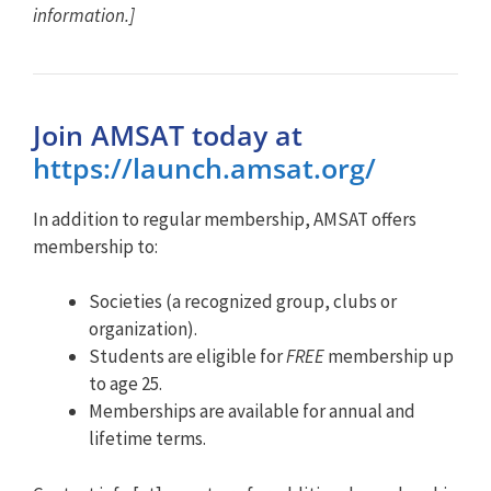
information.]
Join AMSAT today at
https://launch.amsat.org/
In addition to regular membership, AMSAT offers
membership to:
Societies (a recognized group, clubs or
organization).
Students are eligible for
FREE
membership up
to age 25.
Memberships are available for annual and
lifetime terms.