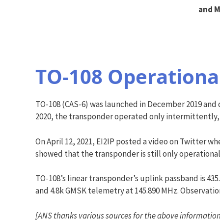
and M
TO-108 Operationa
TO-108 (CAS-6) was launched in December 2019 and ca
2020, the transponder operated only intermittently,
On April 12, 2021, EI2IP posted a video on Twitter w
showed that the transponder is still only operational
TO-108’s linear transponder’s uplink passband is 43
and 4.8k GMSK telemetry at 145.890 MHz. Observation
[ANS thanks various sources for the above information