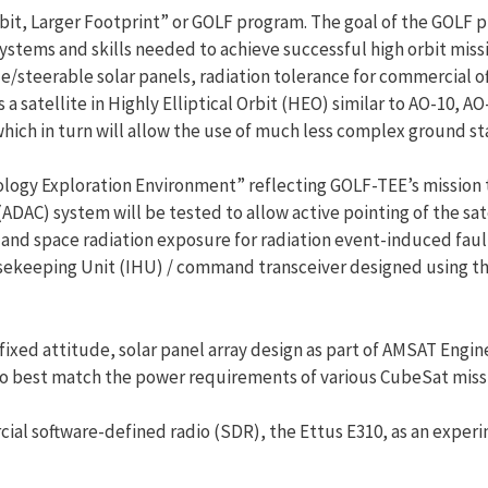
rbit, Larger Footprint” or GOLF program. The goal of the GOLF p
systems and skills needed to achieve successful high orbit miss
/steerable solar panels, radiation tolerance for commercial of
a satellite in Highly Elliptical Orbit (HEO) similar to AO-10, AO
hich in turn will allow the use of much less complex ground st
ology Exploration Environment” reflecting GOLF-TEE’s mission 
(ADAC) system will be tested to allow active pointing of the sate
bit and space radiation exposure for radiation event-induced fa
sekeeping Unit (IHU) / command transceiver designed using th
ixed attitude, solar panel array design as part of AMSAT Engine
r to best match the power requirements of various CubeSat miss
cial software-defined radio (SDR), the Ettus E310, as an exper