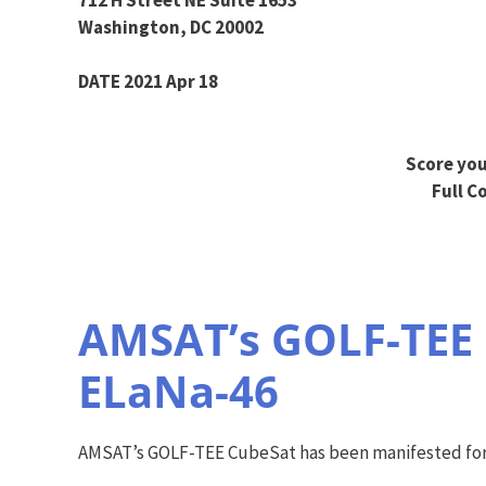
Washington, DC 20002
DATE 2021 Apr 18
Score you
Full C
AMSAT’s GOLF-TEE 
ELaNa-46
AMSAT’s GOLF-TEE CubeSat has been manifested for 