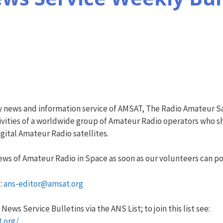
y news and information service of AMSAT, The Radio Amateur Sa
vities of a worldwide group of Amateur Radio operators who sha
ital Amateur Radio satellites.
ws of Amateur Radio in Space as soon as our volunteers can pos
:
ans-editor@amsat.org
ews Service Bulletins via the ANS List; to join this list see:
t.org/