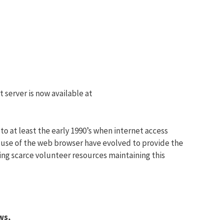
 server is now available at
to at least the early 1990’s when internet access
 use of the web browser have evolved to provide the
ing scarce volunteer resources maintaining this
ws,