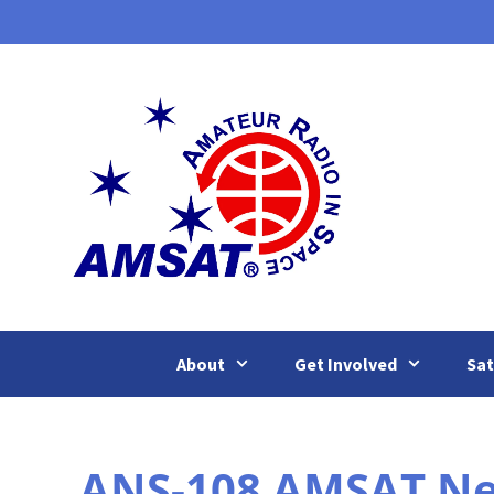
Skip
to
content
About
Get Involved
Sat
ANS-108 AMSAT News