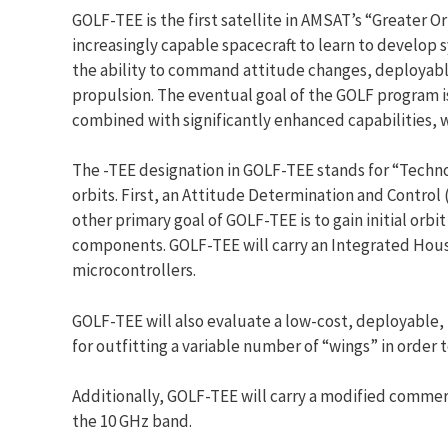
GOLF-TEE is the first satellite in AMSAT’s “Greater O
increasingly capable spacecraft to learn to develop 
the ability to command attitude changes, deployable
propulsion. The eventual goal of the GOLF program is 
combined with significantly enhanced capabilities, w
The -TEE designation in GOLF-TEE stands for “Techn
orbits. First, an Attitude Determination and Control 
other primary goal of GOLF-TEE is to gain initial or
components. GOLF-TEE will carry an Integrated Hou
microcontrollers.
GOLF-TEE will also evaluate a low-cost, deployable, f
for outfitting a variable number of “wings” in orde
Additionally, GOLF-TEE will carry a modified commer
the 10 GHz band.