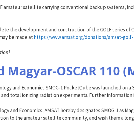
 amateur satellite carrying conventional backup systems, inclu
plete the development and construction of the GOLF series of C
 may be made at
https://www.amsat.org/donations/amsat-golf
tion]
d Magyar-OSCAR 110 (
hnology and Economics SMOG-1 PocketQube was launched on a So
nd total ionizing radiation experiments. Further information i
nology and Economics, AMSAT hereby designates SMOG-1 as Mag
tion to the amateur satellite community, and wish them a long