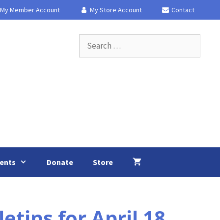
My Member Account
My Store Account
Contact
Search
for:
ents
Donate
Store
ins for April 18,