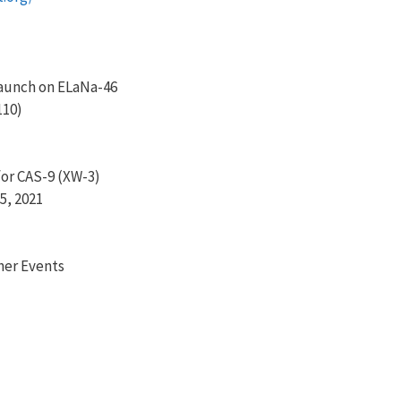
aunch on ELaNa-46
110)
or CAS-9 (XW-3)
5, 2021
her Events