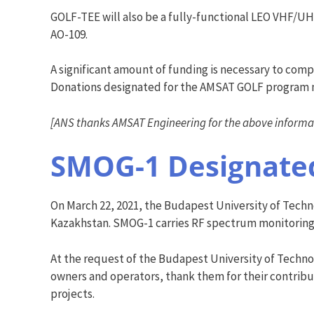
GOLF-TEE will also be a fully-functional LEO VHF/UHF
AO-109.
A significant amount of funding is necessary to com
Donations designated for the AMSAT GOLF program
[ANS thanks AMSAT Engineering for the above informa
SMOG-1 Designate
On March 22, 2021, the Budapest University of Tec
Kazakhstan. SMOG-1 carries RF spectrum monitoring a
At the request of the Budapest University of Tech
owners and operators, thank them for their contribu
projects.