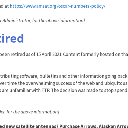
nd at
https://www.amsat.org/oscar-numbers-policy/
Administrator, for the above information]
tired
en retired as of 15 April 2021. Content formerly hosted on that
tributing software, bulletins and other information going back 
 Over time the overwhelming success of the web and ubiquitous
s are unfamiliar with FTP. The decision was made to stop spend
er, for the above information]
ed new satellite antennas? Purchase Arrows, Alaskan Arro