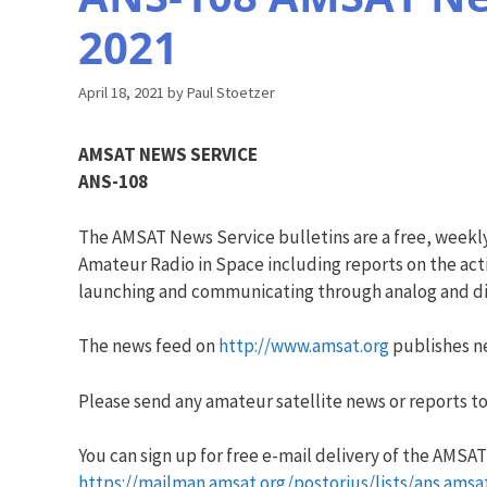
2021
April 18, 2021
by
Paul Stoetzer
AMSAT NEWS SERVICE
ANS-108
The AMSAT News Service bulletins are a free, weekl
Amateur Radio in Space including reports on the acti
launching and communicating through analog and dig
The news feed on
http://www.amsat.org
publishes ne
Please send any amateur satellite news or reports to
You can sign up for free e-mail delivery of the AMSAT N
https://mailman.amsat.org/postorius/lists/ans.amsa