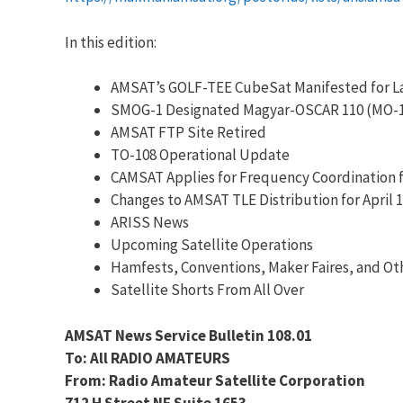
In this edition:
AMSAT’s GOLF-TEE CubeSat Manifested for L
SMOG-1 Designated Magyar-OSCAR 110 (MO-
AMSAT FTP Site Retired
TO-108 Operational Update
CAMSAT Applies for Frequency Coordination f
Changes to AMSAT TLE Distribution for April 1
ARISS News
Upcoming Satellite Operations
Hamfests, Conventions, Maker Faires, and Ot
Satellite Shorts From All Over
AMSAT News Service Bulletin 108.01
To: All RADIO AMATEURS
From: Radio Amateur Satellite Corporation
712 H Street NE Suite 1653