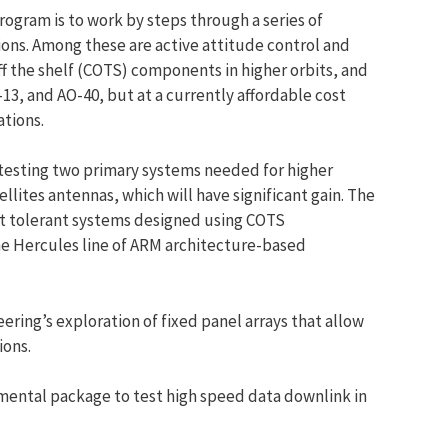
rogram is to work by steps through a series of
ions. Among these are active attitude control and
f the shelf (COTS) components in higher orbits, and
-13, and AO-40, but at a currently affordable cost
ations.
testing two primary systems needed for higher
llites antennas, which will have significant gain. The
ult tolerant systems designed using COTS
e Hercules line of ARM architecture-based
ering’s exploration of fixed panel arrays that allow
ions.
imental package to test high speed data downlink in