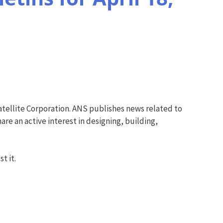
tellite Corporation. ANS publishes news related to
re an active interest in designing, building,
t it.