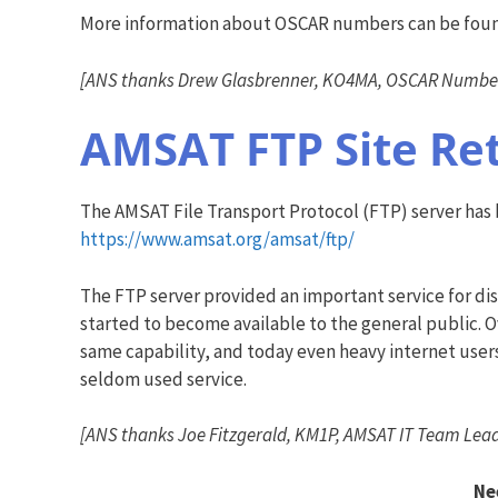
More information about OSCAR numbers can be fou
[ANS thanks Drew Glasbrenner, KO4MA, OSCAR Number 
AMSAT FTP Site Re
The AMSAT File Transport Protocol (FTP) server has be
https://www.amsat.org/amsat/ftp/
The FTP server provided an important service for dis
started to become available to the general public.
same capability, and today even heavy internet user
seldom used service.
[ANS thanks Joe Fitzgerald, KM1P, AMSAT IT Team Lead
Ne