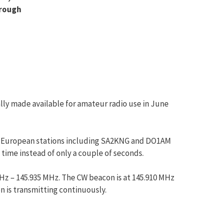
hrough
ly made available for amateur radio use in June
s by European stations including SA2KNG and DO1AM
 time instead of only a couple of seconds.
Hz – 145.935 MHz. The CW beacon is at 145.910 MHz
 is transmitting continuously.