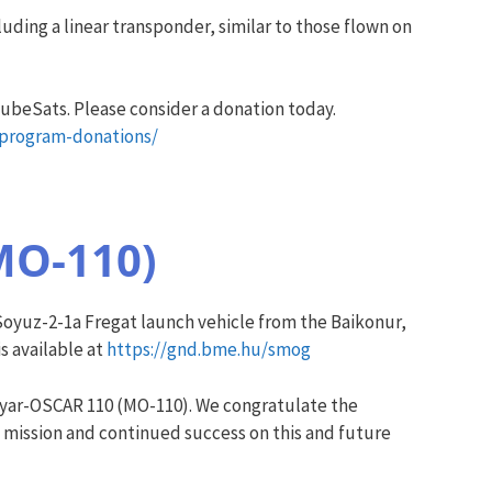
ding a linear transponder, similar to those flown on
ubeSats. Please consider a donation today.
-program-donations/
MO-110)
yuz-2-1a Fregat launch vehicle from the Baikonur,
s available at
https://gnd.bme.hu/smog
yar-OSCAR 110 (MO-110). We congratulate the
 mission and continued success on this and future