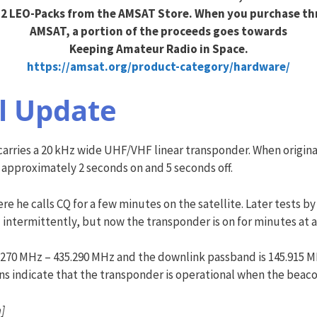
2 LEO-Packs from the AMSAT Store. When you purchase t
AMSAT, a portion of the proceeds goes towards
Keeping Amateur Radio in Space.
https://amsat.org/product-category/hardware/
l Update
rries a 20 kHz wide UHF/VHF linear transponder. When original
 approximately 2 seconds on and 5 seconds off.
here he calls CQ for a few minutes on the satellite. Later test
 intermittently, but now the transponder is on for minutes at a
5.270 MHz – 435.290 MHz and the downlink passband is 145.915 M
s indicate that the transponder is operational when the beacon
]