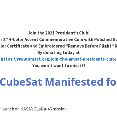
Join the 2021 President’s Club!
r 2″ 4-Color Accent Commemorative Coin with Polished Go
olor Certificate and Embroidered “Remove Before Flight” 
By donating today at
https://www.amsat.org/join-the-amsat-presidents-club/
You won’t want to miss it!
CubeSat Manifested fo
launch on NASA’s ELaNa-46 mission.