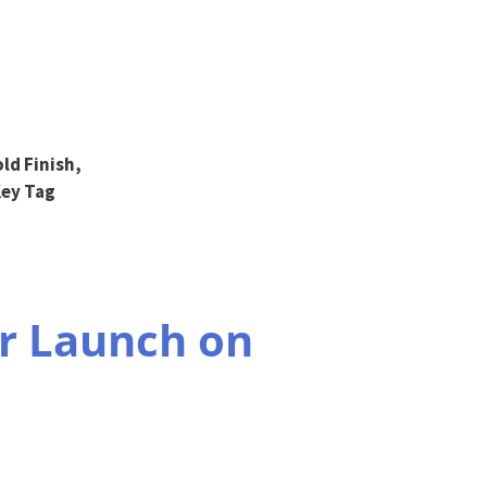
ld Finish,
Key Tag
r Launch on