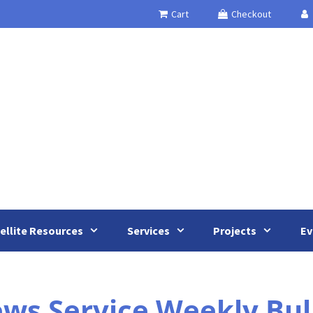
Cart
Checkout
ellite Resources
Services
Projects
Ev
 Service Weekly Bullet