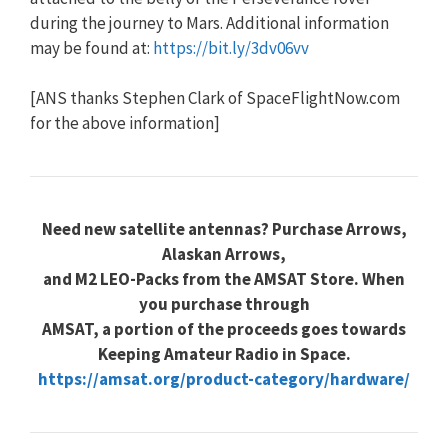
during the journey to Mars. Additional information
may be found at:
https://bit.ly/3dv06vv
[ANS thanks Stephen Clark of SpaceFlightNow.com
for the above information]
Need new satellite antennas? Purchase Arrows,
Alaskan Arrows,
and M2 LEO-Packs from the AMSAT Store. When
you purchase through
AMSAT, a portion of the proceeds goes towards
Keeping Amateur Radio in Space.
https://amsat.org/product-category/hardware/