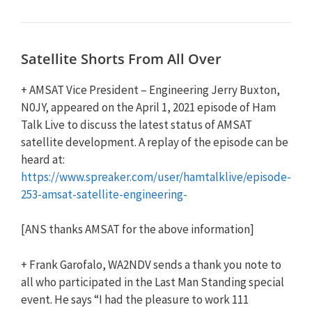
Satellite Shorts From All Over
+ AMSAT Vice President – Engineering Jerry Buxton,
N0JY, appeared on the April 1, 2021 episode of Ham
Talk Live to discuss the latest status of AMSAT
satellite development. A replay of the episode can be
heard at:
https://www.spreaker.com/user/hamtalklive/episode-
253-amsat-satellite-engineering-
[ANS thanks AMSAT for the above information]
+ Frank Garofalo, WA2NDV sends a thank you note to
all who participated in the Last Man Standing special
event. He says “I had the pleasure to work 111