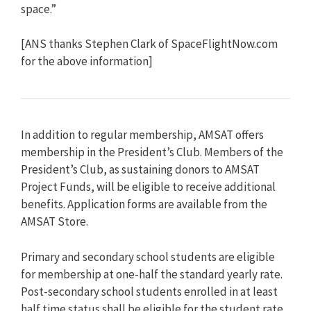
space.”
[ANS thanks Stephen Clark of SpaceFlightNow.com
for the above information]
In addition to regular membership, AMSAT offers
membership in the President’s Club. Members of the
President’s Club, as sustaining donors to AMSAT
Project Funds, will be eligible to receive additional
benefits. Application forms are available from the
AMSAT Store.
Primary and secondary school students are eligible
for membership at one-half the standard yearly rate.
Post-secondary school students enrolled in at least
half time status shall be eligible for the student rate