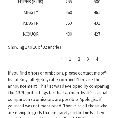
N1PEB (EL98)
255
500
MI6GTY
460
461
KB9STR
353
431
KC9UQR
400
427
Showing 1 to 10 of 32 entries
‹
1
2
3
4
›
If you find errors or omissions. please contact me off-
list at <mycall>@<mycall>.com and I’ll revise the
announcement. This list was developed by comparing
the ARRL .pdf listings for the two months. It’s a visual
comparison so omissions are possible. Apologies if
your call was not mentioned. Thanks to all those who
are roving to grids that are rarely on the birds. They