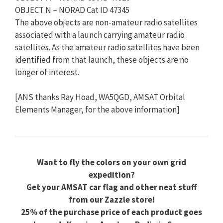
OBJECT N – NORAD Cat ID 47345
The above objects are non-amateur radio satellites
associated with a launch carrying amateur radio
satellites. As the amateur radio satellites have been
identified from that launch, these objects are no
longer of interest.
[ANS thanks Ray Hoad, WA5QGD, AMSAT Orbital
Elements Manager, for the above information]
Want to fly the colors on your own grid
expedition?
Get your AMSAT car flag and other neat stuff
from our Zazzle store!
25% of the purchase price of each product goes