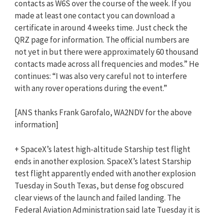
contacts as W6S over the course of the week. If you
made at least one contact you can download a
certificate in around 4 weeks time. Just check the
QRZ page for information. The official numbers are
not yet in but there were approximately 60 thousand
contacts made across all frequencies and modes.” He
continues: “I was also very careful not to interfere
with any rover operations during the event.”
[ANS thanks Frank Garofalo, WA2NDV for the above
information]
+ SpaceX’s latest high-altitude Starship test flight
ends in another explosion. SpaceX’s latest Starship
test flight apparently ended with another explosion
Tuesday in South Texas, but dense fog obscured
clear views of the launch and failed landing. The
Federal Aviation Administration said late Tuesday it is