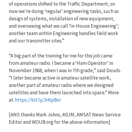
of operations shifted to the Traffic Department, so
now we’re doing ‘regular’ engineering tasks, such as
design of systems, installation of new equipment,
and overseeing what we call ‘In-House Engineering’;
another team within Engineering handles field work
and our transmitter sites.”
“A big part of the training for me for this job came
from amateur radio. I became a ‘Ham Operator’ in
November 1968, when I was in 7th grade,” said Douds.
“I later became active in amateur satellite work,
another part of amateur radio where we designed
satellites and have them launched into space.” More
at:
https://bit.ly/3rKpBxI
[ANS thanks Mark Johns, K0JM, AMSAT News Service
Editor and WOUB.org for the above information]