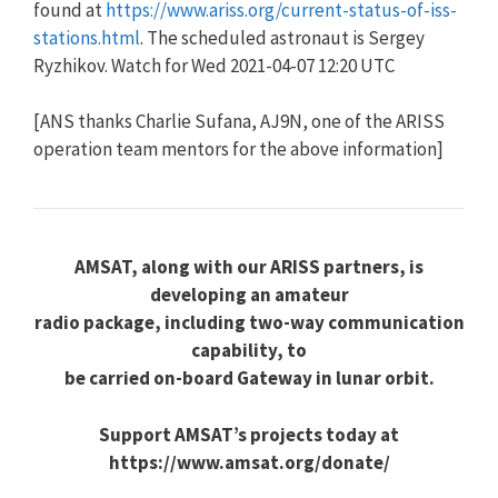
found at
https://www.ariss.org/current-status-of-iss-
stations.html
. The scheduled astronaut is Sergey
Ryzhikov. Watch for Wed 2021-04-07 12:20 UTC
[ANS thanks Charlie Sufana, AJ9N, one of the ARISS
operation team mentors for the above information]
AMSAT, along with our ARISS partners, is
developing an amateur
radio package, including two-way communication
capability, to
be carried on-board Gateway in lunar orbit.
Support AMSAT’s projects today at
https://www.amsat.org/donate/