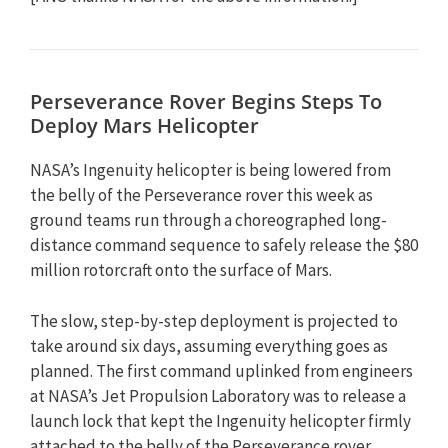
Perseverance Rover Begins Steps To
Deploy Mars Helicopter
NASA’s Ingenuity helicopter is being lowered from
the belly of the Perseverance rover this week as
ground teams run through a choreographed long-
distance command sequence to safely release the $80
million rotorcraft onto the surface of Mars.
The slow, step-by-step deployment is projected to
take around six days, assuming everything goes as
planned. The first command uplinked from engineers
at NASA’s Jet Propulsion Laboratory was to release a
launch lock that kept the Ingenuity helicopter firmly
attached to the belly of the Perseverance rover