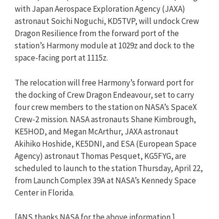
with Japan Aerospace Exploration Agency (JAXA)
astronaut Soichi Noguchi, KD5TVP, will undock Crew
Dragon Resilience from the forward port of the
station’s Harmony module at 1029z and dock to the
space-facing port at 1115z.
The relocation will free Harmony’s forward port for
the docking of Crew Dragon Endeavour, set to carry
four crew members to the station on NASA’s SpaceX
Crew-2 mission. NASA astronauts Shane Kimbrough,
KE5HOD, and Megan McArthur, JAXA astronaut
Akihiko Hoshide, KE5DNI, and ESA (European Space
Agency) astronaut Thomas Pesquet, KG5FYG, are
scheduled to launch to the station Thursday, April 22,
from Launch Complex 39A at NASA’s Kennedy Space
Center in Florida.
[ANS thanks NASA for the above information.]