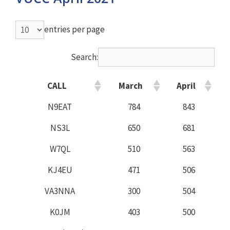
entries per page
Search:
CALL
March
April
N9EAT
784
843
NS3L
650
681
W7QL
510
563
KJ4EU
471
506
VA3NNA
300
504
K0JM
403
500