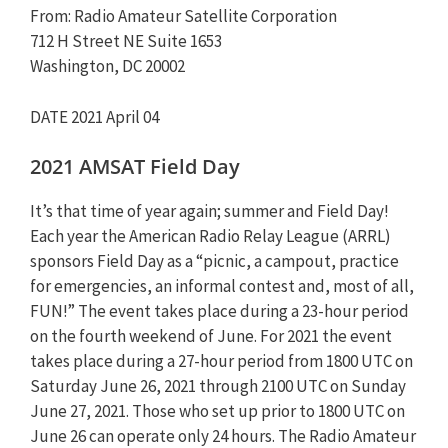
From: Radio Amateur Satellite Corporation
712 H Street NE Suite 1653
Washington, DC 20002
DATE 2021 April 04
2021 AMSAT Field Day
It’s that time of year again; summer and Field Day!
Each year the American Radio Relay League (ARRL)
sponsors Field Day as a “picnic, a campout, practice
for emergencies, an informal contest and, most of all,
FUN!” The event takes place during a 23-hour period
on the fourth weekend of June. For 2021 the event
takes place during a 27-hour period from 1800 UTC on
Saturday June 26, 2021 through 2100 UTC on Sunday
June 27, 2021. Those who set up prior to 1800 UTC on
June 26 can operate only 24 hours. The Radio Amateur