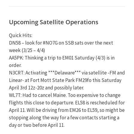
Upcoming Satellite Operations
Quick Hits:
DN58 – look for #NO7G on SSB sats over the next
week (3/25 – 4/4)
AA5PK: Thinking a trip to EM01 Saturday (4/3) is in
order.
N3CRT: Activating ***Delaware*** via satellite -FM and
Linear- at Fort Mott State Park FM29fo this Saturday
April 3rd 12z-20z and possibly later.
WL7T: Had to cancel Maine. Too expensive to change
flights this close to departure. EL58 is rescheduled for
April 11. Will be driving from EM26 to EL59, so might be
stopping along the way for a few contacts starting a
day or two before April 11.