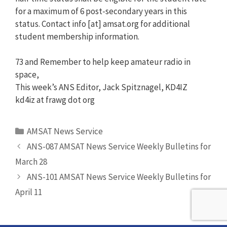
for a maximum of 6 post-secondary years in this
status. Contact info [at] amsat.org for additional
student membership information.
73 and Remember to help keep amateur radio in
space,
This week’s ANS Editor, Jack Spitznagel, KD4IZ
kd4iz at frawg dot org
Categories
AMSAT News Service
ANS-087 AMSAT News Service Weekly Bulletins for
March 28
ANS-101 AMSAT News Service Weekly Bulletins for
April 11