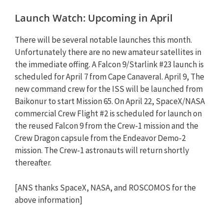
Launch Watch: Upcoming in April
There will be several notable launches this month.
Unfortunately there are no new amateur satellites in
the immediate offing. A Falcon 9/Starlink #23 launch is
scheduled for April 7 from Cape Canaveral. April 9, The
new command crew for the ISS will be launched from
Baikonur to start Mission 65. On April 22, SpaceX/NASA
commercial Crew Flight #2 is scheduled for launch on
the reused Falcon 9 from the Crew-1 mission and the
Crew Dragon capsule from the Endeavor Demo-2
mission. The Crew-1 astronauts will return shortly
thereafter.
[ANS thanks SpaceX, NASA, and ROSCOMOS for the
above information]