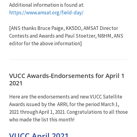
Additional information is found at:
https://www.amsat.org/field-day/
[ANS thanks Bruce Paige, KK5DO, AMSAT Director
Contests and Awards and Paul Stoetzer, N8HM, ANS
editor for the above information]
VUCC Awards-Endorsements for April 1
2021
Here are the endorsements and new VUCC Satellite
Awards issued by the ARRL for the period March 1,
2021 through April 1, 2021. Congratulations to all those
who made the list this month!
VUCC April 2021