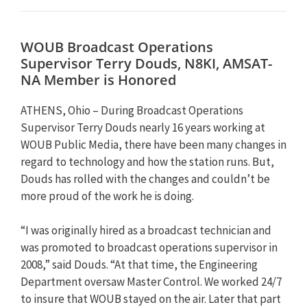
WOUB Broadcast Operations
Supervisor Terry Douds, N8KI, AMSAT-
NA Member is Honored
ATHENS, Ohio – During Broadcast Operations
Supervisor Terry Douds nearly 16 years working at
WOUB Public Media, there have been many changes in
regard to technology and how the station runs. But,
Douds has rolled with the changes and couldn’t be
more proud of the work he is doing.
“I was originally hired as a broadcast technician and
was promoted to broadcast operations supervisor in
2008,” said Douds. “At that time, the Engineering
Department oversaw Master Control. We worked 24/7
to insure that WOUB stayed on the air. Later that part