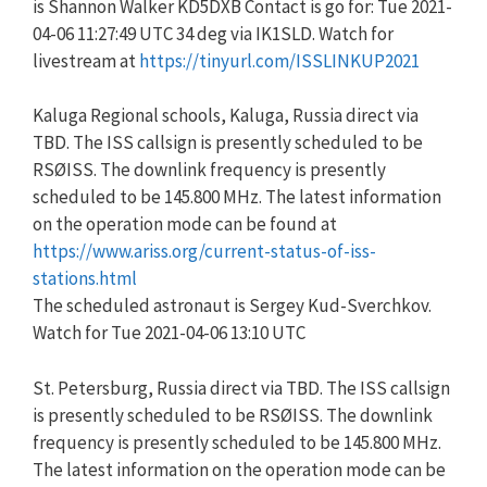
is Shannon Walker KD5DXB Contact is go for: Tue 2021-
04-06 11:27:49 UTC 34 deg via IK1SLD. Watch for
livestream at
https://tinyurl.com/ISSLINKUP2021
Kaluga Regional schools, Kaluga, Russia direct via
TBD. The ISS callsign is presently scheduled to be
RSØISS. The downlink frequency is presently
scheduled to be 145.800 MHz. The latest information
on the operation mode can be found at
https://www.ariss.org/current-status-of-iss-
stations.html
The scheduled astronaut is Sergey Kud-Sverchkov.
Watch for Tue 2021-04-06 13:10 UTC
St. Petersburg, Russia direct via TBD. The ISS callsign
is presently scheduled to be RSØISS. The downlink
frequency is presently scheduled to be 145.800 MHz.
The latest information on the operation mode can be