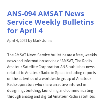
ANS-094 AMSAT News
Service Weekly Bulletins
for April 4
April 4, 2021
by
Mark Johns
The AMSAT News Service bulletins are a free, weekly
news and information service of AMSAT, The Radio
Amateur Satellite Corporation. ANS publishes news
related to Amateur Radio in Space including reports
on the activities of a worldwide group of Amateur
Radio operators who share an active interest in
designing, building, launching and communicating
through analog and digital Amateur Radio satellites.