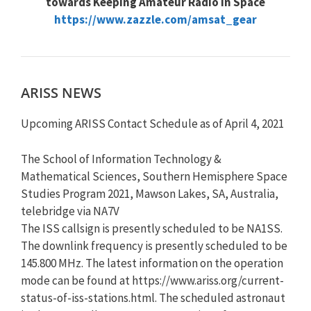
towards Keeping Amateur Radio in Space
https://www.zazzle.com/amsat_gear
ARISS NEWS
Upcoming ARISS Contact Schedule as of April 4, 2021
The School of Information Technology &
Mathematical Sciences, Southern Hemisphere Space
Studies Program 2021, Mawson Lakes, SA, Australia,
telebridge via NA7V
The ISS callsign is presently scheduled to be NA1SS.
The downlink frequency is presently scheduled to be
145.800 MHz. The latest information on the operation
mode can be found at https://www.ariss.org/current-
status-of-iss-stations.html. The scheduled astronaut