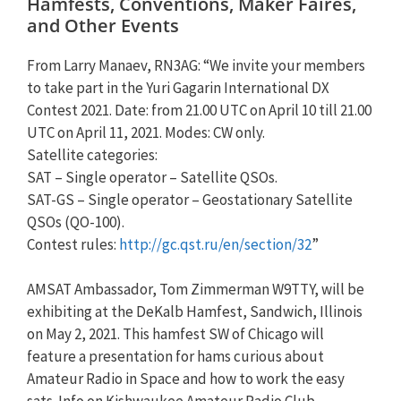
Hamfests, Conventions, Maker Faires,
and Other Events
From Larry Manaev, RN3AG: “We invite your members
to take part in the Yuri Gagarin International DX
Contest 2021. Date: from 21.00 UTC on April 10 till 21.00
UTC on April 11, 2021. Modes: CW only.
Satellite categories:
SAT – Single operator – Satellite QSOs.
SAT-GS – Single operator – Geostationary Satellite
QSOs (QO-100).
Contest rules:
http://gc.qst.ru/en/section/32
”
AMSAT Ambassador, Tom Zimmerman W9TTY, will be
exhibiting at the DeKalb Hamfest, Sandwich, Illinois
on May 2, 2021. This hamfest SW of Chicago will
feature a presentation for hams curious about
Amateur Radio in Space and how to work the easy