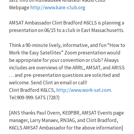
sats. Info on Kishwaukee Amateur Radio Club
Webpage
http://www.kare-club.org
AMSAT Ambassador Clint Bradford K6CLS is planning a
presentation on 06/15 to a club in East Massachusetts.
Think a 90-minute lively, informative, and fun “How to
Work the Easy Satellites” Zoom presentation would
be appropriate for your convention or club? Always
includes are overviews of the ARRL, AMSAT, and ARISS
… and pre-presentation questions are solicited and
welcome. Send Clint an email or call!
Clint Bradford K6LCS,
http://www.work-sat.com
.
Tel:909-999-SATS (7287)
[ANS thanks Paul Overn, KE0PBR, AMSAT Events page
manager, Larry Manaev, RN3AG, and Clint Bradford,
K6CLS AMSAT Ambassador for the above information]