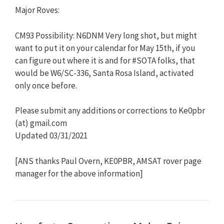
Major Roves:
CM93 Possibility: N6DNM Very long shot, but might
want to put it on your calendar for May 15th, if you
can figure out where it is and for #SOTA folks, that
would be W6/SC-336, Santa Rosa Island, activated
only once before.
Please submit any additions or corrections to Ke0pbr
(at) gmail.com
Updated 03/31/2021
[ANS thanks Paul Overn, KE0PBR, AMSAT rover page
manager for the above information]