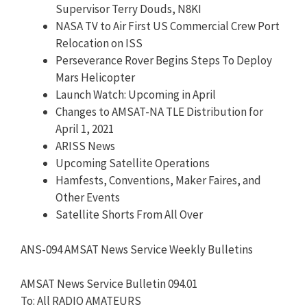
Supervisor Terry Douds, N8KI
NASA TV to Air First US Commercial Crew Port
Relocation on ISS
Perseverance Rover Begins Steps To Deploy
Mars Helicopter
Launch Watch: Upcoming in April
Changes to AMSAT-NA TLE Distribution for
April 1, 2021
ARISS News
Upcoming Satellite Operations
Hamfests, Conventions, Maker Faires, and
Other Events
Satellite Shorts From All Over
ANS-094 AMSAT News Service Weekly Bulletins
AMSAT News Service Bulletin 094.01
To: All RADIO AMATEURS