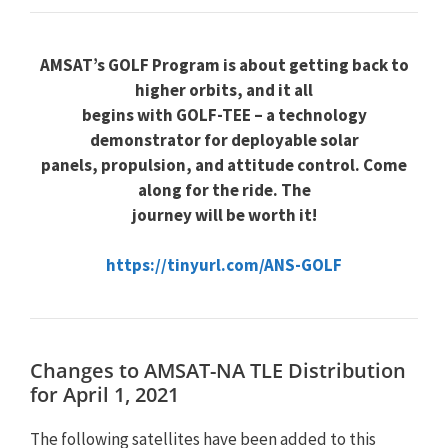
AMSAT’s GOLF Program is about getting back to
higher orbits, and it all
begins with GOLF-TEE – a technology
demonstrator for deployable solar
panels, propulsion, and attitude control. Come
along for the ride. The
journey will be worth it!
https://tinyurl.com/ANS-GOLF
Changes to AMSAT-NA TLE Distribution
for April 1, 2021
The following satellites have been added to this