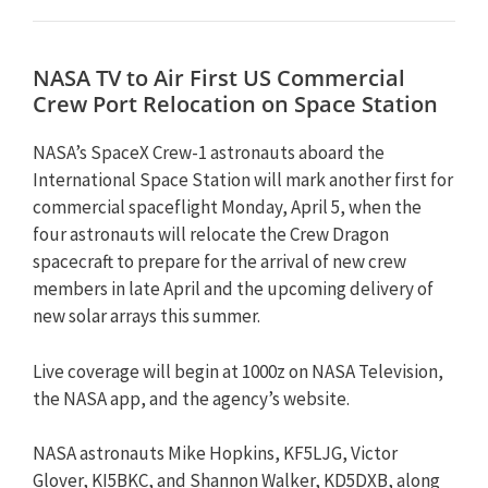
NASA TV to Air First US Commercial
Crew Port Relocation on Space Station
NASA’s SpaceX Crew-1 astronauts aboard the
International Space Station will mark another first for
commercial spaceflight Monday, April 5, when the
four astronauts will relocate the Crew Dragon
spacecraft to prepare for the arrival of new crew
members in late April and the upcoming delivery of
new solar arrays this summer.
Live coverage will begin at 1000z on NASA Television,
the NASA app, and the agency’s website.
NASA astronauts Mike Hopkins, KF5LJG, Victor
Glover, KI5BKC, and Shannon Walker, KD5DXB, along