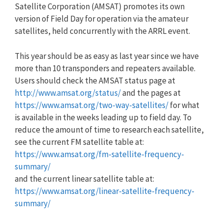
Satellite Corporation (AMSAT) promotes its own
version of Field Day for operation via the amateur
satellites, held concurrently with the ARRL event.
This year should be as easy as last year since we have
more than 10 transponders and repeaters available.
Users should check the AMSAT status page at
http://www.amsat.org/status/
and the pages at
https://www.amsat.org/two-way-satellites/
for what
is available in the weeks leading up to field day. To
reduce the amount of time to research each satellite,
see the current FM satellite table at:
https://www.amsat.org/fm-satellite-frequency-
summary/
and the current linear satellite table at:
https://www.amsat.org/linear-satellite-frequency-
summary/