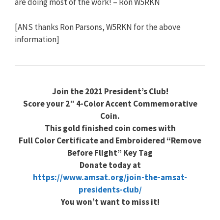
are doing most of the work! – Ron W5RKN
[ANS thanks Ron Parsons, W5RKN for the above
information]
Join the 2021 President’s Club!
Score your 2″ 4-Color Accent Commemorative
Coin.
This gold finished coin comes with
Full Color Certificate and Embroidered “Remove
Before Flight” Key Tag
Donate today at
https://www.amsat.org/join-the-amsat-
presidents-club/
You won’t want to miss it!