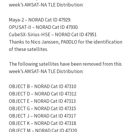
week’s AMSAT-NA TLE Distribution:
Maya-2 – NORAD Cat ID 47929.
OPUSAT-II – NORAD Cat ID 47930.
CubeSX-Sirius-HSE – NORAD Cat ID 47951
Thanks to Nico Janssen, PA0DLO for the identification
of these satellites.
The following satellites have been removed from this
week’s AMSAT-NA TLE Distribution:
OBJECT B – NORAD Cat ID 47310
OBJECT D – NORAD Cat ID 47312
OBJECT E – NORAD Cat ID 47313
OBJECT G – NORAD Cat ID 47315
OBJECT J – NORAD Cat ID 47317
OBJECT K – NORAD Cat ID 47318
OBJECT M – NORAD Cat ID 47320