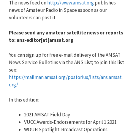
The news feed on
http://www.amsat.org
publishes
news of Amateur Radio in Space as soon as our
volunteers can post it.
Please send any amateur satellite news or reports
to: ans-editor[at]amsat.org
You can sign up for free e-mail delivery of the AMSAT
News Service Bulletins via the ANS List; to join this list
see:
https://mailman.amsat.org/postorius/lists/ans.amsat.
org/
In this edition:
2021 AMSAT Field Day
VUCC Awards-Endorsements for April 1 2021
WOUB Spotlight: Broadcast Operations