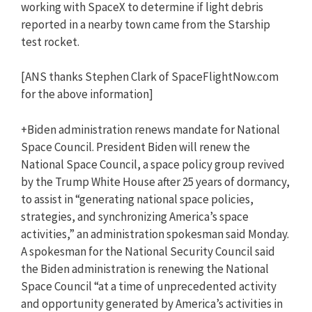
working with SpaceX to determine if light debris
reported in a nearby town came from the Starship
test rocket.
[ANS thanks Stephen Clark of SpaceFlightNow.com
for the above information]
+Biden administration renews mandate for National
Space Council. President Biden will renew the
National Space Council, a space policy group revived
by the Trump White House after 25 years of dormancy,
to assist in “generating national space policies,
strategies, and synchronizing America’s space
activities,” an administration spokesman said Monday.
A spokesman for the National Security Council said
the Biden administration is renewing the National
Space Council “at a time of unprecedented activity
and opportunity generated by America’s activities in