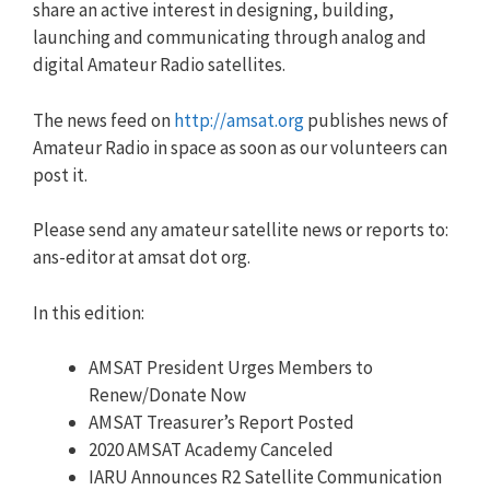
share an active interest in designing, building,
launching and communicating through analog and
digital Amateur Radio satellites.
The news feed on
http://amsat.org
publishes news of
Amateur Radio in space as soon as our volunteers can
post it.
Please send any amateur satellite news or reports to:
ans-editor at amsat dot org.
In this edition:
AMSAT President Urges Members to
Renew/Donate Now
AMSAT Treasurer’s Report Posted
2020 AMSAT Academy Canceled
IARU Announces R2 Satellite Communication