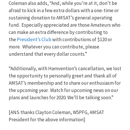
Coleman also adds, “And, while you’re at it, don’t be
afraid to kick in a few extra dollars with a one-time or
sustaining donation to AMSAT’s general operating
fund. Especially appreciated are those Amateurs who
can make an extra difference by contributing to
the
President’s Club
with contributions of $120 or
more. Whatever you can contribute, please
understand that every dollar counts.”
“Additionally, with Hamvention’s cancellation, we lost
the opportunity to personally greet and thank all of
AMSAT’s membership and to share our enthusiasm for
the upcoming year. Watch for upcoming news on our
plans and launches for 2020. We’ll be talking soon.”
[ANS thanks Clayton Coleman, W5PFG, AMSAT
President for the above information]