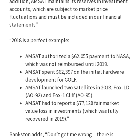
addition, AMSAT maintains its reserves in investment
accounts, which are subject to market price
fluctuations and must be included in our financial
statements.”
“2018 is a perfect example:
AMSAT authorized a $62,055 payment to NASA,
which was not reimbursed until 2019.
AMSAT spent $62,397 on the initial hardware
development for GOLF.
AMSAT launched two satellites in 2018, Fox-1D
(AO-92) and Fox-1 Cliff (AO-95).
AMSAT had to report a $77,128 fair market
value loss in investments (which was fully
recovered in 2019).”
Bankston adds, “Don’t get me wrong – there is