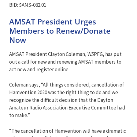
BID: $ANS-082.01
AMSAT President Urges
Members to Renew/Donate
Now
AMSAT President Clayton Coleman, W5PFG, has put
out a call for new and renewing AMSAT members to
act now and register online.
Coleman says, “All things considered, cancellation of
Hamvention 2020 was the right thing to do and we
recognize the difficult decision that the Dayton
Amateur Radio Association Executive Committee had
to make.”
“The cancellation of Hamvention will have a dramatic