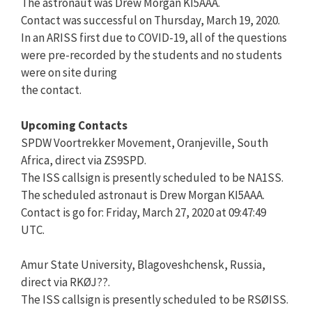
The astronaut was Drew Morgan KI5AAA.
Contact was successful on Thursday, March 19, 2020.
In an ARISS first due to COVID-19, all of the questions
were pre-recorded by the students and no students
were on site during
the contact.
Upcoming Contacts
SPDW Voortrekker Movement, Oranjeville, South
Africa, direct via ZS9SPD.
The ISS callsign is presently scheduled to be NA1SS.
The scheduled astronaut is Drew Morgan KI5AAA.
Contact is go for: Friday, March 27, 2020 at 09:47:49
UTC.
Amur State University, Blagoveshchensk, Russia,
direct via RKØJ??.
The ISS callsign is presently scheduled to be RSØISS.