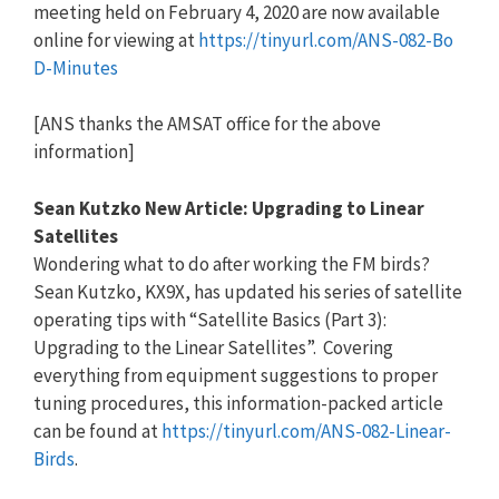
meeting held on February 4, 2020 are now available
online for viewing at
https://tinyurl.com/ANS-082-Bo
D-Minutes
[ANS thanks the AMSAT office for the above
information]
Sean Kutzko New Article: Upgrading to Linear
Satellites
Wondering what to do after working the FM birds?
Sean Kutzko, KX9X, has updated his series of satellite
operating tips with “Satellite Basics (Part 3):
Upgrading to the Linear Satellites”. Covering
everything from equipment suggestions to proper
tuning procedures, this information-packed article
can be found at
https://tinyurl.com/ANS-082-Li
near-
Birds
.