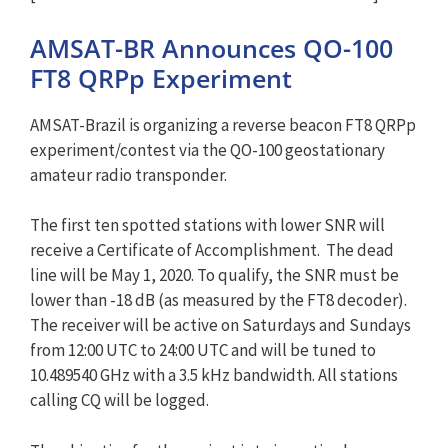
AMSAT-BR Announces QO-100
FT8 QRPp Experiment
AMSAT-Brazil is organizing a reverse beacon FT8 QRPp
experiment/contest via the QO-100 geostationary
amateur radio transponder.
The first ten spotted stations with lower SNR will
receive a Certificate of Accomplishment. The dead
line will be May 1, 2020. To qualify, the SNR must be
lower than -18 dB (as measured by the FT8 decoder).
The receiver will be active on Saturdays and Sundays
from 12:00 UTC to 24:00 UTC and will be tuned to
10.489540 GHz with a 3.5 kHz bandwidth. All stations
calling CQ will be logged.