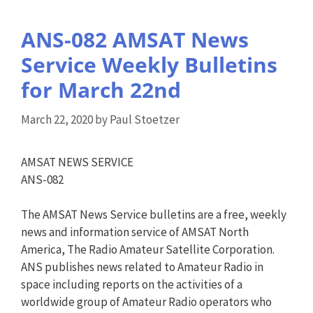
ANS-082 AMSAT News
Service Weekly Bulletins
for March 22nd
March 22, 2020
by
Paul Stoetzer
AMSAT NEWS SERVICE
ANS-082
The AMSAT News Service bulletins are a free, weekly
news and information service of AMSAT North
America, The Radio Amateur Satellite Corporation.
ANS publishes news related to Amateur Radio in
space including reports on the activities of a
worldwide group of Amateur Radio operators who