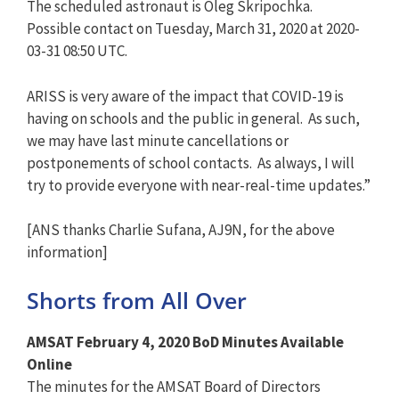
The scheduled astronaut is Oleg Skripochka.
Possible contact on Tuesday, March 31, 2020 at 2020-
03-31 08:50 UTC.
ARISS is very aware of the impact that COVID-19 is
having on schools and the public in general. As such,
we may have last minute cancellations or
postponements of school contacts. As always, I will
try to provide everyone with near-real-time updates.”
[ANS thanks Charlie Sufana, AJ9N, for the above
information]
Shorts from All Over
AMSAT February 4, 2020 BoD Minutes Available
Online
The minutes for the AMSAT Board of Directors