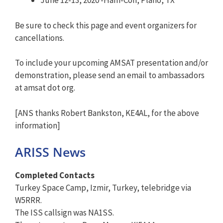
June 12-13, 2020 -Ham-Con, Plano, TX
Be sure to check this page and event organizers for
cancellations.
To include your upcoming AMSAT presentation and/or
demonstration, please send an email to ambassadors
at amsat dot org.
[ANS thanks Robert Bankston, KE4AL, for the above
information]
ARISS News
Completed Contacts
Turkey Space Camp, Izmir, Turkey, telebridge via
W5RRR.
The ISS callsign was NA1SS.