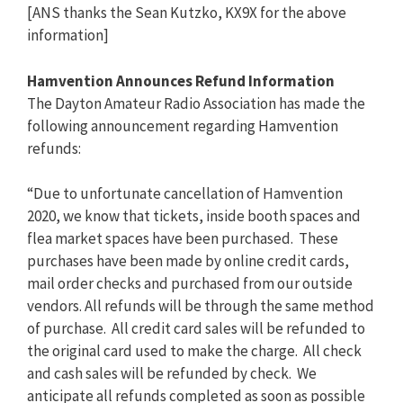
[ANS thanks the Sean Kutzko, KX9X for the above
information]
Hamvention Announces Refund Information
The Dayton Amateur Radio Association has made the
following announcement regarding Hamvention
refunds:
“Due to unfortunate cancellation of Hamvention
2020, we know that tickets, inside booth spaces and
flea market spaces have been purchased. These
purchases have been made by online credit cards,
mail order checks and purchased from our outside
vendors. All refunds will be through the same method
of purchase. All credit card sales will be refunded to
the original card used to make the charge. All check
and cash sales will be refunded by check. We
anticipate all refunds completed as soon as possible