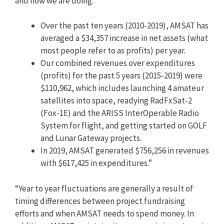
and how we are doing.
Over the past ten years (2010-2019), AMSAT has
averaged a $34,357 increase in net assets (what
most people refer to as profits) per year.
Our combined revenues over expenditures
(profits) for the past 5 years (2015-2019) were
$110,962, which includes launching 4 amateur
satellites into space, readying RadFxSat-2
(Fox-1E) and the ARISS InterOperable Radio
System for flight, and getting started on GOLF
and Lunar Gateway projects.
In 2019, AMSAT generated $756,256 in revenues
with $617,425 in expenditures.”
“Year to year fluctuations are generally a result of
timing differences between project fundraising
efforts and when AMSAT needs to spend money. In