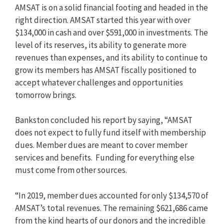
AMSAT is on a solid financial footing and headed in the
right direction. AMSAT started this year with over
$134,000 in cash and over $591,000 in investments. The
level of its reserves, its ability to generate more
revenues than expenses, and its ability to continue to
grow its members has AMSAT fiscally positioned to
accept whatever challenges and opportunities
tomorrow brings.
Bankston concluded his report by saying, “AMSAT
does not expect to fully fund itself with membership
dues. Member dues are meant to cover member
services and benefits. Funding for everything else
must come from other sources.
“In 2019, member dues accounted for only $134,570 of
AMSAT’s total revenues. The remaining $621,686 came
from the kind hearts of our donors and the incredible