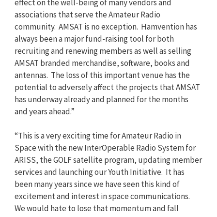
effect on the well-being of many vendors and
associations that serve the Amateur Radio
community. AMSAT is no exception. Hamvention has
always been a major fund-raising tool for both
recruiting and renewing members as well as selling
AMSAT branded merchandise, software, books and
antennas. The loss of this important venue has the
potential to adversely affect the projects that AMSAT
has underway already and planned for the months
and years ahead.”
“This is a very exciting time for Amateur Radio in
Space with the new InterOperable Radio System for
ARISS, the GOLF satellite program, updating member
services and launching our Youth Initiative. It has
been many years since we have seen this kind of
excitement and interest in space communications.
We would hate to lose that momentum and fall