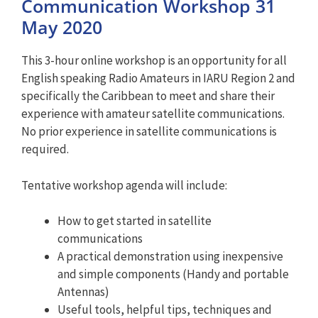
Communication Workshop 31
May 2020
This 3-hour online workshop is an opportunity for all
English speaking Radio Amateurs in IARU Region 2 and
specifically the Caribbean to meet and share their
experience with amateur satellite communications.
No prior experience in satellite communications is
required.
Tentative workshop agenda will include:
How to get started in satellite
communications
A practical demonstration using inexpensive
and simple components (Handy and portable
Antennas)
Useful tools, helpful tips, techniques and