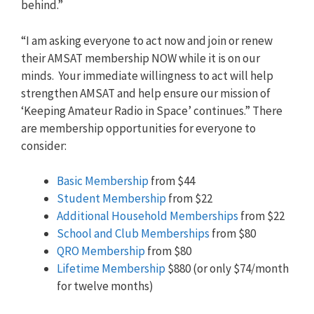
behind.”
“I am asking everyone to act now and join or renew
their AMSAT membership NOW while it is on our
minds. Your immediate willingness to act will help
strengthen AMSAT and help ensure our mission of
‘Keeping Amateur Radio in Space’ continues.” There
are membership opportunities for everyone to
consider:
Basic Membership
from $44
Student Membership
from $22
Additional Household Memberships
from $22
School and Club Memberships
from $80
QRO Membership
from $80
Lifetime Membership
$880 (or only $74/month
for twelve months)