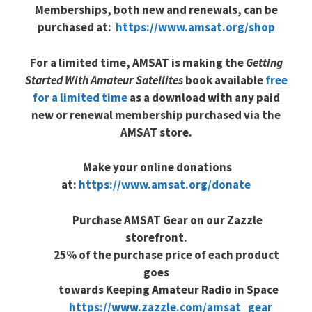
Memberships, both new and renewals, can be
purchased at:
https://www.amsat.org/shop
For a limited time, AMSAT is making the
Getting
Started With Amateur Satellites
book available
free
for a limited time
as a download with any paid
new or renewal membership purchased via the
AMSAT store.
Make your online donations
at:
https://www.amsat.org/donate
Purchase AMSAT Gear on our Zazzle
storefront.
25% of the purchase price of each product
goes
towards Keeping Amateur Radio in Space
https://www.zazzle.com/amsat_g
ear