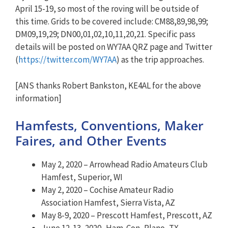
April 15-19, so most of the roving will be outside of
this time. Grids to be covered include: CM88,89,98,99;
DM09,19,29; DN00,01,02,10,11,20,21. Specific pass
details will be posted on WY7AA QRZ page and Twitter
(
https://twitter.com/WY7AA
) as the trip approaches.
[ANS thanks Robert Bankston, KE4AL for the above
information]
Hamfests, Conventions, Maker
Faires, and Other Events
May 2, 2020 – Arrowhead Radio Amateurs Club
Hamfest, Superior, WI
May 2, 2020 – Cochise Amateur Radio
Association Hamfest, Sierra Vista, AZ
May 8-9, 2020 – Prescott Hamfest, Prescott, AZ