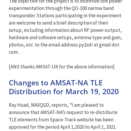
The objective for the project is to incentive low power
experimentation through the QO-100 narrow band
transponder. Stations participating in the experiment
are welcome to send a brief description of their
setup, including information about RF power output,
hardware and software setups, antenna type and gain,
photos, etc. to the email address py2sdr at gmail dot
com.
[ANS thanks AMSAT-UK for the above information]
Changes to AMSAT-NA TLE
Distribution for March 19, 2020
Ray Hoad, WA5QGD, reports, “I am pleased to
announce that AMSAT-NA’s request to re-distribute
TLE elements from Space-Track website has been
approved for the period April 1,2020 to April 1, 2021.