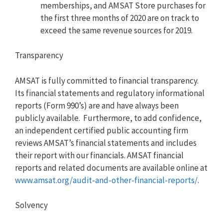
memberships, and AMSAT Store purchases for
the first three months of 2020 are on track to
exceed the same revenue sources for 2019.
Transparency
AMSAT is fully committed to financial transparency.
Its financial statements and regulatory informational
reports (Form 990’s) are and have always been
publicly available. Furthermore, to add confidence,
an independent certified public accounting firm
reviews AMSAT’s financial statements and includes
their report with our financials. AMSAT financial
reports and related documents are available online at
www.amsat.org/audit-and-other-
financial-reports/
.
Solvency