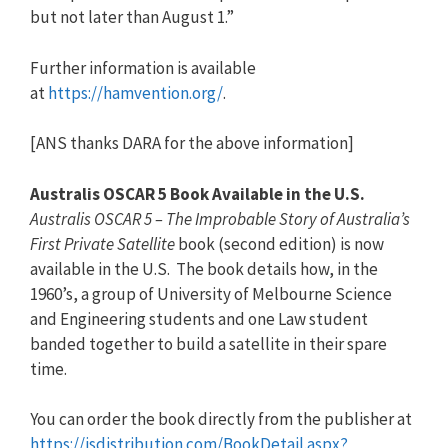
but not later than August 1.”
Further information is available
at
https://hamvention.org/
.
[ANS thanks DARA for the above information]
Australis OSCAR 5 Book Available in the U.S.
Australis OSCAR 5 – The Improbable Story of Australia’s
First Private Satellite
book (second edition) is now
available in the U.S. The book details how, in the
1960’s, a group of University of Melbourne Science
and Engineering students and one Law student
banded together to build a satellite in their spare
time.
You can order the book directly from the publisher at
https://isdistribution.com/Boo
kDetail.aspx?