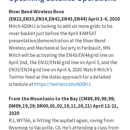
River Bend Wireless Rove
(EN22,EN33,EN34,EN42,EN43,EN44
) April 2-4, 2020
Mitch AD0HJ is looking to add six more grids to his
rover basket just before the April 4 AMSAT
presentation/demonstration at the River Bend
Wireless and Mechanical Society in Faribault, MN.
Mitch will be activating the EN43/EN44 grid line on
April 2nd, the EN32/EN42 grid line on April 3, and the
EN33/EN34 grid line on April 4, 2020. Watch Mitch’s
Twitter feed as the dates approach for a detailed
schedule at
https://twitter.com/AD0HJ
.
From the Mountains to the Bay (CM88,89,98,99;
DM09,19,29;
DN00,01,02,10,11,20,21) April 12-21,
2020
RJ, WY7AA, is hitting the asphalt again, roving from
Wyoming to Vacaville, CA. He’s attending a class from