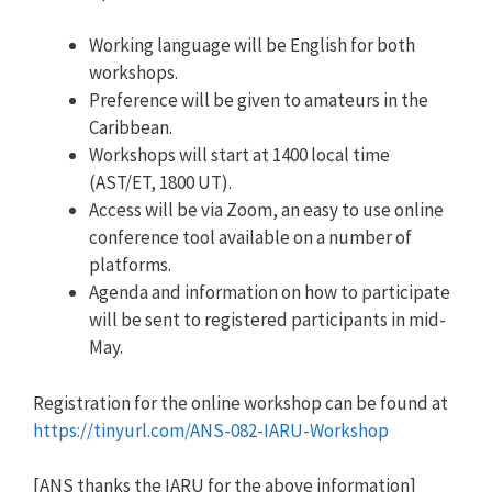
Working language will be English for both
workshops.
Preference will be given to amateurs in the
Caribbean.
Workshops will start at 1400 local time
(AST/ET, 1800 UT).
Access will be via Zoom, an easy to use online
conference tool available on a number of
platforms.
Agenda and information on how to participate
will be sent to registered participants in mid-
May.
Registration for the online workshop can be found at
https://tinyurl.com/ANS-082-IA
RU-Workshop
[ANS thanks the IARU for the above information]