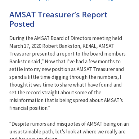
AMSAT Treasurer’s Report
Posted
During the AMSAT Board of Directors meeting held
March 17, 2020 Robert Bankston, KE4AL, AMSAT
Treasurer presented a report to the board members.
Bankston said,” Now that I’ve had a few months to
settle into my new position as AMSAT Treasurer and
spend a little time digging through the numbers, I
thought it was time to share what I have found and
set the record straight about some of the
misinformation that is being spread about AMSAT’s
financial position.”
“Despite rumors and misquotes of AMSAT being on an
unsustainable path, let’s look at where we really are