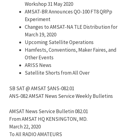
Workshop 31 May 2020
AMSAT-BR Announces QO-100 FT8 QRPp
Experiment
Changes to AMSAT-NA TLE Distribution for
March 19, 2020
Upcoming Satellite Operations
Hamfests, Conventions, Maker Faires, and
Other Events
ARISS News
Satellite Shorts from All Over
SB SAT @ AMSAT $ANS-082.01
ANS-082 AMSAT News Service Weekly Bulletins
AMSAT News Service Bulletin 082.01
From AMSAT HQ KENSINGTON, MD.
March 22, 2020
To All RADIO AMATEURS