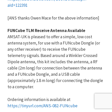
aId=122391
[ANS thanks Owen Mace for the above information]
FUNCube TLM Receive Antenna Available
AMSAT-UK is pleased to offer a simple, low cost
antenna system, for use with a FUNcube Dongle (or
any other receiver) to receive the FUNcube
telemetry signals. Based around a Winkler Crossed
Dipole antenna, this kit includes the antenna, a RF
cable (2m long) for connection between the antenna
and a FUNcube Dongle, and a USB cable
(approximately 1.8 m long) for connecting the dongle
to a computer.
Ordering information is available at
https://tinyurl.com/ANS-082-FU
Ncube