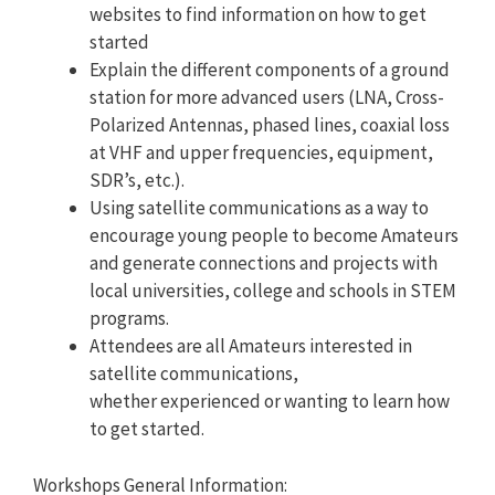
websites to find information on how to get
started
Explain the different components of a ground
station for more advanced users (LNA, Cross-
Polarized Antennas, phased lines, coaxial loss
at VHF and upper frequencies, equipment,
SDR’s, etc.).
Using satellite communications as a way to
encourage young people to become Amateurs
and generate connections and projects with
local universities, college and schools in STEM
programs.
Attendees are all Amateurs interested in
satellite communications,
whether experienced or wanting to learn how
to get started.
Workshops General Information: