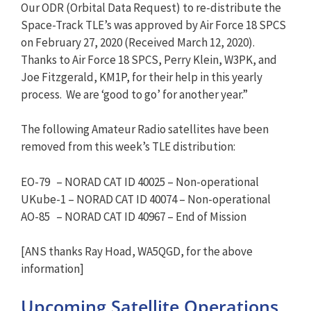
Our ODR (Orbital Data Request) to re-distribute the
Space-Track TLE’s was approved by Air Force 18 SPCS
on February 27, 2020 (Received March 12, 2020).
Thanks to Air Force 18 SPCS, Perry Klein, W3PK, and
Joe Fitzgerald, KM1P, for their help in this yearly
process. We are ‘good to go’ for another year.”
The following Amateur Radio satellites have been
removed from this week’s TLE distribution:
EO-79 – NORAD CAT ID 40025 – Non-operational
UKube-1 – NORAD CAT ID 40074 – Non-operational
AO-85 – NORAD CAT ID 40967 – End of Mission
[ANS thanks Ray Hoad, WA5QGD, for the above
information]
Upcoming Satellite Operations