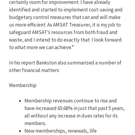
certainly room for improvement. I have already
identified and started to implement cost-saving and
budgetary control measures that can and will make
us more efficient. As AMSAT Treasurer, it is my job to
safeguard AMSAT’s resources from both fraud and
waste, and I intend to do exactly that. I look forward
to what more we can achieve.”
In his report Bankston also summarized a number of
other financial matters:
Membership
Membership revenues continue to rise and
have increased 65.68% in just that past 5 years,
all without any increase in dues rates for its
members.
New memberships, renewals, life