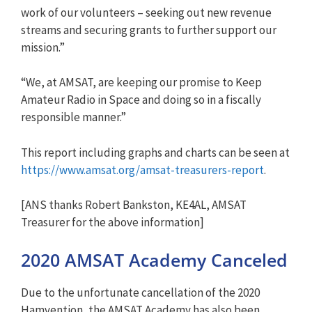
work of our volunteers – seeking out new revenue
streams and securing grants to further support our
mission.”
“We, at AMSAT, are keeping our promise to Keep
Amateur Radio in Space and doing so in a fiscally
responsible manner.”
This report including graphs and charts can be seen at
https://www.amsat.org/amsat-tr
easurers-report
.
[ANS thanks Robert Bankston, KE4AL, AMSAT
Treasurer for the above information]
2020 AMSAT Academy Canceled
Due to the unfortunate cancellation of the 2020
Hamvention, the AMSAT Academy has also been