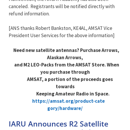
canceled. Registrants will be notified directly with
refund information.
[ANS thanks Robert Bankston, KE4AL, AMSAT Vice
President User Services for the above information]
Need new satellite antennas? Purchase Arrows,
Alaskan Arrows,
and M2 LEO-Packs from the AMSAT Store. When
you purchase through
AMSAT, a portion of the proceeds goes
towards
Keeping Amateur Radio in Space.
https://amsat.org/product-cate
gory/hardware/
IARU Announces R2 Satellite