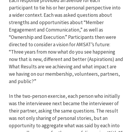
Each response provided an avenue for each
participant to tie his or her personal perspective into
a wider context. Each was asked questions about
strengths and opportunities about “Member
Engagement and Communication,” as well as
“Ownership and Execution.” Participants then were
directed to consider a vision for AMSAT’s future:
“Three years from now what do you see happening
now that is new, different and better (Aspirations) and
What Results are we achieving and what impact are
we having on our membership, volunteers, partners,
and public?”
In the two-person exercise, each person who initially
was the interviewee next became the interviewer of
their partner, asking the same questions. The result
was not only sharing of personal stories, but an
opportunity to aggregate what was said by each into