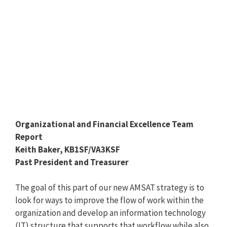
Organizational and Financial Excellence Team
Report
Keith Baker, KB1SF/VA3KSF
Past President and Treasurer
The goal of this part of our new AMSAT strategy is to
look for ways to improve the flow of work within the
organization and develop an information technology
(IT) structure that supports that workflow while also