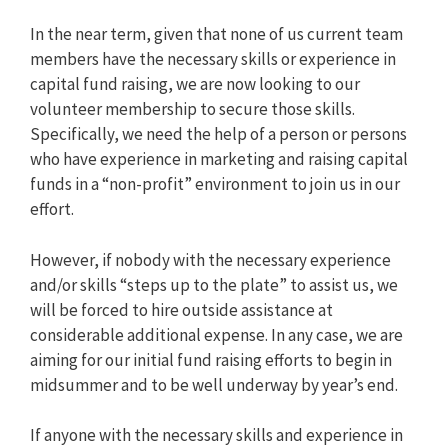
In the near term, given that none of us current team
members have the necessary skills or experience in
capital fund raising, we are now looking to our
volunteer membership to secure those skills.
Specifically, we need the help of a person or persons
who have experience in marketing and raising capital
funds in a “non-profit” environment to join us in our
effort.
However, if nobody with the necessary experience
and/or skills “steps up to the plate” to assist us, we
will be forced to hire outside assistance at
considerable additional expense. In any case, we are
aiming for our initial fund raising efforts to begin in
midsummer and to be well underway by year’s end.
If anyone with the necessary skills and experience in