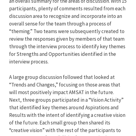
an overall summary for the areas of discussion. With 15
participants, plenty of comments resulted from each
discussion area to recognize and incorporate into an
overall sense for the team through a process of
“theming.” Two teams were subsequently created to
review the responses given by members of that team
through the interview process to identify key themes
for Strengths and Opportunities identified in the
interview process.
A large group discussion followed that looked at
“Trends and Changes,” focusing on those areas that
will most positively impact AMSAT in the future.
Next, three groups participated in a “Vision Activity”
that identified key themes around Aspirations and
Results with the intent of identifying a creative vision
of the future. Each small group then shared its
“creative vision” with the rest of the participants to