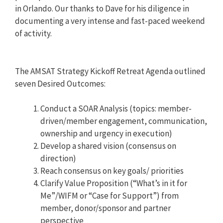
in Orlando. Our thanks to Dave for his diligence in
documenting a very intense and fast-paced weekend
of activity.
The AMSAT Strategy Kickoff Retreat Agenda outlined
seven Desired Outcomes:
Conduct a SOAR Analysis (topics: member-
driven/member engagement, communication,
ownership and urgency in execution)
Develop a shared vision (consensus on
direction)
Reach consensus on key goals/ priorities
Clarify Value Proposition (“What’s in it for
Me”/WIFM or “Case for Support”) from
member, donor/sponsor and partner
perspective