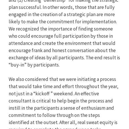
plan successful. In other words, those that are fully
engaged in the creation of a strategic plan are more
likely to make the commitment for implementation.
We recognized the importance of finding someone
who could encourage full participation by those in
attendance and create the environment that would
encourage frank and honest conversation about the
exchange of ideas by all participants. The end result is
“buy-in” by participants.
We also considered that we were initiating a process
that would take time and effort throughout the year,
not just in a “kickoff ” weekend. An effective
consultant is critical to help begin the process and
instill in the participants a sense of enthusiasm and
commitment to follow through on the steps
identified at the outset. After all, real sweat equity is