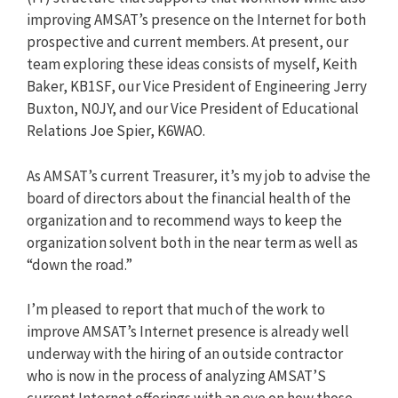
improving AMSAT’s presence on the Internet for both
prospective and current members. At present, our
team exploring these ideas consists of myself, Keith
Baker, KB1SF, our Vice President of Engineering Jerry
Buxton, N0JY, and our Vice President of Educational
Relations Joe Spier, K6WAO.
As AMSAT’s current Treasurer, it’s my job to advise the
board of directors about the financial health of the
organization and to recommend ways to keep the
organization solvent both in the near term as well as
“down the road.”
I’m pleased to report that much of the work to
improve AMSAT’s Internet presence is already well
underway with the hiring of an outside contractor
who is now in the process of analyzing AMSAT’S