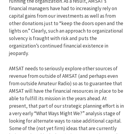
running the organization. As a result, AMSAT’s
financial managers have had to increasingly rely on
capital gains from our investments as well as from
other donations just to “keep the doors open and the
lights on.” Clearly, such an approach to organizational
solvency is fraught with risk and puts the
organization’s continued financial existence in
jeopardy.
AMSAT needs to seriously explore other sources of
revenue from outside of AMSAT (and perhaps even
from outside Amateur Radio) so as to guarantee that
AMSAT will have the financial resources in place to be
able to fulfill its mission in the years ahead. At
present, that part of our strategic planning effort is in
a very early “What Ways Might We?” analysis stage of
looking for alternate ways to raise additional capital.
Some of the (not yet firm) ideas that are currently