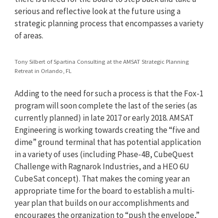
serious and reflective look at the future using a
strategic planning process that encompasses a variety
of areas.
Tony Silbert of Spartina Consulting at the AMSAT Strategic Planning
Retreat in Orlando, FL
Adding to the need for such a process is that the Fox-1
program will soon complete the last of the series (as
currently planned) in late 2017 or early 2018. AMSAT
Engineering is working towards creating the “five and
dime” ground terminal that has potential application
in a variety of uses (including Phase-4B, CubeQuest
Challenge with Ragnarok Industries, and a HEO 6U
CubeSat concept). That makes the coming year an
appropriate time for the board to establish a multi-
year plan that builds on our accomplishments and
encourages the organization to “push the envelope,”