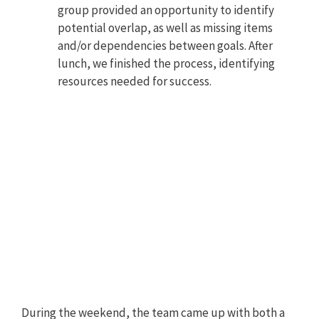
group provided an opportunity to identify
potential overlap, as well as missing items
and/or dependencies between goals. After
lunch, we finished the process, identifying
resources needed for success.
During the weekend, the team came up with both a