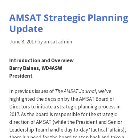
AMSAT Strategic Planning
Update
June 8, 2017
by
amsat admin
Introduction and Overview
Barry Baines, WD4ASW
President
In previous issues of
The AMSAT Journal
, we’ve
highlighted the decision by the AMSAT Board of
Directors to initiate a strategic planning process in
2017. As the board is responsible for the strategic
direction of AMSAT (while the President and Senior
Leadership Team handle day to-day ‘tactical’ affairs),
there is a need for the board to step back and take a