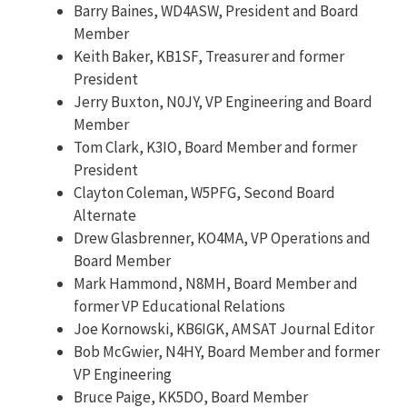
Barry Baines, WD4ASW, President and Board
Member
Keith Baker, KB1SF, Treasurer and former
President
Jerry Buxton, N0JY, VP Engineering and Board
Member
Tom Clark, K3IO, Board Member and former
President
Clayton Coleman, W5PFG, Second Board
Alternate
Drew Glasbrenner, KO4MA, VP Operations and
Board Member
Mark Hammond, N8MH, Board Member and
former VP Educational Relations
Joe Kornowski, KB6IGK, AMSAT Journal Editor
Bob McGwier, N4HY, Board Member and former
VP Engineering
Bruce Paige, KK5DO, Board Member