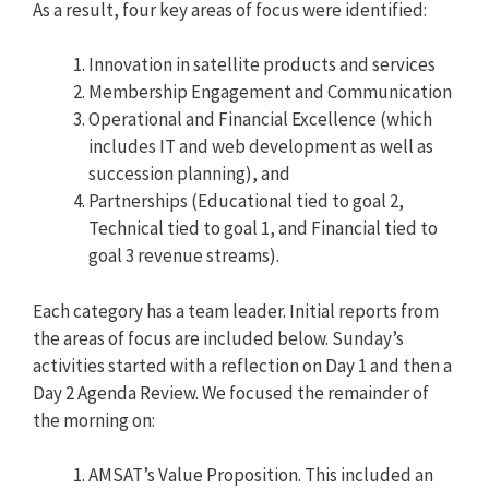
As a result, four key areas of focus were identified:
Innovation in satellite products and services
Membership Engagement and Communication
Operational and Financial Excellence (which
includes IT and web development as well as
succession planning), and
Partnerships (Educational tied to goal 2,
Technical tied to goal 1, and Financial tied to
goal 3 revenue streams).
Each category has a team leader. Initial reports from
the areas of focus are included below. Sunday’s
activities started with a reflection on Day 1 and then a
Day 2 Agenda Review. We focused the remainder of
the morning on:
AMSAT’s Value Proposition. This included an