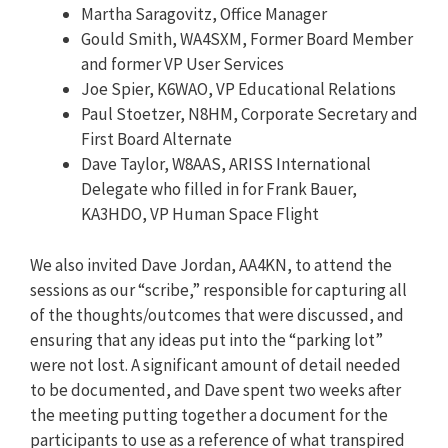
Martha Saragovitz, Office Manager
Gould Smith, WA4SXM, Former Board Member
and former VP User Services
Joe Spier, K6WAO, VP Educational Relations
Paul Stoetzer, N8HM, Corporate Secretary and
First Board Alternate
Dave Taylor, W8AAS, ARISS International
Delegate who filled in for Frank Bauer,
KA3HDO, VP Human Space Flight
We also invited Dave Jordan, AA4KN, to attend the
sessions as our “scribe,” responsible for capturing all
of the thoughts/outcomes that were discussed, and
ensuring that any ideas put into the “parking lot”
were not lost. A significant amount of detail needed
to be documented, and Dave spent two weeks after
the meeting putting together a document for the
participants to use as a reference of what transpired