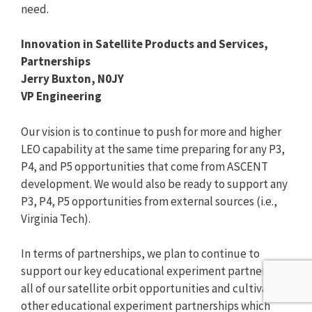
need.
Innovation in Satellite Products and Services,
Partnerships
Jerry Buxton, N0JY
VP Engineering
Our vision is to continue to push for more and higher
LEO capability at the same time preparing for any P3,
P4, and P5 opportunities that come from ASCENT
development. We would also be ready to support any
P3, P4, P5 opportunities from external sources (i.e.,
Virginia Tech).
In terms of partnerships, we plan to continue to
support our key educational experiment partners in
all of our satellite orbit opportunities and cultivate
other educational experiment partnerships which