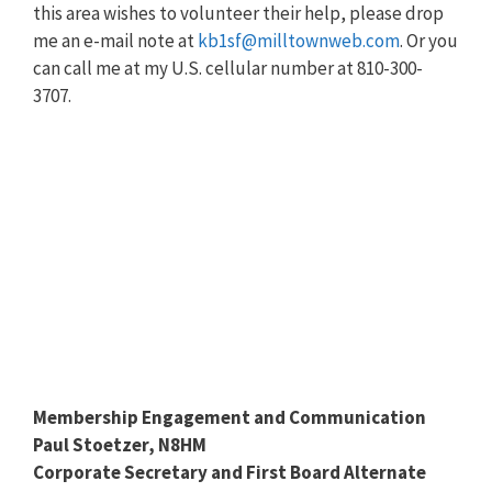
this area wishes to volunteer their help, please drop
me an e-mail note at
kb1sf@milltownweb.com
. Or you
can call me at my U.S. cellular number at 810-300-
3707.
Membership Engagement and Communication
Paul Stoetzer, N8HM
Corporate Secretary and First Board Alternate