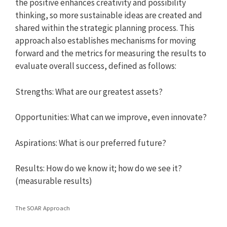
the positive enhances creativity and possibility
thinking, so more sustainable ideas are created and
shared within the strategic planning process. This
approach also establishes mechanisms for moving
forward and the metrics for measuring the results to
evaluate overall success, defined as follows:
Strengths: What are our greatest assets?
Opportunities: What can we improve, even innovate?
Aspirations: What is our preferred future?
Results: How do we know it; how do we see it?
(measurable results)
The SOAR Approach