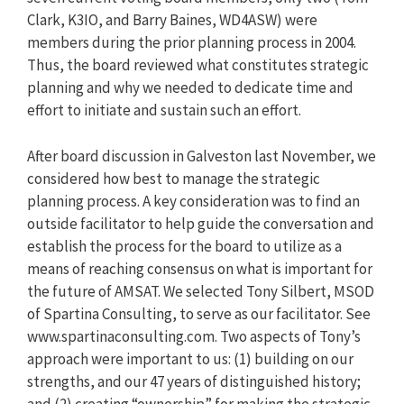
Clark, K3IO, and Barry Baines, WD4ASW) were
members during the prior planning process in 2004.
Thus, the board reviewed what constitutes strategic
planning and why we needed to dedicate time and
effort to initiate and sustain such an effort.
After board discussion in Galveston last November, we
considered how best to manage the strategic
planning process. A key consideration was to find an
outside facilitator to help guide the conversation and
establish the process for the board to utilize as a
means of reaching consensus on what is important for
the future of AMSAT. We selected Tony Silbert, MSOD
of Spartina Consulting, to serve as our facilitator. See
www.spartinaconsulting.com. Two aspects of Tony’s
approach were important to us: (1) building on our
strengths, and our 47 years of distinguished history;
and (2) creating “ownership” for making the strategic