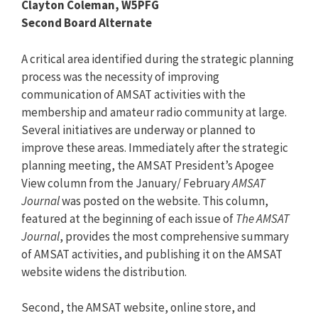
Clayton Coleman, W5PFG
Second Board Alternate
A critical area identified during the strategic planning
process was the necessity of improving
communication of AMSAT activities with the
membership and amateur radio community at large.
Several initiatives are underway or planned to
improve these areas. Immediately after the strategic
planning meeting, the AMSAT President’s Apogee
View column from the January/ February
AMSAT
Journal
was posted on the website. This column,
featured at the beginning of each issue of
The AMSAT
Journal
, provides the most comprehensive summary
of AMSAT activities, and publishing it on the AMSAT
website widens the distribution.
Second, the AMSAT website, online store, and