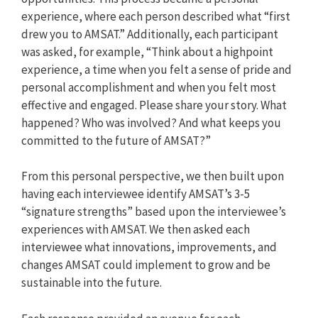
experience, where each person described what “first
drew you to AMSAT.” Additionally, each participant
was asked, for example, “Think about a highpoint
experience, a time when you felt a sense of pride and
personal accomplishment and when you felt most
effective and engaged. Please share your story. What
happened? Who was involved? And what keeps you
committed to the future of AMSAT?”
From this personal perspective, we then built upon
having each interviewee identify AMSAT’s 3-5
“signature strengths” based upon the interviewee’s
experiences with AMSAT. We then asked each
interviewee what innovations, improvements, and
changes AMSAT could implement to grow and be
sustainable into the future.