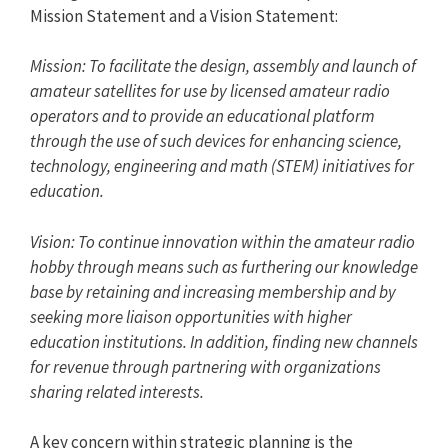
Mission Statement and a Vision Statement:
Mission: To facilitate the design, assembly and launch of
amateur satellites for use by licensed amateur radio
operators and to provide an educational platform
through the use of such devices for enhancing science,
technology, engineering and math (STEM) initiatives for
education.
Vision: To continue innovation within the amateur radio
hobby through means such as furthering our knowledge
base by retaining and increasing membership and by
seeking more liaison opportunities with higher
education institutions. In addition, finding new channels
for revenue through partnering with organizations
sharing related interests.
A key concern within strategic planning is the