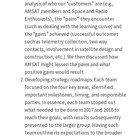
analysis of who our “customers” are (e.g.,
AMSAT members and Space and Radio
Enthusiasts), the ”pains” they encounter
(such as dealing with the learning curve) and
the “gains” achieved (successful outcomes
such as telemetry collection, two way
contacts, involvement in satellite design and
construction, etc.). We then discussed how
AMSAT might lessen the pains and what
positive gains would result.
Developing strategy roadmaps. Each team
focused on the four key areas, identified
important milestones, timing, and responsible
parties. In essence, each team scoped out
what needed to be done in 2017 and 2018 to
reach their goals, with results subsequently
presented to the larger group. Having each
team outline its expectations to the broader