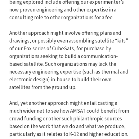
being explored include offering our experimenter’s
now proven engineering and other expertise in a
consulting role to other organizations for a fee.
Another approach might involve offering plans and
drawings, or possibly even assembling satellite “kits”
of our Fox series of CubeSats, for purchase by
organizations seeking to build a communication-
based satellite. Such organizations may lack the
necessary engineering expertise (such as thermal and
electronic design) in-house to build their own
satellites from the ground up.
And, yet another approach might entail casting a
much wider net to see how AMSAT could benefit from
crowd funding or other such philanthropic sources
based on the work that we do and what we produce,
particularly as it relates to K-12 and higher education.