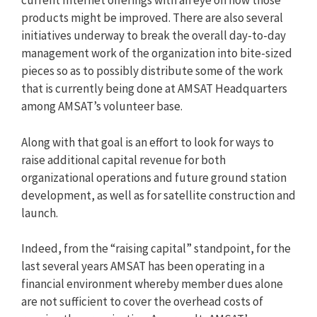
current Internet offerings with an eye on how those
products might be improved. There are also several
initiatives underway to break the overall day-to-day
management work of the organization into bite-sized
pieces so as to possibly distribute some of the work
that is currently being done at AMSAT Headquarters
among AMSAT’s volunteer base.
Along with that goal is an effort to look for ways to
raise additional capital revenue for both
organizational operations and future ground station
development, as well as for satellite construction and
launch.
Indeed, from the “raising capital” standpoint, for the
last several years AMSAT has been operating in a
financial environment whereby member dues alone
are not sufficient to cover the overhead costs of