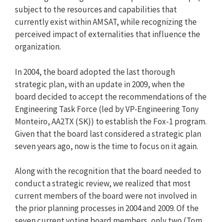
subject to the resources and capabilities that
currently exist within AMSAT, while recognizing the
perceived impact of externalities that influence the
organization.
In 2004, the board adopted the last thorough
strategic plan, with an update in 2009, when the
board decided to accept the recommendations of the
Engineering Task Force (led by VP-Engineering Tony
Monteiro, AA2TX (SK)) to establish the Fox-1 program.
Given that the board last considered a strategic plan
seven years ago, now is the time to focus on it again.
Along with the recognition that the board needed to
conduct a strategic review, we realized that most
current members of the board were not involved in
the prior planning processes in 2004 and 2009. Of the
seven current voting board members, only two (Tom