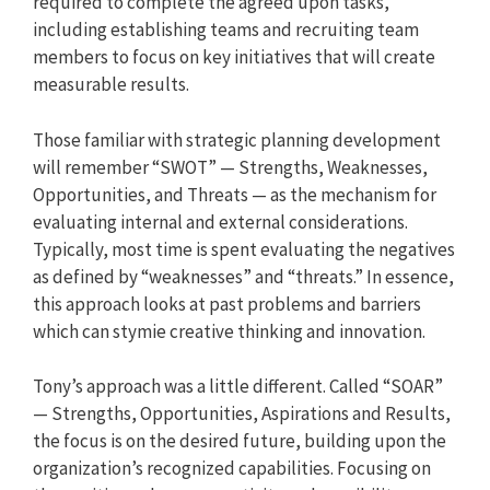
required to complete the agreed upon tasks,
including establishing teams and recruiting team
members to focus on key initiatives that will create
measurable results.
Those familiar with strategic planning development
will remember “SWOT” — Strengths, Weaknesses,
Opportunities, and Threats — as the mechanism for
evaluating internal and external considerations.
Typically, most time is spent evaluating the negatives
as defined by “weaknesses” and “threats.” In essence,
this approach looks at past problems and barriers
which can stymie creative thinking and innovation.
Tony’s approach was a little different. Called “SOAR”
— Strengths, Opportunities, Aspirations and Results,
the focus is on the desired future, building upon the
organization’s recognized capabilities. Focusing on