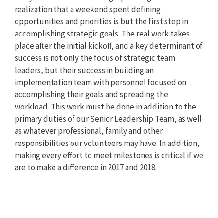
realization that a weekend spent defining
opportunities and priorities is but the first step in
accomplishing strategic goals. The real work takes
place after the initial kickoff, and a key determinant of
success is not only the focus of strategic team
leaders, but their success in building an
implementation team with personnel focused on
accomplishing their goals and spreading the
workload. This work must be done in addition to the
primary duties of our Senior Leadership Team, as well
as whatever professional, family and other
responsibilities our volunteers may have. In addition,
making every effort to meet milestones is critical if we
are to make a difference in 2017 and 2018.