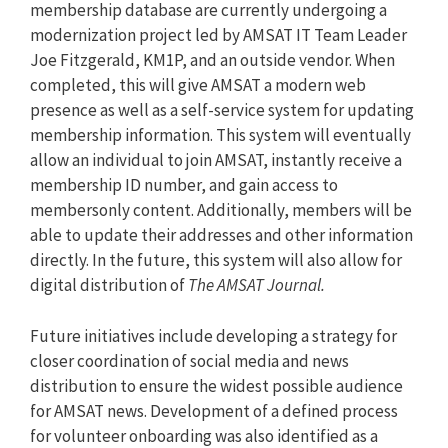
membership database are currently undergoing a
modernization project led by AMSAT IT Team Leader
Joe Fitzgerald, KM1P, and an outside vendor. When
completed, this will give AMSAT a modern web
presence as well as a self-service system for updating
membership information. This system will eventually
allow an individual to join AMSAT, instantly receive a
membership ID number, and gain access to
membersonly content. Additionally, members will be
able to update their addresses and other information
directly. In the future, this system will also allow for
digital distribution of
The AMSAT Journal.
Future initiatives include developing a strategy for
closer coordination of social media and news
distribution to ensure the widest possible audience
for AMSAT news. Development of a defined process
for volunteer onboarding was also identified as a