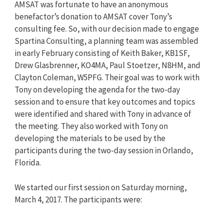
AMSAT was fortunate to have an anonymous
benefactor’s donation to AMSAT cover Tony’s
consulting fee. So, with our decision made to engage
Spartina Consulting, a planning team was assembled
in early February consisting of Keith Baker, KB1SF,
Drew Glasbrenner, KO4MA, Paul Stoetzer, N8HM, and
Clayton Coleman, W5PFG. Their goal was to work with
Tony on developing the agenda for the two-day
session and to ensure that key outcomes and topics
were identified and shared with Tony in advance of
the meeting. They also worked with Tony on
developing the materials to be used by the
participants during the two-day session in Orlando,
Florida.
We started our first session on Saturday morning,
March 4, 2017. The participants were: