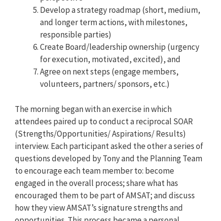
Develop a strategy roadmap (short, medium,
and longer term actions, with milestones,
responsible parties)
Create Board/leadership ownership (urgency
for execution, motivated, excited), and
Agree on next steps (engage members,
volunteers, partners/ sponsors, etc.)
The morning began with an exercise in which
attendees paired up to conduct a reciprocal SOAR
(Strengths/Opportunities/ Aspirations/ Results)
interview. Each participant asked the other a series of
questions developed by Tony and the Planning Team
to encourage each team member to: become
engaged in the overall process; share what has
encouraged them to be part of AMSAT; and discuss
how they view AMSAT’s signature strengths and
opportunities. This process became a personal