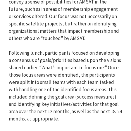
convey a sense of possibilities for AMSAT in the
future, such as in areas of membership engagement
or services offered. Our focus was not necessarily on
specific satellite projects, but rather on identifying
organizational matters that impact membership and
others who are “touched” by AMSAT.
Following lunch, participants focused on developing
a consensus of goals/priorities based upon the visions
shared earlier: “What’s important to focus on?” Once
those focus areas were identified, the participants
were split into small teams with each team tasked
with handling one of the identified focus areas. This
included defining the goal area (success measures)
and identifying key initiatives/activities for that goal
area over the next 12 months, as well as the next 18-24
months, as appropriate.