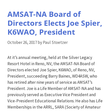
AMSAT-NA Board of
Directors Elects Joe Spier,
K6WAO, President
October 26, 2017
by
Paul Stoetzer
At it’s annual meeting, held at the Silver Legacy
Resort Hotel in Reno, NV, the AMSAT-NA Board of
Directors elected Joe Spier, K6WAO, of Reno, NV,
President, succeeding Barry Baines, WD4ASW, who
has retired after nine years of service as AMSAT’s
President. Joe is a Life Member of AMSAT-NA and has
previously served as Executive Vice President and
Vice-President Educational Relations. He also has Life
Memberships in the ARRL, SARA (Society of Amateur