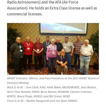
Radio Astronomers) and the AFA (Air Force
Association). He holds an Extra Class license as well as
commercial licenses.
AMSAT Directors, Officers, and Past Presidents at the 2017 AMSAT Board of
Directors Meeting
Back (L to R) – Tom Clark, K3IO, Keith Baker, KB1SF/VA3KSF, Jerry Buxton,
N0JY, Paul Stoetzer, N8HM, Barry Baines, WD4ASW, Clayton Coleman,
W5PFG, Bruce Paige, KK5DO, and Bill Tynan, W3XO
Front (L to R) – Martha Saragovitz and Joe Spier, K6WAO