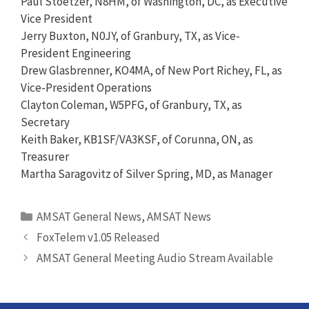
Paul Stoetzer, N8HM, of Washington, DC, as Executive
Vice President
Jerry Buxton, N0JY, of Granbury, TX, as Vice-
President Engineering
Drew Glasbrenner, KO4MA, of New Port Richey, FL, as
Vice-President Operations
Clayton Coleman, W5PFG, of Granbury, TX, as
Secretary
Keith Baker, KB1SF/VA3KSF, of Corunna, ON, as
Treasurer
Martha Saragovitz of Silver Spring, MD, as Manager
Categories
AMSAT General News
,
AMSAT News
FoxTelem v1.05 Released
AMSAT General Meeting Audio Stream Available