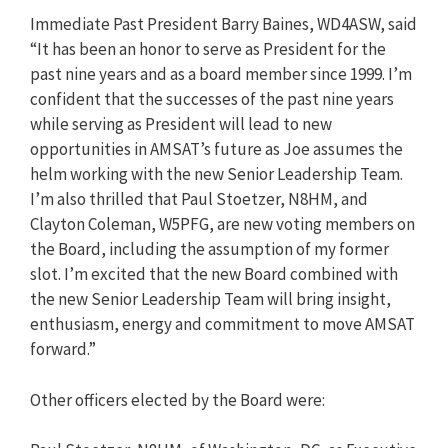
Immediate Past President Barry Baines, WD4ASW, said
“It has been an honor to serve as President for the
past nine years and as a board member since 1999. I’m
confident that the successes of the past nine years
while serving as President will lead to new
opportunities in AMSAT’s future as Joe assumes the
helm working with the new Senior Leadership Team.
I’m also thrilled that Paul Stoetzer, N8HM, and
Clayton Coleman, W5PFG, are new voting members on
the Board, including the assumption of my former
slot. I’m excited that the new Board combined with
the new Senior Leadership Team will bring insight,
enthusiasm, energy and commitment to move AMSAT
forward.”
Other officers elected by the Board were: