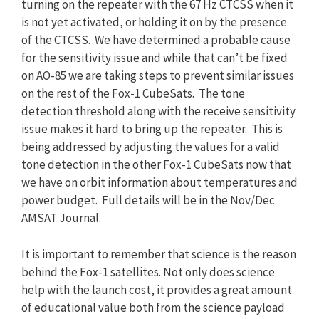
turning on the repeater with the 67 Hz CTCSS when it
is not yet activated, or holding it on by the presence
of the CTCSS. We have determined a probable cause
for the sensitivity issue and while that can’t be fixed
on AO-85 we are taking steps to prevent similar issues
on the rest of the Fox-1 CubeSats. The tone
detection threshold along with the receive sensitivity
issue makes it hard to bring up the repeater. This is
being addressed by adjusting the values for a valid
tone detection in the other Fox-1 CubeSats now that
we have on orbit information about temperatures and
power budget. Full details will be in the Nov/Dec
AMSAT Journal.
It is important to remember that science is the reason
behind the Fox-1 satellites. Not only does science
help with the launch cost, it provides a great amount
of educational value both from the science payload