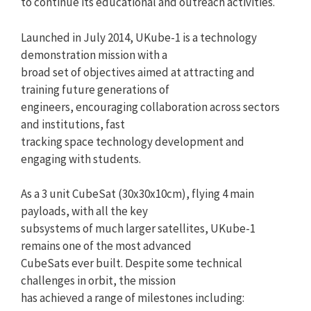
to continue its educational and outreach activities.
Launched in July 2014, UKube-1 is a technology
demonstration mission with a
broad set of objectives aimed at attracting and
training future generations of
engineers, encouraging collaboration across sectors
and institutions, fast
tracking space technology development and
engaging with students.
As a 3 unit CubeSat (30x30x10cm), flying 4 main
payloads, with all the key
subsystems of much larger satellites, UKube-1
remains one of the most advanced
CubeSats ever built. Despite some technical
challenges in orbit, the mission
has achieved a range of milestones including: