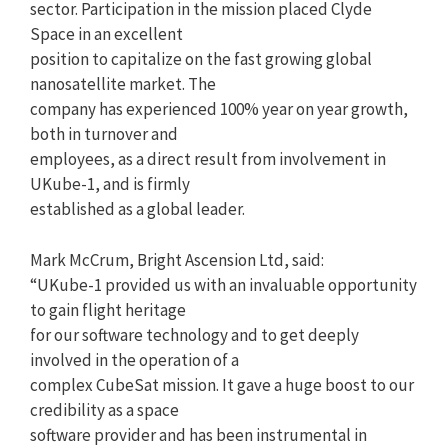
sector. Participation in the mission placed Clyde
Space in an excellent
position to capitalize on the fast growing global
nanosatellite market. The
company has experienced 100% year on year growth,
both in turnover and
employees, as a direct result from involvement in
UKube-1, and is firmly
established as a global leader.
Mark McCrum, Bright Ascension Ltd, said:
“UKube-1 provided us with an invaluable opportunity
to gain flight heritage
for our software technology and to get deeply
involved in the operation of a
complex CubeSat mission. It gave a huge boost to our
credibility as a space
software provider and has been instrumental in