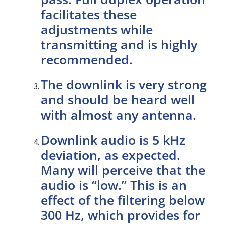
facilitates these
adjustments while
transmitting and is highly
recommended.
The downlink is very strong
and should be heard well
with almost any antenna.
Downlink audio is 5 kHz
deviation, as expected.
Many will perceive that the
audio is “low.” This is an
effect of the filtering below
300 Hz, which provides for