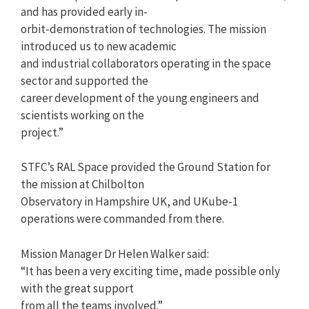
and has provided early in-
orbit-demonstration of technologies. The mission
introduced us to new academic
and industrial collaborators operating in the space
sector and supported the
career development of the young engineers and
scientists working on the
project.”
STFC’s RAL Space provided the Ground Station for
the mission at Chilbolton
Observatory in Hampshire UK, and UKube-1
operations were commanded from there.
Mission Manager Dr Helen Walker said:
“It has been a very exciting time, made possible only
with the great support
from all the teams involved.”