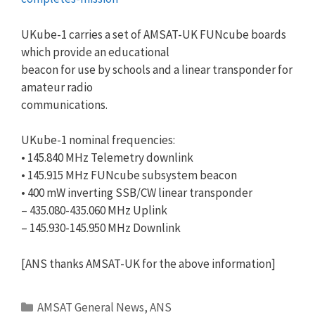
UKube-1 carries a set of AMSAT-UK FUNcube boards
which provide an educational
beacon for use by schools and a linear transponder for
amateur radio
communications.
UKube-1 nominal frequencies:
• 145.840 MHz Telemetry downlink
• 145.915 MHz FUNcube subsystem beacon
• 400 mW inverting SSB/CW linear transponder
– 435.080-435.060 MHz Uplink
– 145.930-145.950 MHz Downlink
[ANS thanks AMSAT-UK for the above information]
Categories
AMSAT General News
,
ANS