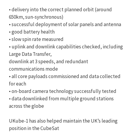
• delivery into the correct planned orbit (around
650km, sun-synchronous)
• successful deployment of solar panels and antenna
• good battery health
• slow spin rate measured
• uplink and downlink capabilities checked, including
Large Data Transfer,
downlink at 3 speeds, and redundant
communications mode
• all core payloads commissioned and data collected
for each
• on-board camera technology successfully tested
• data downlinked from multiple ground stations
across the globe
UKube-1 has also helped maintain the UK’s leading
position in the CubeSat