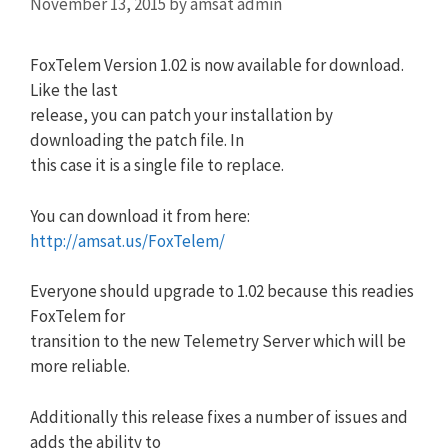
November 13, 2015
by
amsat admin
FoxTelem Version 1.02 is now available for download.
Like the last
release, you can patch your installation by
downloading the patch file. In
this case it is a single file to replace.
You can download it from here:
http://amsat.us/FoxTelem/
Everyone should upgrade to 1.02 because this readies
FoxTelem for
transition to the new Telemetry Server which will be
more reliable.
Additionally this release fixes a number of issues and
adds the ability to