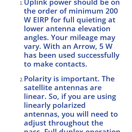
Uplink power should be on
the order of minimum 200
W EIRP for full quieting at
lower antenna elevation
angles. Your mileage may
vary. With an Arrow, 5 W
has been used successfully
to make contacts.
Polarity is important. The
satellite antennas are
linear. So, if you are using
linearly polarized
antennas, you will need to
adjust throughout the
pass. Full duplex operation