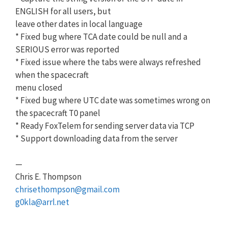
ENGLISH for all users, but
leave other dates in local language
* Fixed bug where TCA date could be null and a
SERIOUS error was reported
* Fixed issue where the tabs were always refreshed
when the spacecraft
menu closed
* Fixed bug where UTC date was sometimes wrong on
the spacecraft T0 panel
* Ready FoxTelem for sending server data via TCP
* Support downloading data from the server
—
Chris E. Thompson
chrisethompson@gmail.com
g0kla@arrl.net