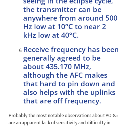
seeing in the eclipse cycle,
the transmitter can be
anywhere from around 500
Hz low at 10°C to near 2
kHz low at 40°C.
Receive frequency has been
generally agreed to be
about 435.170 MHz,
although the AFC makes
that hard to pin down and
also helps with the uplinks
that are off frequency.
Probably the most notable observations about AO-85
are an apparent lack of sensitivity and difficulty in