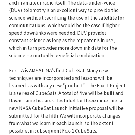
and in amateur radio itself. The data-under-voice
(DUV) telemetry is an excellent way to provide the
science without sacrificing the use of the satellite for
communications, which would be the case if higher
speed downlinks were needed. DUV provides
constant science as long as the repeater is in use,
which in turn provides more downlink data for the
science – a mutually beneficial combination.
Fox-1A is AMSAT-NA’s first CubeSat. Many new
techniques are incorporated and lessons will be
learned, as with any new “product.” The Fox-1 Project
is a series of CubeSats. A total of five will be built and
flown. Launches are scheduled for three more, and a
new NASA CubeSat Launch Initiative proposal will be
submitted for the fifth. We will incorporate changes
from what we learn in each launch, to the extent
possible, in subsequent Fox-1 CubeSats.