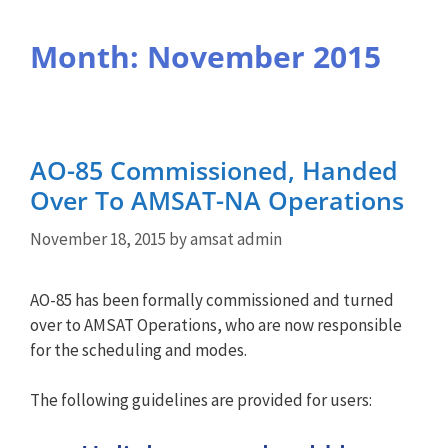
Month:
November 2015
AO-85 Commissioned, Handed
Over To AMSAT-NA Operations
November 18, 2015
by
amsat admin
AO-85 has been formally commissioned and turned
over to AMSAT Operations, who are now responsible
for the scheduling and modes.
The following guidelines are provided for users: