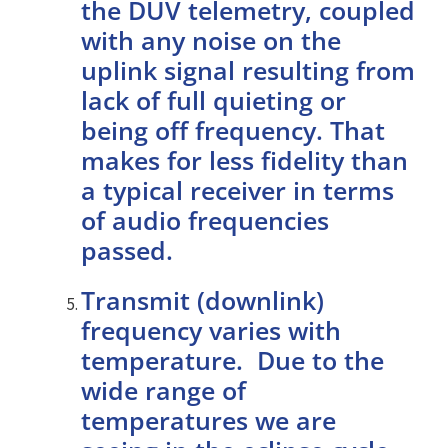
the DUV telemetry, coupled
with any noise on the
uplink signal resulting from
lack of full quieting or
being off frequency. That
makes for less fidelity than
a typical receiver in terms
of audio frequencies
passed.
Transmit (downlink)
frequency varies with
temperature. Due to the
wide range of
temperatures we are