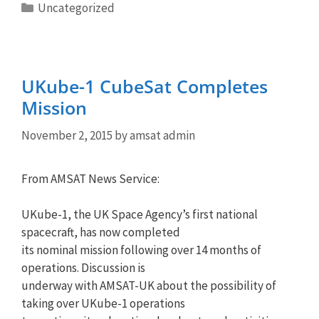
Categories
Uncategorized
UKube-1 CubeSat Completes
Mission
November 2, 2015
by
amsat admin
From AMSAT News Service:
UKube-1, the UK Space Agency’s first national
spacecraft, has now completed
its nominal mission following over 14 months of
operations. Discussion is
underway with AMSAT-UK about the possibility of
taking over UKube-1 operations