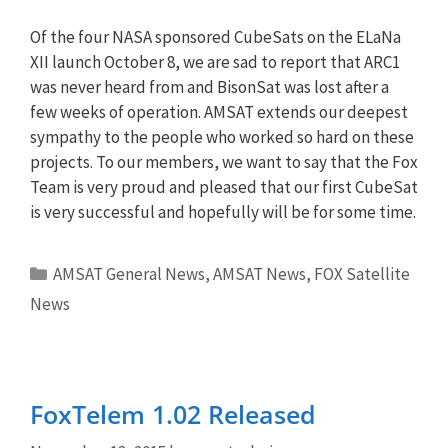
Of the four NASA sponsored CubeSats on the ELaNa
XII launch October 8, we are sad to report that ARC1
was never heard from and BisonSat was lost after a
few weeks of operation. AMSAT extends our deepest
sympathy to the people who worked so hard on these
projects. To our members, we want to say that the Fox
Team is very proud and pleased that our first CubeSat
is very successful and hopefully will be for some time.
Categories
AMSAT General News
,
AMSAT News
,
FOX Satellite
News
FoxTelem 1.02 Released