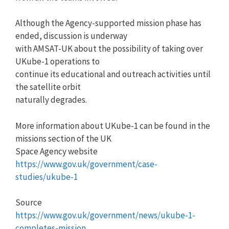
Although the Agency-supported mission phase has
ended, discussion is underway
with AMSAT-UK about the possibility of taking over
UKube-1 operations to
continue its educational and outreach activities until
the satellite orbit
naturally degrades.
More information about UKube-1 can be found in the
missions section of the UK
Space Agency website
https://www.gov.uk/government/case-
studies/ukube-1
Source
https://www.gov.uk/government/news/ukube-1-
completes-mission