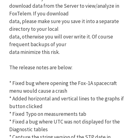
download data from the Server to view/analyze in
FoxTelem. If you download
data, please make sure you save it into a separate
directory to your local
data, otherwise you will over write it. Of course
frequent backups of your
data minimize this risk.
The release notes are below:
* Fixed bug where opening the Fox-1A spacecraft
menu would cause a crash
* Added horizontal and vertical lines to the graphs if
button clicked
* Fixed Typo on measurements tab
* Fixed a bug where UTC was not displayed for the
Diagnostic tables
* Capture the string version of the STP date in