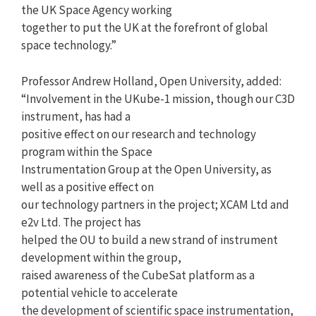
the UK Space Agency working
together to put the UK at the forefront of global
space technology.”
Professor Andrew Holland, Open University, added:
“Involvement in the UKube-1 mission, though our C3D
instrument, has had a
positive effect on our research and technology
program within the Space
Instrumentation Group at the Open University, as
well as a positive effect on
our technology partners in the project; XCAM Ltd and
e2v Ltd. The project has
helped the OU to build a new strand of instrument
development within the group,
raised awareness of the CubeSat platform as a
potential vehicle to accelerate
the development of scientific space instrumentation,