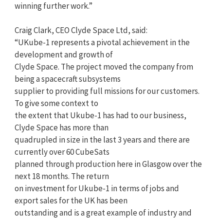
winning further work.”
Craig Clark, CEO Clyde Space Ltd, said:
“UKube-1 represents a pivotal achievement in the
development and growth of
Clyde Space. The project moved the company from
being a spacecraft subsystems
supplier to providing full missions for our customers.
To give some context to
the extent that Ukube-1 has had to our business,
Clyde Space has more than
quadrupled in size in the last 3 years and there are
currently over 60 CubeSats
planned through production here in Glasgow over the
next 18 months. The return
on investment for Ukube-1 in terms of jobs and
export sales for the UK has been
outstanding and is a great example of industry and