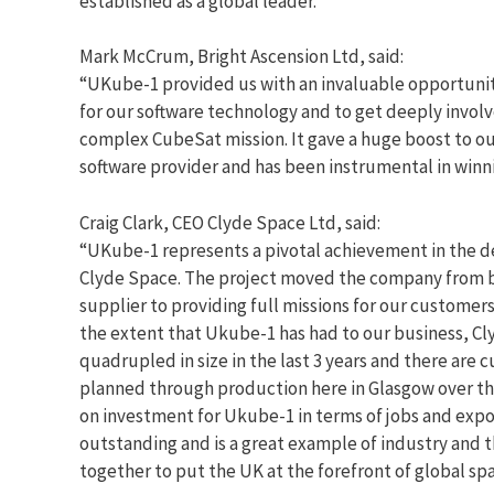
established as a global leader.
Mark McCrum, Bright Ascension Ltd, said:
“UKube-1 provided us with an invaluable opportunity
for our software technology and to get deeply involv
complex CubeSat mission. It gave a huge boost to our
software provider and has been instrumental in winn
Craig Clark, CEO Clyde Space Ltd, said:
“UKube-1 represents a pivotal achievement in the 
Clyde Space. The project moved the company from b
supplier to providing full missions for our customer
the extent that Ukube-1 has had to our business, C
quadrupled in size in the last 3 years and there are 
planned through production here in Glasgow over th
on investment for Ukube-1 in terms of jobs and expo
outstanding and is a great example of industry and
together to put the UK at the forefront of global sp