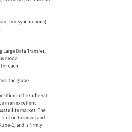
50km, sun-synchronous)
a
g Large Data Transfer,
ons mode
 for each
ross the globe
osition in the CubeSat
ce in an excellent
osatellite market. The
 both in turnover and
ube-1, and is firmly