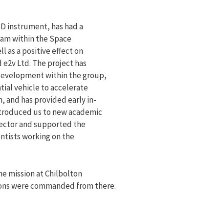
D instrument, has had a
ram within the Space
 as a positive effect on
 e2v Ltd. The project has
development within the group,
ial vehicle to accelerate
, and has provided early in-
ntroduced us to new academic
 sector and supported the
ntists working on the
e mission at Chilbolton
ions were commanded from there.