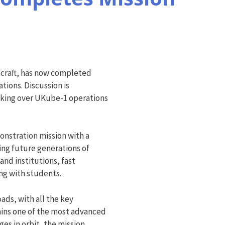
ecraft, has now completed
tions. Discussion is
aking over UKube-1 operations
onstration mission with a
ning future generations of
and institutions, fast
g with students.
ads, with all the key
ains one of the most advanced
es in orbit, the mission