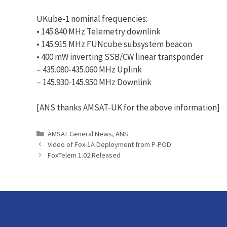
UKube-1 nominal frequencies:
• 145.840 MHz Telemetry downlink
• 145.915 MHz FUNcube subsystem beacon
• 400 mW inverting SSB/CW linear transponder
– 435.080-435.060 MHz Uplink
– 145.930-145.950 MHz Downlink
[ANS thanks AMSAT-UK for the above information]
Categories
AMSAT General News
,
ANS
Video of Fox-1A Deployment from P-POD
FoxTelem 1.02 Released