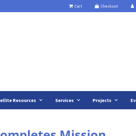
Cart
Checkout
ellite Resources
Services
Projects
Ev
ompletes Mission