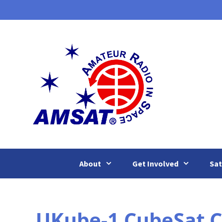
Skip
to
content
About
Get Involved
Sat
UKube-1 CubeSat C