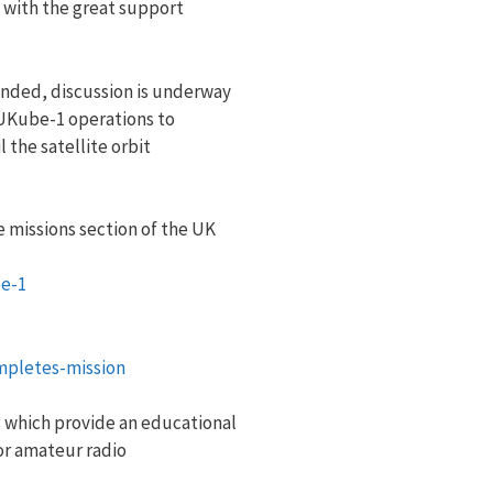
y with the great support
nded, discussion is underway
 UKube-1 operations to
 the satellite orbit
 missions section of the UK
e-1
pletes-mission
 which provide an educational
or amateur radio