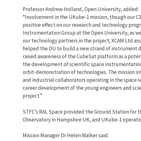
Professor Andrew Holland, Open University, added:
“Involvement in the UKube-1 mission, though our C3
positive effect on our research and technology prog
Instrumentation Group at the Open University, as well
our technology partners in the project; XCAM Ltd and
helped the OU to build a new strand of instrument 
raised awareness of the CubeSat platform as a potent
the development of scientific space instrumentation
orbit-demonstration of technologies. The mission i
and industrial collaborators operating in the space
career development of the young engineers and scie
project.”
STFC’s RAL Space provided the Ground Station for th
Observatory in Hampshire UK, and UKube-1 operat
Mission Manager Dr Helen Walker said: