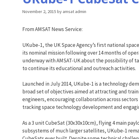
November 2, 2015
by
amsat admin
From AMSAT News Service:
UKube-1, the UK Space Agency’s first national spac
its nominal mission following over 14 months of opera
underway with AMSAT-UK about the possibility of t
to continue its educational and outreach activities.
Launched in July 2014, UKube-1 is a technology dem
broad set of objectives aimed at attracting and trai
engineers, encouraging collaboration across sectors 
tracking space technology development and engagin
As a 3 unit CubeSat (30x30x10cm), flying 4 main paylo
subsystems of much larger satellites, UKube-1 rem
CubeSats ever built. Despite some technical challeng