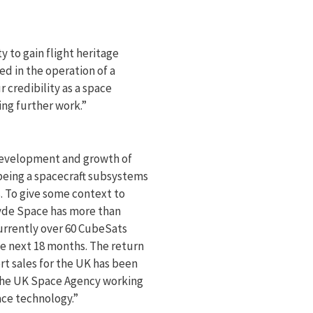
 to gain flight heritage
ed in the operation of a
 credibility as a space
ing further work.”
development and growth of
eing a spacecraft subsystems
s. To give some context to
lyde Space has more than
currently over 60 CubeSats
e next 18 months. The return
rt sales for the UK has been
 the UK Space Agency working
ace technology.”