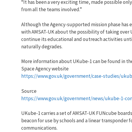
“It has been a very exciting time, made possible onl
from all the teams involved.”
Although the Agency-supported mission phase has e
with AMSAT-UK about the possibility of taking over
continue its educational and outreach activities until
naturally degrades.
More information about UKube-1 can be found in the
Space Agency website
https://www.gov.uk/government/case-studies/ukub
Source
https://www.gov.uk/government/news/ukube-1-com
UKube-1 carries a set of AMSAT-UK FUNcube boards
beacon for use by schools and a linear transponder f
communications.