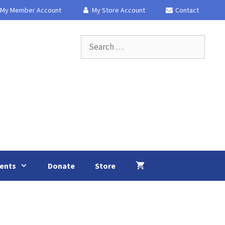
My Member Account
My Store Account
Contact
Search
for:
ents
Donate
Store