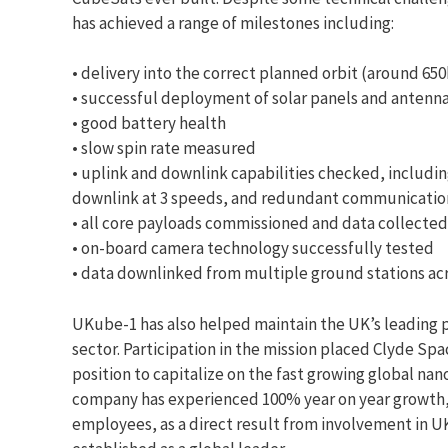
has achieved a range of milestones including:
• delivery into the correct planned orbit (around 6
• successful deployment of solar panels and antenn
• good battery health
• slow spin rate measured
• uplink and downlink capabilities checked, includin
downlink at 3 speeds, and redundant communicati
• all core payloads commissioned and data collected
• on-board camera technology successfully tested
• data downlinked from multiple ground stations ac
UKube-1 has also helped maintain the UK’s leading p
sector. Participation in the mission placed Clyde Spa
position to capitalize on the fast growing global nan
company has experienced 100% year on year growth,
employees, as a direct result from involvement in UK