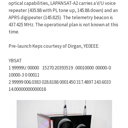
optical capabilities, LAPANSAT-A2 carries a V/U voice
repeater (435.88 with PL tone up, 145.88 down) and an
APRS digipeater (145.825). The telemetry beacon is
437.425 MHz. The operational plan is not known at this
time.
Pre-launch Keps courtesy of Dirgan, YE0EEE:
YBSAT
1 99999U 00000 15270.20393519 .00010000 00000-0
10000-3 0 00011
2 99999 006.0383 028.8188 0001450 317.4897 243.6033
14.00000000000018