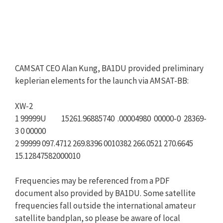
CAMSAT CEO Alan Kung, BA1DU provided preliminary
keplerian elements for the launch via AMSAT-BB:
XW-2
1 99999U 15261.96885740 .00004980 00000-0 28369-
3 0 00000
2 99999 097.4712 269.8396 0010382 266.0521 270.6645
15.12847582000010
Frequencies may be referenced from a PDF
document also provided by BA1DU. Some satellite
frequencies fall outside the international amateur
satellite bandplan, so please be aware of local