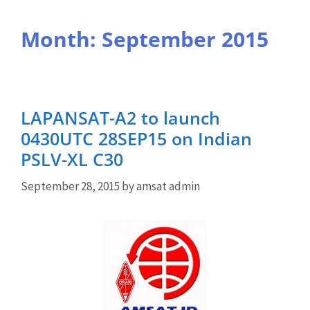
Month:
September 2015
LAPANSAT-A2 to launch
0430UTC 28SEP15 on Indian
PSLV-XL C30
September 28, 2015
by
amsat admin