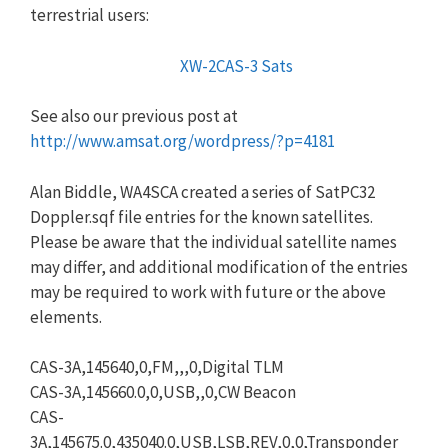
terrestrial users:
XW-2CAS-3 Sats
See also our previous post at
http://www.amsat.org/wordpress/?p=4181
Alan Biddle, WA4SCA created a series of SatPC32
Doppler.sqf file entries for the known satellites.
Please be aware that the individual satellite names
may differ, and additional modification of the entries
may be required to work with future or the above
elements.
CAS-3A,145640,0,FM,,,0,Digital TLM
CAS-3A,145660.0,0,USB,,0,CW Beacon
CAS-
3A,145675.0,435040.0,USB,LSB,REV,0,0,Transponder