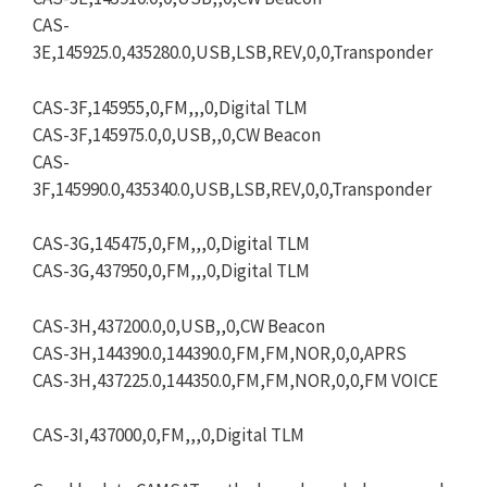
CAS-
3E,145925.0,435280.0,USB,LSB,REV,0,0,Transponder
CAS-3F,145955,0,FM,,,0,Digital TLM
CAS-3F,145975.0,0,USB,,0,CW Beacon
CAS-
3F,145990.0,435340.0,USB,LSB,REV,0,0,Transponder
CAS-3G,145475,0,FM,,,0,Digital TLM
CAS-3G,437950,0,FM,,,0,Digital TLM
CAS-3H,437200.0,0,USB,,0,CW Beacon
CAS-3H,144390.0,144390.0,FM,FM,NOR,0,0,APRS
CAS-3H,437225.0,144350.0,FM,FM,NOR,0,0,FM VOICE
CAS-3I,437000,0,FM,,,0,Digital TLM