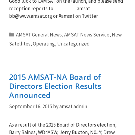
Good luck to CAMSAT on the launch, and please send
reception reports to
amsat-
bb@www.amsat.org
or #amsat on Twitter.
Categories
AMSAT General News
,
AMSAT News Service
,
New
Satellites
,
Operating
,
Uncategorized
2015 AMSAT-NA Board of
Directors Election Results
Announced
September 16, 2015
by
amsat admin
As a result of the 2015 Board of Directors election,
Barry Baines, WD4ASW; Jerry Buxton, N0JY; Drew