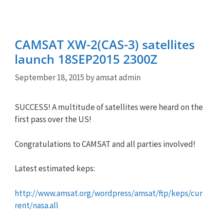
CAMSAT XW-2(CAS-3) satellites
launch 18SEP2015 2300Z
September 18, 2015
by
amsat admin
SUCCESS! A multitude of satellites were heard on the
first pass over the US!
Congratulations to CAMSAT and all parties involved!
Latest estimated keps:
http://www.amsat.org/wordpress/amsat/ftp/keps/cur
rent/nasa.all