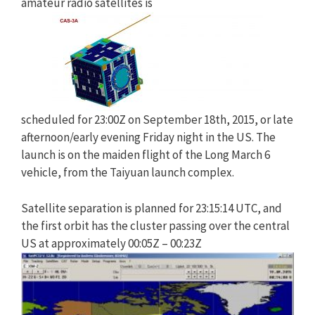
amateur radio satellites is
scheduled for 23:00Z on September 18th, 2015, or late
afternoon/early evening Friday night in the US. The
launch is on the maiden flight of the Long March 6
vehicle, from the Taiyuan launch complex.
Satellite separation is planned for 23:15:14 UTC, and
the first orbit has the cluster passing over the central
US at approximately 00:05Z – 00:23Z