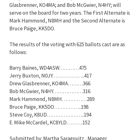
Glasbrenner, KO4MA; and Bob McGwier, N4HY; will
serve on the board for two years. The First Alternate is
Mark Hammond, N8MH and the Second Alternate is
Bruce Paige, KK5DO.
The results of the voting with 625 ballots cast are as
follows:
Barry Baines, WD4ASW…………475
Jerry Buxton, N0JY………………..417
Drew Glasbrenner, KO4MA………366
Bob McGwier, N4HY………………316
Mark Hammond, N8MH……………289
Bruce Paige, KK5DO……………..198
Steve Coy, K8UD…………………..194
E. Mike McCardel, KC8YLD……….152
Submitted by: Martha Saragovitz , Manager