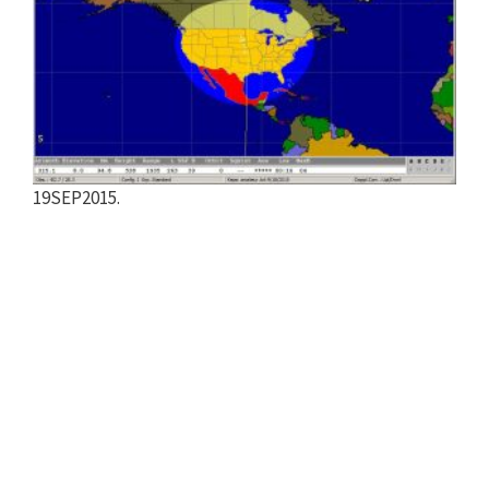
19SEP2015.