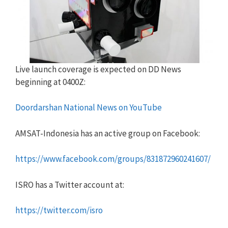
Live launch coverage is expected on DD News
beginning at 0400Z:
Doordarshan National News on YouTube
AMSAT-Indonesia has an active group on Facebook:
https://www.facebook.com/groups/831872960241607/
ISRO has a Twitter account at:
https://twitter.com/isro