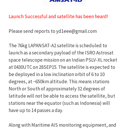
Launch Successful and satellite has been heard!
Please send reports to
yd1eee@gmail.com
The 76kg LAPANSAT-A2 satellite is scheduled to
launch as a secondary payload of the ISRO Astrosat
space telescope mission on an Indian PSLV-XL rocket
at 0430UTC on 28SEP15. The satellite is expected to
be deployed in a low inclination orbit of 6 to 10
degrees, at ~650km altitude. This means stations
North or South of approximately 32 degrees of
latitude will not be able to access the satellite, but
stations near the equator (such as Indonesia) will
have up to 14 passes a day.
Along with Maritime AIS monitoring equipment, and