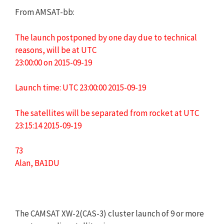
From AMSAT-bb:
The launch postponed by one day due to technical
reasons, will be at UTC
23:00:00 on 2015-09-19
Launch time: UTC 23:00:00 2015-09-19
The satellites will be separated from rocket at UTC
23:15:14 2015-09-19
73
Alan, BA1DU
The CAMSAT XW-2(CAS-3) cluster launch of 9 or more