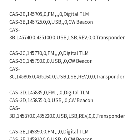
CAS-3B,145705,0,FM,,,0,Digital TLM
CAS-3B,145725.0,0,USB,,0,CW Beacon
CAS-
3B,145740.0,435100.0,USB,LSB,REV,0,0,Transponder
CAS-3C,145770,0,FM,,,0,Digital TLM
CAS-3C,145790.0,0,USB,,0,CW Beacon
CAS-
3C,145805.0,435160.0,USB,LSB,REV,0,0,Transponder
CAS-3D,145835,0,FM,,,0,Digital TLM
CAS-3D,145855.0,0,USB,,0,CW Beacon
CAS-
3D,145870.0,435220.0,USB,LSB,REV,0,0,Transponder
CAS-3E,145890,0,FM,,,0,Digital TLM
CAS-3E,145910.0,0,USB,,0,CW Beacon