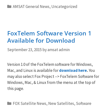
Categories
AMSAT General News
,
Uncategorized
FoxTelem Software Version 1
Available for Download
September 23, 2015
by
amsat admin
Version 1.0 of the FoxTelem software for Windows,
Mac, and Linux is available for
download here
.
You
may also select Fox Project –> FoxTelem Software for
Windows, Mac, & Linux from the menu at the top of
this page.
Categories
FOX Satellite News
,
New Satellites
,
Software