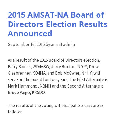
2015 AMSAT-NA Board of
Directors Election Results
Announced
September 16, 2015
by
amsat admin
As a result of the 2015 Board of Directors election,
Barry Baines, WD4ASW; Jerry Buxton, N0JY; Drew
Glasbrenner, KO4MA; and Bob McGwier, N4HY; will
serve on the board for two years. The First Alternate is
Mark Hammond, N8MH and the Second Alternate is
Bruce Paige, KK5DO.
The results of the voting with 625 ballots cast are as
follows: