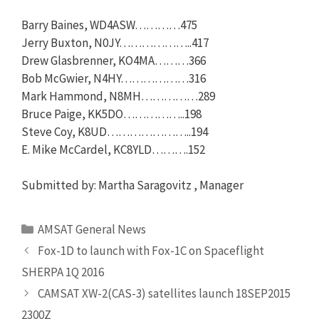
Barry Baines, WD4ASW…………475
Jerry Buxton, N0JY………………..417
Drew Glasbrenner, KO4MA………366
Bob McGwier, N4HY………………316
Mark Hammond, N8MH……………289
Bruce Paige, KK5DO……………..198
Steve Coy, K8UD…………………..194
E. Mike McCardel, KC8YLD……….152
Submitted by: Martha Saragovitz , Manager
Categories
AMSAT General News
Fox-1D to launch with Fox-1C on Spaceflight
SHERPA 1Q 2016
CAMSAT XW-2(CAS-3) satellites launch 18SEP2015
2300Z