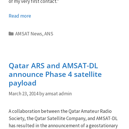
of my very first contact.”
Read more
Categories
AMSAT News
,
ANS
Qatar ARS and AMSAT-DL
announce Phase 4 satellite
payload
March 23, 2014
by
amsat admin
A collaboration between the Qatar Amateur Radio
Society, the Qatar Satellite Company, and AMSAT-DL
has resulted in the announcement of a geostationary