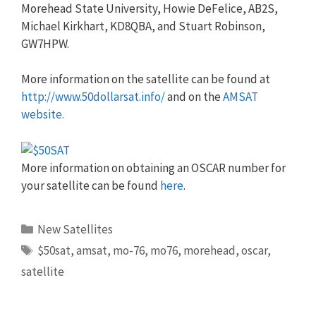
Morehead State University, Howie DeFelice, AB2S,
Michael Kirkhart, KD8QBA, and Stuart Robinson,
GW7HPW.
More information on the satellite can be found at
http://www.50dollarsat.info/
and on the
AMSAT
website.
More information on obtaining an OSCAR number for
your satellite can be found
here
.
Categories
New Satellites
Tags
$50sat
,
amsat
,
mo-76
,
mo76
,
morehead
,
oscar
,
satellite