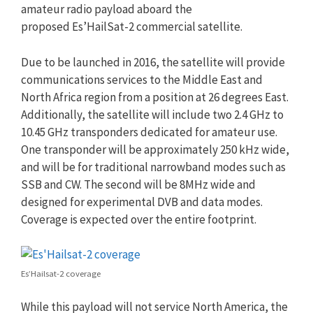
amateur radio payload aboard the
proposed Es’HailSat-2 commercial satellite.
Due to be launched in 2016, the satellite will provide
communications services to the Middle East and
North Africa region from a position at 26 degrees East.
Additionally, the satellite will include two 2.4 GHz to
10.45 GHz transponders dedicated for amateur use.
One transponder will be approximately 250 kHz wide,
and will be for traditional narrowband modes such as
SSB and CW. The second will be 8MHz wide and
designed for experimental DVB and data modes.
Coverage is expected over the entire footprint.
Es’Hailsat-2 coverage
While this payload will not service North America, the