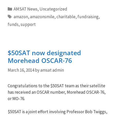
Categories
AMSAT News
,
Uncategorized
Tags
amazon
,
amazonsmile
,
charitable
,
fundraising
,
funds
,
support
$50SAT now designated
Morehead OSCAR-76
March 16, 2014
by
amsat admin
Congratulations to the $50SAT team as their satellite
has received an OSCAR number, Morehead OSCAR-76,
or MO-76.
$50SAT is a joint effort involving Professor Bob Twiggs,