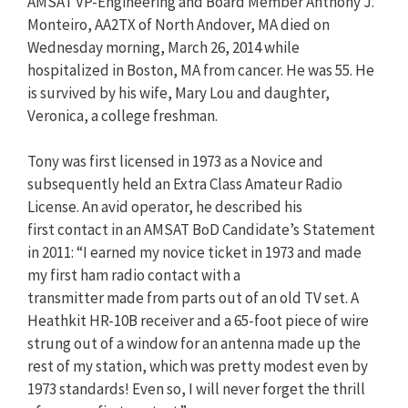
AMSAT VP-Engineering and Board Member Anthony J.
Monteiro, AA2TX of North Andover, MA died on
Wednesday morning, March 26, 2014 while
hospitalized in Boston, MA from cancer. He was 55. He
is survived by his wife, Mary Lou and daughter,
Veronica, a college freshman.
Tony was first licensed in 1973 as a Novice and
subsequently held an Extra Class Amateur Radio
License. An avid operator, he described his
first contact in an AMSAT BoD Candidate’s Statement
in 2011: “I earned my novice ticket in 1973 and made
my first ham radio contact with a
transmitter made from parts out of an old TV set. A
Heathkit HR-10B receiver and a 65-foot piece of wire
strung out of a window for an antenna made up the
rest of my station, which was pretty modest even by
1973 standards! Even so, I will never forget the thrill