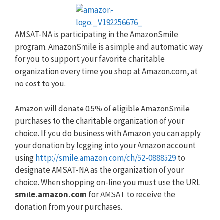
AMSAT-NA is participating in the AmazonSmile
program. AmazonSmile is a simple and automatic way
for you to support your favorite charitable
organization every time you shop at Amazon.com, at
no cost to you.
Amazon will donate 0.5% of eligible AmazonSmile
purchases to the charitable organization of your
choice. If you do business with Amazon you can apply
your donation by logging into your Amazon account
using
http://smile.amazon.com/ch/52-0888529
to
designate AMSAT-NA as the organization of your
choice. When shopping on-line you must use the URL
smile.amazon.com
for AMSAT to receive the
donation from your purchases.