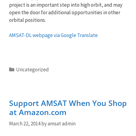
project is an important step into high orbit, and may
open the door for additional opportunities in other
orbital positions.
AMSAT-DL webpage via Google Translate
Categories
Uncategorized
Support AMSAT When You Shop
at Amazon.com
March 22, 2014
by
amsat admin