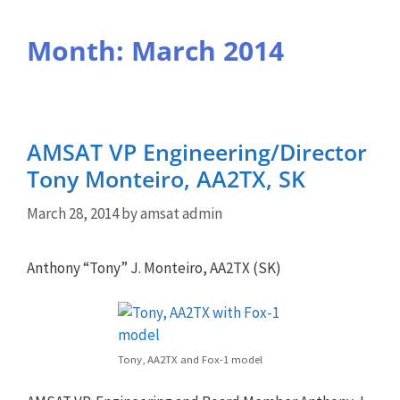
Month:
March 2014
AMSAT VP Engineering/Director
Tony Monteiro, AA2TX, SK
March 28, 2014
by
amsat admin
Anthony “Tony” J. Monteiro, AA2TX (SK)
Tony, AA2TX and Fox-1 model