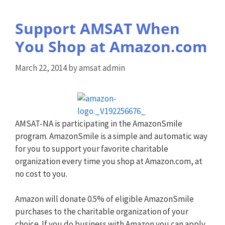
Support AMSAT When
You Shop at Amazon.com
March 22, 2014
by
amsat admin
AMSAT-NA is participating in the AmazonSmile
program. AmazonSmile is a simple and automatic way
for you to support your favorite charitable
organization every time you shop at Amazon.com, at
no cost to you.
Amazon will donate 0.5% of eligible AmazonSmile
purchases to the charitable organization of your
choice. If you do business with Amazon you can apply