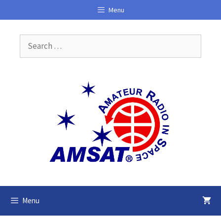
Skip
Menu
to
content
Search
for:
Menu