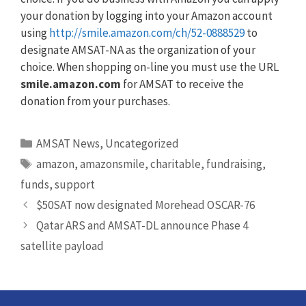
your donation by logging into your Amazon account
using
http://smile.amazon.com/ch/52-0888529
to
designate AMSAT-NA as the organization of your
choice. When shopping on-line you must use the URL
smile.amazon.com
for AMSAT to receive the
donation from your purchases.
Categories
AMSAT News
,
Uncategorized
Tags
amazon
,
amazonsmile
,
charitable
,
fundraising
,
funds
,
support
$50SAT now designated Morehead OSCAR-76
Qatar ARS and AMSAT-DL announce Phase 4
satellite payload