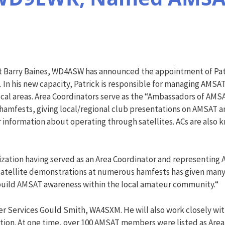
 Barry Baines, WD4ASW has announced the appointment of Pat
. In his new capacity, Patrick is responsible for managing AMSA
ocal areas. Area Coordinators serve as the “Ambassadors of AMS
amfests, giving local/regional club presentations on AMSAT and
 information about operating through satellites. ACs are also k
anization having served as an Area Coordinator and representing
e satellite demonstrations at numerous hamfests has given many
p build AMSAT awareness within the local amateur community.“
ser Services Gould Smith, WA4SXM. He will also work closely w
zation. At one time, over 100 AMSAT members were listed as Are