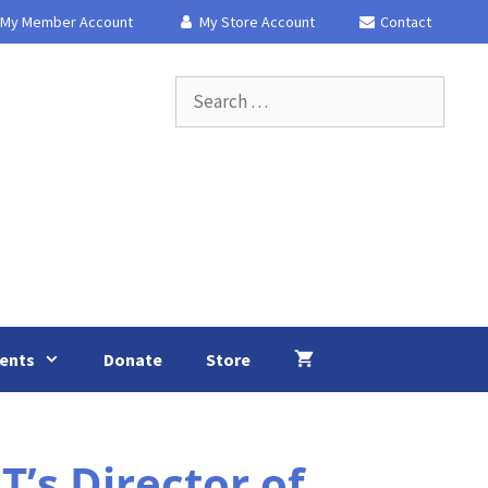
My Member Account
My Store Account
Contact
Search
for:
ents
Donate
Store
s Director of