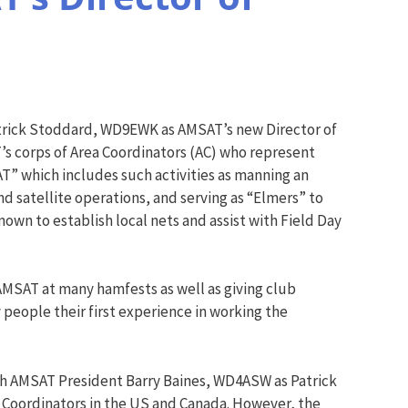
rick Stoddard, WD9EWK as AMSAT’s new Director of
T’s corps of Area Coordinators (AC) who represent
AT” which includes such activities as manning an
 satellite operations, and serving as “Elmers” to
nown to establish local nets and assist with Field Day
 AMSAT at many hamfests as well as giving club
 people their first experience in working the
ith AMSAT President Barry Baines, WD4ASW as Patrick
a Coordinators in the US and Canada. However, the