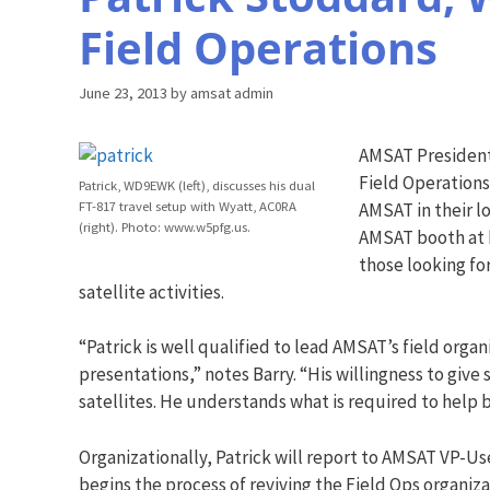
Field Operations
June 23, 2013
by
amsat admin
AMSAT President
Field Operations
Patrick, WD9EWK (left), discusses his dual
FT-817 travel setup with Wyatt, AC0RA
AMSAT in their l
(right). Photo: www.w5pfg.us.
AMSAT booth at h
those looking for
satellite activities.
“Patrick is well qualified to lead AMSAT’s field org
presentations,” notes Barry. “His willingness to giv
satellites. He understands what is required to hel
Organizationally, Patrick will report to AMSAT VP-U
begins the process of reviving the Field Ops organi