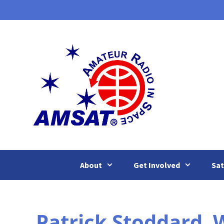
Skip
to
content
About
Get Involved
Sat
Patrick Stoddard,