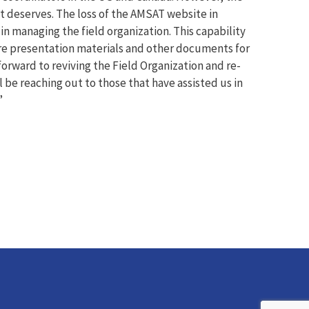
it deserves. The loss of the AMSAT website in
in managing the field organization. This capability
hare presentation materials and other documents for
forward to reviving the Field Organization and re-
l be reaching out to those that have assisted us in
”