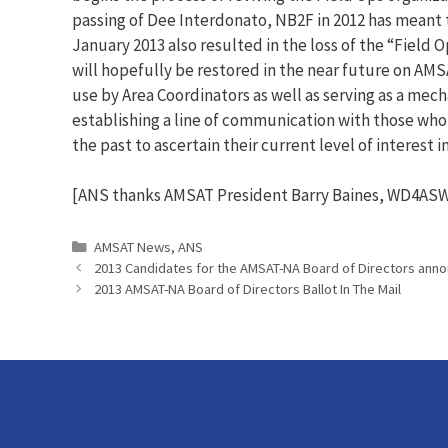
passing of Dee Interdonato, NB2F in 2012 has meant t
January 2013 also resulted in the loss of the “Field 
will hopefully be restored in the near future on AMS
use by Area Coordinators as well as serving as a mech
establishing a line of communication with those who w
the past to ascertain their current level of interest 
[ANS thanks AMSAT President Barry Baines, WD4ASW,
Categories
AMSAT News
,
ANS
2013 Candidates for the AMSAT-NA Board of Directors ann
2013 AMSAT-NA Board of Directors Ballot In The Mail