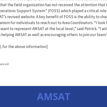
hat the field organization has not received the attention that 
Operations Support System” (FOSS) which played a critical role 
AT’s revived website. A key benefit of FOSS is the ability to s
anism for individuals to reach out to Area Coordinators. “I look 
ant to represent AMSAT at the local level,” said Patrick. “I wil
in helping AMSAT as well as encouraging others to join our team.
 for the above information]
ounced
AMSAT