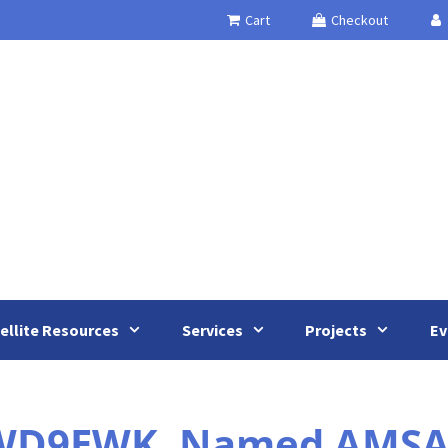
Cart
Checkout
ellite Resources
Services
Projects
Ev
 WD9EWK, Named AMSAT’