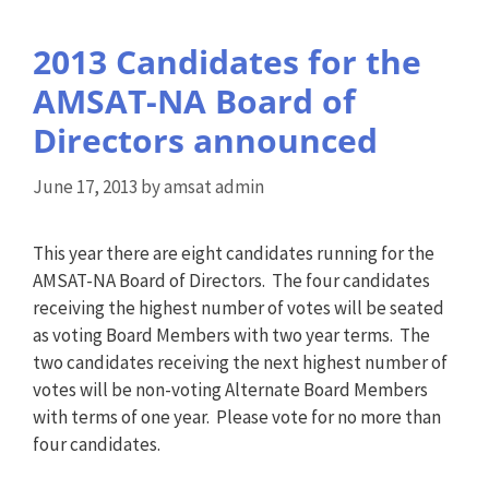
2013 Candidates for the
AMSAT-NA Board of
Directors announced
June 17, 2013
by
amsat admin
This year there are eight candidates running for the
AMSAT-NA Board of Directors. The four candidates
receiving the highest number of votes will be seated
as voting Board Members with two year terms. The
two candidates receiving the next highest number of
votes will be non-voting Alternate Board Members
with terms of one year. Please vote for no more than
four candidates.