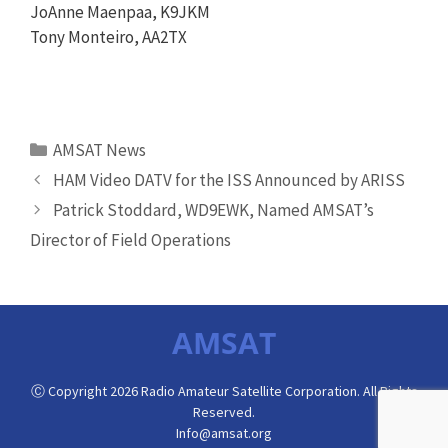
JoAnne Maenpaa, K9JKM
Tony Monteiro, AA2TX
Categories
AMSAT News
HAM Video DATV for the ISS Announced by ARISS
Patrick Stoddard, WD9EWK, Named AMSAT’s
Director of Field Operations
AMSAT
Ⓒ Copyright 2026 Radio Amateur Satellite Corporation. All Rights
Reserved.
Info@amsat.org