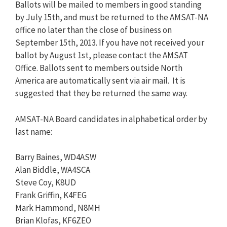
Ballots will be mailed to members in good standing
by July 15th, and must be returned to the AMSAT-NA
office no later than the close of business on
September 15th, 2013. If you have not received your
ballot by August 1st, please contact the AMSAT
Office. Ballots sent to members outside North
America are automatically sent via air mail. It is
suggested that they be returned the same way.
AMSAT-NA Board candidates in alphabetical order by
last name:
Barry Baines, WD4ASW
Alan Biddle, WA4SCA
Steve Coy, K8UD
Frank Griffin, K4FEG
Mark Hammond, N8MH
Brian Klofas, KF6ZEO