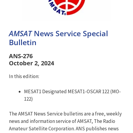
AMSAT
News Service Special
Bulletin
ANS-276
October 2, 2024
In this edition:
MESAT1 Designated MESAT1-OSCAR 122 (MO-
122)
The AMSAT News Service bulletins are a free, weekly
news and information service of AMSAT, The Radio
Amateur Satellite Corporation. ANS publishes news