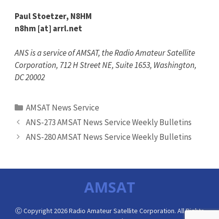
Paul Stoetzer, N8HM
n8hm [at] arrl.net
ANS is a service of AMSAT, the Radio Amateur Satellite
Corporation, 712 H Street NE, Suite 1653, Washington,
DC 20002
Categories
AMSAT News Service
ANS-273 AMSAT News Service Weekly Bulletins
ANS-280 AMSAT News Service Weekly Bulletins
AMSAT
Ⓒ Copyright 2026 Radio Amateur Satellite Corporation. All Rights