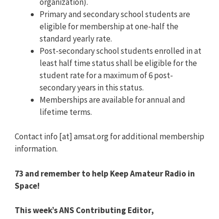
organization).
Primary and secondary school students are
eligible for membership at one-half the
standard yearly rate.
Post-secondary school students enrolled in at
least half time status shall be eligible for the
student rate for a maximum of 6 post-
secondary years in this status.
Memberships are available for annual and
lifetime terms.
Contact info [at] amsat.org for additional membership
information.
73 and remember to help Keep Amateur Radio in
Space!
This week’s ANS Contributing Editor,