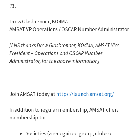
73,
Drew Glasbrenner, KO4MA
AMSAT VP Operations / OSCAR Number Administrator
[ANS thanks Drew Glasbrenner, KO4MA, AMSAT Vice
President – Operations and OSCAR Number
Administrator, for the above information]
Join AMSAT today at
https://launch.amsat.org/
In addition to regular membership, AMSAT offers
membership to:
Societies (a recognized group, clubs or