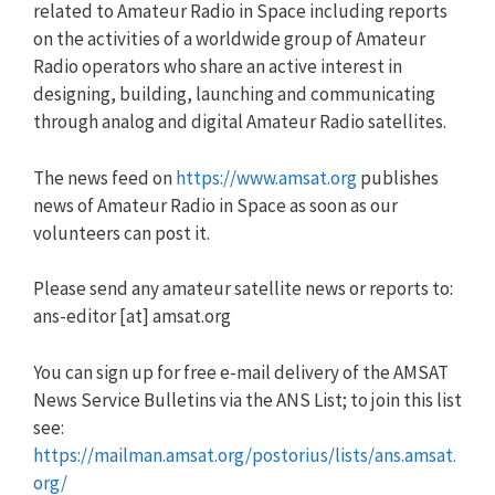
related to Amateur Radio in Space including reports
on the activities of a worldwide group of Amateur
Radio operators who share an active interest in
designing, building, launching and communicating
through analog and digital Amateur Radio satellites.
The news feed on
https://www.amsat.org
publishes
news of Amateur Radio in Space as soon as our
volunteers can post it.
Please send any amateur satellite news or reports to:
ans-editor [at] amsat.org
You can sign up for free e-mail delivery of the AMSAT
News Service Bulletins via the ANS List; to join this list
see:
https://mailman.amsat.org/postorius/lists/ans.amsat.
org/