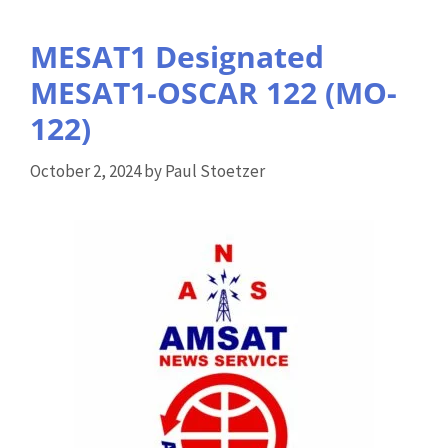
MESAT1 Designated
MESAT1-OSCAR 122 (MO-
122)
October 2, 2024
by
Paul Stoetzer