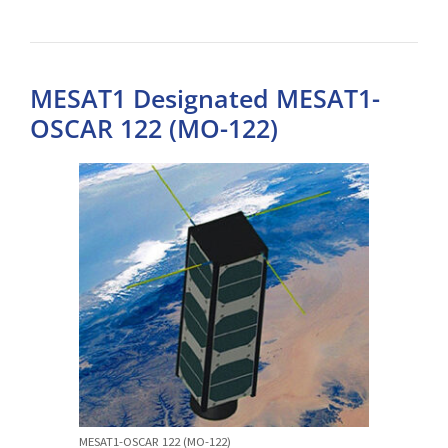
MESAT1 Designated MESAT1-
OSCAR 122 (MO-122)
MESAT1-OSCAR 122 (MO-122)