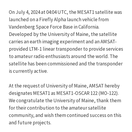
On July 4, 2024 at 04:04 UTC, the MESAT1 satellite was
launched on a Firefly Alpha launch vehicle from
Vandenberg Space Force Base in California.
Developed by the University of Maine, the satellite
carries an earth imaging experiment and an AMSAT-
provided LTM-1 linear transponder to provide services
to amateur radio enthusiasts around the world. The
satellite has been commissioned and the transponder
is currently active.
At the request of University of Maine, AMSAT hereby
designates MESAT1 as MESAT1-OSCAR 122 (MO-122).
We congratulate the University of Maine, thank them
for their contribution to the amateur satellite
community, and wish them continued success on this
and future projects.