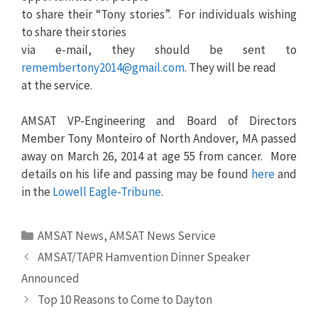
to share their “Tony stories”. For individuals wishing
to share their stories
via e-mail, they should be sent to
remembertony2014@gmail.com
. They will be read
at the service.
AMSAT VP-Engineering and Board of Directors
Member Tony Monteiro of North Andover, MA passed
away on March 26, 2014 at age 55 from cancer. More
details on his life and passing may be found
here
and
in the
Lowell Eagle-Tribune
.
Categories
AMSAT News
,
AMSAT News Service
AMSAT/TAPR Hamvention Dinner Speaker
Announced
Top 10 Reasons to Come to Dayton