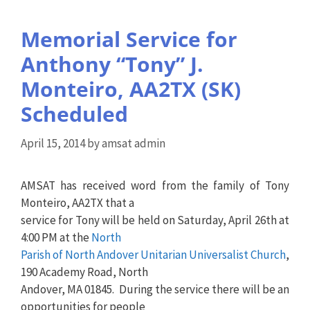
Memorial Service for
Anthony “Tony” J.
Monteiro, AA2TX (SK)
Scheduled
April 15, 2014
by
amsat admin
AMSAT has received word from the family of Tony
Monteiro, AA2TX that a
service for Tony will be held on Saturday, April 26th at
4:00 PM at the
North
Parish of North Andover Unitarian Universalist Church
,
190 Academy Road, North
Andover, MA 01845. During the service there will be an
opportunities for people