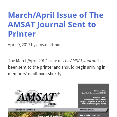
March/April Issue of The
AMSAT Journal Sent to
Printer
April 9, 2017
by
amsat admin
The March/April 2017 issue of
The AMSAT Journal
has
been sent to the printer and should begin arriving in
members’ mailboxes shortly.