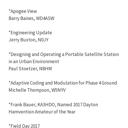
*Apogee View
Barry Baines, WD4ASW
*Engineering Update
Jerry Buxton, N0JY
*Designing and Operating a Portable Satellite Station
in an Urban Environment
Paul Stoetzer, N8HM
*Adaptive Coding and Modulation for Phase 4 Ground
Michelle Thompson, W5NYV
*Frank Bauer, KA3HDO, Named 2017 Dayton
Hamvention Amateur of the Year
*Field Day 2017