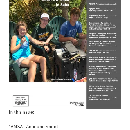
In this issue:
*AMSAT Announcement