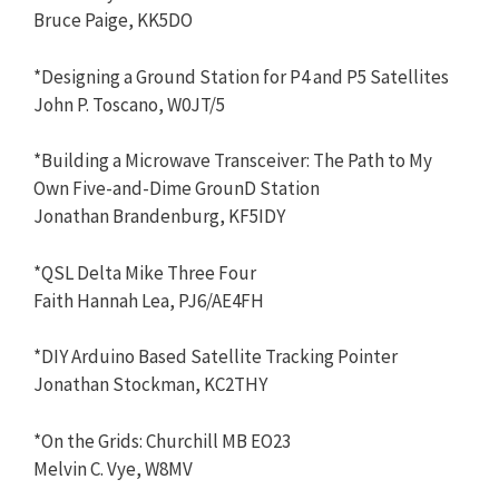
Bruce Paige, KK5DO
*Designing a Ground Station for P4 and P5 Satellites
John P. Toscano, W0JT/5
*Building a Microwave Transceiver: The Path to My
Own Five-and-Dime GrounD Station
Jonathan Brandenburg, KF5IDY
*QSL Delta Mike Three Four
Faith Hannah Lea, PJ6/AE4FH
*DIY Arduino Based Satellite Tracking Pointer
Jonathan Stockman, KC2THY
*On the Grids: Churchill MB EO23
Melvin C. Vye, W8MV