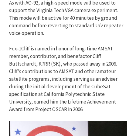
As with AO-92, a high-speed mode will be used to
support the Virginia Tech VGA camera experiment.
This mode will be active for 40 minutes by ground
command before reverting to standard U/v repeater
voice operation.
Fox-1Cliff is named in honor of long-time AMSAT
member, contributor, and benefactor Cliff
Buttschardt, K7RR (SK), who passed away in 2006.
Cliff’s contributions to AMSAT and other amateur
satellite programs, including serving as an adviser
during the initial development of the CubeSat
specification at California Polytechnic State
University, earned him the Lifetime Achievement
Award from Project OSCAR in 2006.