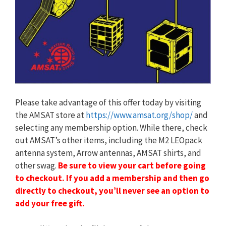
Please take advantage of this offer today by visiting
the AMSAT store at
https://www.amsat.org/shop/
and
selecting any membership option. While there, check
out AMSAT’s other items, including the M2 LEOpack
antenna system, Arrow antennas, AMSAT shirts, and
other swag.
Be sure to view your cart before going
to checkout. If you add a membership and then go
directly to checkout, you’ll never see an option to
add your free gift.