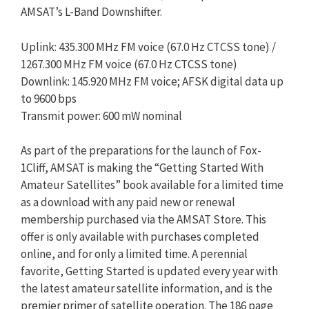
AMSAT’s L-Band Downshifter.
Uplink: 435.300 MHz FM voice (67.0 Hz CTCSS tone) /
1267.300 MHz FM voice (67.0 Hz CTCSS tone)
Downlink: 145.920 MHz FM voice; AFSK digital data up
to 9600 bps
Transmit power: 600 mW nominal
As part of the preparations for the launch of Fox-
1Cliff, AMSAT is making the “Getting Started With
Amateur Satellites” book available for a limited time
as a download with any paid new or renewal
membership purchased via the AMSAT Store. This
offer is only available with purchases completed
online, and for only a limited time. A perennial
favorite, Getting Started is updated every year with
the latest amateur satellite information, and is the
premier primer of satellite operation. The 186 page