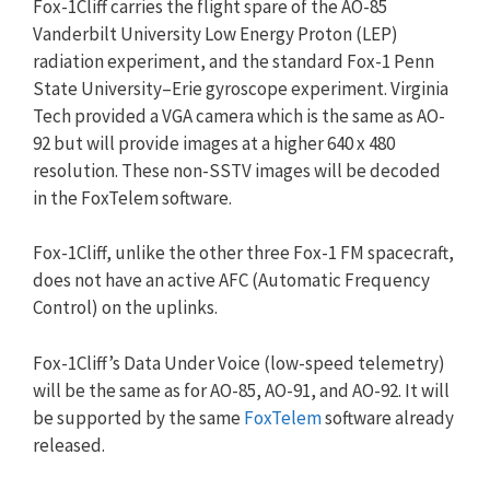
Fox-1Cliff carries the flight spare of the AO-85
Vanderbilt University Low Energy Proton (LEP)
radiation experiment, and the standard Fox-1 Penn
State University–Erie gyroscope experiment. Virginia
Tech provided a VGA camera which is the same as AO-
92 but will provide images at a higher 640 x 480
resolution. These non-SSTV images will be decoded
in the FoxTelem software.
Fox-1Cliff, unlike the other three Fox-1 FM spacecraft,
does not have an active AFC (Automatic Frequency
Control) on the uplinks.
Fox-1Cliff’s Data Under Voice (low-speed telemetry)
will be the same as for AO-85, AO-91, and AO-92. It will
be supported by the same
FoxTelem
software already
released.