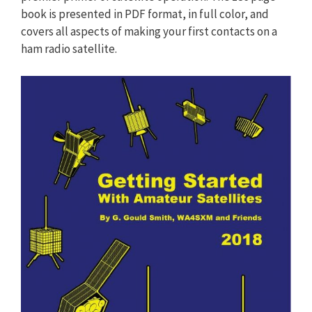
book is presented in PDF format, in full color, and
covers all aspects of making your first contacts on a
ham radio satellite.