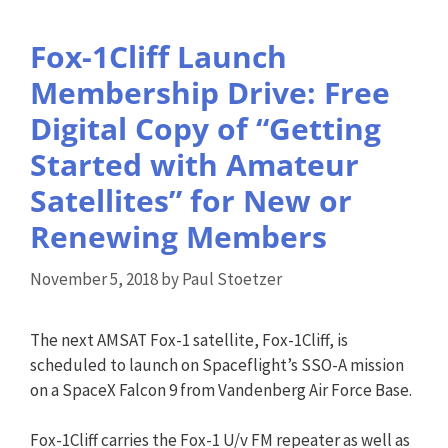
Fox-1Cliff Launch
Membership Drive: Free
Digital Copy of “Getting
Started with Amateur
Satellites” for New or
Renewing Members
November 5, 2018
by
Paul Stoetzer
The next AMSAT Fox-1 satellite, Fox-1Cliff, is
scheduled to launch on Spaceflight’s SSO-A mission
on a SpaceX Falcon 9 from Vandenberg Air Force Base.
Fox-1Cliff carries the Fox-1 U/v FM repeater as well as