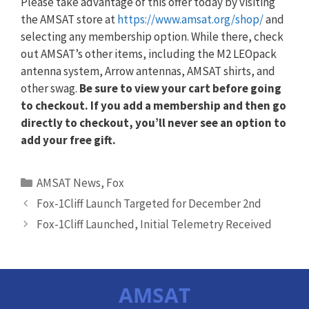
Please take advantage of this offer today by visiting
the AMSAT store at
https://www.amsat.org/shop/
and
selecting any membership option. While there, check
out AMSAT’s other items, including the M2 LEOpack
antenna system, Arrow antennas, AMSAT shirts, and
other swag.
Be sure to view your cart before going
to checkout. If you add a membership and then go
directly to checkout, you’ll never see an option to
add your free gift.
Categories
AMSAT News
,
Fox
Fox-1Cliff Launch Targeted for December 2nd
Fox-1Cliff Launched, Initial Telemetry Received
AMSAT