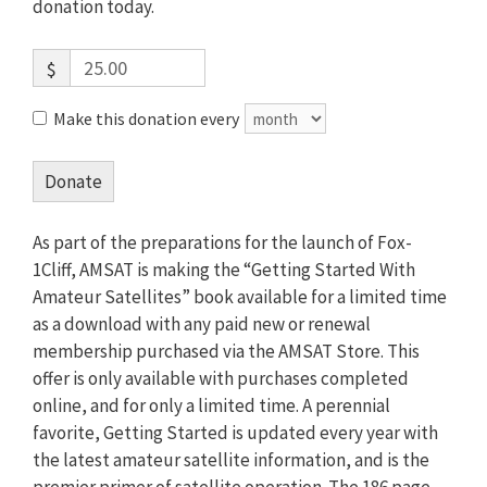
donation today.
$
Make this donation every
Donate
As part of the preparations for the launch of Fox-
1Cliff, AMSAT is making the “Getting Started With
Amateur Satellites” book available for a limited time
as a download with any paid new or renewal
membership purchased via the AMSAT Store. This
offer is only available with purchases completed
online, and for only a limited time. A perennial
favorite, Getting Started is updated every year with
the latest amateur satellite information, and is the
premier primer of satellite operation. The 186 page