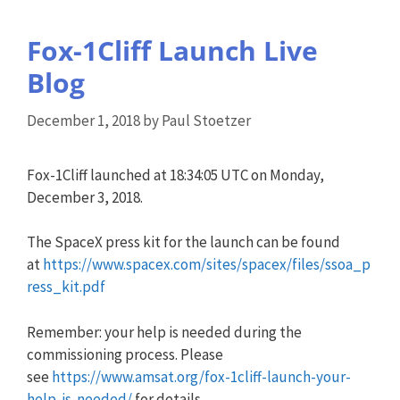
Fox-1Cliff Launch Live
Blog
December 1, 2018
by
Paul Stoetzer
Fox-1Cliff launched at 18:34:05 UTC on Monday,
December 3, 2018.
The SpaceX press kit for the launch can be found
at
https://www.spacex.com/sites/spacex/files/ssoa_p
ress_kit.pdf
Remember: your help is needed during the
commissioning process. Please
see
https://www.amsat.org/fox-1cliff-launch-your-
help-is-needed/
for details.