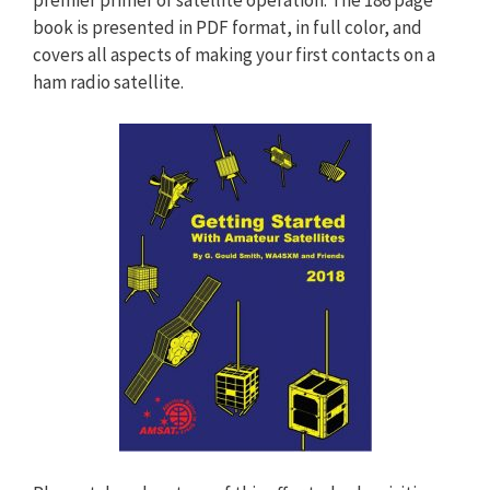
book is presented in PDF format, in full color, and
covers all aspects of making your first contacts on a
ham radio satellite.