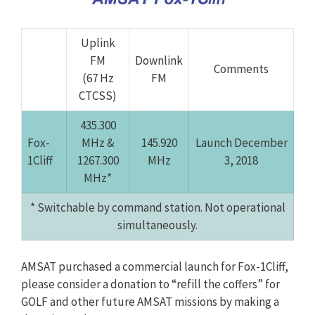
Uplink
FM
Downlink
Comments
(67 Hz
FM
CTCSS)
435.300
Fox-
MHz &
145.920
Launch December
1Cliff
1267.300
MHz
3, 2018
MHz*
* Switchable by command station. Not operational
simultaneously.
AMSAT purchased a commercial launch for Fox-1Cliff,
please consider a donation to “refill the coffers” for
GOLF and other future AMSAT missions by making a