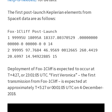
The first post-launch Keplerian elements from
SpaceX data are as follows:
Fox-1Cliff Post-Launch
1 99995U 18095A 18337.80370529 .00000000
00000-0 00000-0 0 14
2 99995 97.7684 46.9569 0012665 260.4419
20.6997 14.94922885 15
Deployment of Fox-1Cliff is expected to occur at
T+4:27, or 23:01:05 UTC. “First Veronica” – the first
transmission from Fox-1Cliff – is expected at
approximately T+5:27 or 00:01:05 UTC on 4-December-
2018.