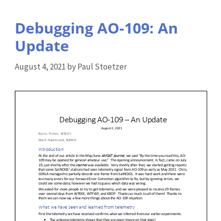
Debugging AO-109: An
Update
August 4, 2021
by
Paul Stoetzer