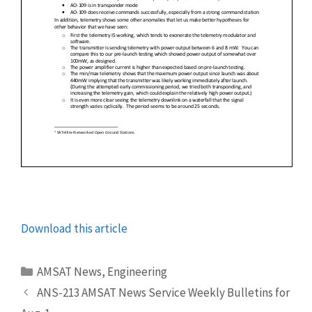
Download this article
Categories
AMSAT News
,
Engineering
ANS-213 AMSAT News Service Weekly Bulletins for