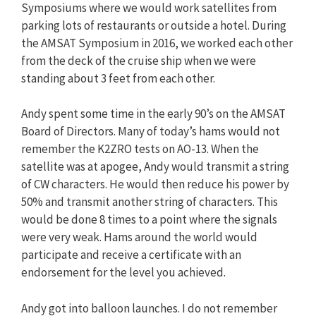
Symposiums where we would work satellites from
parking lots of restaurants or outside a hotel. During
the AMSAT Symposium in 2016, we worked each other
from the deck of the cruise ship when we were
standing about 3 feet from each other.
Andy spent some time in the early 90’s on the AMSAT
Board of Directors. Many of today’s hams would not
remember the K2ZRO tests on AO-13. When the
satellite was at apogee, Andy would transmit a string
of CW characters. He would then reduce his power by
50% and transmit another string of characters. This
would be done 8 times to a point where the signals
were very weak. Hams around the world would
participate and receive a certificate with an
endorsement for the level you achieved.
Andy got into balloon launches. I do not remember