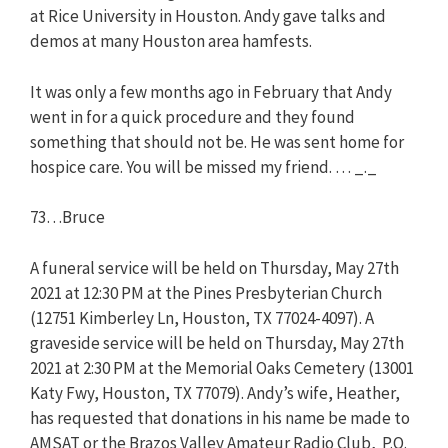
at Rice University in Houston. Andy gave talks and
demos at many Houston area hamfests.
It was only a few months ago in February that Andy
went in for a quick procedure and they found
something that should not be. He was sent home for
hospice care. You will be missed my friend. … _._
73…Bruce
A funeral service will be held on Thursday, May 27th
2021 at 12:30 PM at the Pines Presbyterian Church
(12751 Kimberley Ln, Houston, TX 77024-4097). A
graveside service will be held on Thursday, May 27th
2021 at 2:30 PM at the Memorial Oaks Cemetery (13001
Katy Fwy, Houston, TX 77079). Andy’s wife, Heather,
has requested that donations in his name be made to
AMSAT or the Brazos Valley Amateur Radio Club, P.O.