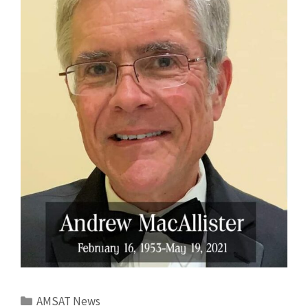
Categories
AMSAT News