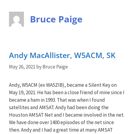
Bruce Paige
Andy MacAllister, W5ACM, SK
May 26, 2021
by
Bruce Paige
Andy, W5ACM (ex WA5ZIB), became a Silent Key on
May 19, 2021. He has been a close friend of mine since I
became a ham in 1993. That was when I found
satellites and AMSAT. Andy had been doing the
Houston AMSAT Net and I became involved in the net.
We have done over 1400 episodes of the net since
then. Andy and I had a great time at many AMSAT