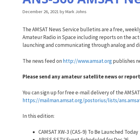
December 26, 2021
by
Mark Johns
The AMSAT News Service bulletins are a free, weekl
Amateur Radio in Space including reports on the acti
launching and communicating through analog and dig
The news feed on
http://www.amsat.org
publishes ne
Please send any amateur satellite news or report
You can sign up for free e-mail delivery of the AMSAT N
https://mailman.amsat.org/postorius/lists/ans.amsa
In this edition:
CAMSAT XW-3 (CAS-9) To Be Launched Today
ARISS SSTV Event Scheduled for Dec 26