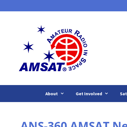
Skip
to
content
About
Get Involved
Sat
ANS-360 AMSAT New