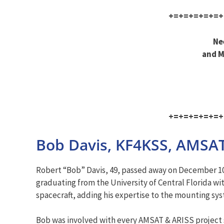
+=+=+=+=+=+
Ne
and M
+=+=+=+=+=+
Bob Davis, KF4KSS, AMSAT
Robert “Bob” Davis, 49, passed away on December 10
graduating from the University of Central Florida wit
spacecraft, adding his expertise to the mounting s
Bob was involved with every AMSAT & ARISS project si