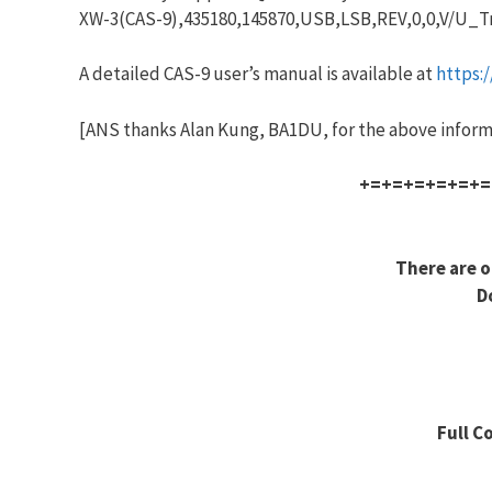
XW-3(CAS-9),435180,145870,USB,LSB,REV,0,0,V/U_T
A detailed CAS-9 user’s manual is available at
https:
[ANS thanks Alan Kung, BA1DU, for the above inform
+=+=+=+=+=+=
There are o
D
Full C