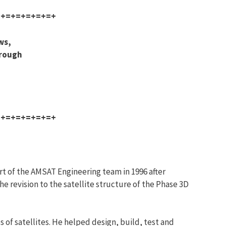
=+=+=+=+=+=+
ws,
hrough
=+=+=+=+=+=+
t of the AMSAT Engineering team in 1996 after
e revision to the satellite structure of the Phase 3D
 of satellites. He helped design, build, test and