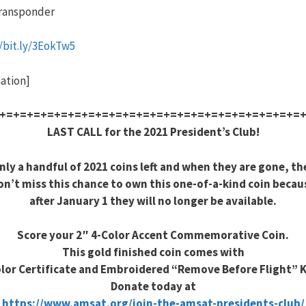
ransponder
//bit.ly/3EokTw5
ation]
+=+=+=+=+=+=+=+=+=+=+=+=+=+=+=+=+=+=+=+=+=+=
LAST CALL for the 2021 President’s Club!
nly a handful of 2021 coins left and when they are gone, th
on’t miss this chance to own this one-of-a-kind coin becau
after January 1 they will no longer be available.
Score your 2″ 4-Color Accent Commemorative Coin.
This gold finished coin comes with
olor Certificate and Embroidered “Remove Before Flight” 
Donate today at
https://www.amsat.org/join-the-amsat-presidents-club/