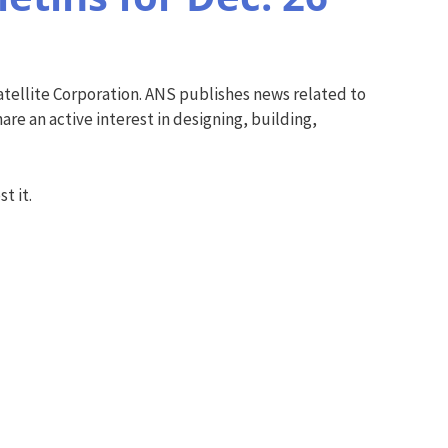
tellite Corporation. ANS publishes news related to
re an active interest in designing, building,
t it.