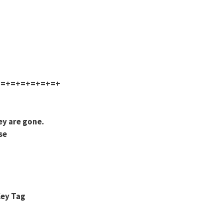
+=+=+=+=+=+=+
ey are gone.
se
Key Tag