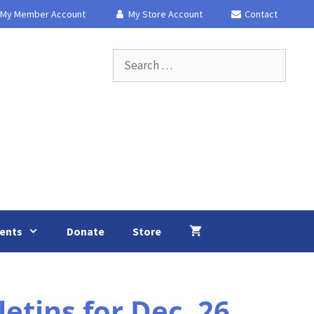
My Member Account
My Store Account
Contact
Search
for:
ents
Donate
Store
tins for Dec. 26