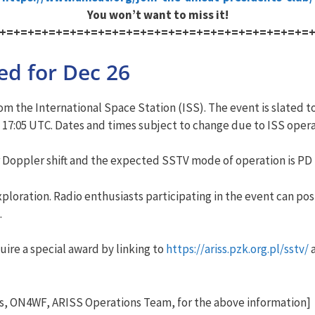
You won’t want to miss it!
+=+=+=+=+=+=+=+=+=+=+=+=+=+=+=+=+=+=+=+=+=+=
ed for Dec 26
m the International Space Station (ISS). The event is slated t
 17:05 UTC. Dates and times subject to change due to ISS oper
r Doppler shift and the expected SSTV mode of operation is PD 
exploration. Radio enthusiasts participating in the event can p
.
uire a special award by linking to
https://ariss.pzk.org.pl/sstv/
a
s, ON4WF, ARISS Operations Team, for the above information]