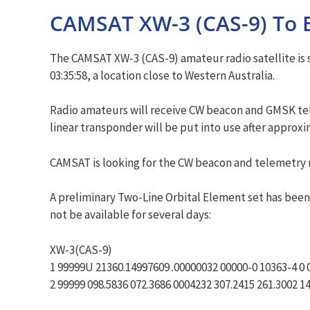
CAMSAT XW-3 (CAS-9) To 
The CAMSAT XW-3 (CAS-9) amateur radio satellite is s
03:35:58, a location close to Western Australia.
Radio amateurs will receive CW beacon and GMSK tele
linear transponder will be put into use after approx
CAMSAT is looking for the CW beacon and telemetry m
A preliminary Two-Line Orbital Element set has been 
not be available for several days:
XW-3(CAS-9)
1 99999U 21360.14997609 .00000032 00000-0 10363-4 0 
2 99999 098.5836 072.3686 0004232 307.2415 261.3002 