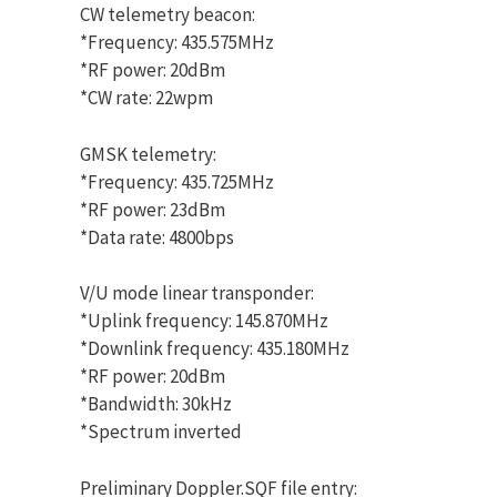
CW telemetry beacon:
*Frequency: 435.575MHz
*RF power: 20dBm
*CW rate: 22wpm
GMSK telemetry:
*Frequency: 435.725MHz
*RF power: 23dBm
*Data rate: 4800bps
V/U mode linear transponder:
*Uplink frequency: 145.870MHz
*Downlink frequency: 435.180MHz
*RF power: 20dBm
*Bandwidth: 30kHz
*Spectrum inverted
Preliminary Doppler.SQF file entry: