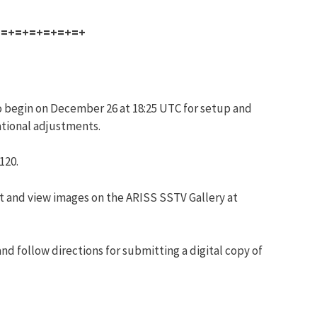
+=+=+=+=+=+=+
o begin on December 26 at 18:25 UTC for setup and
ational adjustments.
120.
ost and view images on the ARISS SSTV Gallery at
nd follow directions for submitting a digital copy of