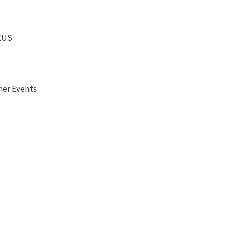
EXUS
her Events