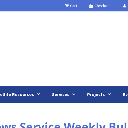
Cart
Checkout
ellite Resources
Services
Projects
Ev
s Service Weekly Bulle