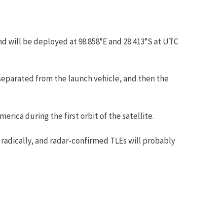
d will be deployed at 98.858°E and 28.413°S at UTC
separated from the launch vehicle, and then the
ica during the first orbit of the satellite.
 radically, and radar-confirmed TLEs will probably