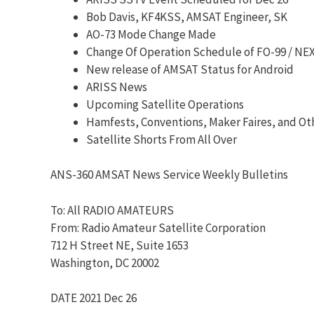
Bob Davis, KF4KSS, AMSAT Engineer, SK
AO-73 Mode Change Made
Change Of Operation Schedule of FO-99 / N
New release of AMSAT Status for Android
ARISS News
Upcoming Satellite Operations
Hamfests, Conventions, Maker Faires, and Ot
Satellite Shorts From All Over
ANS-360 AMSAT News Service Weekly Bulletins
To: All RADIO AMATEURS
From: Radio Amateur Satellite Corporation
712 H Street NE, Suite 1653
Washington, DC 20002
DATE 2021 Dec 26