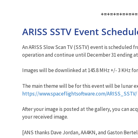
+=+=+=+=+=+=
ARISS SSTV Event Schedul
An ARISS Slow Scan TV (SSTV) event is scheduled fro
operation and continue until December 31 ending at
Images will be downlinked at 145.8 MHz +/- 3 KHz fo
The main theme will be for this event will be lunar 
https://www.spaceflightsoftware.com/ARISS_SSTV/
After your image is posted at the gallery, you can acq
your received image.
[ANS thanks Dave Jordan, AA4KN, and Gaston Bertel