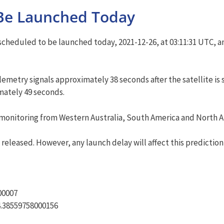
Be Launched Today
cheduled to be launched today, 2021-12-26, at 03:11:31 UTC, an
metry signals approximately 38 seconds after the satellite is 
imately 49 seconds.
onitoring from Western Australia, South America and North Amer
released. However, any launch delay will affect this prediction
00007
14.38559758000156