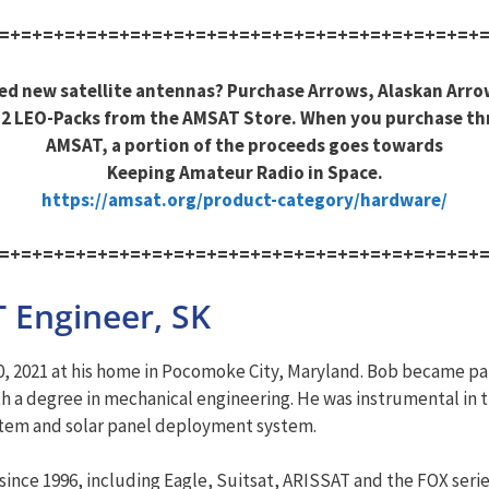
=+=+=+=+=+=+=+=+=+=+=+=+=+=+=+=+=+=+=+=+=+=+
ed new satellite antennas? Purchase Arrows, Alaskan Arro
2 LEO-Packs from the AMSAT Store. When you purchase t
AMSAT, a portion of the proceeds goes towards
Keeping Amateur Radio in Space.
https://amsat.org/product-category/hardware/
=+=+=+=+=+=+=+=+=+=+=+=+=+=+=+=+=+=+=+=+=+=+
 Engineer, SK
, 2021 at his home in Pocomoke City, Maryland. Bob became par
h a degree in mechanical engineering. He was instrumental in th
ystem and solar panel deployment system.
nce 1996, including Eagle, Suitsat, ARISSAT and the FOX series