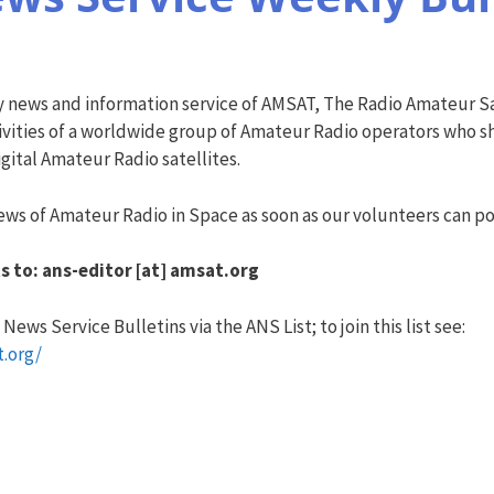
y news and information service of AMSAT, The Radio Amateur Sa
vities of a worldwide group of Amateur Radio operators who sha
ital Amateur Radio satellites.
ws of Amateur Radio in Space as soon as our volunteers can pos
s to: ans-editor [at] amsat.org
ews Service Bulletins via the ANS List; to join this list see:
t.org/