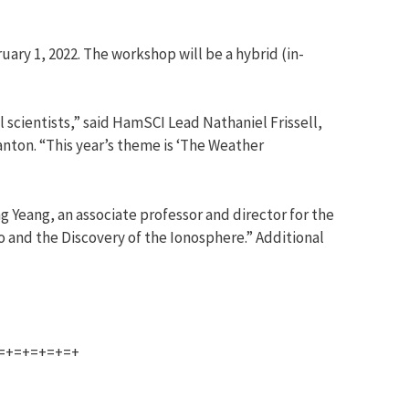
ary 1, 2022. The workshop will be a hybrid (in-
scientists,” said HamSCI Lead Nathaniel Frissell,
anton. “This year’s theme is ‘The Weather
g Yeang, an associate professor and director for the
o and the Discovery of the Ionosphere.” Additional
=+=+=+=+=+