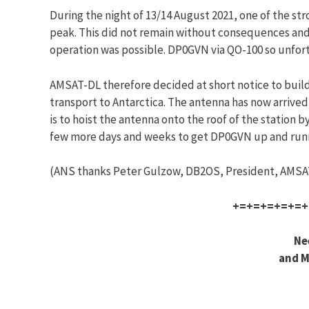
During the night of 13/14 August 2021, one of the s
peak. This did not remain without consequences and 
operation was possible. DP0GVN via QO-100 so unfort
AMSAT-DL therefore decided at short notice to build 
transport to Antarctica. The antenna has now arrived
is to hoist the antenna onto the roof of the station 
few more days and weeks to get DP0GVN up and running
(ANS thanks Peter Gulzow, DB2OS, President, AMSAT
+=+=+=+=+=+
Ne
and M