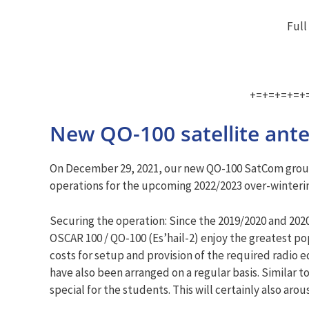
Full
+=+=+=+=+
New QO-100 satellite an
On December 29, 2021, our new QO-100 SatCom ground 
operations for the upcoming 2022/2023 over-winteri
Securing the operation: Since the 2019/2020 and 2020
OSCAR 100 / QO-100 (Es’hail-2) enjoy the greatest p
costs for setup and provision of the required radio
have also been arranged on a regular basis. Similar 
special for the students. This will certainly also arou