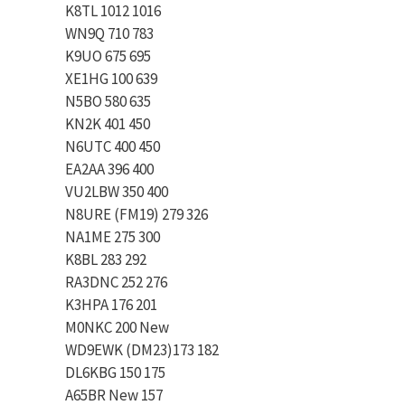
K8TL 1012 1016
WN9Q 710 783
K9UO 675 695
XE1HG 100 639
N5BO 580 635
KN2K 401 450
N6UTC 400 450
EA2AA 396 400
VU2LBW 350 400
N8URE (FM19) 279 326
NA1ME 275 300
K8BL 283 292
RA3DNC 252 276
K3HPA 176 201
M0NKC 200 New
WD9EWK (DM23)173 182
DL6KBG 150 175
A65BR New 157