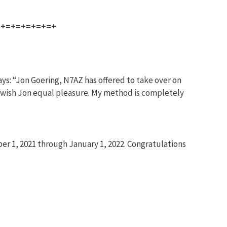
=+=+=+=+=+=+
ys: “Jon Goering, N7AZ has offered to take over on
and wish Jon equal pleasure. My method is completely
r 1, 2021 through January 1, 2022. Congratulations