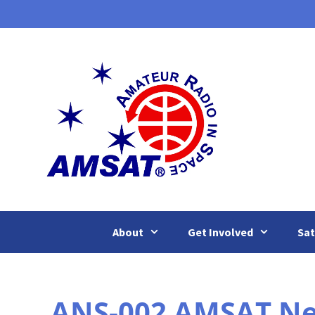
Skip
to
content
About
Get Involved
Sat
ANS-002 AMSAT News