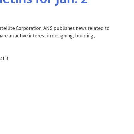
tellite Corporation. ANS publishes news related to
re an active interest in designing, building,
t it.