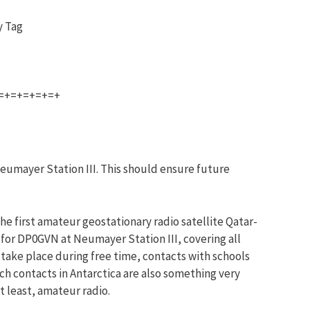
y Tag
=+=+=+=+=+
eumayer Station III. This should ensure future
he first amateur geostationary radio satellite Qatar-
for DP0GVN at Neumayer Station III, covering all
take place during free time, contacts with schools
ch contacts in Antarctica are also something very
ot least, amateur radio.