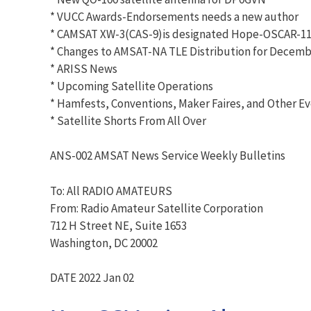
* VUCC Awards-Endorsements needs a new author
* CAMSAT XW-3(CAS-9)is designated Hope-OSCAR-11
* Changes to AMSAT-NA TLE Distribution for Decembe
* ARISS News
* Upcoming Satellite Operations
* Hamfests, Conventions, Maker Faires, and Other E
* Satellite Shorts From All Over
ANS-002 AMSAT News Service Weekly Bulletins
To: All RADIO AMATEURS
From: Radio Amateur Satellite Corporation
712 H Street NE, Suite 1653
Washington, DC 20002
DATE 2022 Jan 02