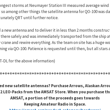
trongest storms at Neumayer Station III measured average win
so among other things the satellite antenna for QO-100 was da
unately QRT until further notice.
a new antenna and to deliver it in less than 2 months construct
 there safely and was immediately transported from the ship at
by crane and rewire everything. As the team on site has a huge 
 via QO-100. Patience is requested until then, but all stars a
-DL for the above information)
=+=+=+=+=+=+=+=+=+=+=+=+=+=+=+=+=+=+=+=+=+=+
ed new satellite antennas? Purchase Arrows, Alaskan Arro
2 LEO-Packs from the AMSAT Store. When you purchase t
AMSAT, a portion of the proceeds goes towards
Keeping Amateur Radio in Space.