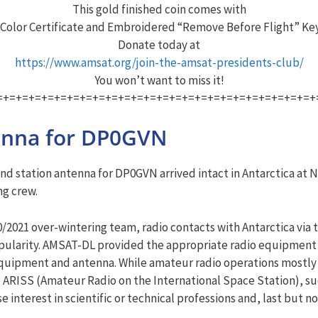
This gold finished coin comes with
 Color Certificate and Embroidered “Remove Before Flight” Ke
Donate today at
https://www.amsat.org/join-the-amsat-presidents-club/
You won’t want to miss it!
=+=+=+=+=+=+=+=+=+=+=+=+=+=+=+=+=+=+=+=+=+=+=+=+=+
tenna for DP0GVN
station antenna for DP0GVN arrived intact in Antarctica at N
ng crew.
/2021 over-wintering team, radio contacts with Antarctica via t
opularity. AMSAT-DL provided the appropriate radio equipment 
 equipment and antenna. While amateur radio operations mostly 
to ARISS (Amateur Radio on the International Space Station), su
se interest in scientific or technical professions and, last but n