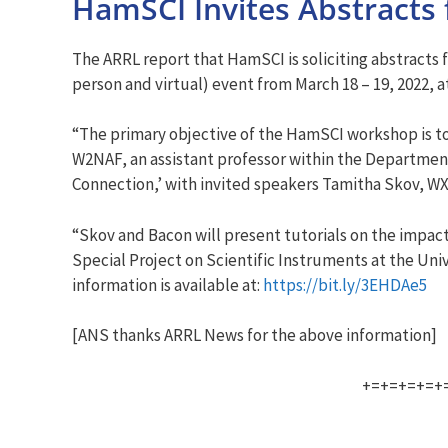
HamSCI Invites Abstracts 
The ARRL report that HamSCI is soliciting abstracts 
person and virtual) event from March 18 – 19, 2022, 
“The primary objective of the HamSCI workshop is to
W2NAF, an assistant professor within the Department 
Connection,’ with invited speakers Tamitha Skov, W
“Skov and Bacon will present tutorials on the impact
Special Project on Scientific Instruments at the Uni
information is available at:
https://bit.ly/3EHDAe5
[ANS thanks ARRL News for the above information]
+=+=+=+=+