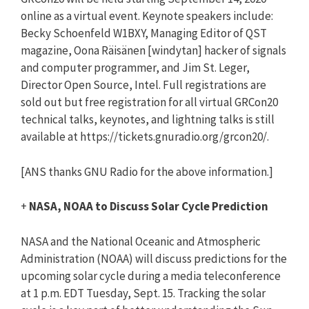
online as a virtual event. Keynote speakers include:
Becky Schoenfeld W1BXY, Managing Editor of QST
magazine, Oona Räisänen [windytan] hacker of signals
and computer programmer, and Jim St. Leger,
Director Open Source, Intel. Full registrations are
sold out but free registration for all virtual GRCon20
technical talks, keynotes, and lightning talks is still
available at https://tickets.gnuradio.org/grcon20/.
[ANS thanks GNU Radio for the above information.]
+
NASA, NOAA to Discuss Solar Cycle Prediction
NASA and the National Oceanic and Atmospheric
Administration (NOAA) will discuss predictions for the
upcoming solar cycle during a media teleconference
at 1 p.m. EDT Tuesday, Sept. 15. Tracking the solar