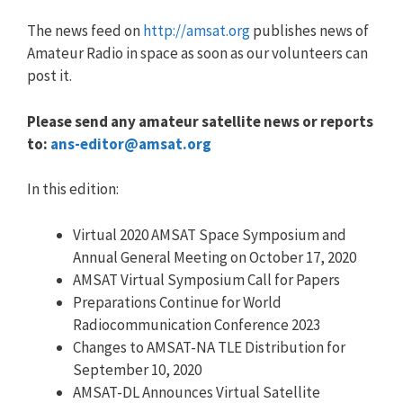
The news feed on
http://amsat.org
publishes news of
Amateur Radio in space as soon as our volunteers can
post it.
Please send any amateur satellite news or reports
to:
ans-editor@amsat.org
In this edition:
Virtual 2020 AMSAT Space Symposium and
Annual General Meeting on October 17, 2020
AMSAT Virtual Symposium Call for Papers
Preparations Continue for World
Radiocommunication Conference 2023
Changes to AMSAT-NA TLE Distribution for
September 10, 2020
AMSAT-DL Announces Virtual Satellite