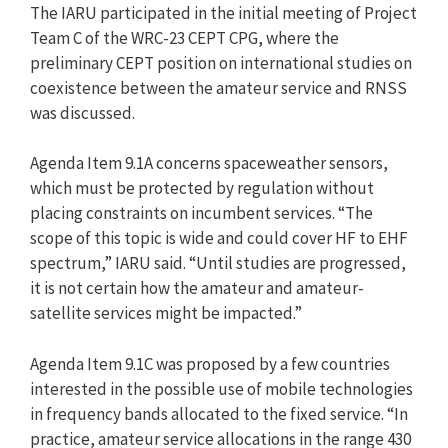
The IARU participated in the initial meeting of Project
Team C of the WRC-23 CEPT CPG, where the
preliminary CEPT position on international studies on
coexistence between the amateur service and RNSS
was discussed.
Agenda Item 9.1A concerns spaceweather sensors,
which must be protected by regulation without
placing constraints on incumbent services. “The
scope of this topic is wide and could cover HF to EHF
spectrum,” IARU said. “Until studies are progressed,
it is not certain how the amateur and amateur-
satellite services might be impacted.”
Agenda Item 9.1C was proposed by a few countries
interested in the possible use of mobile technologies
in frequency bands allocated to the fixed service. “In
practice, amateur service allocations in the range 430