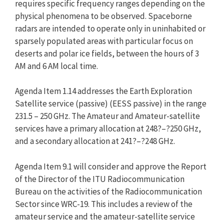
requires specific frequency ranges depending on the
physical phenomena to be observed. Spaceborne
radars are intended to operate only in uninhabited or
sparsely populated areas with particular focus on
deserts and polar ice fields, between the hours of 3
AM and 6 AM local time.
Agenda Item 1.14 addresses the Earth Exploration
Satellite service (passive) (EESS passive) in the range
231.5 – 250 GHz. The Amateur and Amateur-satellite
services have a primary allocation at 248?–?250 GHz,
and a secondary allocation at 241?–?248 GHz.
Agenda Item 9.1 will consider and approve the Report
of the Director of the ITU Radiocommunication
Bureau on the activities of the Radiocommunication
Sector since WRC-19. This includes a review of the
amateur service and the amateur-satellite service