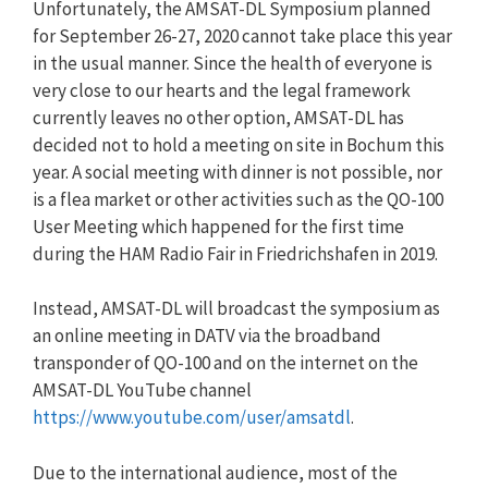
Unfortunately, the AMSAT-DL Symposium planned
for September 26-27, 2020 cannot take place this year
in the usual manner. Since the health of everyone is
very close to our hearts and the legal framework
currently leaves no other option, AMSAT-DL has
decided not to hold a meeting on site in Bochum this
year. A social meeting with dinner is not possible, nor
is a flea market or other activities such as the QO-100
User Meeting which happened for the first time
during the HAM Radio Fair in Friedrichshafen in 2019.
Instead, AMSAT-DL will broadcast the symposium as
an online meeting in DATV via the broadband
transponder of QO-100 and on the internet on the
AMSAT-DL YouTube channel
https://www.youtube.com/user/amsatdl
.
Due to the international audience, most of the