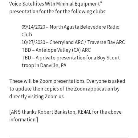
Voice Satellites With Minimal Equipment”
presentation for the for the following clubs:
09/14/2020 – North Agusta Belevedere Radio
Club
10/27/2020 – Cherryland ARC / Traverse Bay ARC
TBD – Antelope Valley (CA) ARC
TBD – A private presentation for a Boy Scout
troop in Danville, PA
These will be Zoom presentations. Everyone is asked
to update their copies of the Zoom application by
directly visiting Zoom.us.
[ANS thanks Robert Bankston, KE4AL for the above
information.]