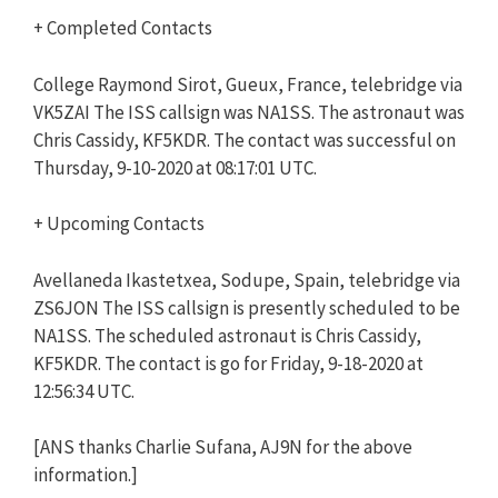
+ Completed Contacts
College Raymond Sirot, Gueux, France, telebridge via
VK5ZAI The ISS callsign was NA1SS. The astronaut was
Chris Cassidy, KF5KDR. The contact was successful on
Thursday, 9-10-2020 at 08:17:01 UTC.
+ Upcoming Contacts
Avellaneda Ikastetxea, Sodupe, Spain, telebridge via
ZS6JON The ISS callsign is presently scheduled to be
NA1SS. The scheduled astronaut is Chris Cassidy,
KF5KDR. The contact is go for Friday, 9-18-2020 at
12:56:34 UTC.
[ANS thanks Charlie Sufana, AJ9N for the above
information.]