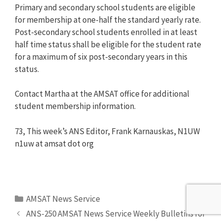
Primary and secondary school students are eligible
for membership at one-half the standard yearly rate.
Post-secondary school students enrolled in at least
half time status shall be eligible for the student rate
for a maximum of six post-secondary years in this
status.
Contact Martha at the AMSAT office for additional
student membership information.
73, This week’s ANS Editor, Frank Karnauskas, N1UW
n1uw at amsat dot org
Categories
AMSAT News Service
ANS-250 AMSAT News Service Weekly Bulletins for