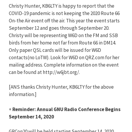
Christy Hunter, KB6LTY is happy to report that the
COVID-19 pandemic is not keeping the 2020 Route 66
On-the Air event off the air. This year the event starts
September 12 and goes through September 20.
Christy will be representing W6D on the FM and SSB
birds from her home not far from Route 66 in DM14.
Only paper QSL cards will be issued for W6D
contacts(no LoTW). Look for W6D on QRZ.com for her
mailing address. Complete information on the event
can be found at http://w6jbt.org/.
[ANS thanks Christy Hunter, KB6LTY for the above
information.]
+
Reminder: Annual GNU Radio Conference Begins
September 14, 2020
GRCon20 will be held starting September 14, 2020