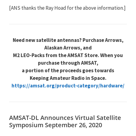
[ANS thanks the Ray Hoad for the above information.]
Need new satellite antennas? Purchase Arrows,
Alaskan Arrows, and
M2 LEO-Packs from the AMSAT Store. When you
purchase through AMSAT,
a portion of the proceeds goes towards
Keeping Amateur Radio in Space.
https://amsat.org/product-category/hardware/
AMSAT-DL Announces Virtual Satellite
Symposium September 26, 2020