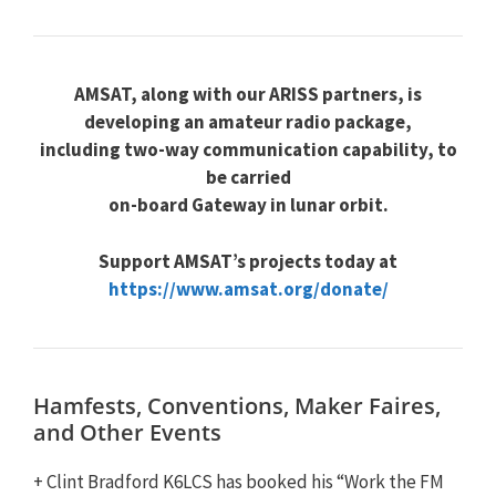
AMSAT, along with our ARISS partners, is
developing an amateur radio package,
including two-way communication capability, to
be carried
on-board Gateway in lunar orbit.
Support AMSAT’s projects today at
https://www.amsat.org/donate/
Hamfests, Conventions, Maker Faires,
and Other Events
+ Clint Bradford K6LCS has booked his “Work the FM