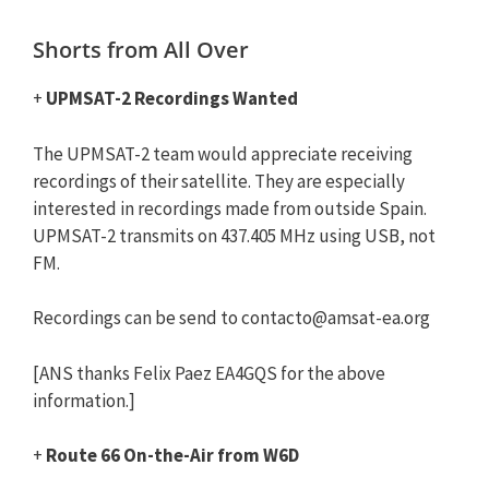
Shorts from All Over
+
UPMSAT-2 Recordings Wanted
The UPMSAT-2 team would appreciate receiving
recordings of their satellite. They are especially
interested in recordings made from outside Spain.
UPMSAT-2 transmits on 437.405 MHz using USB, not
FM.
Recordings can be send to
contacto@amsat-ea.org
[ANS thanks Felix Paez EA4GQS for the above
information.]
+
Route 66 On-the-Air from W6D