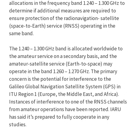
allocations in the frequency band 1.240 – 1.300 GHz to
determine if additional measures are required to
ensure protection of the radionavigation- satellite
(space-to-Earth) service (RNSS) operating in the
same band.
The 1.240 – 1.300 GHz band is allocated worldwide to
the amateur service on a secondary basis, and the
amateur-satellite service (Earth-to-space) may
operate in the band 1.260 – 1.270 GHz. The primary
concern is the potential for interference to the
Galileo Global Navigation Satellite System (GPS) in
ITU Region 1 (Europe, the Middle East, and Africa).
Instances of interference to one of the RNSS channels
from amateur operations have been reported. IARU
has said it’s prepared to fully cooperate in any
studies.