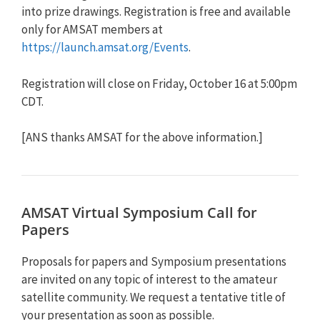
into prize drawings. Registration is free and available
only for AMSAT members at
https://launch.amsat.org/Events
.
Registration will close on Friday, October 16 at 5:00pm
CDT.
[ANS thanks AMSAT for the above information.]
AMSAT Virtual Symposium Call for
Papers
Proposals for papers and Symposium presentations
are invited on any topic of interest to the amateur
satellite community. We request a tentative title of
your presentation as soon as possible.