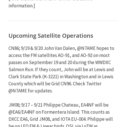
information.]
Upcoming Satellite Operations
CN86; 9/19 & 9/20 John Van Dalen, @N7AME hopes to
access the FM satellites AO-91, and AO-92 on most
passes on September 19 and 20 during the WWDXC
Salmon Run. If they count, John will be at Lewis and
Clark State Park (K-3221) in Washington and in Lewis
County which will be Grid CN96. Check Twitter
@N7AME for updates.
JM08; 9/17 – 9/21 Philippe Chateau, EA4NF will be
@EA6/EA4NF on Formentera Island. This counts as
DXCC EA6, Grid JM08, and IOTA EU-004. Philippe will
be on LEO FM & Linear birds. QSL via LoTW as