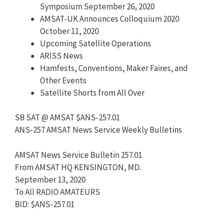
Symposium September 26, 2020
AMSAT-UK Announces Colloquium 2020
October 11, 2020
Upcoming Satellite Operations
ARISS News
Hamfests, Conventions, Maker Faires, and
Other Events
Satellite Shorts from All Over
SB SAT @ AMSAT $ANS-257.01
ANS-257 AMSAT News Service Weekly Bulletins
AMSAT News Service Bulletin 257.01
From AMSAT HQ KENSINGTON, MD.
September 13, 2020
To All RADIO AMATEURS
BID: $ANS-257.01