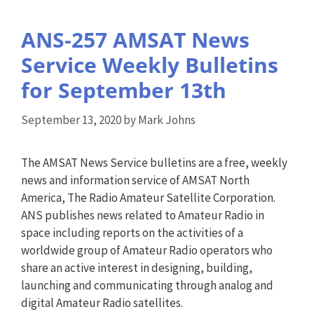
ANS-257 AMSAT News
Service Weekly Bulletins
for September 13th
September 13, 2020
by
Mark Johns
The AMSAT News Service bulletins are a free, weekly
news and information service of AMSAT North
America, The Radio Amateur Satellite Corporation.
ANS publishes news related to Amateur Radio in
space including reports on the activities of a
worldwide group of Amateur Radio operators who
share an active interest in designing, building,
launching and communicating through analog and
digital Amateur Radio satellites.