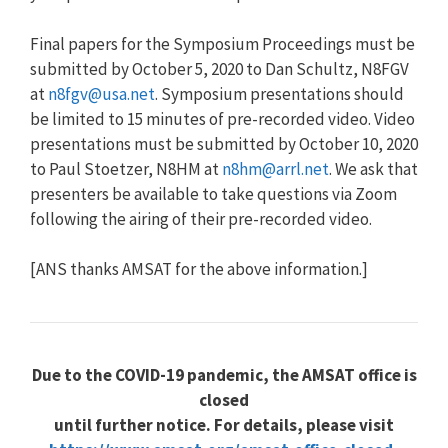
Final papers for the Symposium Proceedings must be
submitted by October 5, 2020 to Dan Schultz, N8FGV
at
n8fgv@usa.net
. Symposium presentations should
be limited to 15 minutes of pre-recorded video. Video
presentations must be submitted by October 10, 2020
to Paul Stoetzer, N8HM at
n8hm@arrl.net
. We ask that
presenters be available to take questions via Zoom
following the airing of their pre-recorded video.
[ANS thanks AMSAT for the above information.]
Due to the COVID-19 pandemic, the AMSAT office is
closed
until further notice. For details, please visit