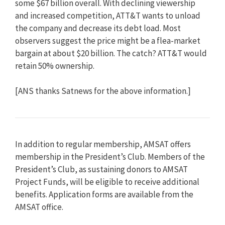
some $67 billion overall. With declining viewership
and increased competition, ATT&T wants to unload
the company and decrease its debt load. Most
observers suggest the price might be a flea-market
bargain at about $20 billion. The catch? ATT&T would
retain 50% ownership.
[ANS thanks Satnews for the above information.]
In addition to regular membership, AMSAT offers
membership in the President’s Club. Members of the
President’s Club, as sustaining donors to AMSAT
Project Funds, will be eligible to receive additional
benefits. Application forms are available from the
AMSAT office.