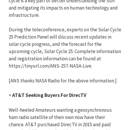
cycle is a key part of better understanding the Sun
and mitigating its impacts on human technology and
infrastructure.
During the teleconference, experts on the Solar Cycle
25 Prediction Panel will discuss recent updates in
solar cycle progress, and the forecast for the
upcoming cycle, Solar Cycle 25. Complete information
and registration information can be found at
https://tinyurl.com/ANS-257-NASA-Live.
[ANS thanks NASA Radio for the above information.]
+
AT&T Seeking Buyers For DirecTV
Well-heeled Amateurs wanting a geosynchronous
ham radio satellite of their own now have their
chance. AT&T purchased DirecTV in 2015 and paid