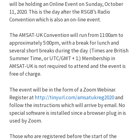
will be holding an Online Event on Sunday, October
11, 2020. This is the day after the RSGB’s Radio
Convention which is also an on-line event.
The AMSAT-UK Convention will run from 11:00am to
approximately 5:00pm, with a break for lunch and
several short breaks during the day. (Times are British
Summer Time, or UTC/GMT + 1.) Membership in
AMSAT-UK is not required to attend and the event is
free of charge.
The event will be in the form of a Zoom Webinar.
Register at
http://tinyurl.com/amsatukreg2020
and
follow the instructions which will arrive by email. No
special software is installed since a browser plug in is
used by Zoom.
Those who are registered before the start of the