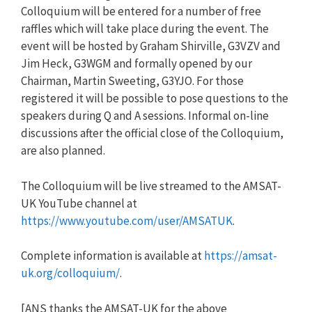
Colloquium will be entered for a number of free
raffles which will take place during the event. The
event will be hosted by Graham Shirville, G3VZV and
Jim Heck, G3WGM and formally opened by our
Chairman, Martin Sweeting, G3YJO. For those
registered it will be possible to pose questions to the
speakers during Q and A sessions. Informal on-line
discussions after the official close of the Colloquium,
are also planned.
The Colloquium will be live streamed to the AMSAT-
UK YouTube channel at
https://www.youtube.com/user/AMSATUK
.
Complete information is available at
https://amsat-
uk.org/colloquium/
.
[ANS thanks the AMSAT-UK for the above