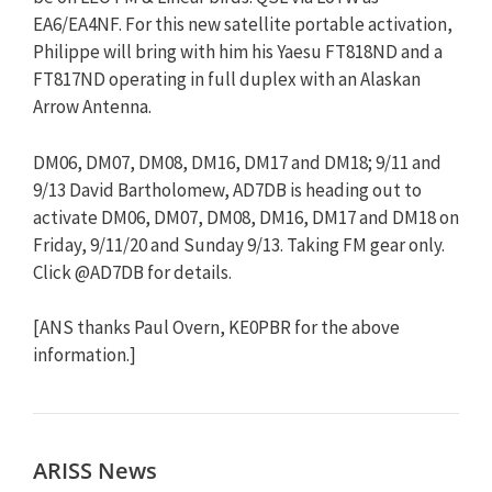
EA6/EA4NF. For this new satellite portable activation,
Philippe will bring with him his Yaesu FT818ND and a
FT817ND operating in full duplex with an Alaskan
Arrow Antenna.
DM06, DM07, DM08, DM16, DM17 and DM18; 9/11 and
9/13 David Bartholomew, AD7DB is heading out to
activate DM06, DM07, DM08, DM16, DM17 and DM18 on
Friday, 9/11/20 and Sunday 9/13. Taking FM gear only.
Click @AD7DB for details.
[ANS thanks Paul Overn, KE0PBR for the above
information.]
ARISS News