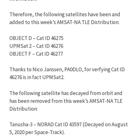
Therefore, the following satellites have been and
added to this week’s AMSAT-NA TLE Distribution:
OBJECT D – Cat ID 46275
UPMSat 2 – Cat ID 46276
OBJECT F – Cat ID 46277
Thanks to Nico Janssen, PA0DLO, for verfying Cat ID
46276 is in fact UPMSat2.
The following satellite has decayed from orbit and
has been removed from this week’s AMSAT-NA TLE
Distribution:
Tanusha-3 – NORAD Cat ID 43597 (Decayed on August
5, 2020 per Space-Track).