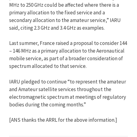
MHz to 250 GHz could be affected where there is a
primary allocation to the fixed service and a
secondary allocation to the amateur service,” IARU
said, citing 2.3 GHz and 3.4 GHz as examples.
Last summer, France raised a proposal to consider 144
– 146 MHz as a primary allocation to the Aeronautical
mobile service, as part of a broader consideration of
spectrum allocated to that service.
IARU pledged to continue “to represent the amateur
and Amateur satellite services throughout the
electromagnetic spectrum at meetings of regulatory
bodies during the coming months.”
[ANS thanks the ARRL for the above information.]