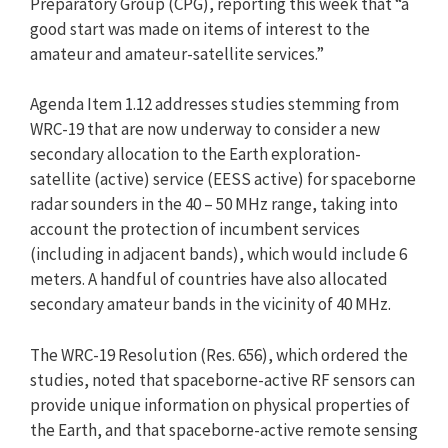
Preparatory Group (CPG), reporting this week that “a
good start was made on items of interest to the
amateur and amateur-satellite services.”
Agenda Item 1.12 addresses studies stemming from
WRC-19 that are now underway to consider a new
secondary allocation to the Earth exploration-
satellite (active) service (EESS active) for spaceborne
radar sounders in the 40 – 50 MHz range, taking into
account the protection of incumbent services
(including in adjacent bands), which would include 6
meters. A handful of countries have also allocated
secondary amateur bands in the vicinity of 40 MHz.
The WRC-19 Resolution (Res. 656), which ordered the
studies, noted that spaceborne-active RF sensors can
provide unique information on physical properties of
the Earth, and that spaceborne-active remote sensing