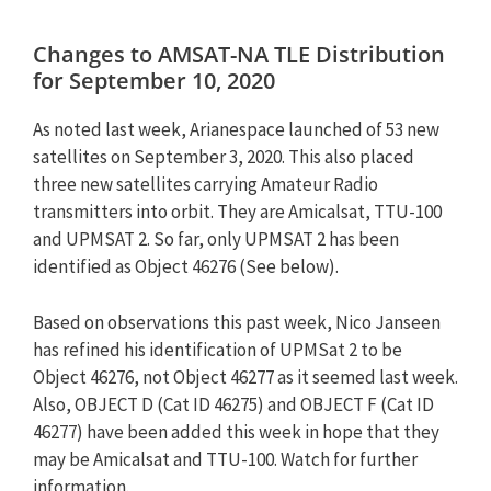
Changes to AMSAT-NA TLE Distribution
for September 10, 2020
As noted last week, Arianespace launched of 53 new
satellites on September 3, 2020. This also placed
three new satellites carrying Amateur Radio
transmitters into orbit. They are Amicalsat, TTU-100
and UPMSAT 2. So far, only UPMSAT 2 has been
identified as Object 46276 (See below).
Based on observations this past week, Nico Janseen
has refined his identification of UPMSat 2 to be
Object 46276, not Object 46277 as it seemed last week.
Also, OBJECT D (Cat ID 46275) and OBJECT F (Cat ID
46277) have been added this week in hope that they
may be Amicalsat and TTU-100. Watch for further
information.