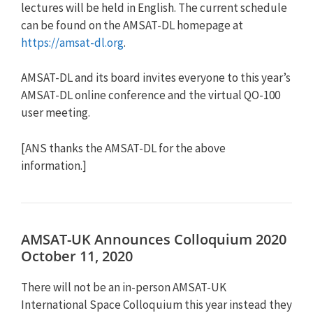
lectures will be held in English. The current schedule
can be found on the AMSAT-DL homepage at
https://amsat-dl.org
.
AMSAT-DL and its board invites everyone to this year’s
AMSAT-DL online conference and the virtual QO-100
user meeting.
[ANS thanks the AMSAT-DL for the above
information.]
AMSAT-UK Announces Colloquium 2020
October 11, 2020
There will not be an in-person AMSAT-UK
International Space Colloquium this year instead they