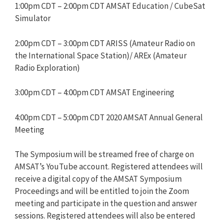
1:00pm CDT – 2:00pm CDT AMSAT Education / CubeSat
Simulator
2:00pm CDT – 3:00pm CDT ARISS (Amateur Radio on
the International Space Station)/ AREx (Amateur
Radio Exploration)
3:00pm CDT – 4:00pm CDT AMSAT Engineering
4:00pm CDT – 5:00pm CDT 2020 AMSAT Annual General
Meeting
The Symposium will be streamed free of charge on
AMSAT’s YouTube account. Registered attendees will
receive a digital copy of the AMSAT Symposium
Proceedings and will be entitled to join the Zoom
meeting and participate in the question and answer
sessions. Registered attendees will also be entered