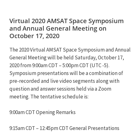
Virtual 2020 AMSAT Space Symposium
and Annual General Meeting on
October 17, 2020
The 2020 Virtual AMSAT Space Symposium and Annual
General Meeting will be held Saturday, October 17,
2020 from 9:00am CDT – 5:00pm CDT (UTC -5).
Symposium presentations will be a combination of
pre-recorded and live video segments along with
question and answer sessions held via a Zoom
meeting. The tentative schedule is:
9:00am CDT Opening Remarks
9:15am CDT – 12:45pm CDT General Presentations