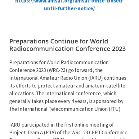
https://www.amsat.org/amsat-office-closed-
until-further-notice/
Preparations Continue for World
Radiocommunication Conference 2023
Preparations for World Radiocommunication
Conference 2023 (WRC-23) go forward, the
International Amateur Radio Union (IARU) continues
its efforts to protect amateur and amateur-satellite
allocations. The international conference, which
generally takes place every 4 years, is sponsored by
the International Telecommunication Union (ITU).
IARU participated in the first online meeting of
Project Team A (PTA) of the WRC-23 CEPT Conference