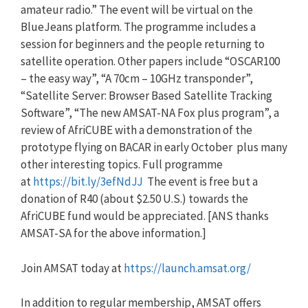
amateur radio.” The event will be virtual on the
BlueJeans platform. The programme includes a
session for beginners and the people returning to
satellite operation. Other papers include “OSCAR100
– the easy way”, “A 70cm – 10GHz transponder”,
“Satellite Server: Browser Based Satellite Tracking
Software”, “The new AMSAT-NA Fox plus program”, a
review of AfriCUBE with a demonstration of the
prototype flying on BACAR in early October plus many
other interesting topics. Full programme
at
https://bit.ly/3efNdJJ
The event is free but a
donation of R40 (about $2.50 U.S.) towards the
AfriCUBE fund would be appreciated. [
ANS
thanks
AMSAT-SA for the above information.]
Join AMSAT today at
https://launch.amsat.org/
In addition to regular membership, AMSAT offers