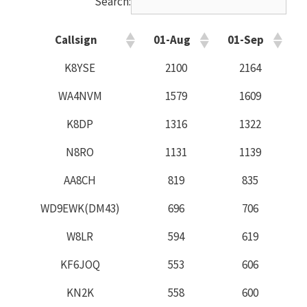
Search:
Callsign
01-Aug
01-Sep
K8YSE
2100
2164
WA4NVM
1579
1609
K8DP
1316
1322
N8RO
1131
1139
AA8CH
819
835
WD9EWK(DM43)
696
706
W8LR
594
619
KF6JOQ
553
606
KN2K
558
600