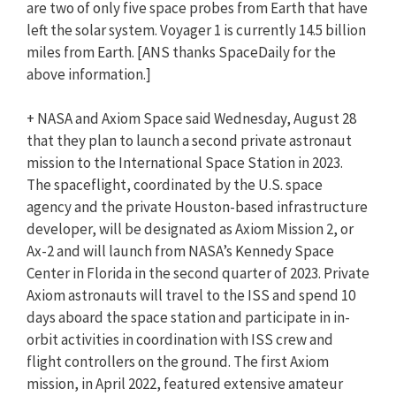
are two of only five space probes from Earth that have
left the solar system. Voyager 1 is currently 14.5 billion
miles from Earth. [
ANS
thanks SpaceDaily for the
above information.]
+ NASA and Axiom Space said Wednesday, August 28
that they plan to launch a second private astronaut
mission to the International Space Station in 2023.
The spaceflight, coordinated by the U.S. space
agency and the private Houston-based infrastructure
developer, will be designated as Axiom Mission 2, or
Ax-2 and will launch from NASA’s Kennedy Space
Center in Florida in the second quarter of 2023. Private
Axiom astronauts will travel to the ISS and spend 10
days aboard the space station and participate in in-
orbit activities in coordination with ISS crew and
flight controllers on the ground. The first Axiom
mission, in April 2022, featured extensive amateur