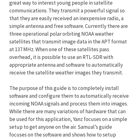
great way to interest young people in satellite
communications. They transmit a powerful signal so
that they are easily received an inexpensive radio, a
simple antenna and free software. Currently there are
three operational polar orbiting NOAA weather
satellites that transmit image data in the APT format
at 137 MHz. When one of these satellites pass
overhead, it is possible to use an RTL-SDR with
appropriate antenna and software to automatically
receive the satellite weather images they transmit.
The purpose of this guide is to completely install
software and configure them to automatically receive
incoming NOAA signals and process them into images.
While there are many variations of hardware that can
be used for this application, Yanz focuses on a simple
setup to get anyone on the air. Samual’s guide
focuses on the software and shows how to setup