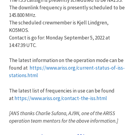
The downlink frequency is presently scheduled to be
145.800 MHz.
The scheduled crewmember is Kjell Lindgren,
KO5MOS.
Contact is go for: Monday September 5, 2022 at
14:47:39 UTC.
The latest information on the operation mode can be
found at
https://www.ariss.org/current-
status-of-iss-
stations.html
The latest list of frequencies in use can be found
at
https://www.ariss.org/contact-
the-iss.html
[
ANS
thanks Charlie Sufana, AJ9N, one of the ARISS
operation team mentors for the above information.]