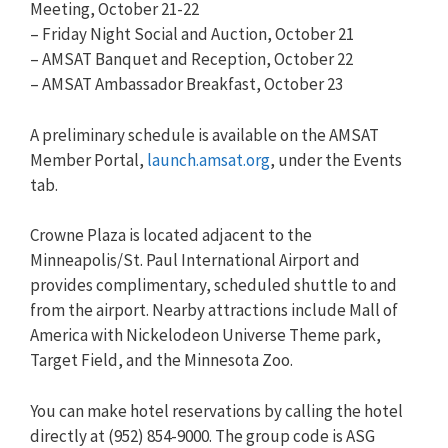
Meeting, October 21-22
– Friday Night Social and Auction, October 21
– AMSAT Banquet and Reception, October 22
– AMSAT Ambassador Breakfast, October 23
A preliminary schedule is available on the AMSAT
Member Portal,
launch.amsat.org
, under the Events
tab.
Crowne Plaza is located adjacent to the
Minneapolis/St. Paul International Airport and
provides complimentary, scheduled shuttle to and
from the airport. Nearby attractions include Mall of
America with Nickelodeon Universe Theme park,
Target Field, and the Minnesota Zoo.
You can make hotel reservations by calling the hotel
directly at (952) 854-9000. The group code is ASG