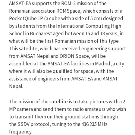
AMSAT-EA supports the ROM-2 mission of the
Romanian association ROMSpace, which consists of a
PocketQube 1P (a cube with a side of 5 cm) designed
by students from the International Computing High
School in Bucharest aged between 15 and 18 years, in
what will be the first Romanian mission of this type.
This satellite, which has received engineering support
from AMSAT Nepal and ORION Space, will be
assembled at the AMSAT-EA facilities in Madrid, a city
where it will also be qualified for space, with the
assistance of engineers from AMSAT EA and AMSAT
Nepal.
The mission of the satellite is to take pictures with a 2
MP camera and send them to radio amateurs who wish
to transmit them on their ground stations through
the SSDV protocol, tuning to the 436.235 MHz
frequency.