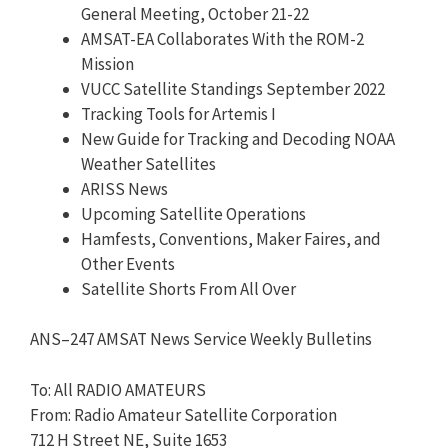
General Meeting, October 21-22
AMSAT-EA Collaborates With the ROM-2
Mission
VUCC Satellite Standings September 2022
Tracking Tools for Artemis I
New Guide for Tracking and Decoding NOAA
Weather Satellites
ARISS News
Upcoming Satellite Operations
Hamfests, Conventions, Maker Faires, and
Other Events
Satellite Shorts From All Over
ANS
–
247
AMSAT News Service Weekly Bulletins
To: All RADIO AMATEURS
From: Radio Amateur Satellite Corporation
712 H Street NE, Suite 1653