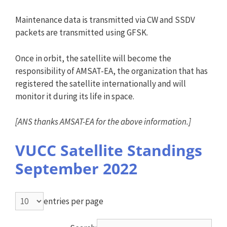
Maintenance data is transmitted via CW and SSDV
packets are transmitted using GFSK.
Once in orbit, the satellite will become the
responsibility of AMSAT-EA, the organization that has
registered the satellite internationally and will
monitor it during its life in space.
[
ANS
thanks AMSAT-EA for the above information.]
VUCC Satellite Standings
September 2022
entries per page