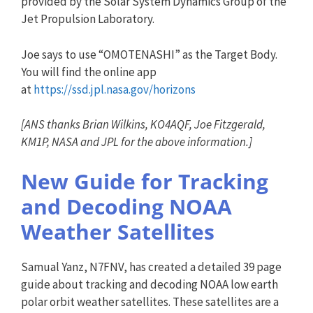
provided by the Solar System Dynamics Group of the
Jet Propulsion Laboratory.
Joe says to use “OMOTENASHI” as the Target Body.
You will find the online app
at
https://ssd.jpl.nasa.gov/horiz
ons
[
ANS
thanks Brian Wilkins, KO4AQF, Joe Fitzgerald,
KM1P, NASA and JPL for the above information.]
New Guide for Tracking
and Decoding NOAA
Weather Satellites
Samual Yanz, N7FNV, has created a detailed 39 page
guide about tracking and decoding NOAA low earth
polar orbit weather satellites. These satellites are a