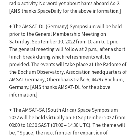
radio activity. No word yet about hams aboard Ax-2.
[
ANS
thanks SpaceDaily for the above information.]
+ The AMSAT-DL (Germany) Symposium will be held
prior to the General Membership Meeting on
Saturday, September 10, 2022 from 10 am to 1 pm.
The general meeting will follow at 2 p.m., after a short
lunch break during which refreshments will be
provided. The events will take place at the Radome of
the Bochum Observatory, Association headquarters of
AMSAT Germany, Obernbaakstraße 6, 44797 Bochum,
Germany. [
ANS
thanks AMSAT-DL for the above
information.]
+ The AMSAT-SA (South Africa) Space Symposium
2022 will be held virtually on 10 September 2022 from
09:00 to 16:30 SAST (07:00 – 14:30 UTC). The theme will
be, “Space, the next frontier for expansion of