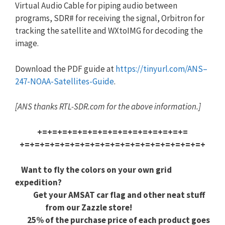
Virtual Audio Cable for piping audio between
programs, SDR# for receiving the signal, Orbitron for
tracking the satellite and WXtoIMG for decoding the
image.
Download the PDF guide at
https://tinyurl.com/
ANS
–
247
-NO
AA-Satellites-Guide
.
[
ANS
thanks RTL-SDR.com for the above information.]
+=+=+=+=+=+=+=+=+=+=+=+=+=+=+=
+=+=+=+=+=+=+=+=+=+=+=+=+=+=+=
+=+=+=+
Want to fly the colors on your own grid
expedition?
Get your AMSAT car flag and other neat stuff
from our Zazzle store!
25% of the purchase price of each product goes