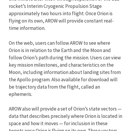
rocket’s Interim Cryogenic Propulsion Stage
approximately two hours into flight. Once Orion is
flying on its own, AROW will provide constant real-
time information.
On the web, users can follow AROW to see where
Orion is in relation to the Earth and the Moon and
follow Orion’s path during the mission. Users can view
key mission milestones, and characteristics on the
Moon, including information about landing sites from
the Apollo program. Also available for download will
be trajectory data from the flight, called an
ephemeris.
AROW also will provide a set of Orion’s state vectors —
data that describes precisely where Orion is located in
space and how it moves — for inclusion in these
tweets once Orion is flying on its own. These vectors