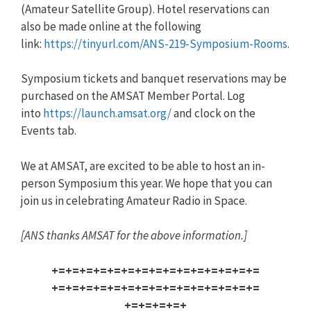
(Amateur Satellite Group). Hotel reservations can
also be made online at the following
link:
https://tinyurl.com/
ANS
-219-Sy
mposium-Rooms
.
Symposium tickets and banquet reservations may be
purchased on the AMSAT Member Portal. Log
into
https://launch.amsat.org/
and clock on the
Events tab.
We at AMSAT, are excited to be able to host an in-
person Symposium this year. We hope that you can
join us in celebrating Amateur Radio in Space.
[
ANS
thanks AMSAT for the above information.]
+=+=+=+=+=+=+=+=+=+=+=+=+=+=+=
+=+=+=+=+=+=+=+=+=+=+=+=+=+=+=
+=+=+=+=+