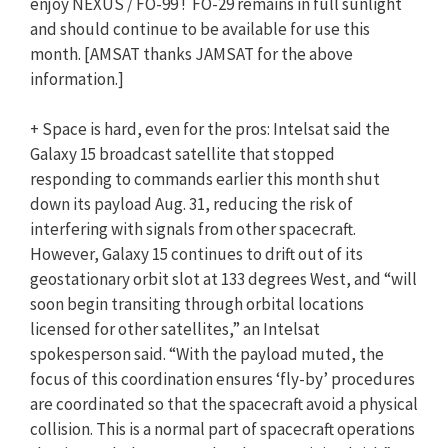
enjoy NEXUS / FO-99 ! FO-29 remains in full sunlight
and should continue to be available for use this
month. [AMSAT thanks JAMSAT for the above
information.]
+ Space is hard, even for the pros: Intelsat said the
Galaxy 15 broadcast satellite that stopped
responding to commands earlier this month shut
down its payload Aug. 31, reducing the risk of
interfering with signals from other spacecraft.
However, Galaxy 15 continues to drift out of its
geostationary orbit slot at 133 degrees West, and “will
soon begin transiting through orbital locations
licensed for other satellites,” an Intelsat
spokesperson said. “With the payload muted, the
focus of this coordination ensures ‘fly-by’ procedures
are coordinated so that the spacecraft avoid a physical
collision. This is a normal part of spacecraft operations