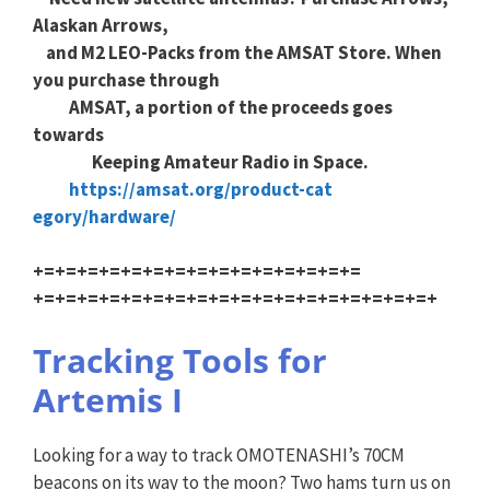
Alaskan Arrows,
and M2 LEO-Packs from the AMSAT Store. When
you purchase through
AMSAT, a portion of the proceeds goes
towards
Keeping Amateur Radio in Space.
https://amsat.org/product-cat
egory/hardware/
+=+=+=+=+=+=+=+=+=+=+=+=+=+=+=
+=+=+=+=+=+=+=+=+=+=+=+=+=+=+=
+=+=+=+
Tracking Tools for
Artemis I
Looking for a way to track OMOTENASHI’s 70CM
beacons on its way to the moon? Two hams turn us on