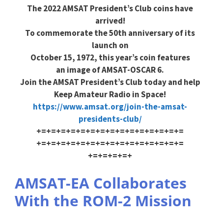
The 2022 AMSAT President’s Club coins have
arrived!
To commemorate the 50th anniversary of its
launch on
October 15, 1972, this year’s coin features
an image of AMSAT-OSCAR 6.
Join the AMSAT President’s Club today and help
Keep Amateur Radio in Space!
https://www.amsat.org/join-the
-amsat-
presidents-club/
+=+=+=+=+=+=+=+=+=+=+=+=+=+=+=
+=+=+=+=+=+=+=+=+=+=+=+=+=+=+=
+=+=+=+=+
AMSAT-EA Collaborates
With the ROM-2 Mission