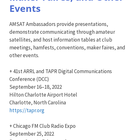
Events
AMSAT Ambassadors provide presentations,
demonstrate communicating through amateur
satellites, and host information tables at club
meetings, hamfests, conventions, maker faires, and
other events.
+ 41st ARRL and TAPR Digital Communications
Conference (DCC)
September 16–18, 2022
Hilton Charlotte Airport Hotel
Charlotte, North Carolina
https://tapr.org
+ Chicago FM Club Radio Expo
September 25, 2022