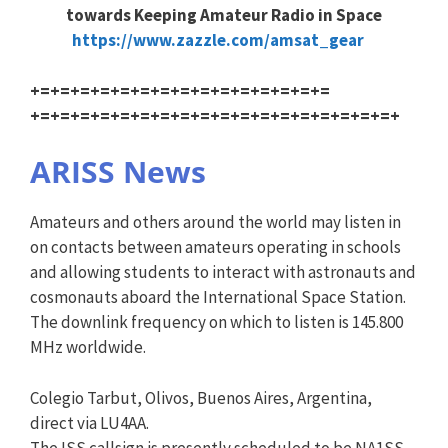
towards Keeping Amateur Radio in Space
https://www.zazzle.com/amsat_g
ear
+=+=+=+=+=+=+=+=+=+=+=+=+=+=+=
+=+=+=+=+=+=+=+=+=+=+=+=+=+=+=
+=+=+=+
ARISS News
Amateurs and others around the world may listen in
on contacts between amateurs operating in schools
and allowing students to interact with astronauts and
cosmonauts aboard the International Space Station.
The downlink frequency on which to listen is 145.800
MHz worldwide.
Colegio Tarbut, Olivos, Buenos Aires, Argentina,
direct via LU4AA.
The ISS callsign is presently scheduled to be NA1SS.