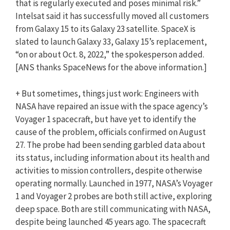
that is regularly executed and poses minimal risk.”
Intelsat said it has successfully moved all customers
from Galaxy 15 to its Galaxy 23 satellite. SpaceX is
slated to launch Galaxy 33, Galaxy 15’s replacement,
“on or about Oct. 8, 2022,” the spokesperson added.
[
ANS
thanks SpaceNews for the above information.]
+ But sometimes, things just work: Engineers with
NASA have repaired an issue with the space agency’s
Voyager 1 spacecraft, but have yet to identify the
cause of the problem, officials confirmed on August
27. The probe had been sending garbled data about
its status, including information about its health and
activities to mission controllers, despite otherwise
operating normally. Launched in 1977, NASA’s Voyager
1 and Voyager 2 probes are both still active, exploring
deep space. Both are still communicating with NASA,
despite being launched 45 years ago. The spacecraft