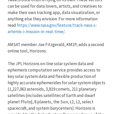
can be used for data lovers, artists, and creatives to
make their own tracking app, data visualization, or
anything else they envision. For more information
read
https://www.nasa.gov/feature/t
rack-nasa-s-
artemis-i-mission-
in-real-time/
.
AMSAT member Joe Fitzgerald, KM1P, adds a second
online tool, Horizons:
The JPL Horizons on-line solar system data and
ephemeris computation service provides access to
key solar system data and flexible production of
highly accurate ephemerides for solar system objects
(1,227,063 asteroids, 3,819 comets, 211 planetary
satellites {includes satellites of Earth and dwarf
planet Pluto}, 8 planets, the Sun, L1, L2, select
spacecraft, and system barycenters). Horizons is