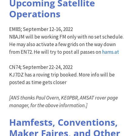
Upcoming Satellite
Operations
EM85; September 12-16, 2022
N8AJM will be working FM only with no set schedule.
He may also activate a few grids on the way down
from EN72. He will try to post all passes on
hams.at
CN74; September 22-24, 2022
KJ7DZ has a roving trip booked. More info will be
posted as time gets closer
[
ANS
thanks Paul Overn, KE0PBR, AMSAT rover page
manager, for the above information.]
Hamfests, Conventions,
Maker Faires, and Other