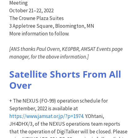
Meeting
October 21–22, 2022
The Crowne Plaza Suites
3 Appletree Square, Bloomington, MN
More information to follow.
[
ANS
thanks Paul Overn, KE0PBR, AMSAT Events page
manager, for the above information.]
Satellite Shorts From All
Over
+ The NEXUS (FO-99) operation schedule for
September, 2022 is available at
https://www.jamsat.or.jp/?p=19
74
. Y.Ohtani,
JH4DHX/3, of the NEXUS operations team reports
that the operation of DigiTalker will be closed. Please