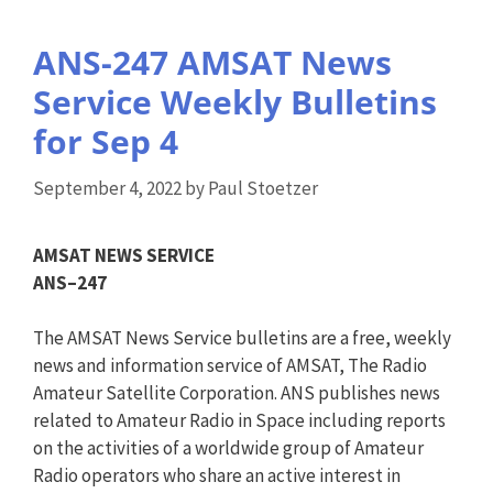
ANS-247 AMSAT News
Service Weekly Bulletins
for Sep 4
September 4, 2022
by
Paul Stoetzer
AMSAT NEWS SERVICE
ANS
–
247
The AMSAT News Service bulletins are a free, weekly
news and information service of AMSAT, The Radio
Amateur Satellite Corporation.
ANS
publishes news
related to Amateur Radio in Space including reports
on the activities of a worldwide group of Amateur
Radio operators who share an active interest in