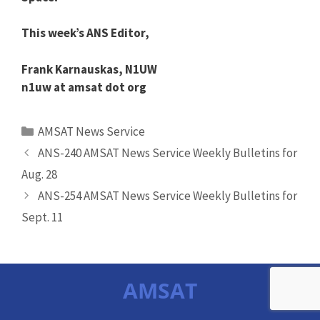
This week’s
ANS
Editor,
Frank Karnauskas, N1UW
n1uw at amsat dot org
Categories
AMSAT News Service
ANS-240 AMSAT News Service Weekly Bulletins for
Aug. 28
ANS-254 AMSAT News Service Weekly Bulletins for
Sept. 11
AMSAT