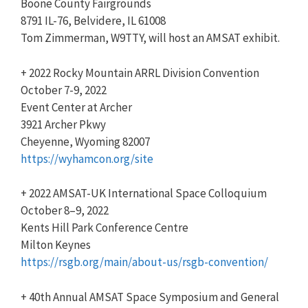
Boone County Fairgrounds
8791 IL-76, Belvidere, IL 61008
Tom Zimmerman, W9TTY, will host an AMSAT exhibit.
+ 2022 Rocky Mountain ARRL Division Convention
October 7-9, 2022
Event Center at Archer
3921 Archer Pkwy
Cheyenne, Wyoming 82007
https://wyhamcon.org/site
+ 2022 AMSAT-UK International Space Colloquium
October 8–9, 2022
Kents Hill Park Conference Centre
Milton Keynes
https://rsgb.org/main/about-us
/rsgb-convention/
+ 40th Annual AMSAT Space Symposium and General