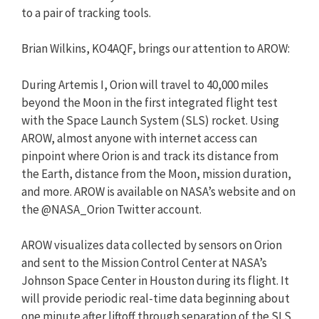
to a pair of tracking tools.
Brian Wilkins, KO4AQF, brings our attention to AROW:
During Artemis I, Orion will travel to 40,000 miles
beyond the Moon in the first integrated flight test
with the Space Launch System (SLS) rocket. Using
AROW, almost anyone with internet access can
pinpoint where Orion is and track its distance from
the Earth, distance from the Moon, mission duration,
and more. AROW is available on NASA’s website and on
the @NASA_Orion Twitter account.
AROW visualizes data collected by sensors on Orion
and sent to the Mission Control Center at NASA’s
Johnson Space Center in Houston during its flight. It
will provide periodic real-time data beginning about
one minute after liftoff through separation of the SLS