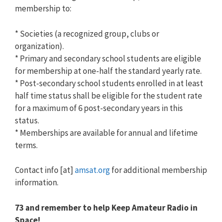
membership to:
* Societies (a recognized group, clubs or
organization).
* Primary and secondary school students are eligible
for membership at one-half the standard yearly rate.
* Post-secondary school students enrolled in at least
half time status shall be eligible for the student rate
for a maximum of 6 post-secondary years in this
status.
* Memberships are available for annual and lifetime
terms.
Contact info [at]
amsat.org
for additional membership
information.
73 and remember to help Keep Amateur Radio in
Space!