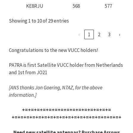
KE8RJU
568
577
Showing 1 to 10 of 29 entries
‹
1
2
3
›
Congratulations to the new VUCC holders!
PA7RA is first Satellite VUCC holder from Netherlands
and 1st from JO21
[
ANS
thanks Jon Goering, N7AZ, for the above
information.]
+=+=+=+=+=+=+=+=+=+=+=+=+=+=+=
+=+=+=+=+=+=+=+=+=+=+=+=+=+=+=
+=+=+=+
Need new satellite antennas? Purchase Arrows,