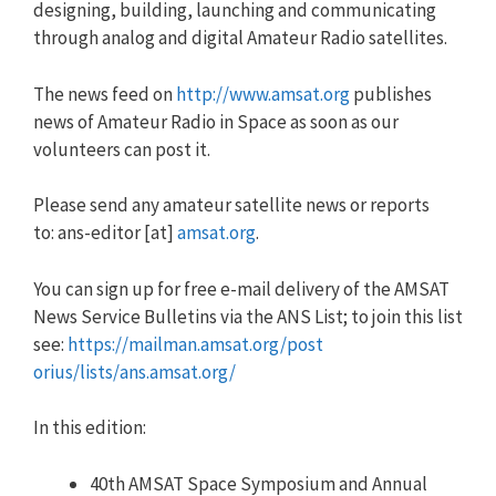
designing, building, launching and communicating
through analog and digital Amateur Radio satellites.
The news feed on
http://www.amsat.org
publishes
news of Amateur Radio in Space as soon as our
volunteers can post it.
Please send any amateur satellite news or reports
to:
ans
-editor [at]
amsat.org
.
You can sign up for free e-mail delivery of the AMSAT
News Service Bulletins via the
ANS
List; to join this list
see:
https://mailman.amsat.org/post
orius/lists/
ans
.amsat.org/
In this edition:
40th AMSAT Space Symposium and Annual