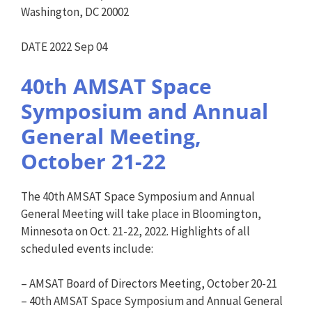
Washington, DC 20002
DATE 2022 Sep 04
40th AMSAT Space
Symposium and Annual
General Meeting,
October 21-22
The 40th AMSAT Space Symposium and Annual
General Meeting will take place in Bloomington,
Minnesota on Oct. 21-22, 2022. Highlights of all
scheduled events include:
– AMSAT Board of Directors Meeting, October 20-21
– 40th AMSAT Space Symposium and Annual General