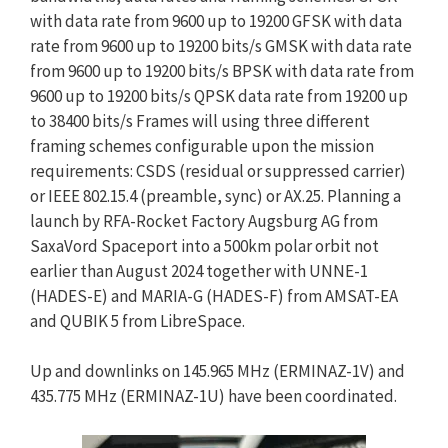
with data rate from 9600 up to 19200 GFSK with data
rate from 9600 up to 19200 bits/s GMSK with data rate
from 9600 up to 19200 bits/s BPSK with data rate from
9600 up to 19200 bits/s QPSK data rate from 19200 up
to 38400 bits/s Frames will using three different
framing schemes configurable upon the mission
requirements: CSDS (residual or suppressed carrier)
or IEEE 802.15.4 (preamble, sync) or AX.25. Planning a
launch by RFA-Rocket Factory Augsburg AG from
SaxaVord Spaceport into a 500km polar orbit not
earlier than August 2024 together with UNNE-1
(HADES-E) and MARIA-G (HADES-F) from AMSAT-EA
and QUBIK 5 from LibreSpace.
Up and downlinks on 145.965 MHz (ERMINAZ-1V) and
435.775 MHz (ERMINAZ-1U) have been coordinated.