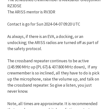
RZ3DSE
The ARISS mentor is RV3DR
Contact is go for Sun 2024-04-07 09:20 UTC
As always, if there is an EVA, a docking, or an
undocking; the ARISS radios are turned off as part of
the safety protocol.
The crossband repeater continues to be active
(145.990 MHz up {PL 67} & 437.800 MHz down), If any
crewmember is so inclined, all they have to do is pick
up the microphone, raise the volume up, and talk on
the crossband repeater. So give a listen, you just
never know.
Note, all times are approximate. It is recommended