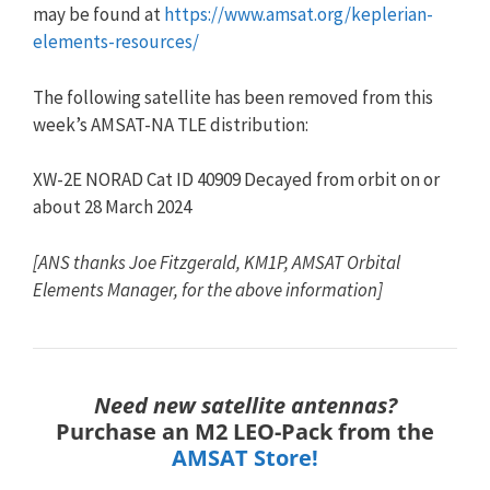
may be found at
https://www.amsat.org/keplerian-
elements-resources/
The following satellite has been removed from this
week’s AMSAT-NA
TLE
distribution:
XW-2E NORAD Cat ID 40909 Decayed from orbit on or
about 28 March 2024
[ANS thanks Joe Fitzgerald, KM1P, AMSAT Orbital
Elements Manager, for the above information]
Need new satellite antennas?
Purchase an M2 LEO-Pack from the
AMSAT Store!