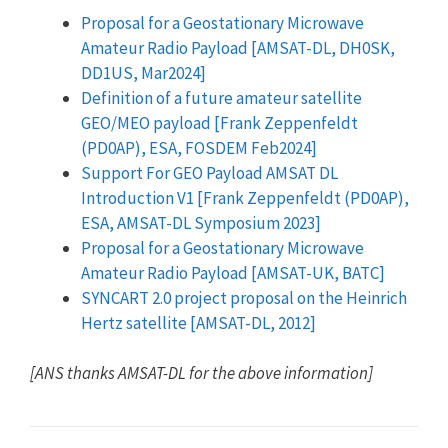
Proposal for a Geostationary Microwave
Amateur Radio Payload [AMSAT-DL, DH0SK,
DD1US, Mar2024]
Definition of a future amateur satellite
GEO/MEO payload [Frank Zeppenfeldt
(PD0AP), ESA, FOSDEM Feb2024]
Support For GEO Payload AMSAT DL
Introduction V1 [Frank Zeppenfeldt (PD0AP),
ESA, AMSAT-DL Symposium 2023]
Proposal for a Geostationary Microwave
Amateur Radio Payload [AMSAT-UK, BATC]
SYNCART 2.0 project proposal on the Heinrich
Hertz satellite [AMSAT-DL, 2012]
[ANS thanks AMSAT-DL for the above information]