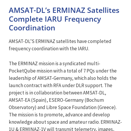
AMSAT-DL’s ERMINAZ Satellites
Complete IARU Frequency
Coordination
AMSAT-DL’S ERMINAZ satellites have completed
frequency coordination with the IARU.
The ERMINAZ mission is a syndicated multi-
PocketQube mission with a total of 7 PQs under the
leadership of AMSAT-Germany, which also holds the
launch contract with RFA under DLR support. The
project is in collaboration between AMSAT-DL,
AMSAT-EA (Spain), ESERO-Germany (Bochum
Observatory) and Libre Space Foundation (Greece).
The mission is to promote, advance and develop
knowledge about space and amateur radio. ERMINAZ-
1U & ERMINAZ-1V will transmit telemetry, images,