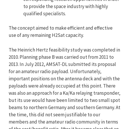
to provide the space industry with highly
qualified specialists.
The concept aimed to make efficient and effective
use of any remaining H2Sat capacity.
The Heinrich Hertz feasibility study was completed in
2010. Planning phase B was carried out from 2011 to
2013. In July 2012, AMSAT-DL submitted its proposal
for an amateur radio payload. Unfortunately,
important positions on the antenna deck and with the
payloads were already occupied at this point. There
was also an approach for a Ka/Ka relaying transponder,
but its use would have been limited to two small spot
beams to northern Germany and southern Germany. At
the time, this did not seem justifiable to our
members and the amateur radio community in terms
of the cost/benefit ratio. After it became clear that an