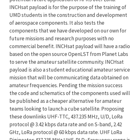
INCHsat payload is for the purpose of the training of
UMD students in the construction and development
of aerospace components. It also tests the
components that we have developed on our own for
future missions and research purposes with no
commercial benefit. INCHsat payload will have a radio
based on the open source OpenLST from Planet Labs
to serve the amateur satellite community. INCHsat
payload is also a student educational amateur service
mission that will be communicating data obtained on
amateur frequencies. Pending the mission success
the code and schematics of the components used will
be published as a cheaper alternative for amateur
teams looking to launch a cube satellite. Proposing
these downlinks UHF-TTC, 437.235 MHz, U/D, LoRa
protocol @ 3.42 kbps data rate and on S-band, 2.42
GHz, LoRa protocol @ 60 kbps data rate. UHF LoRa