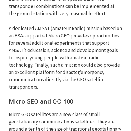
transponder combinations can be implemented at
the ground station with very reasonable effort.
A dedicated AMSAT (Amateur Radio) mission based on
an ESA-supported Micro GEO provides opportunities
for several additional experiments that support
AMSAT’s education, science and development goals
to inspire young people with amateur radio
technology. Finally, such a mission could also provide
an excellent platform for disaster/emergency
communications directly via the GEO satellite
transponders.
Micro GEO and QO-100
Micro GEO satellites are a new class of small
geostationary communications satellites. They are
around a tenth of the size of traditional geostationary