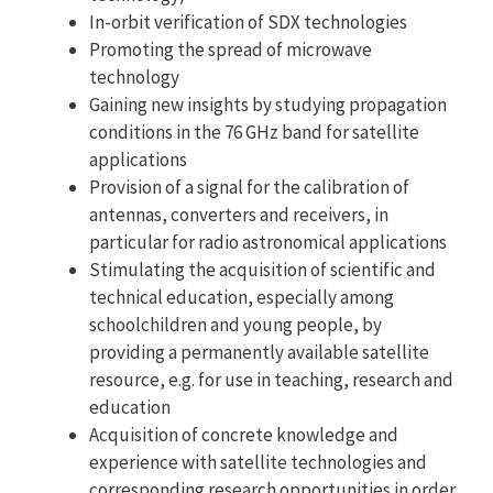
In-orbit verification of SDX technologies
Promoting the spread of microwave
technology
Gaining new insights by studying propagation
conditions in the 76 GHz band for satellite
applications
Provision of a signal for the calibration of
antennas, converters and receivers, in
particular for radio astronomical applications
Stimulating the acquisition of scientific and
technical education, especially among
schoolchildren and young people, by
providing a permanently available satellite
resource, e.g. for use in teaching, research and
education
Acquisition of concrete knowledge and
experience with satellite technologies and
corresponding research opportunities in order