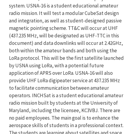
system. USNA-16 is a student educational amateur
radio mission. It will test a modular CubeSat design
and integration, as well as student-designed passive
magnetic pointing scheme. TT&C will occur at UHF
(437.235 MHz, will be designated as UHF-TTC in this
document) and data downlinks will occur at 2.42GHz,
both within the amateur bands and both using the
LoRa protocol. This will be the first satellite launched
by USNA using LoRa, with a potential future
application of APRS over LoRa. USNA-16 will also
provide UHF LoRa digipeater service at 437.235 MHz
to facilitate communication between amateur
operators. INCHSat is a student educational amateur
radio mission built by students at the University of
Maryland, including the licensee, KC3VBJ. There are
no paid employees. The main goal is to enhance the
aerospace skills of students in a professional context.
The students are learning about satellites and space