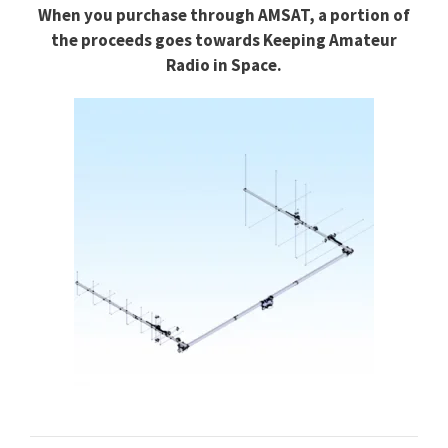
When you purchase through
AMSAT, a portion of
the proceeds goes towards
Keeping Amateur
Radio in Space.