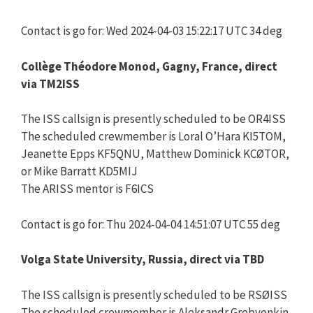
Contact is go for: Wed 2024-04-03 15:22:17 UTC 34 deg
Collège Théodore Monod, Gagny, France, direct
via TM2ISS
The ISS callsign is presently scheduled to be OR4ISS
The scheduled crewmember is Loral O’Hara KI5TOM,
Jeanette Epps KF5QNU, Matthew Dominick KCØTOR,
or Mike Barratt KD5MIJ
The ARISS mentor is F6ICS
Contact is go for: Thu 2024-04-04 14:51:07 UTC 55 deg
Volga State University, Russia, direct via TBD
The ISS callsign is presently scheduled to be RSØISS
The scheduled crewmember is Aleksandr Grebyonkin