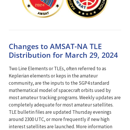
Changes to AMSAT-NA TLE
Distribution for March 29, 2024
Two Line Elements or TLEs, often referred to as
Keplerian elements or keps in the amateur
community, are the inputs to the SGP4 standard
mathematical model of spacecraft orbits used by
most amateur tracking programs. Weekly updates are
completely adequate for most amateur satellites.
TLE bulletin files are updated Thursday evenings
around 2300 UTC, or more frequently if new high
interest satellites are launched. More information