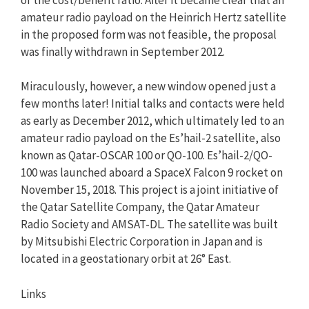
amateur radio payload on the Heinrich Hertz satellite
in the proposed form was not feasible, the proposal
was finally withdrawn in September 2012.
Miraculously, however, a new window opened just a
few months later! Initial talks and contacts were held
as early as December 2012, which ultimately led to an
amateur radio payload on the Es’hail-2 satellite, also
known as Qatar-OSCAR 100 or QO-100. Es’hail-2/QO-
100 was launched aboard a SpaceX Falcon 9 rocket on
November 15, 2018. This project is a joint initiative of
the Qatar Satellite Company, the Qatar Amateur
Radio Society and AMSAT-DL. The satellite was built
by Mitsubishi Electric Corporation in Japan and is
located in a geostationary orbit at 26° East.
Links