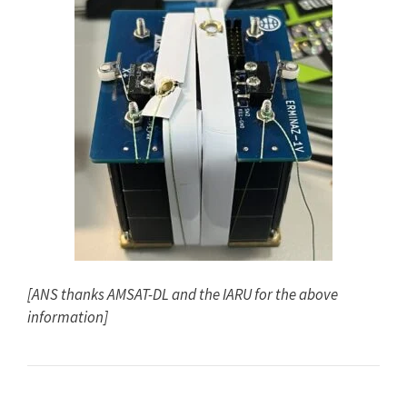
[ANS thanks AMSAT-DL and the IARU for the above
information]