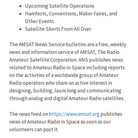
Upcoming Satellite Operations
Hamfests, Conventions, Maker Faires, and
Other Events
Satellite Shorts From All Over
The AMSAT News Service bulletins are a free, weekly
news and information service of AMSAT, The Radio
Amateur Satellite Corporation. ANS publishes news
related to Amateur Radio in Space including reports
on the activities of a worldwide group of Amateur
Radio operators who share an active interest in
designing, building, launching and communicating
through analog and digital Amateur Radio satellites.
The news feed on
https://www.amsat.org
publishes
news of Amateur Radio in Space as soon as our
volunteers can post it.