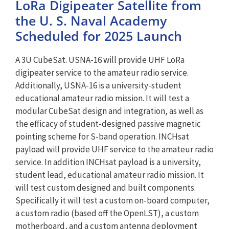
LoRa Digipeater Satellite from
the U. S. Naval Academy
Scheduled for 2025 Launch
A 3U CubeSat. USNA-16 will provide UHF LoRa
digipeater service to the amateur radio service.
Additionally, USNA-16 is a university-student
educational amateur radio mission. It will test a
modular CubeSat design and integration, as well as
the efficacy of student-designed passive magnetic
pointing scheme for S-band operation. INCHsat
payload will provide UHF service to the amateur radio
service. In addition INCHsat payload is a university,
student lead, educational amateur radio mission. It
will test custom designed and built components.
Specifically it will test a custom on-board computer,
a custom radio (based off the OpenLST), a custom
motherboard, and a custom antenna deployment