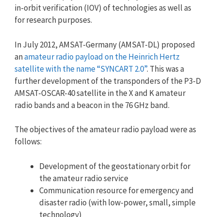
in-orbit verification (IOV) of technologies as well as
for research purposes.
In July 2012, AMSAT-Germany (AMSAT-DL) proposed
an
amateur radio payload on the Heinrich Hertz
satellite with the name “SYNCART 2.0”
. This was a
further development of the transponders of the P3-D
AMSAT-OSCAR-40 satellite in the X and K amateur
radio bands and a beacon in the 76 GHz band.
The objectives of the amateur radio payload were as
follows:
Development of the geostationary orbit for
the amateur radio service
Communication resource for emergency and
disaster radio (with low-power, small, simple
technology)