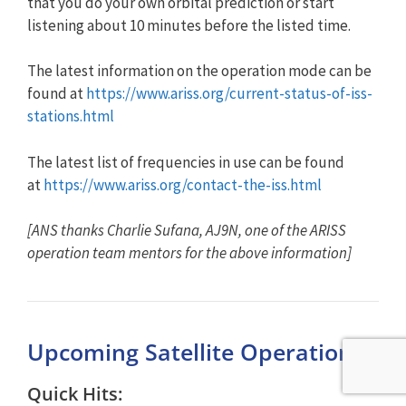
that you do your own orbital prediction or start
listening about 10 minutes before the listed time.
The latest information on the operation mode can be
found at
https://www.ariss.org/current-status-of-iss-
stations.html
The latest list of frequencies in use can be found
at
https://www.ariss.org/contact-the-iss.html
[ANS thanks Charlie Sufana, AJ9N, one of the ARISS
operation team mentors for the above information]
Upcoming Satellite Operations
Quick Hits: