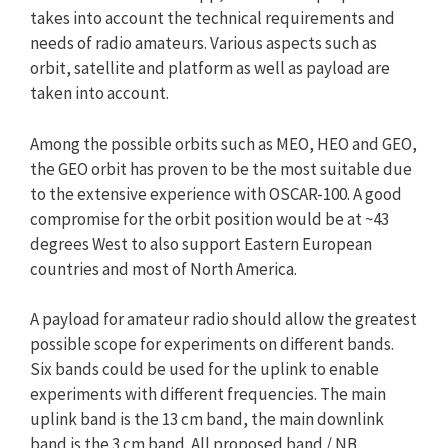
takes into account the technical requirements and
needs of radio amateurs. Various aspects such as
orbit, satellite and platform as well as payload are
taken into account.
Among the possible orbits such as MEO, HEO and GEO,
the GEO orbit has proven to be the most suitable due
to the extensive experience with OSCAR-100. A good
compromise for the orbit position would be at ~43
degrees West to also support Eastern European
countries and most of North America.
A payload for amateur radio should allow the greatest
possible scope for experiments on different bands.
Six bands could be used for the uplink to enable
experiments with different frequencies. The main
uplink band is the 13 cm band, the main downlink
band is the 3 cm band. All proposed band / NB