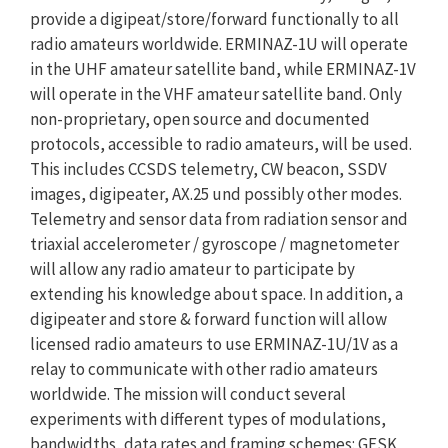
provide a digipeat/store/forward functionally to all
radio amateurs worldwide. ERMINAZ-1U will operate
in the UHF amateur satellite band, while ERMINAZ-1V
will operate in the VHF amateur satellite band. Only
non-proprietary, open source and documented
protocols, accessible to radio amateurs, will be used.
This includes CCSDS telemetry, CW beacon, SSDV
images, digipeater, AX.25 und possibly other modes.
Telemetry and sensor data from radiation sensor and
triaxial accelerometer / gyroscope / magnetometer
will allow any radio amateur to participate by
extending his knowledge about space. In addition, a
digipeater and store & forward function will allow
licensed radio amateurs to use ERMINAZ-1U/1V as a
relay to communicate with other radio amateurs
worldwide. The mission will conduct several
experiments with different types of modulations,
bandwidths, data rates and framing schemes: GFSK