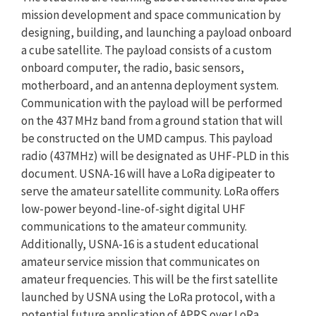
mission development and space communication by
designing, building, and launching a payload onboard
a cube satellite. The payload consists of a custom
onboard computer, the radio, basic sensors,
motherboard, and an antenna deployment system.
Communication with the payload will be performed
on the 437 MHz band from a ground station that will
be constructed on the UMD campus. This payload
radio (437MHz) will be designated as UHF-PLD in this
document. USNA-16 will have a LoRa digipeater to
serve the amateur satellite community. LoRa offers
low-power beyond-line-of-sight digital UHF
communications to the amateur community.
Additionally, USNA-16 is a student educational
amateur service mission that communicates on
amateur frequencies. This will be the first satellite
launched by USNA using the LoRa protocol, with a
potential future application of APRS over LoRa.