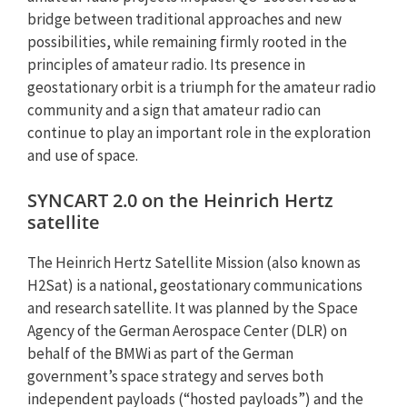
bridge between traditional approaches and new
possibilities, while remaining firmly rooted in the
principles of amateur radio. Its presence in
geostationary orbit is a triumph for the amateur radio
community and a sign that amateur radio can
continue to play an important role in the exploration
and use of space.
SYNCART 2.0 on the Heinrich Hertz
satellite
The Heinrich Hertz Satellite Mission (also known as
H2Sat) is a national, geostationary communications
and research satellite. It was planned by the Space
Agency of the German Aerospace Center (DLR) on
behalf of the BMWi as part of the German
government’s space strategy and serves both
independent payloads (“hosted payloads”) and the