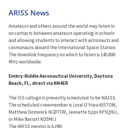
ARISS News
Amateurs and others around the world may listen in
on contacts between amateurs operating in schools
and allowing students to interact with astronauts and
cosmonauts aboard the International Space Station.
The downlink frequency on which to listen is 145.800
MHz worldwide.
Embry-Riddle Aeronautical University, Daytona
Beach, FL, direct via NN4ER
The ISS callsign is presently scheduled to be NA1SS
The scheduled crewmember is Loral O’Hara KI5TOM,
Matthew Dominick KCØTOR, Jeanette Epps KF5QNU,
or Mike Barratt KD5MIJ
The ARISS mentor is AJ9N