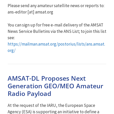
Please send any amateur satellite news or reports to:
ans-editor [at] amsat.org
You can sign up for free e-mail delivery of the AMSAT
News Service Bulletins via the ANS List; to join this list
see:
https://mailman.amsat.org/postorius/lists/ans.amsat.
org/
AMSAT-DL Proposes Next
Generation GEO/MEO Amateur
Radio Payload
At the request of the IARU, the European Space
Agency (ESA) is supporting an initiative to define a