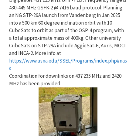
Digipeater: 437.235 MHz UHF-PLD : Frequency range is
430-445 MHz GSFK-2 @ 7416 baud protocol. Planning
an NG STP-29A launch from Vandenberg in Jan 2025
into a 500 km 60 degree inclination orbit with 10
CubeSats to orbit as part of the OSP-4 program, with
a total approximate mass of 400kg. Other university
CubeSats on STP-29A include AggieSat-6, Auris, MOCI
and INCA-2. More info at
https://www.usna.edu/SSEL/Programs/index.php#nas
s
Coordination for downlinks on 437.235 MHz and 2420
MHz has been provided.