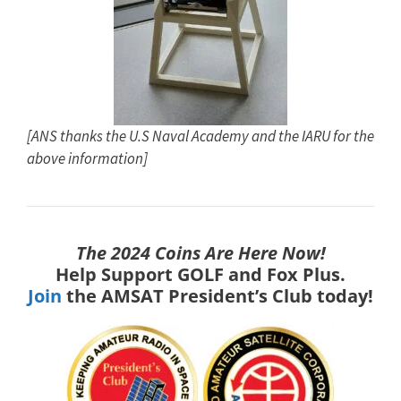
[ANS thanks the U.S Naval Academy and the IARU for the
above information]
The 2024 Coins Are Here Now!
Help Support GOLF and Fox Plus.
Join
the AMSAT President’s Club today!