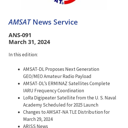
AMSAT
News Service
ANS-091
March 31, 2024
In this edition:
AMSAT-DL Proposes Next Generation
GEO/MEO Amateur Radio Payload
AMSAT-DL’s ERMINAZ Satellites Complete
IARU Frequency Coordination
LoRa Digipeater Satellite from the U. S. Naval
Academy Scheduled for 2025 Launch
Changes to AMSAT-NA TLE Distribution for
March 29, 2024
ARISS News