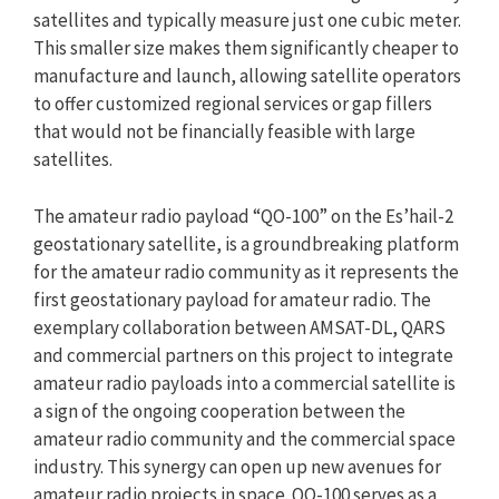
satellites and typically measure just one cubic meter.
This smaller size makes them significantly cheaper to
manufacture and launch, allowing satellite operators
to offer customized regional services or gap fillers
that would not be financially feasible with large
satellites.
The amateur radio payload “QO-100” on the Es’hail-2
geostationary satellite, is a groundbreaking platform
for the amateur radio community as it represents the
first geostationary payload for amateur radio. The
exemplary collaboration between AMSAT-DL, QARS
and commercial partners on this project to integrate
amateur radio payloads into a commercial satellite is
a sign of the ongoing cooperation between the
amateur radio community and the commercial space
industry. This synergy can open up new avenues for
amateur radio projects in space. QO-100 serves as a