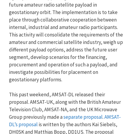
future amateur radio satellite payload in
geostationary orbit. The implementation is to take
place through collaborative cooperation between
internal, industrial and amateur radio participants.
This activity will consolidate the requirements of the
amateur and commercial satellite industry, weigh up
different payload options, address the future user
segment, develop scenarios for the financing,
procurement and operation of such a payload, and
investigate possibilities for placement on
geostationary platforms.
This past weekend, AMSAT-DL released their
proposal. AMSAT-UK, along with the British Amateur
Television Club, AMSAT-NA, and the UK Microwave
Group previously made a
separate proposal
.
AMSAT-
DL’s proposal
is written by the authors Kai Siebels,
DH0SK and Matthias Bopp, DD1US. The proposal