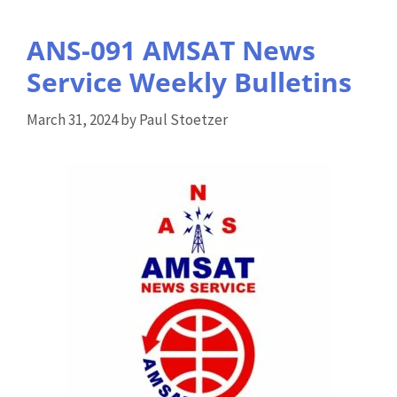
ANS-091 AMSAT News
Service Weekly Bulletins
March 31, 2024
by
Paul Stoetzer