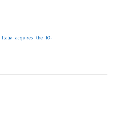
Italia_acquires_the_IO-