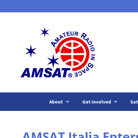
Skip
to
content
About
Get Involved
Sat
AMSAT Italia Enter