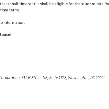
least half time status shall be eligible for the student rate fo
etime terms.
ip information.
Space!
 Corporation, 712 H Street NE, Suite 1653, Washington, DC 20002