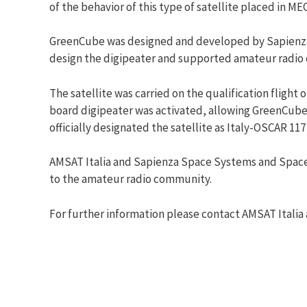
of the behavior of this type of satellite placed in MEO
GreenCube was designed and developed by Sapienza Un
design the digipeater and supported amateur radio 
The satellite was carried on the qualification flight
board digipeater was activated, allowing GreenCube 
officially designated the satellite as Italy-OSCAR 117
AMSAT Italia and Sapienza Space Systems and Space S
to the amateur radio community.
For further information please contact AMSAT Italia a