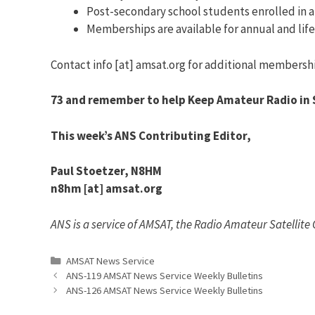
Post-secondary school students enrolled in at 
Memberships are available for annual and lif
Contact info [at] amsat.org for additional membersh
73 and remember to help Keep Amateur Radio in 
This week’s ANS Contributing Editor,
Paul Stoetzer, N8HM
n8hm [at] amsat.org
ANS is a service of AMSAT, the Radio Amateur Satellite
Categories
AMSAT News Service
ANS-119 AMSAT News Service Weekly Bulletins
ANS-126 AMSAT News Service Weekly Bulletins