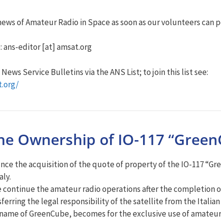
ews of Amateur Radio in Space as soon as our volunteers can po
: ans-editor [at] amsat.org
ews Service Bulletins via the ANS List; to join this list see:
t.org/
the Ownership of IO-117 “GreenC
unce the acquisition of the quote of property of the IO-117 “Gr
aly.
te continue the amateur radio operations after the completion of 
erring the legal responsibility of the satellite from the Itali
nal name of GreenCube, becomes for the exclusive use of amateu