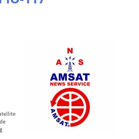
tellite
ide
ng