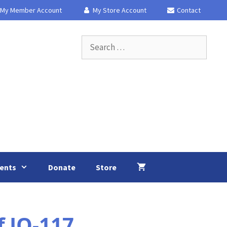
My Member Account
My Store Account
Contact
Search
for:
ents
Donate
Store
f IO-117