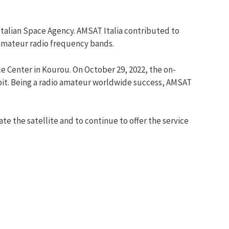
talian Space Agency. AMSAT Italia contributed to
 amateur radio frequency bands.
ce Center in Kourou. On October 29, 2022, the on-
rbit. Being a radio amateur worldwide success, AMSAT
 the satellite and to continue to offer the service