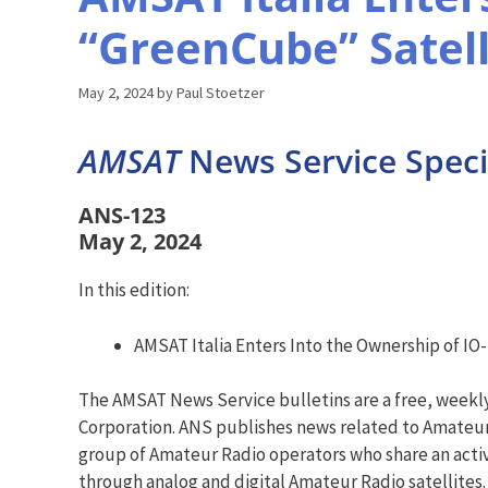
“GreenCube” Satell
May 2, 2024
by
Paul Stoetzer
AMSAT
News Service Specia
ANS-123
May 2, 2024
In this edition:
AMSAT Italia Enters Into the Ownership of IO
The AMSAT News Service bulletins are a free, weekl
Corporation. ANS publishes news related to Amateur 
group of Amateur Radio operators who share an activ
through analog and digital Amateur Radio satellites.