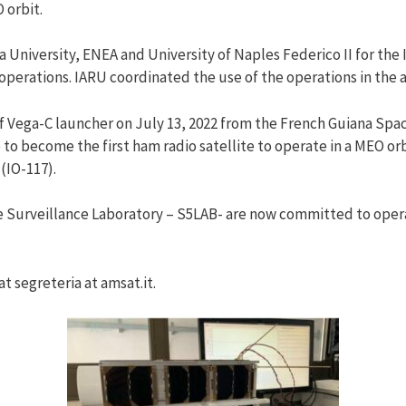
 orbit.
iversity, ENEA and University of Naples Federico II for the I
operations. IARU coordinated the use of the operations in the
 of Vega-C launcher on July 13, 2022 from the French Guiana Spa
to become the first ham radio satellite to operate in a MEO o
 (IO-117).
urveillance Laboratory – S5LAB- are now committed to operate
t segreteria at amsat.it.