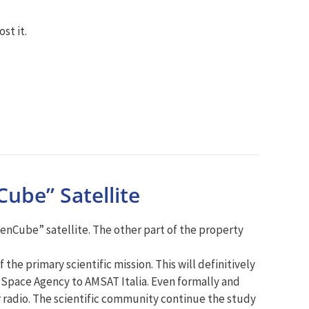
st it.
ube” Satellite
eenCube” satellite. The other part of the property
the primary scientific mission. This will definitively
an Space Agency to AMSAT Italia. Even formally and
r radio. The scientific community continue the study