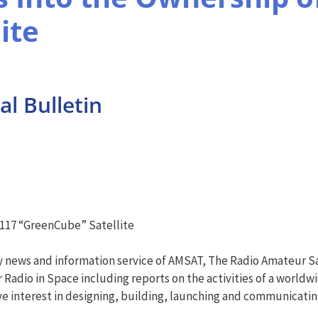
ite
l Bulletin
-117 “GreenCube” Satellite
y news and information service of AMSAT, The Radio Amateur Sa
Radio in Space including reports on the activities of a worldw
e interest in designing, building, launching and communicati