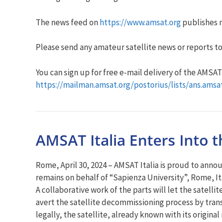
The news feed on
https://www.amsat.org
publishes n
Please send any amateur satellite news or reports to
You can sign up for free e-mail delivery of the AMSAT N
https://mailman.amsat.org/postorius/lists/ans.amsa
AMSAT Italia Enters Into 
Rome, April 30, 2024 – AMSAT Italia is proud to anno
remains on behalf of “Sapienza University”, Rome, It
A collaborative work of the parts will let the satelli
avert the satellite decommissioning process by transf
legally, the satellite, already known with its origi