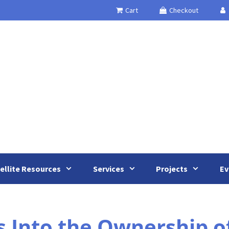
Cart
Checkout
ellite Resources
Services
Projects
Ev
s Into the Ownership o