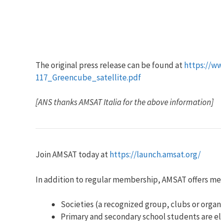
The original press release can be found at
https://w
117_Greencube_satellite.pdf
[ANS thanks AMSAT Italia for the above information]
Join AMSAT today at
https://launch.amsat.org/
In addition to regular membership, AMSAT offers m
Societies (a recognized group, clubs or organ
Primary and secondary school students are el