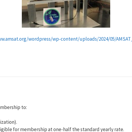
ww.amsat.org/wordpress/wp-content/uploads/2024/05/AMSAT_
embership to:
ization).
igible for membership at one-half the standard yearly rate.