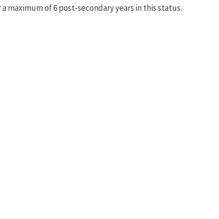
r a maximum of 6 post-secondary years in this status.