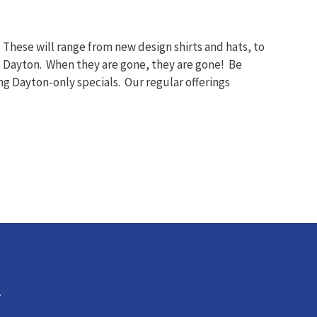
These will range from new design shirts and hats, to
at Dayton. When they are gone, they are gone! Be
ng Dayton-only specials. Our regular offerings
.