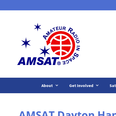
Skip
to
content
About
Get Involved
Sat
AMSAT Dayton Ham