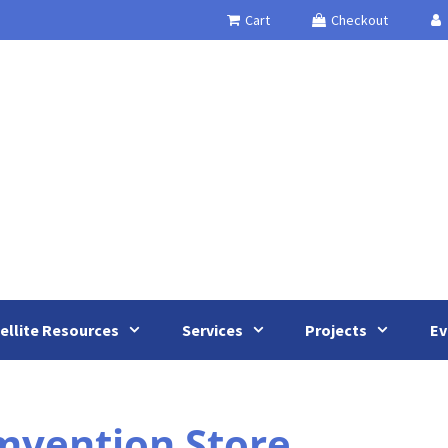
Cart
Checkout
ellite Resources
Services
Projects
Ev
vention Store