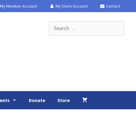
My Member Account
My Store Account
Contact
Search
for:
ents
Donate
Store