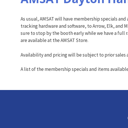
As usual, AMSAT will have membership specials and a
tracking hardware and software, to Arrow, Elk, and M
sure to stop by the booth early while we have a full 
are available at the AMSAT Store.
Availability and pricing will be subject to prior sale
A list of the membership specials and items availabl