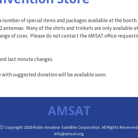
 number of special items and packages available at the booth. 
2 antennas. Many of the shirts and trinkets are only available 
range of sizes. Please do not contact the AMSAT office requesti
s and last minute changes.
e with suggested donation will be available soon.
AMSAT
Ⓒ Copyright 2026 Radio Amateur Satellite Corporation. All Rights Reserved
Info@amsat.org