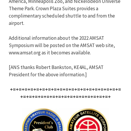
America, Minneapolis Zoo, and Nickelodeon Universe
Theme Park. Crown Plaza Suites provides a
complimentary scheduled shuttle to and from the
airport.
Additional information about the 2022 AMSAT
Symposium will be posted on the AMSAT web site,
www.amsat.org as it becomes available.
[ANS thanks Robert Bankston, KE4AL, AMSAT
President for the above information.]
+=+=+=+=+=+=+=+=+=+=+=+=+=+=+=+=+=+=+=
+=+=+=+=+=+=+=+=+=+=+=+=+=+=+=+