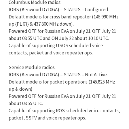
​Columbus Module radios:
IORS (Kenwood D710GA) – STATUS – Configured.
Default mode is for cross band repeater (145.990 MHz
up {PL 67} & 437.800 MHz down). ​​​​
Powered OFF for Russian EVA on July 21. OFF July 21
about 08:55 UTC and ON July 22 about 10:10 UTC.
Capable of supporting USOS scheduled voice
contacts, packet and voice repeater ops.
Service Module radios:
IORS (Kenwood D710GA) – STATUS – Not Active.​ ​​
Default mode is for​​​ packet operations (145.825 MHz
up & down)​
Powered OFF for Russian EVA on July 21. OFF July 21
about 08:55 UTC.
​Capable of supporting ROS scheduled voice contacts,
packet, SSTV and voice repeater ops.