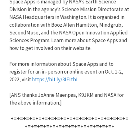
Space Apps is managed by NASA’s Earth Science
Division in the agency’s Science Mission Directorate at
NASA Headquarters in Washington. It is organized in
collaboration with Booz Allen Hamilton, Mindgrub,
SecondMuse, and the NASA Open Innovation Applied
Sciences Program. Learn more about Space Apps and
how to get involved on their website.
For more information about Space Apps and to
register for an in-person or online event on Oct. 1-2,
2022, visit
https://bit.ly/3IEItbL
[ANS thanks JoAnne Maenpaa, K9JKM and NASA for
the above information.]
+=+=+=+=+=+=+=+=+=+=+=+=+=+=+=+=+=+=+=
+=+=+=+=+=+=+=+=+=+=+=+=+=+=+