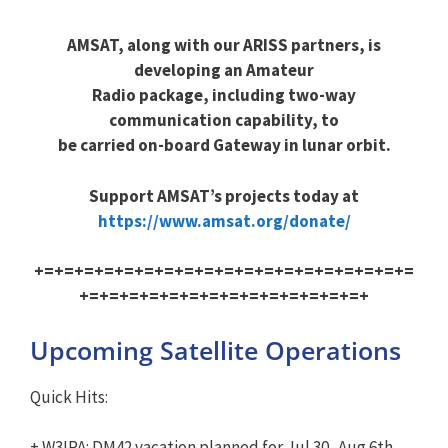
AMSAT, along with our ARISS partners, is
developing an Amateur
Radio package, including two-way
communication capability, to
be carried on-board Gateway in lunar orbit.
Support AMSAT’s projects today at
https://www.amsat.org/donate/
+=+=+=+=+=+=+=+=+=+=+=+=+=+=+=+=+=+=+=
+=+=+=+=+=+=+=+=+=+=+=+=+=+=+
Upcoming Satellite Operations
Quick Hits:
+ W3IPA: DM42 vacation planned for Jul 30- Aug 6th