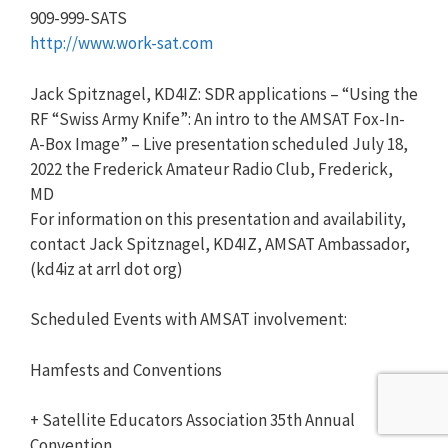
909-999-SATS
http://www.work-sat.com
Jack Spitznagel, KD4IZ: SDR applications – “Using the
RF “Swiss Army Knife”: An intro to the AMSAT Fox-In-
A-Box Image” – Live presentation scheduled July 18,
2022 the Frederick Amateur Radio Club, Frederick,
MD
For information on this presentation and availability,
contact Jack Spitznagel, KD4IZ, AMSAT Ambassador,
(kd4iz at arrl dot org)
Scheduled Events with AMSAT involvement:
Hamfests and Conventions
+ Satellite Educators Association 35th Annual
Convention