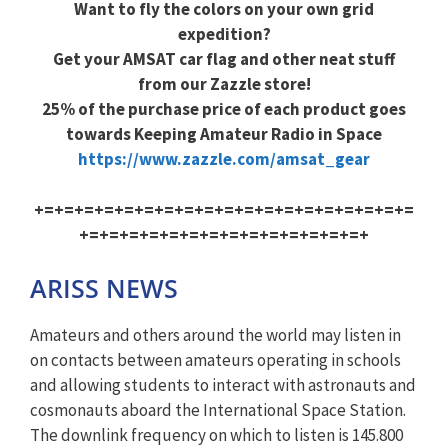
Want to fly the colors on your own grid
expedition?
Get your AMSAT car flag and other neat stuff
from our Zazzle store!
25% of the purchase price of each product goes
towards Keeping Amateur Radio in Space
https://www.zazzle.com/amsat_gear
+=+=+=+=+=+=+=+=+=+=+=+=+=+=+=+=+=+=+=
+=+=+=+=+=+=+=+=+=+=+=+=+=+=+
ARISS NEWS
Amateurs and others around the world may listen in
on contacts between amateurs operating in schools
and allowing students to interact with astronauts and
cosmonauts aboard the International Space Station.
The downlink frequency on which to listen is 145.800