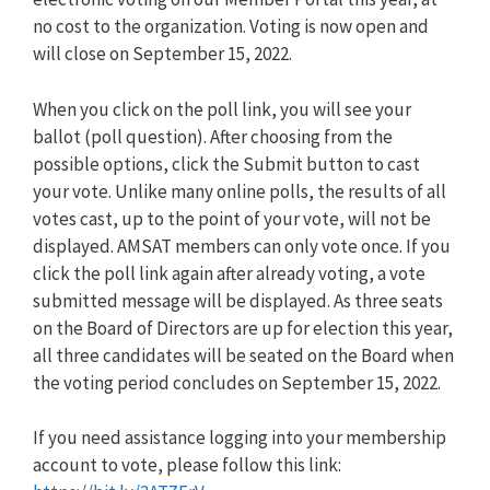
no cost to the organization. Voting is now open and
will close on September 15, 2022.
When you click on the poll link, you will see your
ballot (poll question). After choosing from the
possible options, click the Submit button to cast
your vote. Unlike many online polls, the results of all
votes cast, up to the point of your vote, will not be
displayed. AMSAT members can only vote once. If you
click the poll link again after already voting, a vote
submitted message will be displayed. As three seats
on the Board of Directors are up for election this year,
all three candidates will be seated on the Board when
the voting period concludes on September 15, 2022.
If you need assistance logging into your membership
account to vote, please follow this link: