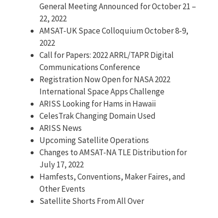
General Meeting Announced for October 21 –
22, 2022
AMSAT-UK Space Colloquium October 8-9,
2022
Call for Papers: 2022 ARRL/TAPR Digital
Communications Conference
Registration Now Open for NASA 2022
International Space Apps Challenge
ARISS Looking for Hams in Hawaii
CelesTrak Changing Domain Used
ARISS News
Upcoming Satellite Operations
Changes to AMSAT-NA TLE Distribution for
July 17, 2022
Hamfests, Conventions, Maker Faires, and
Other Events
Satellite Shorts From All Over