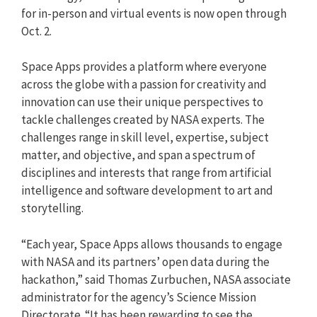
for in-person and virtual events is now open through
Oct. 2.
Space Apps provides a platform where everyone
across the globe with a passion for creativity and
innovation can use their unique perspectives to
tackle challenges created by NASA experts. The
challenges range in skill level, expertise, subject
matter, and objective, and span a spectrum of
disciplines and interests that range from artificial
intelligence and software development to art and
storytelling.
“Each year, Space Apps allows thousands to engage
with NASA and its partners’ open data during the
hackathon,” said Thomas Zurbuchen, NASA associate
administrator for the agency’s Science Mission
Directorate. “It has been rewarding to see the