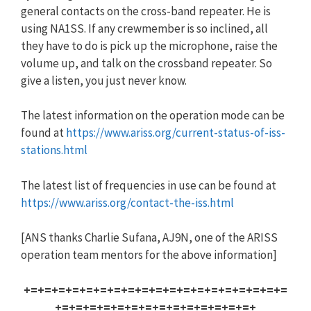
general contacts on the cross-band repeater. He is
using NA1SS. If any crewmember is so inclined, all
they have to do is pick up the microphone, raise the
volume up, and talk on the crossband repeater. So
give a listen, you just never know.
The latest information on the operation mode can be
found at
https://www.ariss.org/current-status-of-iss-
stations.html
The latest list of frequencies in use can be found at
https://www.ariss.org/contact-the-iss.html
[ANS thanks Charlie Sufana, AJ9N, one of the ARISS
operation team mentors for the above information]
+=+=+=+=+=+=+=+=+=+=+=+=+=+=+=+=+=+=+=
+=+=+=+=+=+=+=+=+=+=+=+=+=+=+