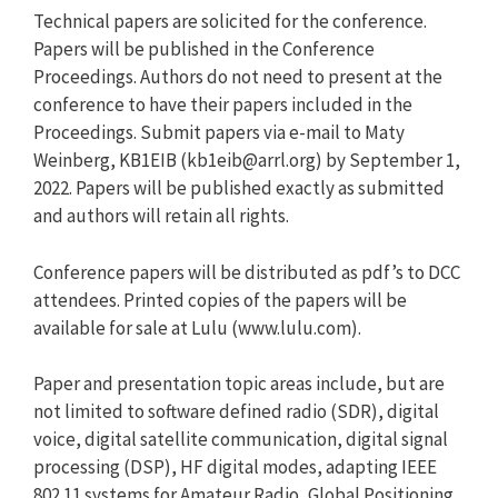
Technical papers are solicited for the conference.
Papers will be published in the Conference
Proceedings. Authors do not need to present at the
conference to have their papers included in the
Proceedings. Submit papers via e-mail to Maty
Weinberg, KB1EIB (
kb1eib@arrl.org
) by September 1,
2022. Papers will be published exactly as submitted
and authors will retain all rights.
Conference papers will be distributed as pdf’s to DCC
attendees. Printed copies of the papers will be
available for sale at Lulu (www.lulu.com).
Paper and presentation topic areas include, but are
not limited to software defined radio (SDR), digital
voice, digital satellite communication, digital signal
processing (DSP), HF digital modes, adapting IEEE
802.11 systems for Amateur Radio, Global Positioning