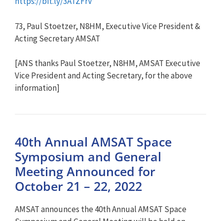
https://bit.ly/3ATZFrV
73, Paul Stoetzer, N8HM, Executive Vice President &
Acting Secretary AMSAT
[ANS thanks Paul Stoetzer, N8HM, AMSAT Executive
Vice President and Acting Secretary, for the above
information]
40th Annual AMSAT Space
Symposium and General
Meeting Announced for
October 21 – 22, 2022
AMSAT announces the 40th Annual AMSAT Space