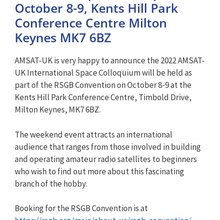
October 8-9, Kents Hill Park
Conference Centre Milton
Keynes MK7 6BZ
AMSAT-UK is very happy to announce the 2022 AMSAT-
UK International Space Colloquium will be held as
part of the RSGB Convention on October 8-9 at the
Kents Hill Park Conference Centre, Timbold Drive,
Milton Keynes, MK7 6BZ.
The weekend event attracts an international
audience that ranges from those involved in building
and operating amateur radio satellites to beginners
who wish to find out more about this fascinating
branch of the hobby.
Booking for the RSGB Convention is at