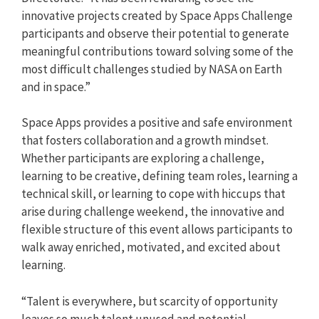
innovative projects created by Space Apps Challenge
participants and observe their potential to generate
meaningful contributions toward solving some of the
most difficult challenges studied by NASA on Earth
and in space.”
Space Apps provides a positive and safe environment
that fosters collaboration and a growth mindset.
Whether participants are exploring a challenge,
learning to be creative, defining team roles, learning a
technical skill, or learning to cope with hiccups that
arise during challenge weekend, the innovative and
flexible structure of this event allows participants to
walk away enriched, motivated, and excited about
learning.
“Talent is everywhere, but scarcity of opportunity
leaves so much talent unused and potential