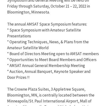
Symposium and General Meeting will be held on
Friday through Saturday, October 21 – 22, 2022 in
Bloomington, Minnesota.
The annual AMSAT Space Symposium features:
* Space Symposium with Amateur Satellite
Presentations
* Operating Techniques, News, & Plans from the
Amateur Satellite World
* Board of Directors Meeting open to AMSAT members
* Opportunities to Meet Board Members and Officers
* AMSAT Annual General Membership Meeting
* Auction, Annual Banquet, Keynote Speaker and
Door Prizes !!
The Crowne Plaza Suites, 3 Appletree Square,
Bloomington, MN, is centrally located between the
Minneapolis/St. Paul International Airport, Mall of