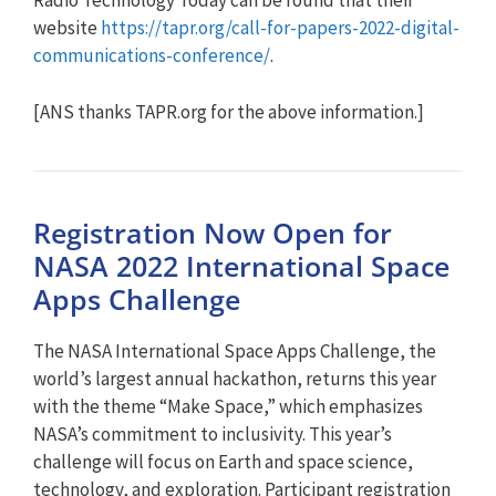
Radio Technology Today can be found that their
website
https://tapr.org/call-for-papers-2022-digital-
communications-conference/
.
[ANS thanks TAPR.org for the above information.]
Registration Now Open for
NASA 2022 International Space
Apps Challenge
The NASA International Space Apps Challenge, the
world’s largest annual hackathon, returns this year
with the theme “Make Space,” which emphasizes
NASA’s commitment to inclusivity. This year’s
challenge will focus on Earth and space science,
technology, and exploration. Participant registration