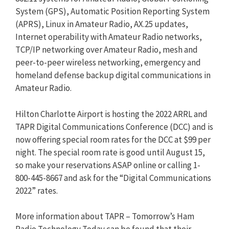
System (GPS), Automatic Position Reporting System
(APRS), Linux in Amateur Radio, AX.25 updates,
Internet operability with Amateur Radio networks,
TCP/IP networking over Amateur Radio, mesh and
peer-to-peer wireless networking, emergency and
homeland defense backup digital communications in
Amateur Radio.
Hilton Charlotte Airport is hosting the 2022 ARRL and
TAPR Digital Communications Conference (DCC) and is
now offering special room rates for the DCC at $99 per
night. The special room rate is good until August 15,
so make your reservations ASAP online or calling 1-
800-445-8667 and ask for the “Digital Communications
2022” rates.
More information about TAPR – Tomorrow’s Ham