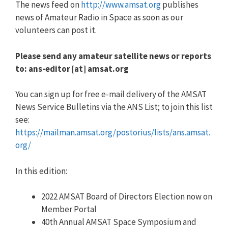
The news feed on
http://www.amsat.org
publishes
news of Amateur Radio in Space as soon as our
volunteers can post it.
Please send any amateur satellite news or reports
to: ans-editor [at] amsat.org
You can sign up for free e-mail delivery of the AMSAT
News Service Bulletins via the ANS List; to join this list
see:
https://mailman.amsat.org/postorius/lists/ans.amsat.
org/
In this edition:
2022 AMSAT Board of Directors Election now on
Member Portal
40th Annual AMSAT Space Symposium and