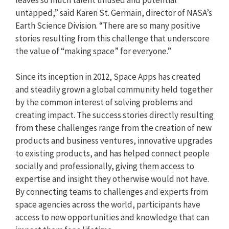
untapped,” said Karen St. Germain, director of NASA’s
Earth Science Division. “There are so many positive
stories resulting from this challenge that underscore
the value of “making space” for everyone.”
Since its inception in 2012, Space Apps has created
and steadily grown a global community held together
by the common interest of solving problems and
creating impact. The success stories directly resulting
from these challenges range from the creation of new
products and business ventures, innovative upgrades
to existing products, and has helped connect people
socially and professionally, giving them access to
expertise and insight they otherwise would not have.
By connecting teams to challenges and experts from
space agencies across the world, participants have
access to new opportunities and knowledge that can