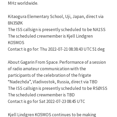
MHz worldwide.
Kitaogura Elementary School, Uji, Japan, direct via
8N35ØK
The ISS callsign is presently scheduled to be NA1SS
The scheduled crewmember is Kjell Lindgren
KO5MOS
Contact is go for: Thu 2022-07-21 08:38:43 UTC 51 deg
About Gagarin From Space. Performance of a session
of radio amateur communication with the
participants of the celebration of the frigate
“Nadezhda”, Vladivostok, Russia, direct via TBD
The ISS callsign is presently scheduled to be RSØISS
The scheduled crewmember is TBD
Contact is go for Sat 2022-07-23 08:45 UTC
Kjell Lindgren KO5MOS continues to be making