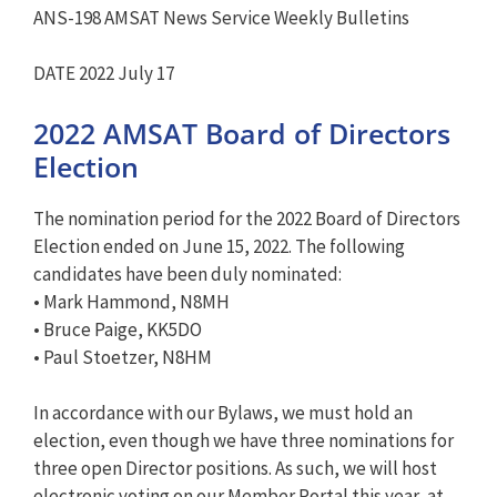
ANS-198 AMSAT News Service Weekly Bulletins
DATE 2022 July 17
2022 AMSAT Board of Directors
Election
The nomination period for the 2022 Board of Directors
Election ended on June 15, 2022. The following
candidates have been duly nominated:
• Mark Hammond, N8MH
• Bruce Paige, KK5DO
• Paul Stoetzer, N8HM
In accordance with our Bylaws, we must hold an
election, even though we have three nominations for
three open Director positions. As such, we will host
electronic voting on our Member Portal this year, at