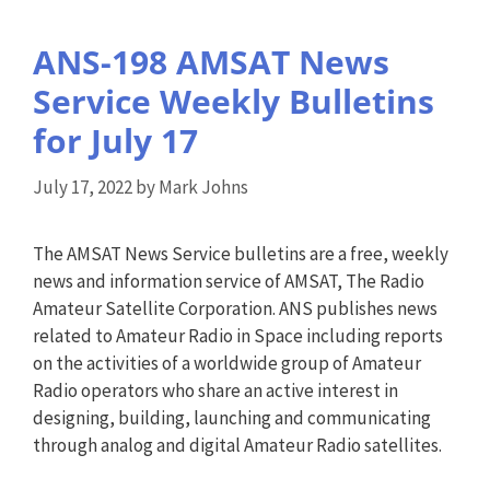
ANS-198 AMSAT News
Service Weekly Bulletins
for July 17
July 17, 2022
by
Mark Johns
The AMSAT News Service bulletins are a free, weekly
news and information service of AMSAT, The Radio
Amateur Satellite Corporation. ANS publishes news
related to Amateur Radio in Space including reports
on the activities of a worldwide group of Amateur
Radio operators who share an active interest in
designing, building, launching and communicating
through analog and digital Amateur Radio satellites.