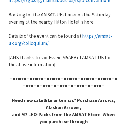
https://rsgb.org/main/about-us/rsgb-convention/
Booking for the AMSAT-UK dinner on the Saturday
evening at the nearby Hilton Hotel is here
Details of the event can be found at
https://amsat-
uk.org/colloquium/
[ANS thanks Trevor Essex, M5AKA of AMSAT-UK for
the above information]
+=+=+=+=+=+=+=+=+=+=+=+=+=+=+=+=+=+=+=
+=+=+=+=+=+=+=+=+=+=+=+=+=+=+
Need new satellite antennas? Purchase Arrows,
Alaskan Arrows,
and M2 LEO-Packs from the AMSAT Store. When
you purchase through