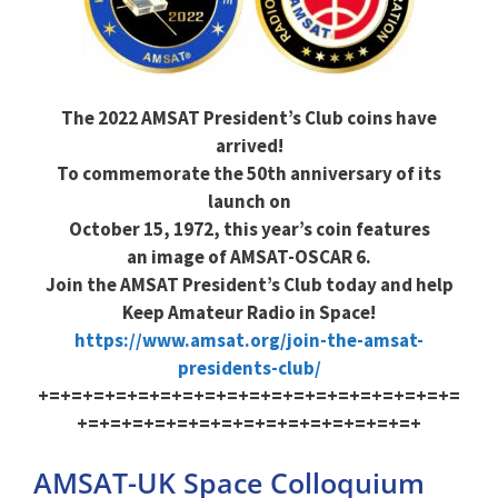
The 2022 AMSAT President’s Club coins have
arrived!
To commemorate the 50th anniversary of its
launch on
October 15, 1972, this year’s coin features
an image of AMSAT-OSCAR 6.
Join the AMSAT President’s Club today and help
Keep Amateur Radio in Space!
https://www.amsat.org/join-the-amsat-
presidents-club/
+=+=+=+=+=+=+=+=+=+=+=+=+=+=+=+=+=+=+=
+=+=+=+=+=+=+=+=+=+=+=+=+=+=+=+
AMSAT-UK Space Colloquium