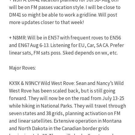
will be on FM passes vacation style. I will be close to
DM41 so might be able to work a gridline. Will post
more updates closer to that week!
+ N8MR: Will be in EN57 with frequent roves to EN56
and EN67 Aug 6-13. Listening for EU, Car, SA CA. Prefer
linear sats, FM sats poss. Sked depends on wx, etc.
Major Roves:
KX9X & N9NCY Wild West Rove: Sean and Nancy’s Wild
West Rove has been scaled back, but is still going
forward. They will now be on the road from July 13-25
while hiking in National Parks. They will travel through
seven states and 38 grids, planning activation on FM
and linear satellites. Extensive operation in Montana
and North Dakota in the Canadian border grids