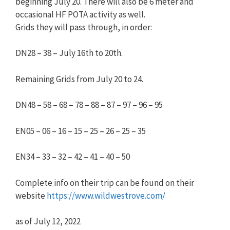
beginning July 20. There will also be 6 meter and
occasional HF POTA activity as well.
Grids they will pass through, in order:
DN28 – 38 – July 16th to 20th.
Remaining Grids from July 20 to 24.
DN48 – 58 – 68 – 78 – 88 – 87 – 97 – 96 – 95
EN05 – 06 – 16 – 15 – 25 – 26 – 25 – 35
EN34 – 33 – 32 – 42 – 41 – 40 – 50
Complete info on their trip can be found on their
website
https://www.wildwestrove.com/
as of July 12, 2022