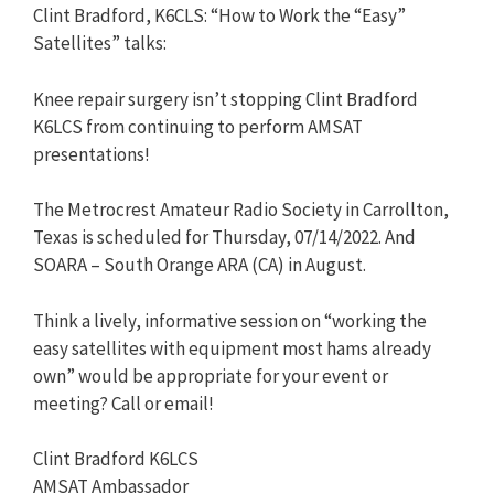
Clint Bradford, K6CLS: “How to Work the “Easy”
Satellites” talks:
Knee repair surgery isn’t stopping Clint Bradford
K6LCS from continuing to perform AMSAT
presentations!
The Metrocrest Amateur Radio Society in Carrollton,
Texas is scheduled for Thursday, 07/14/2022. And
SOARA – South Orange ARA (CA) in August.
Think a lively, informative session on “working the
easy satellites with equipment most hams already
own” would be appropriate for your event or
meeting? Call or email!
Clint Bradford K6LCS
AMSAT Ambassador