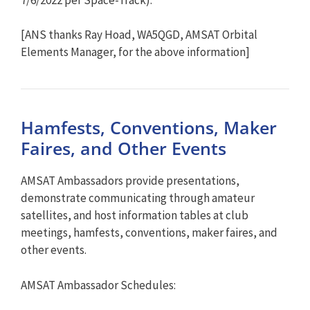
[ANS thanks Ray Hoad, WA5QGD, AMSAT Orbital
Elements Manager, for the above information]
Hamfests, Conventions, Maker
Faires, and Other Events
AMSAT Ambassadors provide presentations,
demonstrate communicating through amateur
satellites, and host information tables at club
meetings, hamfests, conventions, maker faires, and
other events.
AMSAT Ambassador Schedules: