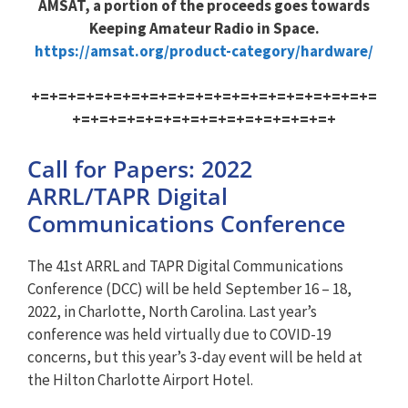
AMSAT, a portion of the proceeds goes towards
Keeping Amateur Radio in Space.
https://amsat.org/product-category/hardware/
+=+=+=+=+=+=+=+=+=+=+=+=+=+=+=+=+=+=+=
+=+=+=+=+=+=+=+=+=+=+=+=+=+=+
Call for Papers: 2022
ARRL/TAPR Digital
Communications Conference
The 41st ARRL and TAPR Digital Communications
Conference (DCC) will be held September 16 – 18,
2022, in Charlotte, North Carolina. Last year’s
conference was held virtually due to COVID-19
concerns, but this year’s 3-day event will be held at
the Hilton Charlotte Airport Hotel.