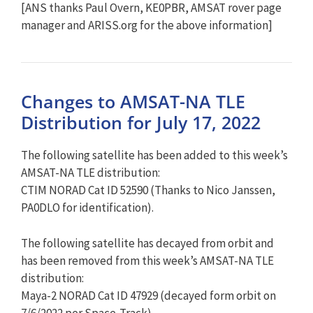
[ANS thanks Paul Overn, KE0PBR, AMSAT rover page
manager and ARISS.org for the above information]
Changes to AMSAT-NA TLE
Distribution for July 17, 2022
The following satellite has been added to this week’s
AMSAT-NA TLE distribution:
CTIM NORAD Cat ID 52590 (Thanks to Nico Janssen,
PA0DLO for identification).
The following satellite has decayed from orbit and
has been removed from this week’s AMSAT-NA TLE
distribution:
Maya-2 NORAD Cat ID 47929 (decayed form orbit on
7/6/2022 per Space-Track).