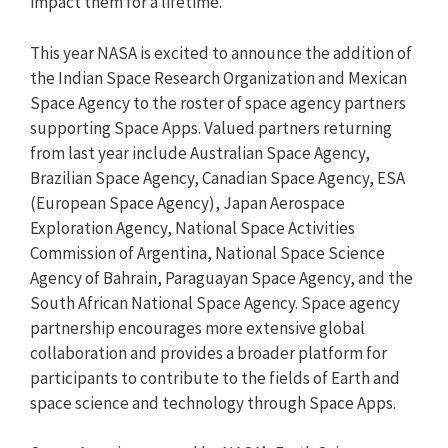
impact them for a lifetime.
This year NASA is excited to announce the addition of
the Indian Space Research Organization and Mexican
Space Agency to the roster of space agency partners
supporting Space Apps. Valued partners returning
from last year include Australian Space Agency,
Brazilian Space Agency, Canadian Space Agency, ESA
(European Space Agency), Japan Aerospace
Exploration Agency, National Space Activities
Commission of Argentina, National Space Science
Agency of Bahrain, Paraguayan Space Agency, and the
South African National Space Agency. Space agency
partnership encourages more extensive global
collaboration and provides a broader platform for
participants to contribute to the fields of Earth and
space science and technology through Space Apps.