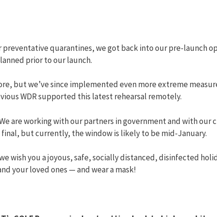
r preventative quarantines, we got back into our pre-launch 
planned prior to our launch.
efore, but we’ve since implemented even more extreme measures
evious WDR supported this latest rehearsal remotely.
m. We are working with our partners in government and with our
final, but currently, the window is likely to be mid-January.
s, we wish you a joyous, safe, socially distanced, disinfected ho
 and your loved ones — and wear a mask!