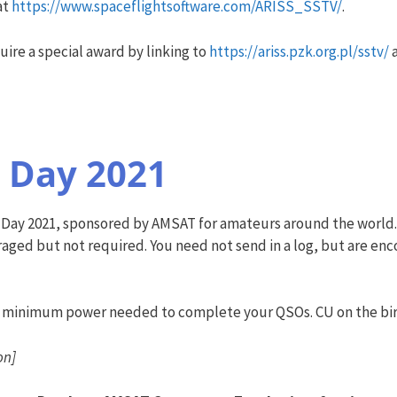
at
https://www.spaceflightsoftware.com/ARISS_SSTV/
.
uire a special award by linking to
https://ariss.pzk.org.pl/sstv/
a
 Day 2021
ity Day 2021, sponsored by AMSAT for amateurs around the world
ged but not required. You need not send in a log, but are encou
he minimum power needed to complete your QSOs. CU on the bi
on]