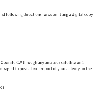
nd following directions for submitting a digital copy
. Operate CW through any amateur satellite on 1
raged to post a brief report of your activity on the
rds!