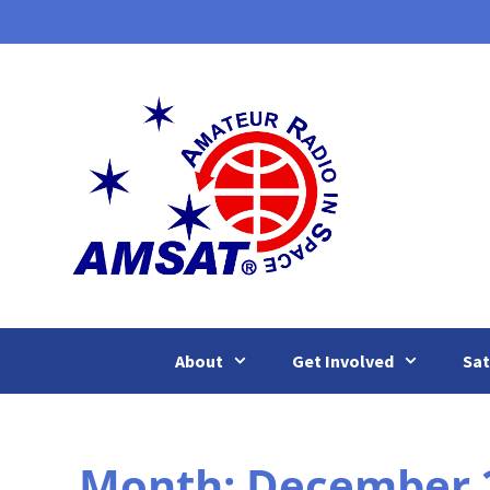
Skip
to
content
About
Get Involved
Sat
Month:
December 