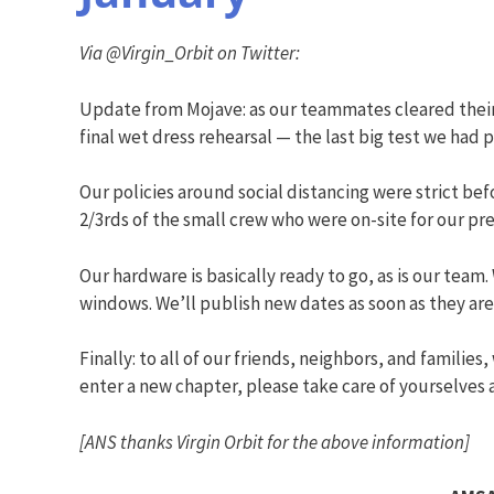
Via @Virgin_Orbit on Twitter:
Update from Mojave: as our teammates cleared thei
final wet dress rehearsal — the last big test we had 
Our policies around social distancing were strict b
2/3rds of the small crew who were on-site for our pr
Our hardware is basically ready to go, as is our tea
windows. We’ll publish new dates as soon as they are 
Finally: to all of our friends, neighbors, and familie
enter a new chapter, please take care of yourselves
[ANS thanks Virgin Orbit for the above information]