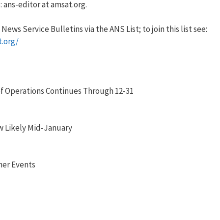
 ans-editor at amsat.org.
ews Service Bulletins via the ANS List; to join this list see:
t.org/
f Operations Continues Through 12-31
 Likely Mid-January
her Events