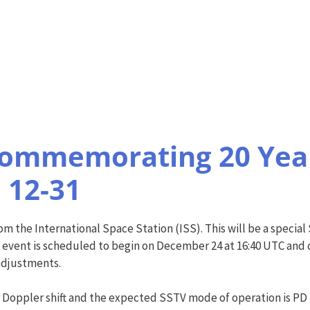
Commemorating 20 Year
 12-31
 the International Space Station (ISS). This will be a special
e event is scheduled to begin on December 24 at 16:40 UTC and
adjustments.
 Doppler shift and the expected SSTV mode of operation is PD 1