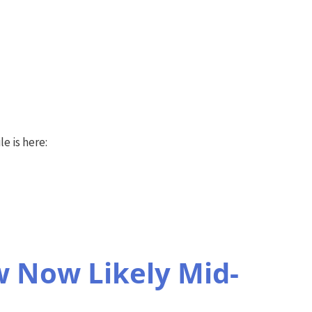
e is here:
 Now Likely Mid-