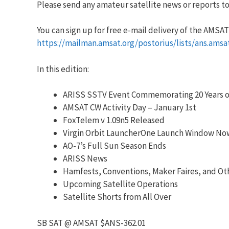
Please send any amateur satellite news or reports to:
You can sign up for free e-mail delivery of the AMSAT N
https://mailman.amsat.org/postorius/lists/ans.amsa
In this edition:
ARISS SSTV Event Commemorating 20 Years o
AMSAT CW Activity Day – January 1st
FoxTelem v 1.09n5 Released
Virgin Orbit LauncherOne Launch Window Now
AO-7’s Full Sun Season Ends
ARISS News
Hamfests, Conventions, Maker Faires, and Ot
Upcoming Satellite Operations
Satellite Shorts from All Over
SB SAT @ AMSAT $ANS-362.01