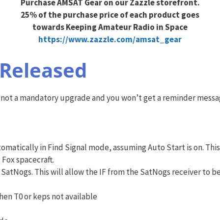
Purchase AMSAT Gear on our Zazzle storefront.
25% of the purchase price of each product goes
towards Keeping Amateur Radio in Space
https://www.zazzle.com/amsat_gear
 Released
 is not a mandatory upgrade and you won’t get a reminder messa
matically in Find Signal mode, assuming Auto Start is on. This
 Fox spacecraft.
SatNogs. This will allow the IF from the SatNogs receiver to 
en T0 or keps not available