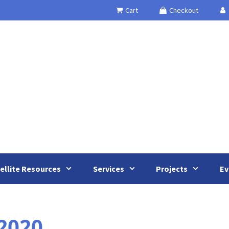
Cart
Checkout
ellite Resources
Services
Projects
Ev
2020