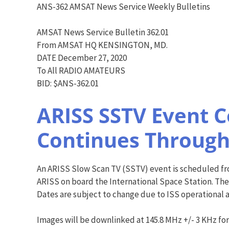
ANS-362 AMSAT News Service Weekly Bulletins
AMSAT News Service Bulletin 362.01
From AMSAT HQ KENSINGTON, MD.
DATE December 27, 2020
To All RADIO AMATEURS
BID: $ANS-362.01
ARISS SSTV Event 
Continues Through
An ARISS Slow Scan TV (SSTV) event is scheduled from
ARISS on board the International Space Station. Th
Dates are subject to change due to ISS operational 
Images will be downlinked at 145.8 MHz +/- 3 KHz for