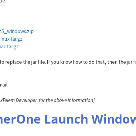
de.
n5_windows.zip
nux.tar.gz
c.tar.gz
replace the jar file. If you know how to do that, then the jar fil
ail.
Telem Developer, for the above information]
cherOne Launch Window