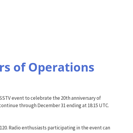
s of Operations
 SSTV event to celebrate the 20th anniversary of
 continue through December 31 ending at 18:15 UTC.
20. Radio enthusiasts participating in the event can