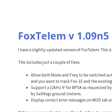
FoxTelem v 1.09n5
I have a slightly updated version of FoxTelem. This
This includes just a couple of fixes:
Allow both Mode and Freq to be switched auto
and you want to track Fox-1E and the existing
Support a 12kHz IF for BPSK as requested by 
by SatNogs ground stations.
Display correct error messages on WOD tab wh