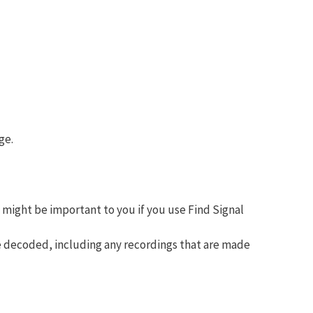
ge.
 might be important to you if you use Find Signal
be decoded, including any recordings that are made