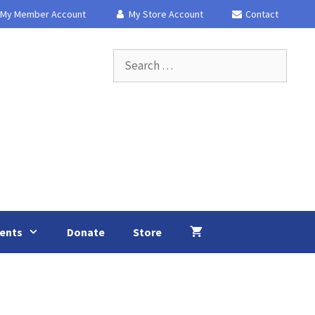
My Member Account
My Store Account
Contact
Search
for:
ents
Donate
Store