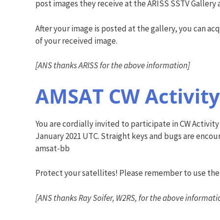
post images they receive at the ARISS SSTV Gallery 
After your image is posted at the gallery, you can acq
of your received image.
[ANS thanks ARISS for the above information]
AMSAT CW Activity
You are cordially invited to participate in CW Activ
January 2021 UTC. Straight keys and bugs are encoura
amsat-bb
Protect your satellites! Please remember to use t
[ANS thanks Ray Soifer, W2RS, for the above informati