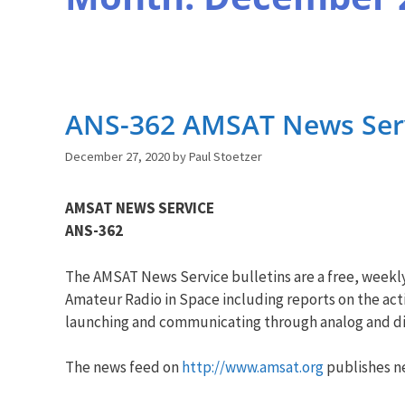
ANS-362 AMSAT News Serv
December 27, 2020
by
Paul Stoetzer
AMSAT NEWS SERVICE
ANS-362
The AMSAT News Service bulletins are a free, weekl
Amateur Radio in Space including reports on the acti
launching and communicating through analog and dig
The news feed on
http://www.amsat.org
publishes ne