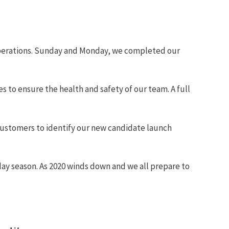
operations. Sunday and Monday, we completed our
 to ensure the health and safety of our team. A full
 customers to identify our new candidate launch
liday season. As 2020 winds down and we all prepare to