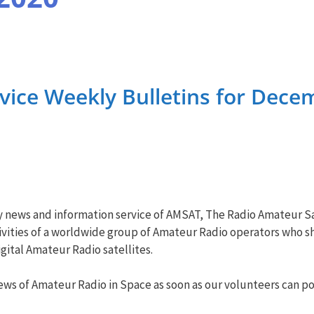
ice Weekly Bulletins for Dece
y news and information service of AMSAT, The Radio Amateur Sa
vities of a worldwide group of Amateur Radio operators who sha
ital Amateur Radio satellites.
ws of Amateur Radio in Space as soon as our volunteers can pos