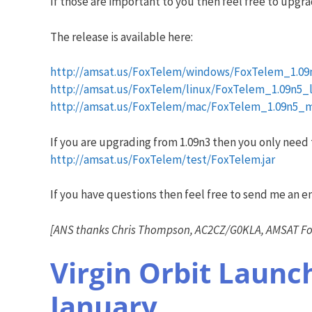
If those are important to you then feel free to upgra
The release is available here:
http://amsat.us/FoxTelem/windows/FoxTelem_1.09
http://amsat.us/FoxTelem/linux/FoxTelem_1.09n5_li
http://amsat.us/FoxTelem/mac/FoxTelem_1.09n5_ma
If you are upgrading from 1.09n3 then you only need to 
http://amsat.us/FoxTelem/test/FoxTelem.jar
If you have questions then feel free to send me an em
[ANS thanks Chris Thompson, AC2CZ/G0KLA, AMSAT Fox
Virgin Orbit Laun
January