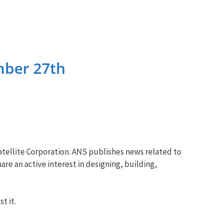
mber 27th
tellite Corporation. ANS publishes news related to
re an active interest in designing, building,
t it.