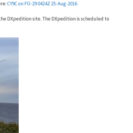
ere:
CY9C on FO-29 0424Z 25-Aug-2016
the DXpedition site. The DXpedition is scheduled to