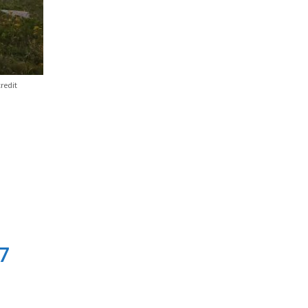
redit
7