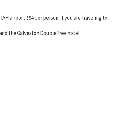
AH airport $94 per person. If you are traveling to
t and the Galveston DoubleTree hotel.