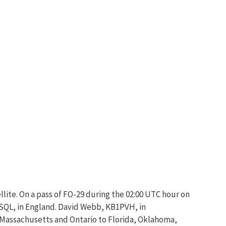
llite. On a pass of FO-29 during the 02:00 UTC hour on
E0SQL, in England. David Webb, KB1PVH, in
 Massachusetts and Ontario to Florida, Oklahoma,