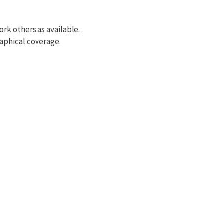
rk others as available.
raphical coverage.