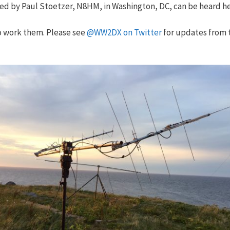
ded by Paul Stoetzer, N8HM, in Washington, DC, can be heard h
to work them. Please see
@WW2DX on Twitter
for updates from 