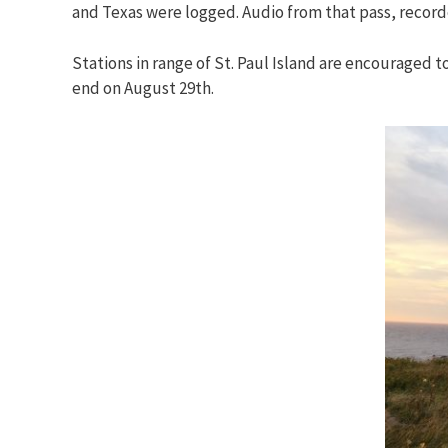
and Texas were logged. Audio from that pass, recor
Stations in range of St. Paul Island are encouraged 
end on August 29th.