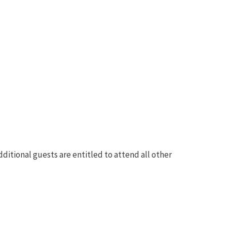
ditional guests are entitled to attend all other