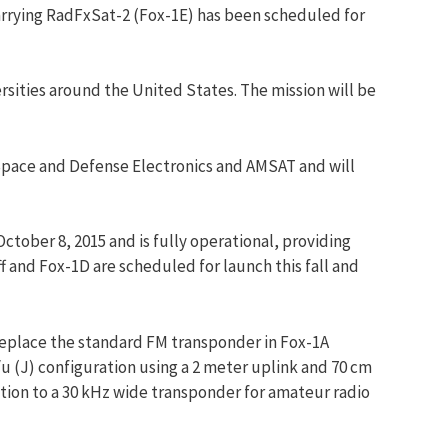
arrying RadFxSat-2 (Fox-1E) has been scheduled for
rsities around the United States. The mission will be
 Space and Defense Electronics and
AMSAT
and will
tober 8, 2015 and is fully operational, providing
 and Fox-1D are scheduled for launch this fall and
 replace the standard FM transponder in Fox-1A
/u (J) configuration using a 2 meter uplink and 70 cm
ition to a 30 kHz wide transponder for amateur radio