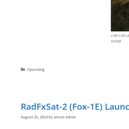
CY9C’s M2 L
VA3QR
Categories
Operating
RadFxSat-2 (Fox-1E) Laun
August 23, 2016
by
amsat admin