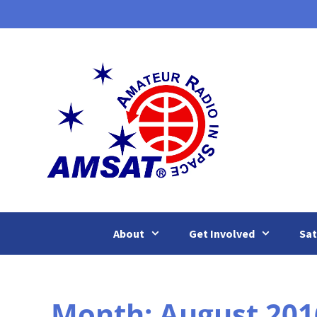
Skip
to
content
About
Get Involved
Sat
Month:
August 201