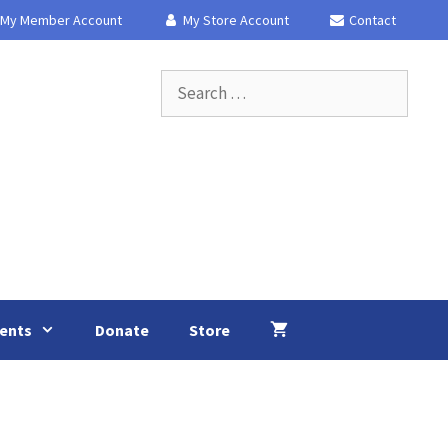
My Member Account
My Store Account
Contact
Search
for:
ents
Donate
Store