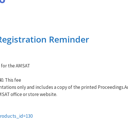
egistration Reminder
 for the
AMSAT
0. This fee
ntations only and includes a copy of the printed Proceedings.Ad
MSAT
office or store website.
roducts_id=130