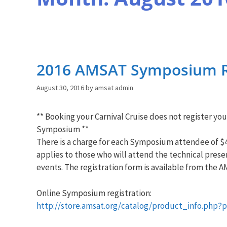
2016 AMSAT Symposium R
August 30, 2016
by
amsat admin
** Booking your Carnival Cruise does not register you
Symposium **
There is a charge for each Symposium attendee of $4
applies to those who will attend the technical prese
events. The registration form is available from the
A
Online Symposium registration:
http://store.
amsat
.org/
catalog/product_info.php?
p