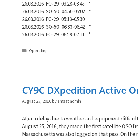
26.08.2016 FO-29 03:28-03:45 *
26.08.2016 SO-50 04:50-05:02 *
26.08.2016 FO-29 05:13-05:30
26.08.2016 SO-50 06:33-06:42 *
26.08.2016 FO-29 06:59-07:11 *
Categories
Operating
CY9C DXpedition Active On
August 25, 2016
by
amsat admin
After a delay due to weather and equipment difficulti
August 25, 2016, they made the first satellite QSO f
Massachusetts was also logged on that pass. On the