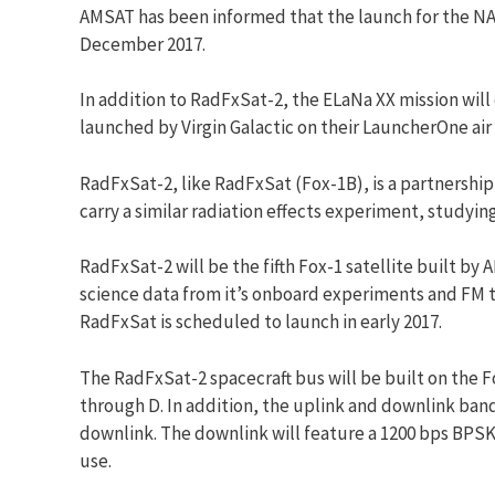
AMSAT
has been informed that the launch for the NA
December 2017.
In addition to RadFxSat-2, the ELaNa XX mission will
launched by Virgin Galactic on their LauncherOne air
RadFxSat-2, like RadFxSat (Fox-1B), is a partnershi
carry a similar radiation effects experiment, studyi
RadFxSat-2 will be the fifth Fox-1 satellite built by
A
science data from it’s onboard experiments and FM
RadFxSat is scheduled to launch in early 2017.
The RadFxSat-2 spacecraft bus will be built on the F
through D. In addition, the uplink and downlink band
downlink. The downlink will feature a 1200 bps BPSK
use.