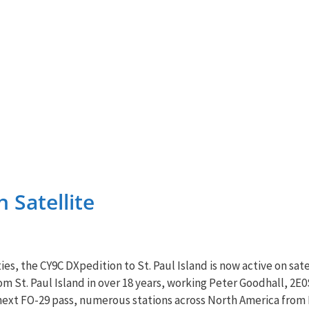
 Satellite
es, the CY9C DXpedition to St. Paul Island is now active on sate
rom St. Paul Island in over 18 years, working Peter Goodhall, 2
 next FO-29 pass, numerous stations across North America from