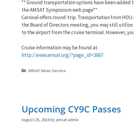
** Ground transportation options have been added t
the
AMSAT
Symposium web page**
Carnival offers round-trip. Transportation from HOU a
the Board of Directors meeting, you may still utilize
to the airport from the cruise terminal. However, y
Cruise information may be found at:
http://www.
amsat
.org/?page_id=
3667
Categories
AMSAT News Service
Upcoming CY9C Passes
August 25, 2016
by
amsat admin