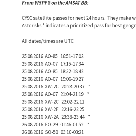
From W5PFG on the AMSAT-BB:
CY9C satellite passes for next 24 hours. They make wo
Asterisks * indicates a prioritized pass for best geog
All dates/times are UTC
25.08.2016 AO-85 16:51-17:02
25.08.2016 AO-07 17:15-17:34
25.08.2016 AO-85 18:32-18:42
25.08.2016 AO-07 19:06-19:27
25.08.2016 XW-2C 20:28-20:37 *
25.08.2016 AO-07 21:04-21:19 *
25.08.2016 XW-2C 22:02-22:11
25.08.2016 XW-2F 22:16-22:25
25.08.2016 XW-2A 23:38-23:44 *
26.08.2016 FO-29 01:46-01:52 *
26.08.2016 SO-50 03:10-03:21