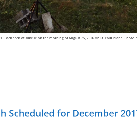
EO Pack seen at sunrise on the morning of August 25, 2016 on St. Paul Island. Photo c
ch Scheduled for December 201