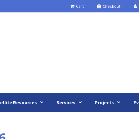
Cart
Checkout
ellite Resources
Services
Projects
Ev
6