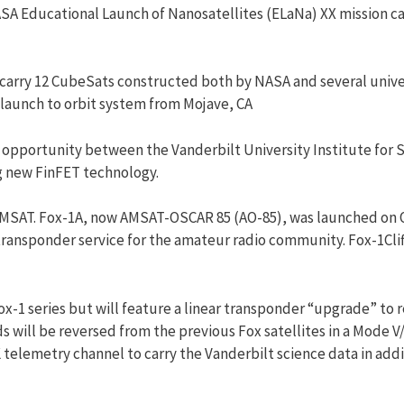
SA Educational Launch of Nanosatellites (ELaNa) XX mission c
 carry 12 CubeSats constructed both by NASA and several unive
 launch to orbit system from Mojave, CA
p opportunity between the Vanderbilt University Institute for
ng new FinFET technology.
MSAT
. Fox-1A, now
AMSAT
-OSCAR 85 (AO-85), was launched on Oc
 transponder
service
for the amateur radio community. Fox-1Cliff
ox-1 series but will feature a linear transponder “upgrade” to
s will be reversed from the previous Fox satellites in a Mode V
 telemetry channel to carry the Vanderbilt science data in add