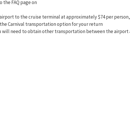
o the FAQ page on
irport to the cruise terminal at approximately $74 per person, I
 the Carnival transportation option for your return
ou will need to obtain other transportation between the airpor