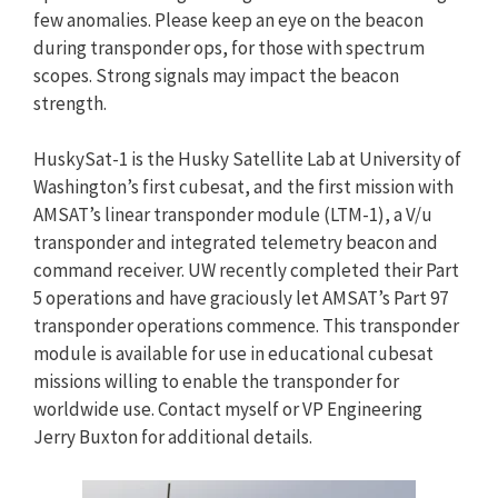
few anomalies. Please keep an eye on the beacon
during transponder ops, for those with spectrum
scopes. Strong signals may impact the beacon
strength.
HuskySat-1 is the Husky Satellite Lab at University of
Washington’s first cubesat, and the first mission with
AMSAT’s linear transponder module (LTM-1), a V/u
transponder and integrated telemetry beacon and
command receiver. UW recently completed their Part
5 operations and have graciously let AMSAT’s Part 97
transponder operations commence. This transponder
module is available for use in educational cubesat
missions willing to enable the transponder for
worldwide use. Contact myself or VP Engineering
Jerry Buxton for additional details.