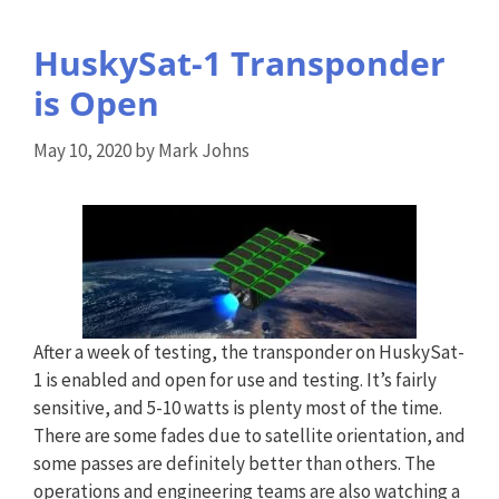
HuskySat-1 Transponder
is Open
May 10, 2020
by
Mark Johns
After a week of testing, the transponder on HuskySat-
1 is enabled and open for use and testing. It’s fairly
sensitive, and 5-10 watts is plenty most of the time.
There are some fades due to satellite orientation, and
some passes are definitely better than others. The
operations and engineering teams are also watching a