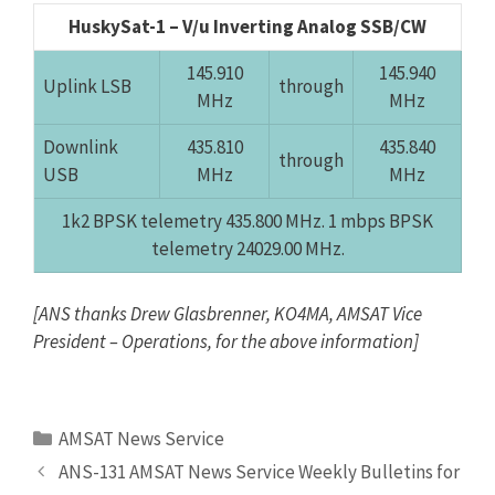
HuskySat-1 – V/u Inverting Analog SSB/CW
145.910
145.940
Uplink LSB
through
MHz
MHz
Downlink
435.810
435.840
through
USB
MHz
MHz
1k2 BPSK telemetry 435.800 MHz. 1 mbps BPSK
telemetry 24029.00 MHz.
[ANS thanks Drew Glasbrenner, KO4MA, AMSAT Vice
President – Operations, for the above information]
Categories
AMSAT News Service
ANS-131 AMSAT News Service Weekly Bulletins for