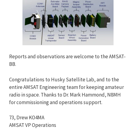
Reports and observations are welcome to the AMSAT-
BB.
Congratulations to Husky Satellite Lab, and to the
entire AMSAT Engineering team for keeping amateur
radio in space. Thanks to Dr. Mark Hammond, N8MH
for commissioning and operations support.
73, Drew KO4MA
AMSAT VP Operations