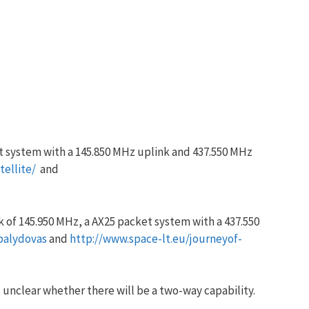
t system with a 145.850 MHz uplink and 437.550 MHz
ellite/
and
 of 145.950 MHz, a AX25 packet system with a 437.550
palydovas
and
http://www.space-lt.eu/journeyof-
s unclear whether there will be a two-way capability.