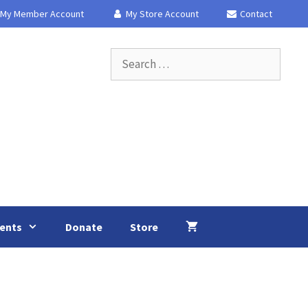
My Member Account
My Store Account
Contact
Search
for:
ents
Donate
Store