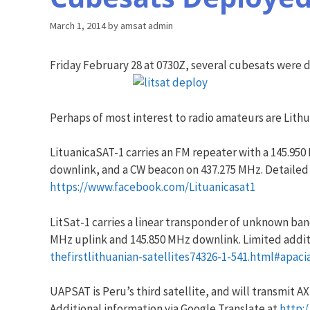
March 1, 2014
by
amsat admin
Friday February 28 at 0730Z, several cubesats were 
Perhaps of most interest to radio amateurs are Lithuan
LituanicaSAT-1 carries an FM repeater with a 145.95
downlink, and a CW beacon on 437.275 MHz. Detailed
https://www.facebook.com/Lituanicasat1
LitSat-1 carries a linear transponder of unknown ba
MHz uplink and 145.850 MHz downlink. Limited addit
thefirstlithuanian-satellites74326-1-541.html#apaci
UAPSAT is Peru’s third satellite, and will transmit 
Additional information via Google Translate at
http: