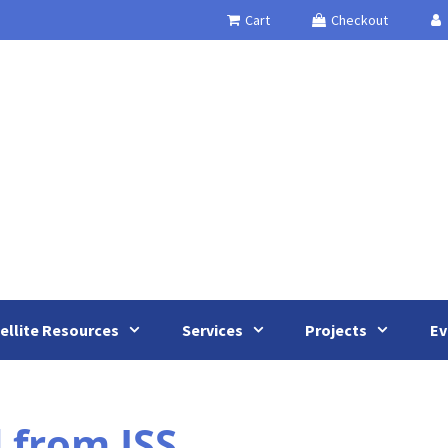
Cart
Checkout
ellite Resources
Services
Projects
Ev
 from ISS