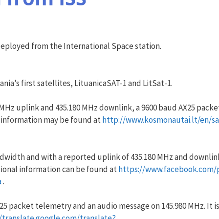
deployed from the International Space station.
ia’s first satellites, LituanicaSAT-1 and LitSat-1.
0 MHz uplink and 435.180 MHz downlink, a 9600 baud AX25 packe
 information may be found at
http://www.kosmonautai.lt/en/sat
ndwidth and with a reported uplink of 435.180 MHz and downlink
ional information can be found at
https://www.facebook.com/
a
.
AX25 packet telemetry and an audio message on 145.980 MHz. It i
//translate.google.com/translate?