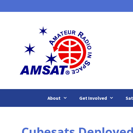
Skip
to
content
About
Get Involved
Sat
Cubesats Deployed