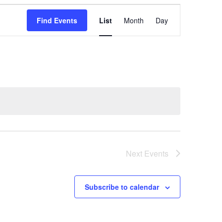
E
Find Events
List
Month
v
Day
e
n
t
V
i
e
w
s
N
a
v
Next
Events
i
g
a
Subscribe to calendar
t
i