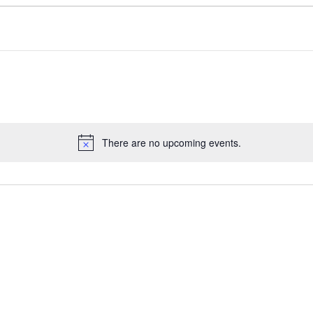
There are no upcoming events.
N
o
t
i
c
e