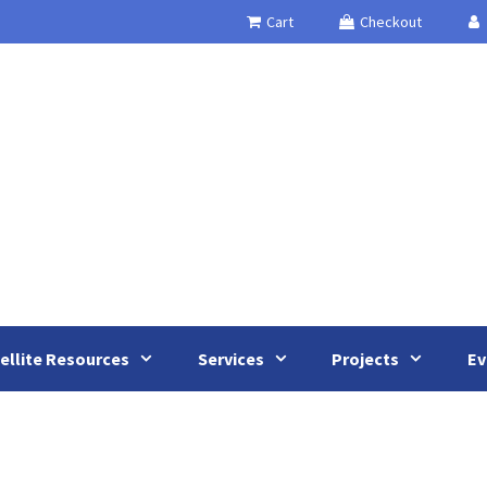
Cart
Checkout
ellite Resources
Services
Projects
Ev