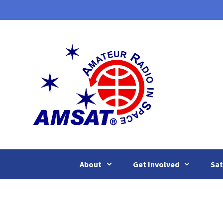
Skip
to
content
About
Get Involved
Sat