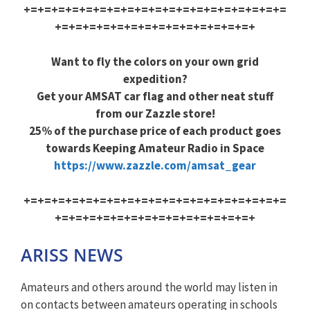
+=+=+=+=+=+=+=+=+=+=+=+=+=+=+=+=+=+=+=
+=+=+=+=+=+=+=+=+=+=+=+=+=+=+
Want to fly the colors on your own grid
expedition?
Get your AMSAT car flag and other neat stuff
from our Zazzle store!
25% of the purchase price of each product goes
towards Keeping Amateur Radio in Space
https://www.zazzle.com/amsat_gear
+=+=+=+=+=+=+=+=+=+=+=+=+=+=+=+=+=+=+=
+=+=+=+=+=+=+=+=+=+=+=+=+=+=+
ARISS NEWS
Amateurs and others around the world may listen in
on contacts between amateurs operating in schools