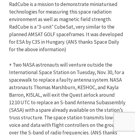
RadCube is a mission to demonstrate miniaturised
technologies for measuring this space radiation
environment as well as magnetic field strength.
RadCube is a ‘3-unit’ CubeSat, very similar to the
planned AMSAT GOLF spaceframes. It was developed
for ESA by C3S in Hungary. (ANS thanks Space Daily
for the above information)
+ Two NASA astronauts will venture outside the
International Space Station on Tuesday, Nov. 30, for a
spacewalk to replace a faulty antenna system. NASA
astronauts Thomas Marshburn, KE5HOC, and Kayla
Barron, KI5LAL, will exit the Quest airlock around
12:10 UTC to replace an S-band Antenna Subassembly
(SASA) with a spare already available on the station’s
truss structure. The space station transmits low-rate
voice and data with flight controllers on the ground
over the S-band of radio frequencies. (ANS thanks