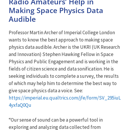
Radio Amateurs’ Help in
Making Space Physics Data
Audible
Professor Martin Archer of Imperial College London
wants to know the best approach to making space
physics data audible. Archer is the UKRI (UK Research
and Innovation) Stephen Hawking Fellow in Space
Physics and Public Engagement and is working in the
fields of citizen science and data sonification. He is
seeking individuals to complete a survey, the results
of which may help him to determine the best way to
give space physics data a voice. See:
https://imperial.eu.qualtrics.com/jfe/form/SV_295iuL
4yxfaQ0Qu
“Our sense of sound can be a powerful tool in
exploring and analyzing data collected from