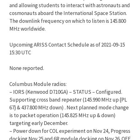
and allowing students to interact with astronauts and
cosmonauts aboard the International Space Station.
The downlink frequency on which to listen is 145.800
MHz worldwide.
Upcoming ARISS Contact Schedule as of 2021-09-15
15:30 UTC
None reported.
​Columbus Module radios:
– IORS (Kenwood D710GA) – STATUS – Configured.
Supporting cross band repeater (145.990 MHz up {PL
67} & 437.800 MHz down) . Next planned mode change
is to packet operation (145.825 MHz up & down)
targeting early December.​​
– Power down for COL experiment on Nov 24, Progress
docking Nov 25 and 6R module docking on Nov 26. OFF