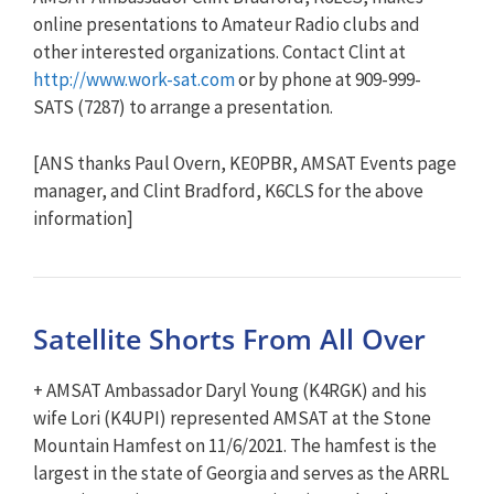
online presentations to Amateur Radio clubs and
other interested organizations. Contact Clint at
http://www.work-sat.com
or by phone at 909-999-
SATS (7287) to arrange a presentation.
[ANS thanks Paul Overn, KE0PBR, AMSAT Events page
manager, and Clint Bradford, K6CLS for the above
information]
Satellite Shorts From All Over
+ AMSAT Ambassador Daryl Young (K4RGK) and his
wife Lori (K4UPI) represented AMSAT at the Stone
Mountain Hamfest on 11/6/2021. The hamfest is the
largest in the state of Georgia and serves as the ARRL