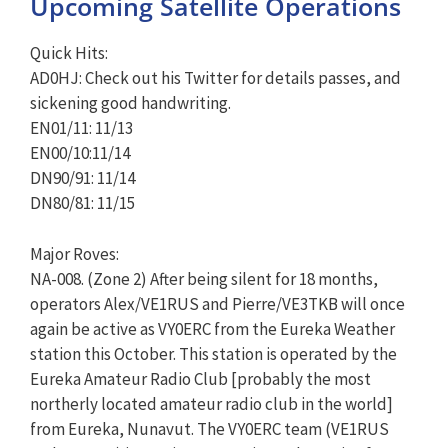
Upcoming Satellite Operations
Quick Hits:
AD0HJ: Check out his Twitter for details passes, and
sickening good handwriting.
EN01/11: 11/13
EN00/10:11/14
DN90/91: 11/14
DN80/81: 11/15
Major Roves:
NA-008. (Zone 2) After being silent for 18 months,
operators Alex/VE1RUS and Pierre/VE3TKB will once
again be active as VY0ERC from the Eureka Weather
station this October. This station is operated by the
Eureka Amateur Radio Club [probably the most
northerly located amateur radio club in the world]
from Eureka, Nunavut. The VY0ERC team (VE1RUS