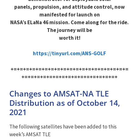
panels, propulsion, and attitude control, now
manifested for launch on
NASA’s ELaNa 46 mission. Come along for the ride.
The journey will be
worth it!
https://tinyurl.com/ANS-GOLF
+=+=+=+=+=+=+=+=+=+=+=+=+=+=+=+=+=+=+=
+=+=+=+=+=+=+=+=+=+=+=+=+=+=+=+
Changes to AMSAT-NA TLE
Distribution as of October 14,
2021
The following satellites have been added to this
week’s AMSAT TLE