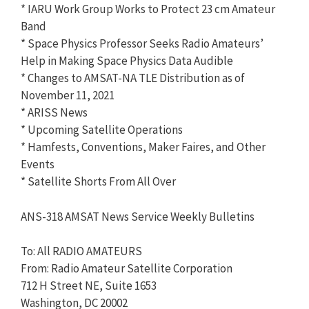
* IARU Work Group Works to Protect 23 cm Amateur
Band
* Space Physics Professor Seeks Radio Amateurs’
Help in Making Space Physics Data Audible
* Changes to AMSAT-NA TLE Distribution as of
November 11, 2021
* ARISS News
* Upcoming Satellite Operations
* Hamfests, Conventions, Maker Faires, and Other
Events
* Satellite Shorts From All Over
ANS-318 AMSAT News Service Weekly Bulletins
To: All RADIO AMATEURS
From: Radio Amateur Satellite Corporation
712 H Street NE, Suite 1653
Washington, DC 20002