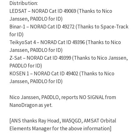
Distribution:
LEDSAT – NORAD Cat ID 49069 (Thanks to Nico
Janssen, PA0DLO for ID)
Binar-1 – NORAD Cat ID 49272 (Thanks to Space-Track
for ID)
TeikyoSat 4 – NORAD Cat ID 49396 (Thanks to Nico
Janssen, PA0DLO for ID)
Z-Sat – NORAD Cat ID 49399 (Thanks to Nico Janssen,
PA0DLO for ID)
KOSEN 1 – NORAD Cat ID 49402 (Thanks to Nico
Janssen, PA0DLO for ID)
Nico Janssen, PA0DLO, reports NO SIGNAL from
NanoDragon as yet.
[ANS thanks Ray Hoad, WA5QGD, AMSAT Orbital
Elements Manager for the above information]