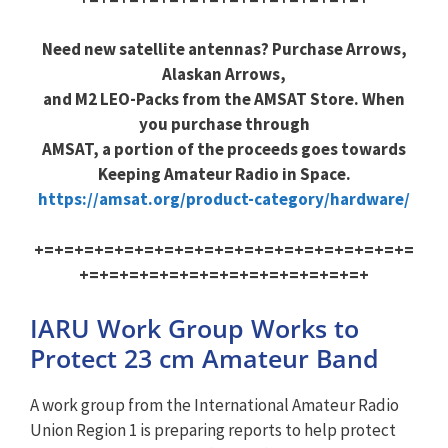
Need new satellite antennas? Purchase Arrows,
Alaskan Arrows,
and M2 LEO-Packs from the AMSAT Store. When
you purchase through
AMSAT, a portion of the proceeds goes towards
Keeping Amateur Radio in Space.
https://amsat.org/product-category/hardware/
+=+=+=+=+=+=+=+=+=+=+=+=+=+=+=+=+=+=+=
+=+=+=+=+=+=+=+=+=+=+=+=+=+=+
IARU Work Group Works to
Protect 23 cm Amateur Band
A work group from the International Amateur Radio
Union Region 1 is preparing reports to help protect