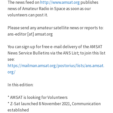
The news feed on
http://www.amsat.org
publishes
news of Amateur Radio in Space as soon as our
volunteers can post it.
Please send any amateur satellite news or reports to:
ans-editor [at] amsat.org
You can sign up for free e-mail delivery of the AMSAT
News Service Bulletins via the ANS List; to join this list
see:
https://mailman.amsat.org/postorius/lists/ans.amsat.
org/
In this edition:
* AMSAT is looking for Volunteers
* Z-Sat launched 8 November 2021, Communication
established