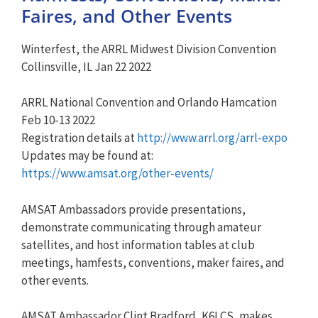
Faires, and Other Events
Winterfest, the ARRL Midwest Division Convention
Collinsville, IL Jan 22 2022
ARRL National Convention and Orlando Hamcation
Feb 10-13 2022
Registration details at
http://www.arrl.org/arrl-expo
Updates may be found at:
https://www.amsat.org/other-events/
AMSAT Ambassadors provide presentations,
demonstrate communicating through amateur
satellites, and host information tables at club
meetings, hamfests, conventions, maker faires, and
other events.
AMSAT Ambassador Clint Bradford, K6LCS, makes