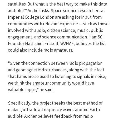
satellites. But what is the best way to make this data
audible?” Archer asks. Space science researchers at
Imperial College London are asking for input from
communities with relevant expertise — such as those
involved with audio, citizen science, music, public
engagement, and science communication. HamSCI
Founder Nathaniel Frissell, W2NAF, believes the list
could also include radio amateurs.
“Given the connection between radio propagation
and geomagnetic disturbances, along with the fact
that hams are so used to listening to signals in noise,
we think the amateur community would have
valuable input,” he said.
Specifically, the project seeks the best method of
making ultra-low-frequency waves around Earth
audible. Archer believes feedback from radio