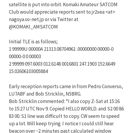
satellite is put into orbit. Komaki Amateur SATCOM
Club would appreciate reports sent to jr2xea <at>
nagoya.so-net.jp or via Twitter at
@KOMAKI_AMSATCOM
Initial TLE is as follows;
1 99999U 00000A 21313.08704961 .00000000 00000-0
00000-0 0 00003
2 99999 097.6003 012.6148 0016801 247.1903 152.6649
15.02606103005884
Early reception reports came in from Pedro Converso,
LU7ABF and Bob Stricklin, N5BRG.
Bob Stricklin commented: “I also copy Z-Sat at 15:16
to 15:27 UTC Nov 9. Copied HELLO WORLD. and S2 00 86
83 00. S1 line was difficult to copy. CW seem to speed
up a lot. Will keep trying. I notice I could still hear
beacon over ~2 minutes past calculated window