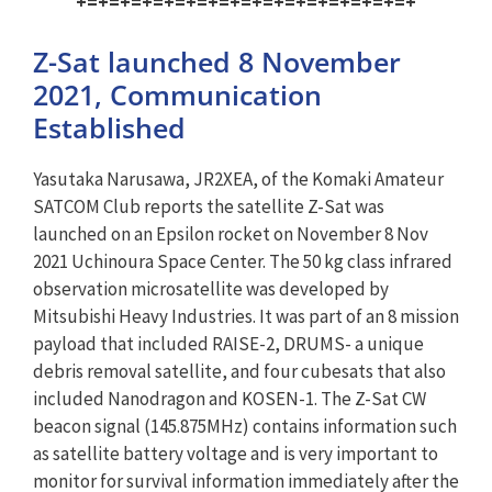
+=+=+=+=+=+=+=+=+=+=+=+=+=+=+=+
Z-Sat launched 8 November
2021, Communication
Established
Yasutaka Narusawa, JR2XEA, of the Komaki Amateur
SATCOM Club reports the satellite Z-Sat was
launched on an Epsilon rocket on November 8 Nov
2021 Uchinoura Space Center. The 50 kg class infrared
observation microsatellite was developed by
Mitsubishi Heavy Industries. It was part of an 8 mission
payload that included RAISE-2, DRUMS- a unique
debris removal satellite, and four cubesats that also
included Nanodragon and KOSEN-1. The Z-Sat CW
beacon signal (145.875MHz) contains information such
as satellite battery voltage and is very important to
monitor for survival information immediately after the