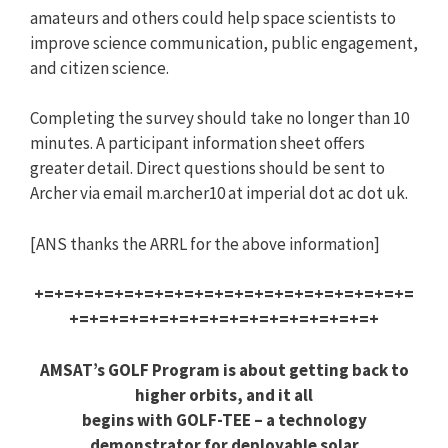
amateurs and others could help space scientists to
improve science communication, public engagement,
and citizen science.
Completing the survey should take no longer than 10
minutes. A participant information sheet offers
greater detail. Direct questions should be sent to
Archer via email m.archer10 at imperial dot ac dot uk.
[ANS thanks the ARRL for the above information]
+=+=+=+=+=+=+=+=+=+=+=+=+=+=+=+=+=+=+=
+=+=+=+=+=+=+=+=+=+=+=+=+=+=+=+
AMSAT’s GOLF Program is about getting back to
higher orbits, and it all
begins with GOLF-TEE – a technology
demonstrator for deployable solar