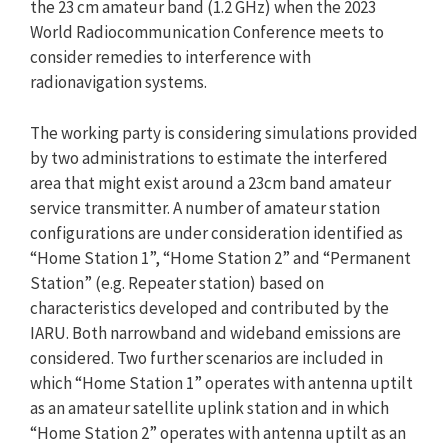
the 23 cm amateur band (1.2 GHz) when the 2023
World Radiocommunication Conference meets to
consider remedies to interference with
radionavigation systems.
The working party is considering simulations provided
by two administrations to estimate the interfered
area that might exist around a 23cm band amateur
service transmitter. A number of amateur station
configurations are under consideration identified as
“Home Station 1”, “Home Station 2” and “Permanent
Station” (e.g. Repeater station) based on
characteristics developed and contributed by the
IARU. Both narrowband and wideband emissions are
considered. Two further scenarios are included in
which “Home Station 1” operates with antenna uptilt
as an amateur satellite uplink station and in which
“Home Station 2” operates with antenna uptilt as an