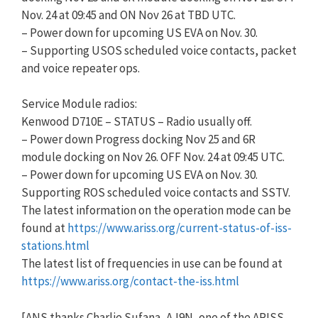
Nov. 24 at 09:45 and ON Nov 26 at TBD UTC.
– Power down for upcoming US EVA on Nov. 30.
– Supporting USOS scheduled voice contacts, packet
and voice repeater ops.
Service Module radios:
Kenwood D710E – STATUS – Radio usually off.​ ​​
– Power down Progress docking Nov 25 and 6R
module docking on Nov 26. OFF Nov. 24 at 09:45 UTC.
– Power down for upcoming US EVA on Nov. 30.
Supporting ROS scheduled voice contacts and SSTV.
The latest information on the operation mode can be
found at
https://www.ariss.org/current-status-of-iss-
stations.html
The latest list of frequencies in use can be found at
https://www.ariss.org/contact-the-iss.html
[ANS thanks Charlie Sufana, AJ9N, one of the ARISS