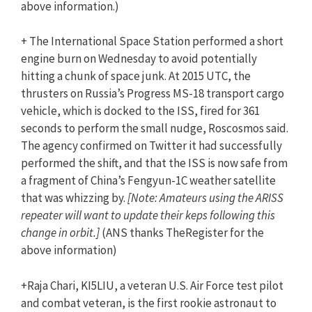
above information.)
+ The International Space Station performed a short
engine burn on Wednesday to avoid potentially
hitting a chunk of space junk. At 2015 UTC, the
thrusters on Russia’s Progress MS-18 transport cargo
vehicle, which is docked to the ISS, fired for 361
seconds to perform the small nudge, Roscosmos said.
The agency confirmed on Twitter it had successfully
performed the shift, and that the ISS is now safe from
a fragment of China’s Fengyun-1C weather satellite
that was whizzing by.
[Note: Amateurs using the ARISS
repeater will want to update their keps following this
change in orbit.]
(ANS thanks TheRegister for the
above information)
+Raja Chari, KI5LIU, a veteran U.S. Air Force test pilot
and combat veteran, is the first rookie astronaut to