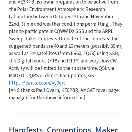
and VE3KTB) is now in preparation to be active from
the Polar Environment Atmospheric Research
Laboratory between October 12th and November
22nd, (time and weather conditions permitting). They
plan to participate in CQWW DX SSB and the ARRL
Sweepstakes Contests. Outside of the contests, the
suggested bands are 40 and 20 meters (possibly 80m),
as well as FM satellites (from ER60, EQ79) using SSB,
the Digital modes (FT8 and RTTY) and very slow CW.
Activity will be limited to their spare time. QSL via
M0OXO, OQRS or direct. For updates, see:
https://twitter.com/vy0erc
[ANS thanks Paul Overn, KE0PBR, AMSAT rover page
manager, for the above information]
Hamfests, Conventions, Maker