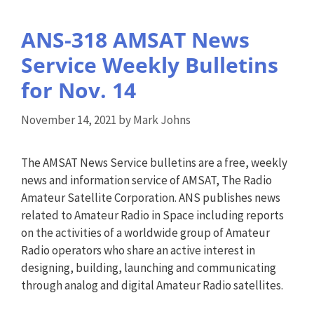
ANS-318 AMSAT News
Service Weekly Bulletins
for Nov. 14
November 14, 2021
by
Mark Johns
The AMSAT News Service bulletins are a free, weekly
news and information service of AMSAT, The Radio
Amateur Satellite Corporation. ANS publishes news
related to Amateur Radio in Space including reports
on the activities of a worldwide group of Amateur
Radio operators who share an active interest in
designing, building, launching and communicating
through analog and digital Amateur Radio satellites.