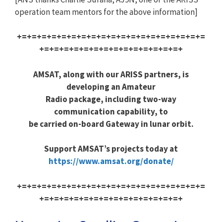
operation team mentors for the above information]
+=+=+=+=+=+=+=+=+=+=+=+=+=+=+=+=+=+=+=
+=+=+=+=+=+=+=+=+=+=+=+=+=+=+
AMSAT, along with our ARISS partners, is
developing an Amateur
Radio package, including two-way
communication capability, to
be carried on-board Gateway in lunar orbit.
Support AMSAT’s projects today at
https://www.amsat.org/donate/
+=+=+=+=+=+=+=+=+=+=+=+=+=+=+=+=+=+=+=
+=+=+=+=+=+=+=+=+=+=+=+=+=+=+