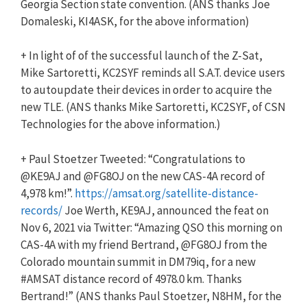
Georgia Section state convention. (ANS thanks Joe
Domaleski, KI4ASK, for the above information)
+ In light of of the successful launch of the Z-Sat,
Mike Sartoretti, KC2SYF reminds all S.A.T. device users
to autoupdate their devices in order to acquire the
new TLE. (ANS thanks Mike Sartoretti, KC2SYF, of CSN
Technologies for the above information.)
+ Paul Stoetzer Tweeted: “Congratulations to
@KE9AJ and @FG8OJ on the new CAS-4A record of
4,978 km!”.
https://amsat.org/satellite-distance-
records/
Joe Werth, KE9AJ, announced the feat on
Nov 6, 2021 via Twitter: “Amazing QSO this morning on
CAS-4A with my friend Bertrand, @FG8OJ from the
Colorado mountain summit in DM79iq, for a new
#AMSAT distance record of 4978.0 km. Thanks
Bertrand!” (ANS thanks Paul Stoetzer, N8HM, for the