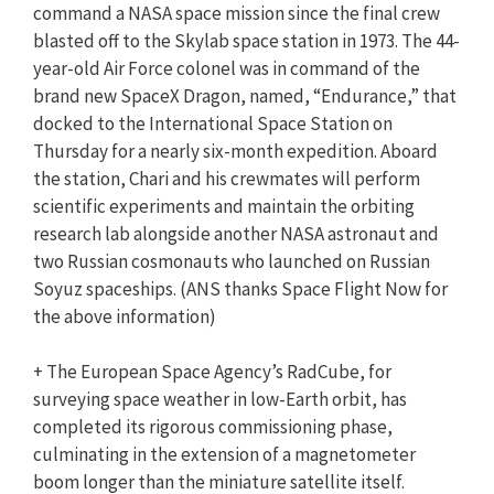
command a NASA space mission since the final crew
blasted off to the Skylab space station in 1973. The 44-
year-old Air Force colonel was in command of the
brand new SpaceX Dragon, named, “Endurance,” that
docked to the International Space Station on
Thursday for a nearly six-month expedition. Aboard
the station, Chari and his crewmates will perform
scientific experiments and maintain the orbiting
research lab alongside another NASA astronaut and
two Russian cosmonauts who launched on Russian
Soyuz spaceships. (ANS thanks Space Flight Now for
the above information)
+ The European Space Agency’s RadCube, for
surveying space weather in low-Earth orbit, has
completed its rigorous commissioning phase,
culminating in the extension of a magnetometer
boom longer than the miniature satellite itself.