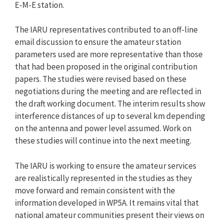
E-M-E station.
The IARU representatives contributed to an off-line
email discussion to ensure the amateur station
parameters used are more representative than those
that had been proposed in the original contribution
papers. The studies were revised based on these
negotiations during the meeting and are reflected in
the draft working document. The interim results show
interference distances of up to several km depending
on the antenna and power level assumed. Work on
these studies will continue into the next meeting.
The IARU is working to ensure the amateur services
are realistically represented in the studies as they
move forward and remain consistent with the
information developed in WP5A. It remains vital that
national amateur communities present their views on