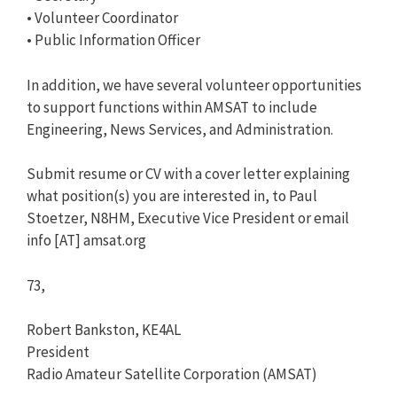
• Volunteer Coordinator
• Public Information Officer
In addition, we have several volunteer opportunities
to support functions within AMSAT to include
Engineering, News Services, and Administration.
Submit resume or CV with a cover letter explaining
what position(s) you are interested in, to Paul
Stoetzer, N8HM, Executive Vice President or email
info [AT] amsat.org
73,
Robert Bankston, KE4AL
President
Radio Amateur Satellite Corporation (AMSAT)