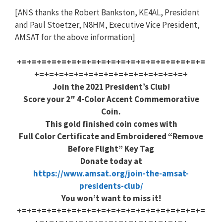
[ANS thanks the Robert Bankston, KE4AL, President
and Paul Stoetzer, N8HM, Executive Vice President,
AMSAT for the above information]
+=+=+=+=+=+=+=+=+=+=+=+=+=+=+=+=+=+=+=
+=+=+=+=+=+=+=+=+=+=+=+=+=+=+=+
Join the 2021 President’s Club!
Score your 2″ 4-Color Accent Commemorative
Coin.
This gold finished coin comes with
Full Color Certificate and Embroidered “Remove
Before Flight” Key Tag
Donate today at
https://www.amsat.org/join-the-amsat-
presidents-club/
You won’t want to miss it!
+=+=+=+=+=+=+=+=+=+=+=+=+=+=+=+=+=+=+=