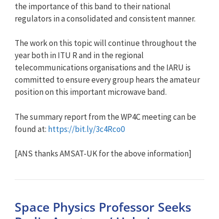
the importance of this band to their national
regulators in a consolidated and consistent manner.
The work on this topic will continue throughout the
year both in ITU R and in the regional
telecommunications organisations and the IARU is
committed to ensure every group hears the amateur
position on this important microwave band.
The summary report from the WP4C meeting can be
found at:
https://bit.ly/3c4Rco0
[ANS thanks AMSAT-UK for the above information]
Space Physics Professor Seeks