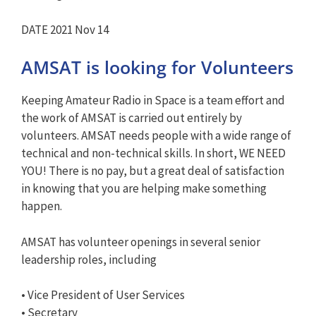
DATE 2021 Nov 14
AMSAT is looking for Volunteers
Keeping Amateur Radio in Space is a team effort and
the work of AMSAT is carried out entirely by
volunteers. AMSAT needs people with a wide range of
technical and non-technical skills. In short, WE NEED
YOU! There is no pay, but a great deal of satisfaction
in knowing that you are helping make something
happen.
AMSAT has volunteer openings in several senior
leadership roles, including
• Vice President of User Services
• Secretary