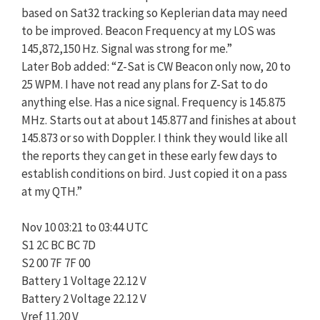
based on Sat32 tracking so Keplerian data may need
to be improved. Beacon Frequency at my LOS was
145,872,150 Hz. Signal was strong for me.”
Later Bob added: “Z-Sat is CW Beacon only now, 20 to
25 WPM. I have not read any plans for Z-Sat to do
anything else. Has a nice signal. Frequency is 145.875
MHz. Starts out at about 145.877 and finishes at about
145.873 or so with Doppler. I think they would like all
the reports they can get in these early few days to
establish conditions on bird. Just copied it on a pass
at my QTH.”
Nov 10 03:21 to 03:44 UTC
S1 2C BC BC 7D
S2 00 7F 7F 00
Battery 1 Voltage 22.12 V
Battery 2 Voltage 22.12 V
Vref 11.20 V