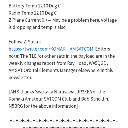
Battery Temp 12.10 Deg C
Radio Temp 12.10 Deg C
Z Plane Current 0 <— May be a problem here. Voltage
is dropping and temp is also.
Follow Z-Sat at:
https://twitter.com/KOMAKI_AMSATCOM
. Editors
note: The TLE for other sats in the payload are in the
weekly changes report from Ray Hoad, WA5QGD,
AMSAT Orbital Elements Manager elsewhere in this
newsletter.
[ANS thanks Yasutaka Narusawa, JR2XEA of the
Komaki Amateur SATCOM Club and Bob Stricklin,
N5BRG for the above information]
+=+=+=+=+=+=+=+=+=+=+=+=+=+=+=+=+=+=+=
+=+=+=+=+=+=+=+=+=+=+=+=+=+=+