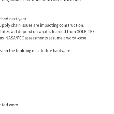
ched next year.
upply chain issues are impacting construction.
llites will depend on what is learned from GOLF-TEE.
orms. NASA/FCC assessments assume a worst-case
t in the building of satellite hardware.
dopted were…