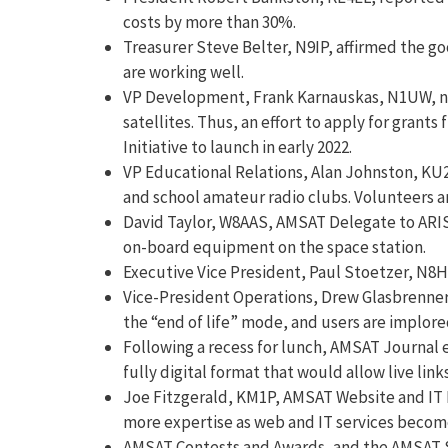
costs by more than 30%.
Treasurer Steve Belter, N9IP, affirmed the go
are working well.
VP Development, Frank Karnauskas, N1UW, note
satellites. Thus, an effort to apply for gran
Initiative to launch in early 2022.
VP Educational Relations, Alan Johnston, KU2
and school amateur radio clubs. Volunteers ar
David Taylor, W8AAS, AMSAT Delegate to ARISS
on-board equipment on the space station.
Executive Vice President, Paul Stoetzer, N8HM
Vice-President Operations, Drew Glasbrenner,
the “end of life” mode, and users are implored
Following a recess for lunch, AMSAT Journal
fully digital format that would allow live li
Joe Fitzgerald, KM1P, AMSAT Website and IT 
more expertise as web and IT services become 
AMSAT Contests and Awards, and the AMSAT S