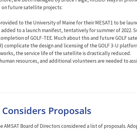
on future satellite projects:
ovided to the University of Maine for their MESAT1 to be laun
added to a launch manifest, tentatively for summer of 2022. S
r completion of GOLF-TEE. Much about this and future GOLF sate
R) complicate the design and licensing of the GOLF 3-U platf
works, the service life of the satellite is drastically reduced.
 human resources, and additional volunteers are needed to assis
 Considers Proposals
the AMSAT Board of Directors considered a list of proposals. A