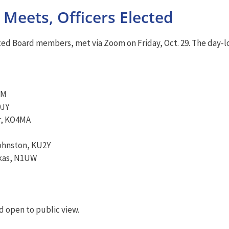
Meets, Officers Elected
ed Board members, met via Zoom on Friday, Oct. 29. The day-lon
HM
0JY
r, KO4MA
Johnston, KU2Y
skas, N1UW
 open to public view.