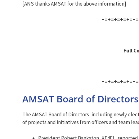
[ANS thanks AMSAT for the above information]
+=+=+=+=+=+=
Full C
+=+=+=+=+=+=
AMSAT Board of Directors
The AMSAT Board of Directors, including newly elect
of projects and initiatives from officers and team lea
President Robert Bankston, KE4EL, reported