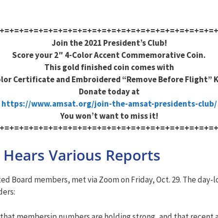
+=+=+=+=+=+=+=+=+=+=+=+=+=+=+=+=+=+=+=+=+=+=
Join the 2021 President’s Club!
Score your 2″ 4-Color Accent Commemorative Coin.
This gold finished coin comes with
olor Certificate and Embroidered “Remove Before Flight” 
Donate today at
https://www.amsat.org/join-the-amsat-presidents-club/
You won’t want to miss it!
+=+=+=+=+=+=+=+=+=+=+=+=+=+=+=+=+=+=+=+=+=+=
 Hears Various Reports
ed Board members, met via Zoom on Friday, Oct. 29. The day-lo
ders:
 that membersip numbers are holding strong, and that recent 