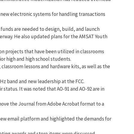
 new electronic systems for handling transactions
 funds are needed to design, build, and launch
underway. He also updated plans for the AMSAT Youth
n projects that have been utilized in classrooms
or high and high school students.
lassroom lessons and hardware kits, as well as the
 GHz band and new leadership at the FCC.
 status. It was noted that AO-91 and AO-92 are in
move the Journal from Adobe Acrobat format to a
 new email platform and highlighted the demands for
ting awards and store items were discussed.