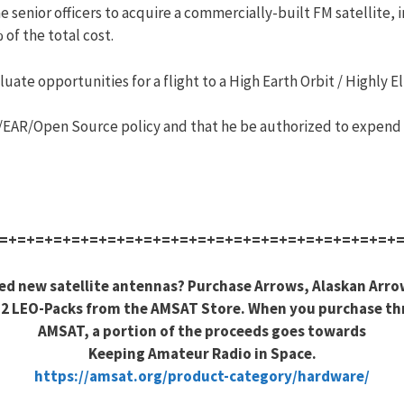
e senior officers to acquire a commercially-built FM satellite,
of the total cost.
uate opportunities for a flight to a High Earth Orbit / Highly Ell
R/EAR/Open Source policy and that he be authorized to expend u
=+=+=+=+=+=+=+=+=+=+=+=+=+=+=+=+=+=+=+=+=+=+
ed new satellite antennas? Purchase Arrows, Alaskan Arro
2 LEO-Packs from the AMSAT Store. When you purchase t
AMSAT, a portion of the proceeds goes towards
Keeping Amateur Radio in Space.
https://amsat.org/product-category/hardware/