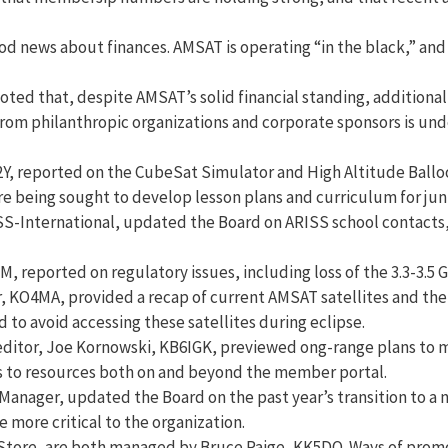
od news about finances. AMSAT is operating “in the black,” and
d that, despite AMSAT’s solid financial standing, additional
ts from philanthropic organizations and corporate sponsors is 
Y, reported on the CubeSat Simulator and High Altitude Balloo
e being sought to develop lesson plans and curriculum for juni
-International, updated the Board on ARISS school contacts, c
, reported on regulatory issues, including loss of the 3.3-3.5
 KO4MA, provided a recap of current AMSAT satellites and their
 to avoid accessing these satellites during eclipse.
 editor, Joe Kornowski, KB6IGK, previewed ong-range plans to 
nks to resources both on and beyond the member portal.
Manager, updated the Board on the past year’s transition to a
more critical to the organization.
tore, are both managed by Bruce Paige, KK5DO. Ways of promo