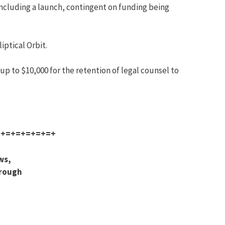
 including a launch, contingent on funding being
iptical Orbit.
p to $10,000 for the retention of legal counsel to
=+=+=+=+=+=+
ws,
hrough