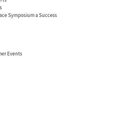
s
pace Symposium a Success
her Events