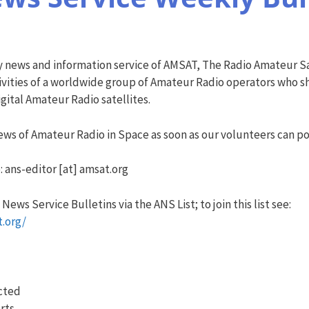
y news and information service of AMSAT, The Radio Amateur Sa
vities of a worldwide group of Amateur Radio operators who sha
ital Amateur Radio satellites.
ws of Amateur Radio in Space as soon as our volunteers can pos
: ans-editor [at] amsat.org
ews Service Bulletins via the ANS List; to join this list see:
t.org/
ected
rts