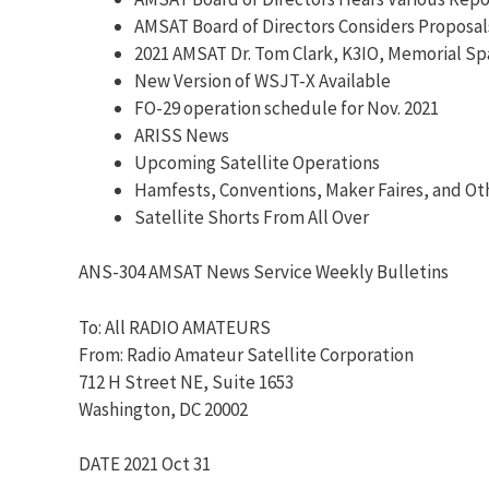
AMSAT Board of Directors Considers Proposal
2021 AMSAT Dr. Tom Clark, K3IO, Memorial S
New Version of WSJT-X Available
FO-29 operation schedule for Nov. 2021
ARISS News
Upcoming Satellite Operations
Hamfests, Conventions, Maker Faires, and Ot
Satellite Shorts From All Over
ANS-304 AMSAT News Service Weekly Bulletins
To: All RADIO AMATEURS
From: Radio Amateur Satellite Corporation
712 H Street NE, Suite 1653
Washington, DC 20002
DATE 2021 Oct 31