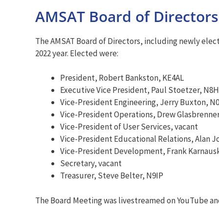
AMSAT Board of Directors 
The AMSAT Board of Directors, including newly elect
2022 year. Elected were:
President, Robert Bankston, KE4AL
Executive Vice President, Paul Stoetzer, N8
Vice-President Engineering, Jerry Buxton, N
Vice-President Operations, Drew Glasbrenne
Vice-President of User Services, vacant
Vice-President Educational Relations, Alan 
Vice-President Development, Frank Karnau
Secretary, vacant
Treasurer, Steve Belter, N9IP
The Board Meeting was livestreamed on YouTube and