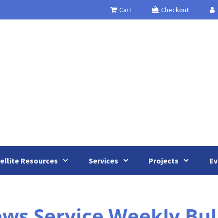
Cart
Checkout
ellite Resources
Services
Projects
Ev
 Service Weekly Bulle