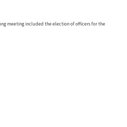
g meeting included the election of officers for the