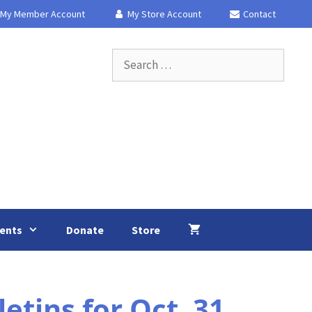
My Member Account
My Store Account
Contact
Search
for:
ents
Donate
Store
tins for Oct. 31