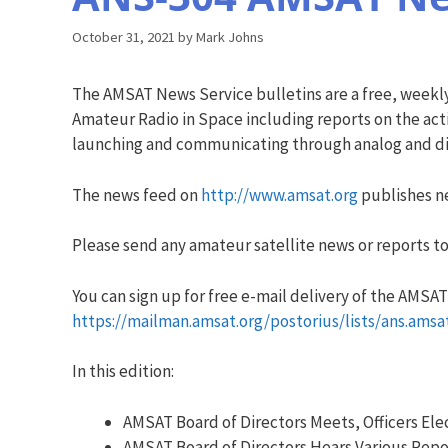
October 31, 2021
by
Mark Johns
The AMSAT News Service bulletins are a free, weekl
Amateur Radio in Space including reports on the acti
launching and communicating through analog and dig
The news feed on
http://www.amsat.org
publishes ne
Please send any amateur satellite news or reports to
You can sign up for free e-mail delivery of the AMSAT N
https://mailman.amsat.org/postorius/lists/ans.amsa
In this edition:
AMSAT Board of Directors Meets, Officers El
AMSAT Board of Directors Hears Various Repo