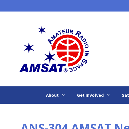
Skip
to
content
About
Get Involved
Sat
ANS-304 AMSAT News