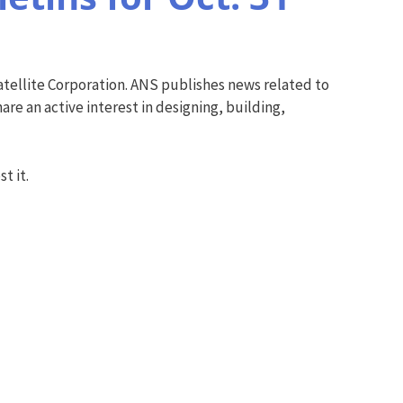
tellite Corporation. ANS publishes news related to
re an active interest in designing, building,
t it.