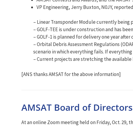
VP Engineering, Jerry Buxton, N0JY, reported 
– Linear Transponder Module currently being pr
– GOLF-TEE is under construction and has been 
– GOLF-1 is planned for delivery one year afte
– Orbital Debris Assessment Regulations (ODA
scenario in which everything fails. If everything 
– Current projects are stretching the available
[ANS thanks AMSAT for the above information]
AMSAT Board of Directors
At an online Zoom meeting held on Friday, Oct. 29, 