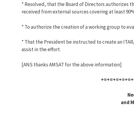
* Resolved, that the Board of Directors authorizes th
received from external sources covering at least 90% 
* To authorize the creation of a working group to eval
* That the President be instructed to create an ITA
assist in the effort.
[ANS thanks AMSAT for the above information]
+=+=+=+=+=+
Ne
and M