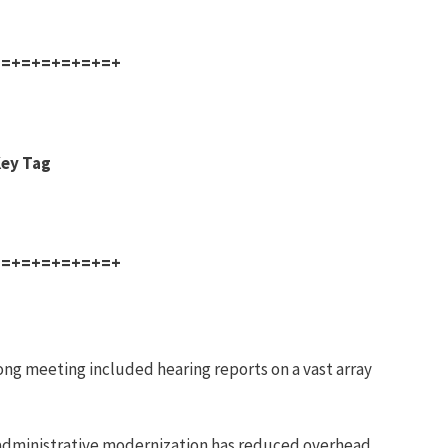
+=+=+=+=+=+=+
Key Tag
+=+=+=+=+=+=+
ng meeting included hearing reports on a vast array
administrative modernization has reduced overhead