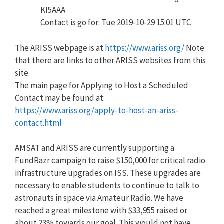
KI5AAA
Contact is go for: Tue 2019-10-29 15:01 UTC
The ARISS webpage is at
https://www.ariss.org/
Note
that there are links to other ARISS websites from this
site.
The main page for Applying to Host a Scheduled
Contact may be found at:
https://www.ariss.org/apply-to-host-an-ariss-
contact.html
AMSAT and ARISS are currently supporting a
FundRazr campaign to raise $150,000 for critical radio
infrastructure upgrades on ISS. These upgrades are
necessary to enable students to continue to talk to
astronauts in space via Amateur Radio. We have
reached a great milestone with
$
33,955
raised or
about 23% towards our goal. This would not have