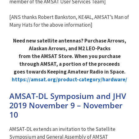
member of the AMSAT User Services Team]
[ANS thanks Robert Bankston, KE4AL, AMSAT’s Man of
Many Hats for the above information]
Need new satellite antennas? Purchase Arrows,
Alaskan Arrows, and M2 LEO-Packs
from the AMSAT Store. When you purchase
through AMSAT, a portion of the proceeds
goes towards Keeping Amateur Radio in Space.
https://amsat.org/product-category/hardware/
AMSAT-DL Symposium and JHV
2019 November 9 – November
10
AMSAT-DL extends an invitation to the Satellite
Symposium and General Assembly of AMSAT