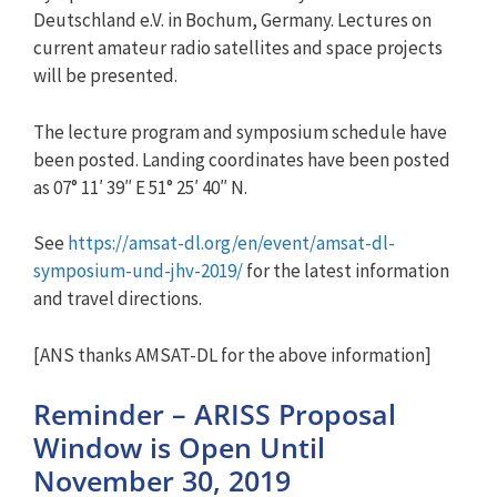
Deutschland e.V. in Bochum, Germany. Lectures on
current amateur radio satellites and space projects
will be presented.
The lecture program and symposium schedule have
been posted. Landing coordinates have been posted
as 07° 11′ 39″ E 51° 25′ 40″ N.
See
https://amsat-dl.org/en/event/amsat-dl-
symposium-und-jhv-2019/
for the latest information
and travel directions.
[ANS thanks AMSAT-DL for the above information]
Reminder – ARISS Proposal
Window is Open Until
November 30, 2019