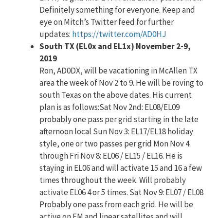
Definitely something for everyone. Keep and
eye on Mitch’s Twitter feed for further
updates:
https://twitter.com/AD0HJ
South TX (EL0x and EL1x) November 2-9,
2019
Ron, AD0DX, will be vacationing in McAllen TX
area the week of Nov 2 to 9. He will be roving to
south Texas on the above dates. His current
plan is as follows:Sat Nov 2nd: EL08/EL09
probably one pass per grid starting in the late
afternoon local Sun Nov 3: EL17/EL18 holiday
style, one or two passes per grid Mon Nov 4
through Fri Nov 8: EL06 / EL15 / EL16. He is
staying in EL06 and will activate 15 and 16 a few
times throughout the week. Will probably
activate EL06 4 or 5 times. Sat Nov 9: EL07 / EL08
Probably one pass from each grid. He will be
active on FM and linear satellites and will