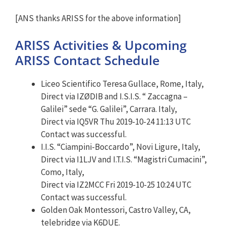
[ANS thanks ARISS for the above information]
ARISS Activities & Upcoming
ARISS Contact Schedule
Liceo Scientifico Teresa Gullace, Rome, Italy,
Direct via IZØDIB and I.S.I.S. “ Zaccagna –
Galilei” sede “G. Galilei”, Carrara. Italy,
Direct via IQ5VR Thu 2019-10-24 11:13 UTC
Contact was successful.
I.I.S. “Ciampini-Boccardo”, Novi Ligure, Italy,
Direct via I1LJV and I.T.I.S. “Magistri Cumacini”,
Como, Italy,
Direct via IZ2MCC Fri 2019-10-25 10:24 UTC
Contact was successful.
Golden Oak Montessori, Castro Valley, CA,
telebridge via K6DUE.