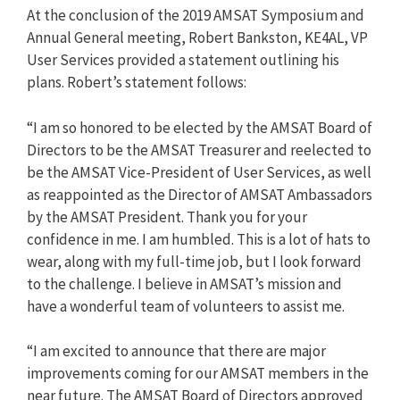
At the conclusion of the 2019 AMSAT Symposium and
Annual General meeting, Robert Bankston, KE4AL, VP
User Services provided a statement outlining his
plans. Robert’s statement follows:
“I am so honored to be elected by the AMSAT Board of
Directors to be the AMSAT Treasurer and reelected to
be the AMSAT Vice-President of User Services, as well
as reappointed as the Director of AMSAT Ambassadors
by the AMSAT President. Thank you for your
confidence in me. I am humbled. This is a lot of hats to
wear, along with my full-time job, but I look forward
to the challenge. I believe in AMSAT’s mission and
have a wonderful team of volunteers to assist me.
“I am excited to announce that there are major
improvements coming for our AMSAT members in the
near future. The AMSAT Board of Directors approved