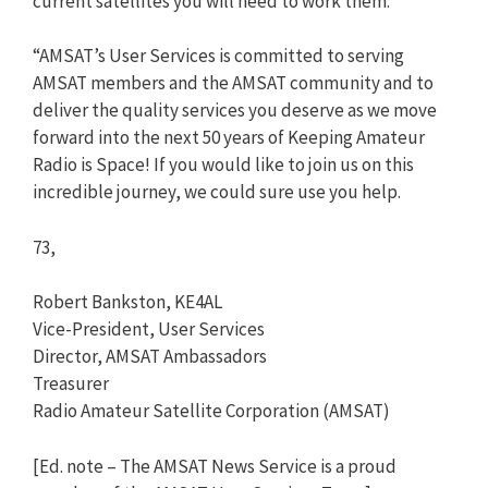
current satellites you will need to work them.
“AMSAT’s User Services is committed to serving
AMSAT members and the AMSAT community and to
deliver the quality services you deserve as we move
forward into the next 50 years of Keeping Amateur
Radio is Space! If you would like to join us on this
incredible journey, we could sure use you help.
73,
Robert Bankston, KE4AL
Vice-President, User Services
Director, AMSAT Ambassadors
Treasurer
Radio Amateur Satellite Corporation (AMSAT)
[Ed. note – The AMSAT News Service is a proud