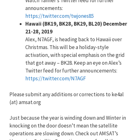
Watch Tanner’s Twitter feed for further
announcements:
https://twitter.com/twjones85
Hawaii (BK19, BK28, BK29, BL20) December
21-28, 2019
Alex, N7AGF, is heading back to Hawaii over
Christmas. This will be a holiday-style
activation, with special emphasis on the grid
that got away – BK28. Keep an eye on Alex’s
Twitter feed for further announcements:
https://twitter.com/N7AGF
Please submit any additions or corrections to ke4al
(at) amsat.org
Just because the year is winding down and Winter in
knocking on the door doesn’t mean the satellite
operations are slowing down. Check out AMSAT’s