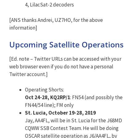
4, LilacSat-2 decoders
[ANS thanks Andrei, UZ7HO, for the above
information]
Upcoming Satellite Operations
[Ed. note – Twitter URLs can be accessed with your
web browser even if you do not have a personal
Twitter account.]
Operating Shorts:
Oct 24-28, KQ2RP/1
: FN54 (and possibly the
FN44/54 line); FM only
St. Lucia, October 19-28, 2019
Jay, AA4FL, will be in St. Lucia for the J68MD
CQWW SSB Contest Team. He will be doing
OSCAR satellite operation as J6/AA4FL, by