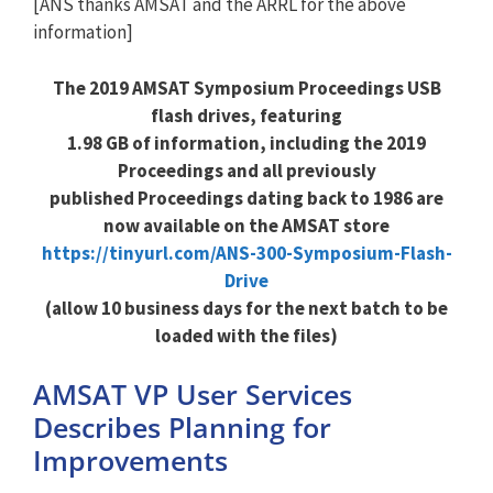
[ANS thanks AMSAT and the ARRL for the above
information]
The 2019 AMSAT Symposium Proceedings USB
flash drives,
featuring
1.98 GB of information, including the 2019
Proceedings and all previously
published Proceedings
dating back to 1986 are
now available on the
AMSAT store
https://tinyurl.com/ANS-300-Symposium-Flash-
Drive
(allow 10 business days for the next batch to be
loaded with the files)
AMSAT VP User Services
Describes Planning for
Improvements