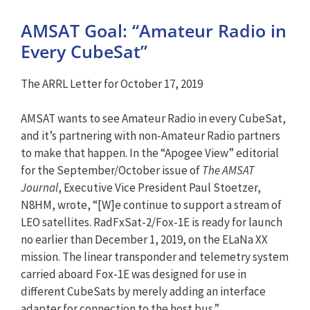
AMSAT Goal: “Amateur Radio in
Every CubeSat”
The ARRL Letter for October 17, 2019
AMSAT wants to see Amateur Radio in every CubeSat,
and it’s partnering with non-Amateur Radio partners
to make that happen. In the “Apogee View” editorial
for the September/October issue of
The AMSAT
Journal
, Executive Vice President Paul Stoetzer,
N8HM, wrote, “[W]e continue to support a stream of
LEO satellites. RadFxSat-2/Fox-1E is ready for launch
no earlier than December 1, 2019, on the ELaNa XX
mission. The linear transponder and telemetry system
carried aboard Fox-1E was designed for use in
different CubeSats by merely adding an interface
adapter for connection to the host bus.”