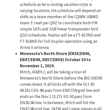
schedule as he is visiting vacation style in
varying locations. His schedule will depend on
shifts as a team member of the CQWW J68MD
team. E-mail per QRZ to coordinate both FM
simple SATs and SSB linear transponder bird
QSO schedules. Radios will be a FT-817ND and
FT-818ND for full duplex operation using an
Arrow II antenna.
Minnesota’s North Shore (EN36/EN46,
EN47/EN48, EN57/EN58) October 30 to
November 1, 2019.
Mitch, ADØHJ, will be taking a tour of
Minnesota’s North Shore before the BIG SNOW
comes down. It all kicks off with the Oct 30
06:35z CAS-4B pass from EN57/58 grid line and
ends on the Nov 1 11:27z SO-50 pass from
EN36/46 line. In between, Mitch will hit the
EN47/48 grid line. 24 FM and Linear passes in all.