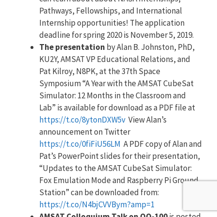
Pathways, Fellowships, and International
Internship opportunities! The application
deadline for spring 2020 is November 5, 2019.
The presentation
by Alan B. Johnston, PhD,
KU2Y, AMSAT VP Educational Relations, and
Pat Kilroy, N8PK, at the 37th Space
Symposium “A Year with the AMSAT CubeSat
Simulator: 12 Months in the Classroom and
Lab” is available for download as a PDF file at
https://t.co/8ytonDXW5v
View Alan’s
announcement on Twitter
https://t.co/0fiFiU56LM
A PDF copy of Alan and
Pat’s PowerPoint slides for their presentation,
“Updates to the AMSAT CubeSat Simulator:
Fox Emulation Mode and Raspberry Pi Ground
Station” can be downloaded from:
https://t.co/N4bjCVVBym?amp=1
AMSAT Colloquium Talk on QO-100
is posted