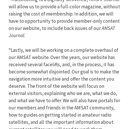
will allow us to provide a full-color magazine, without
raising the cost of membership. In addition, we will
have to opportunity to provide member-only content
on our website, to include back issues of our
AMSAT
Journal
.
“Lastly, we will be working on a complete overhaul of
our AMSAT website. Over the years, our website has
received several facelifts, and, in the process, it has
become somewhat disjointed. Our goal is to make the
navigation more intuitive and offer the content you
deserve. The front of the website will focus on
external visitors, explaining who we are, what we do,
and what we have to offer. We will also have portals for
our members and friends in the AMSAT community,
how to guides on getting started in amateur radio
satellites, and all the important information about