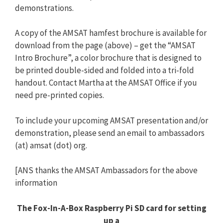
demonstrations.
A copy of the AMSAT hamfest brochure is available for
download from the page (above) – get the “AMSAT
Intro Brochure”, a color brochure that is designed to
be printed double-sided and folded into a tri-fold
handout. Contact Martha at the AMSAT Office if you
need pre-printed copies.
To include your upcoming AMSAT presentation and/or
demonstration, please send an email to ambassadors
(at) amsat (dot) org.
[ANS thanks the AMSAT Ambassadors for the above
information
The Fox-In-A-Box Raspberry Pi SD card for setting
up a