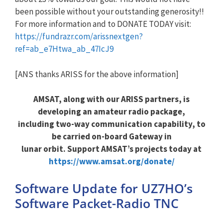
been possible without your outstanding generosity!!
For more information and to DONATE TODAY visit:
https://fundrazr.com/arissnextgen?
ref=ab_e7Htwa_ab_47IcJ9
[ANS thanks ARISS for the above information]
AMSAT, along with our ARISS partners, is
developing an amateur radio package,
including two-way communication capability, to
be carried on-board Gateway in
lunar orbit. Support AMSAT’s projects today at
https://www.amsat.org/donate/
Software Update for UZ7HO’s
Software Packet-Radio TNC