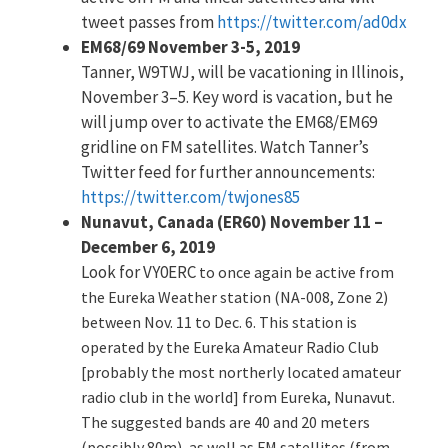
tweet passes from
https://twitter.com/ad0dx
EM68/69 November 3-5, 2019
Tanner, W9TWJ, will be vacationing in Illinois,
November 3–5. Key word is vacation, but he
will jump over to activate the EM68/EM69
gridline on FM satellites. Watch Tanner’s
Twitter feed for further announcements:
https://twitter.com/twjones85
Nunavut, Canada (ER60) November 11 –
December 6, 2019
Look for VY0ERC
to once again be active from
the Eureka Weather station (NA-008, Zone 2)
between Nov. 11 to Dec. 6. This station is
operated by the Eureka Amateur Radio Club
[probably the most northerly located amateur
radio club in the world] from Eureka, Nunavut.
The suggested bands are 40 and 20 meters
(possibly 80m), as well as FM satellites (from