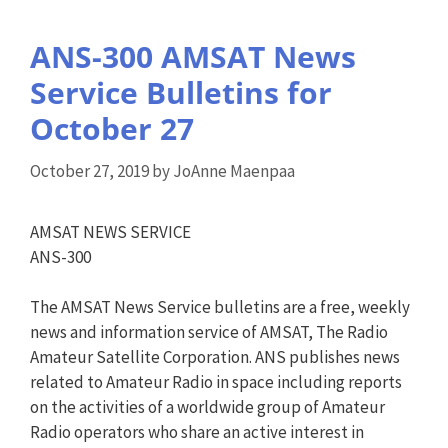
ANS-300 AMSAT News
Service Bulletins for
October 27
October 27, 2019
by
JoAnne Maenpaa
AMSAT NEWS SERVICE
ANS-300
The AMSAT News Service bulletins are a free, weekly
news and information service of AMSAT, The Radio
Amateur Satellite Corporation. ANS publishes news
related to Amateur Radio in space including reports
on the activities of a worldwide group of Amateur
Radio operators who share an active interest in