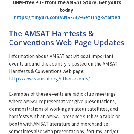
DRM-free PDF from the AMSAT Store. Get yours
today!
https://tinyurl.com/ANS-237-Getting-Started
The AMSAT Hamfests &
Conventions Web Page Updates
Information about AMSAT activities at important
events around the country is posted on the AMSAT
Hamfests & Conventions web page:
https://www.amsat.org/other-events/
Examples of these events are radio club meetings
where AMSAT representatives give presentations,
demonstrations of working amateur satellites, and
hamfests with an AMSAT presence such as a table or
booth with AMSAT literature and merchandise,
sometimes also with presentations, forums, and/or