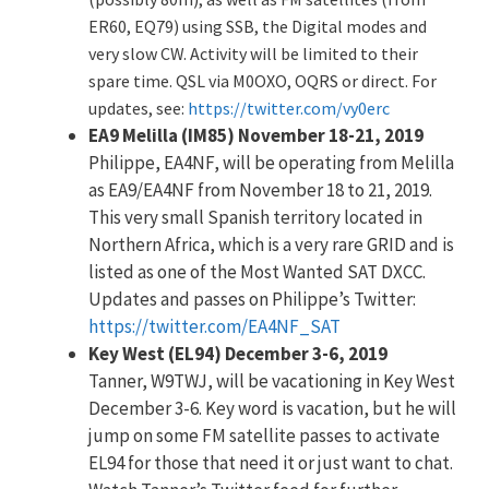
ER60, EQ79) using SSB, the Digital modes and
very slow CW. Activity will be limited to their
spare time. QSL via M0OXO, OQRS or direct. For
updates, see:
https://twitter.com/vy0erc
EA9 Melilla (IM85) November 18-21, 2019
Philippe, EA4NF, will be operating from Melilla
as EA9/EA4NF from November 18 to 21, 2019.
This very small Spanish territory located in
Northern Africa, which is a very rare GRID and is
listed as one of the Most Wanted SAT DXCC.
Updates and passes on Philippe’s Twitter:
https://twitter.com/EA4NF_SAT
Key West (EL94) December 3-6, 2019
Tanner, W9TWJ, will be vacationing in Key West
December 3-6. Key word is vacation, but he will
jump on some FM satellite passes to activate
EL94 for those that need it or just want to chat.