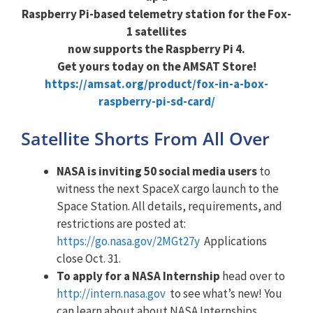
Raspberry Pi-based telemetry station for the Fox-
1 satellites
now supports the Raspberry Pi 4.
Get yours today on the AMSAT Store!
https://amsat.org/product/fox-in-a-box-
raspberry-pi-sd-card/
Satellite Shorts From All Over
NASA is inviting 50 social media users
to
witness the next SpaceX cargo launch to the
Space Station. All details, requirements, and
restrictions are posted at:
https://go.nasa.gov/2MGt27y
Applications
close Oct. 31.
To apply for a NASA Internship
head over to
http://intern.nasa.gov
to see what’s new! You
can learn about about NASA Internships,