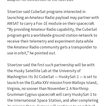
Stoetzer said CubeSat programs interested in
launching an Amateur Radio payload may partner with
AMSAT to carry a Fox-1E module on their spacecraft.
“By providing Amateur Radio capability, the CubeSat
program gets a worldwide ground station network to
receive their telemetry and experiment data while
the Amateur Radio community gets a transponder to
use in orbit,” he pointed out.
Stoetzer said the first such partnership will be with
the Husky Satellite Lab at the University of
Washington. Its 3U CubeSat — HuskySat-1 — is set to
launch on the ELaNa XXV mission from Wallops Island,
Virginia, no sooner than November 2. A Northrop
Grumman Cygnus spacecraft will carry HuskySat-1 to
the International Space Station, and after completing