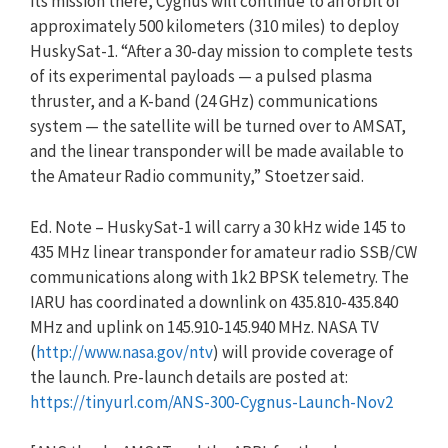
its mission there, Cygnus will continue to an orbit of
approximately 500 kilometers (310 miles) to deploy
HuskySat-1. “After a 30-day mission to complete tests
of its experimental payloads — a pulsed plasma
thruster, and a K-band (24 GHz) communications
system — the satellite will be turned over to AMSAT,
and the linear transponder will be made available to
the Amateur Radio community,” Stoetzer said.
Ed. Note – HuskySat-1 will carry a 30 kHz wide 145 to
435 MHz linear transponder for amateur radio SSB/CW
communications along with 1k2 BPSK telemetry. The
IARU has coordinated a downlink on 435.810-435.840
MHz and uplink on 145.910-145.940 MHz. NASA TV
(
http://www.nasa.gov/ntv
) will provide coverage of
the launch. Pre-launch details are posted at:
https://tinyurl.com/ANS-300-Cygnus-Launch-Nov2