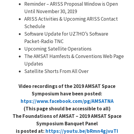
Reminder – ARISS Proposal Window is Open
Until November 30, 2019
ARISS Activities & Upcoming ARISS Contact
Schedule
Software Update for UZ7HO’s Software
Packet-Radio TNC
Upcoming Satellite Operations
The AMSAT Hamfests & Conventions Web Page
Updates
Satellite Shorts From All Over
Video recordings of the 2019 AMSAT Space
Symposium have been posted:
htps://www.facebook.com/pg/AMSATNA
(This page should be accessible to all)
The Foundations of AMSAT – 2019 AMSAT Space
Symposium Banquet Panel
is posted at:
https://youtu.be/bRmn4gjvuTI