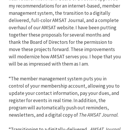
my recommendations for an internet-based, member
management system, the transition to a digitally
delivered, full-color AMSAT Journal, and a complete
overhaul of our AMSAT website. I have been putting
together these proposals for several months and
thank the Board of Directors for the permission to
move these projects forward. These improvements
will modernize how AMSAT serves you. I hope that you
will be as impressed with them as I am.
“The member management system puts you in
control of your membership account, allowing you to
update your contact information, pay your dues, and
register for events in real time. In addition, the
program will automatically push out reminders,
newsletters, and a digital copy of
The AMSAT Journal
.
“Transitioning to a digitally-delivered,
AMSAT Journal