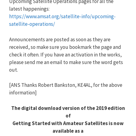
Upcoming Satellite Operations pages for all the
latest happenings:
https://www.amsat.org/satellite-info/upcoming-
satellite-operations/
Announcements are posted as soon as they are
received, so make sure you bookmark the page and
check it often. If you have an activation in the works,
please send me an email to make sure the word gets
out.
[ANS Thanks Robert Bankston, KE4AL, for the above
information]
The digital download version of the 2019 edition
of
Getting Started with Amateur Satellites is now
available as a