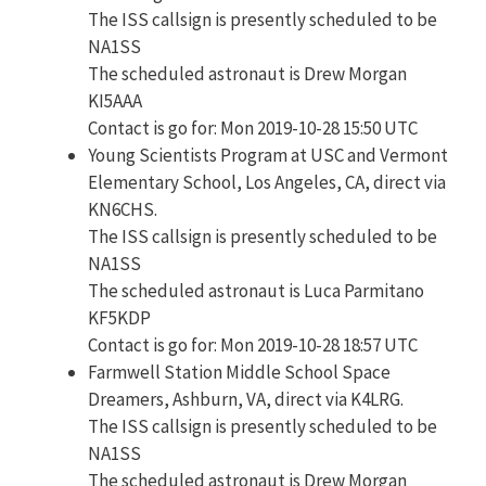
The ISS callsign is presently scheduled to be
NA1SS
The scheduled astronaut is Drew Morgan
KI5AAA
Contact is go for: Mon 2019-10-28 15:50 UTC
Young Scientists Program at USC and Vermont
Elementary School, Los Angeles, CA, direct via
KN6CHS.
The ISS callsign is presently scheduled to be
NA1SS
The scheduled astronaut is Luca Parmitano
KF5KDP
Contact is go for: Mon 2019-10-28 18:57 UTC
Farmwell Station Middle School Space
Dreamers, Ashburn, VA, direct via K4LRG.
The ISS callsign is presently scheduled to be
NA1SS
The scheduled astronaut is Drew Morgan