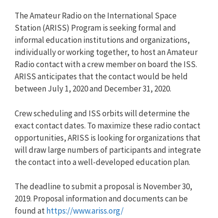
The Amateur Radio on the International Space
Station (ARISS) Program is seeking formal and
informal education institutions and organizations,
individually or working together, to host an Amateur
Radio contact with a crew member on board the ISS.
ARISS anticipates that the contact would be held
between July 1, 2020 and December 31, 2020.
Crew scheduling and ISS orbits will determine the
exact contact dates. To maximize these radio contact
opportunities, ARISS is looking for organizations that
will draw large numbers of participants and integrate
the contact into a well-developed education plan.
The deadline to submit a proposal is November 30,
2019. Proposal information and documents can be
found at
https://www.ariss.org/