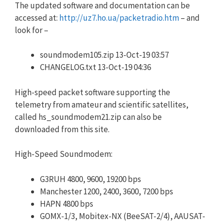
The updated software and documentation can be
accessed at:
http://uz7.ho.ua/packetradio.htm
– and
look for –
soundmodem105.zip 13-Oct-19 03:57
CHANGELOG.txt 13-Oct-19 04:36
High-speed packet software supporting the
telemetry from amateur and scientific satellites,
called hs_soundmodem21.zip can also be
downloaded from this site.
High-Speed Soundmodem:
G3RUH 4800, 9600, 19200 bps
Manchester 1200, 2400, 3600, 7200 bps
HAPN 4800 bps
GOMX-1/3, Mobitex-NX (BeeSAT-2/4), AAUSAT-