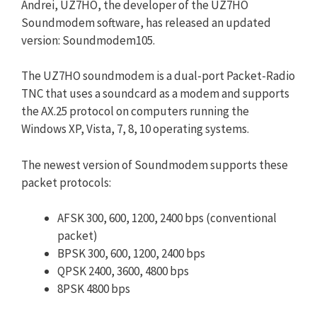
Andrei, UZ7HO, the developer of the UZ7HO
Soundmodem software, has released an updated
version: Soundmodem105.
The UZ7HO soundmodem is a dual-port Packet-Radio
TNC that uses a soundcard as a modem and supports
the AX.25 protocol on computers running the
Windows XP, Vista, 7, 8, 10 operating systems.
The newest version of Soundmodem supports these
packet protocols:
AFSK 300, 600, 1200, 2400 bps (conventional
packet)
BPSK 300, 600, 1200, 2400 bps
QPSK 2400, 3600, 4800 bps
8PSK 4800 bps