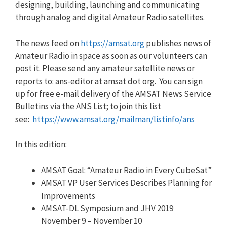
designing, building, launching and communicating
through analog and digital Amateur Radio satellites.
The news feed on
https://amsat.org
publishes news of
Amateur Radio in space as soon as our volunteers can
post it. Please send any amateur satellite news or
reports to: ans-editor at amsat dot org. You can sign
up for free e-mail delivery of the AMSAT News Service
Bulletins via the ANS List; to join this list
see:
https://www.amsat.org/mailman/listinfo/ans
In this edition:
AMSAT Goal: “Amateur Radio in Every CubeSat”
AMSAT VP User Services Describes Planning for
Improvements
AMSAT-DL Symposium and JHV 2019
November 9 – November 10