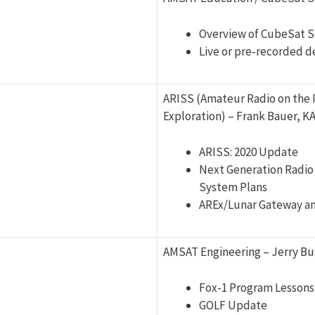
Overview of CubeSat S
Live or pre-recorded 
ARISS (Amateur Radio on the 
Exploration) – Frank Bauer, 
ARISS: 2020 Update
Next Generation Radio
System Plans
AREx/Lunar Gateway an
AMSAT Engineering – Jerry Bu
Fox-1 Program Lessons
GOLF Update