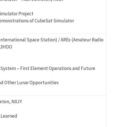
imulator Project
demonstrations of CubeSat Simulator
International Space Station) / AREx (Amateur Radio
KA3HDO
 System – First Element Operations and Future
d Other Lunar Opportunities
xton, N0JY
 Learned