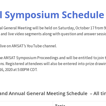
al Symposium Schedul
 General Meeting will be held on Saturday, October 17 from
 and live video segments along with question and answer sessi
 live on AMSAT’s YouTube channel.
 the AMSAT Symposium Proceedings and will be entitled to join
ns. Registered attendees will also be entered into prize drawin
16, 2020 at 5:00PM CDT.
nd Annual General Meeting Schedule – All tim