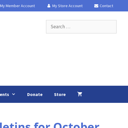
My Member Account
My Store Account
Contact
Search
for:
ents
Donate
Store
etins for October