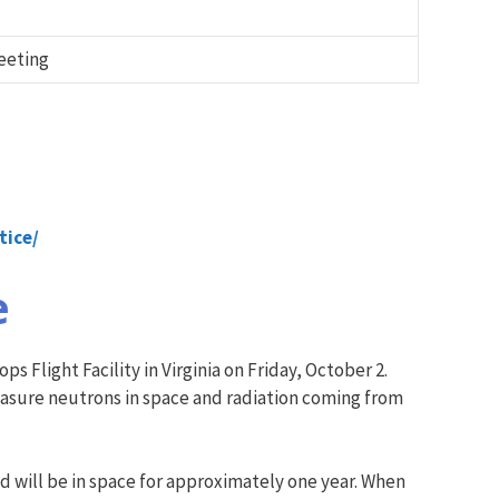
eeting
ti
ce/
e
 Flight Facility in Virginia on Friday, October 2.
measure neutrons in space and radiation coming from
d will be in space for approximately one year. When