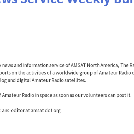
y news and information service of AMSAT North America, The R
orts on the activities of a worldwide group of Amateur Radio o
g and digital Amateur Radio satellites.
 Amateur Radio in space as soon as our volunteers can post it.
: ans-editor at amsat dot org.