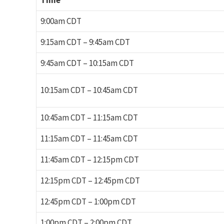
Time
9:00am CDT
9:15am CDT – 9:45am CDT
9:45am CDT – 10:15am CDT
10:15am CDT – 10:45am CDT
10:45am CDT – 11:15am CDT
11:15am CDT – 11:45am CDT
11:45am CDT – 12:15pm CDT
12:15pm CDT – 12:45pm CDT
12:45pm CDT – 1:00pm CDT
1:00pm CDT – 2:00pm CDT