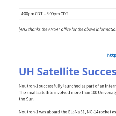
4:00pm CDT – 5:00pm CDT
[ANS thanks the AMSAT office for the above informatio
htt
UH Satellite Succes
Neutron-1 successfully launched as part of an Interna
The small satellite involved more than 100 Universit
the Sun.
Neutron-1 was aboard the ELaNa 31, NG-14 rocket as p