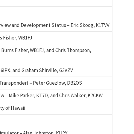
iew and Development Status – Eric Skoog, K1TVV
s Fisher, WB1FJ
 Burns Fisher, WB1FJ, and Chris Thompson,
6IPX, and Graham Shirville, G3VZV
Transponder) – Peter Guezlow, DB2OS
w – Mike Parker, KT7D, and Chris Walker, K7CKW
ty of Hawaii
imulator – Alan Johnston, KU2Y