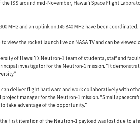
f the ISS around mid-November, Hawai’i Space Flight Laborator
.300 MHz and an uplink on 145.840 MHz have been coordinated.
e to view the rocket launch live on NASA TV and can be viewed 
versity of Hawai’i’s Neutron-1 team of students, staff and facult
incipal investigator for the Neutron-1 mission. “It demonstra
ersity.”
an deliver flight hardware and work collaboratively with othe
d project manager for the Neutron-1 mission. “Small spacecraft
 to take advantage of the opportunity.”
the first iteration of the Neutron-1 payload was lost due to a 