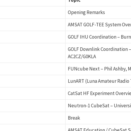
Topic
Opening Remarks
AMSAT GOLF-TEE System Overv
GOLF IHU Coordination – Burn
GOLF Downlink Coordination –
AC2CZ/G0KLA
FUNcube Next – Phil Ashby, M
LunART (Luna Amateur Radio 
CatSat HF Experiment Overvie
Neutron-1 CubeSat – Universi
Break
AMSAT Education / CubeSat S