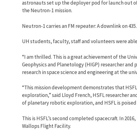
astronauts set up the deployer pod for launch out o
the Neutron-1 mission.
Neutron-1 carries an FM repeater: A downlink on 435
UH students, faculty, staff and volunteers were abl
“I am thrilled. This is a great achievement of the Uni
Geophysics and Planetology (HIGP) researcher and pr
research in space science and engineering at the univ
“This mission development demonstrates that HSFL c
exploration,” said Lloyd French, HSFL researcher an
of planetary robotic exploration, and HSFL is poised
This is HSFL’s second completed spacecraft. In 2016, 
Wallops Flight Facility.