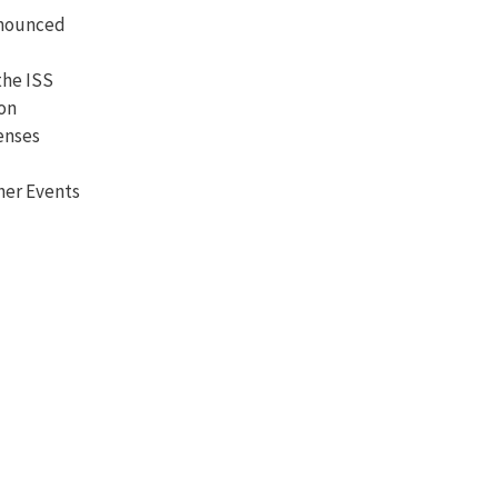
nnounced
the ISS
ion
enses
her Events