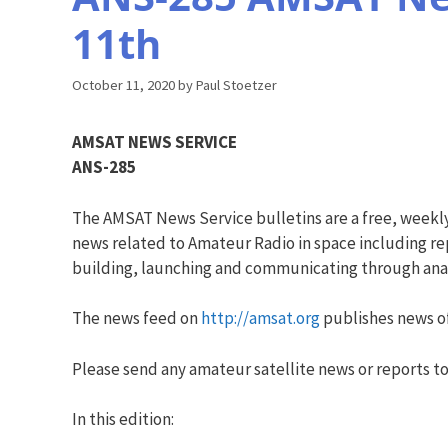
11th
October 11, 2020
by
Paul Stoetzer
AMSAT NEWS SERVICE
ANS-285
The AMSAT News Service bulletins are a free, weekl
news related to Amateur Radio in space including rep
building, launching and communicating through analo
The news feed on
http://amsat.org
publishes news of
Please send any amateur satellite news or reports to
In this edition: