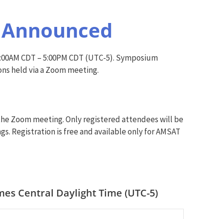
e Announced
 9:00AM CDT – 5:00PM CDT (UTC-5). Symposium
ons held via a Zoom meeting.
 the Zoom meeting. Only registered attendees will be
gs. Registration is free and available only for AMSAT
es Central Daylight Time (UTC-5)