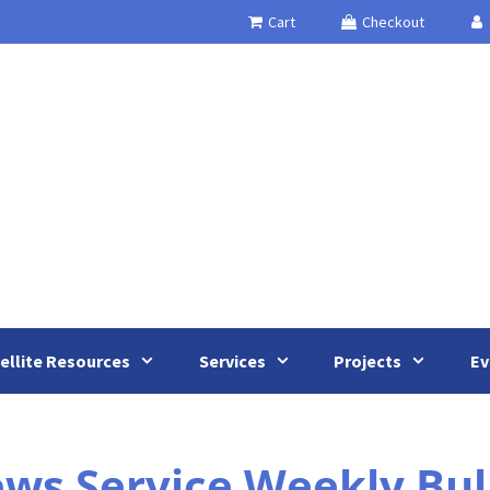
Cart
Checkout
ellite Resources
Services
Projects
Ev
s Service Weekly Bull