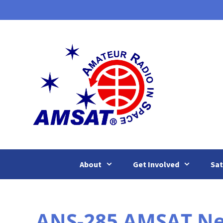
Skip
to
content
About
Get Involved
Sat
ANS-285 AMSAT New