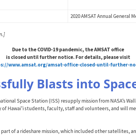
2020 AMSAT Annual General M
n.]
Due to the COVID-19 pandemic, the AMSAT office
is closed until further notice. For details, please visit
ps://www.amsat.org/amsat-of
fice-closed-until-further-no
sfully Blasts into Spac
tional Space Station (ISS) resupply mission from NASA’s Wallops
y of Hawai’i students, faculty, staff and volunteers, and will 
art of a rideshare mission, which included other satellites, an