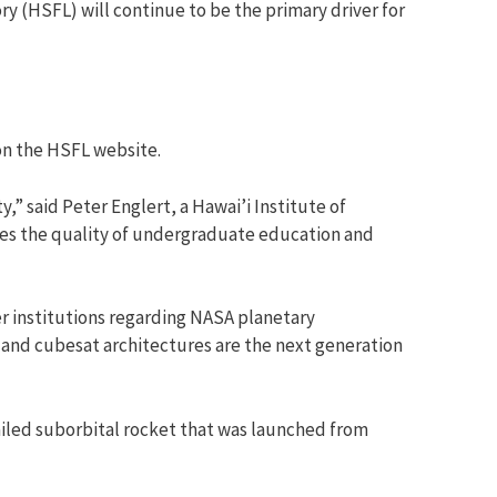
y (HSFL) will continue to be the primary driver for
on the HSFL website.
y,” said Peter Englert, a Hawai’i Institute of
tes the quality of undergraduate education and
r institutions regarding NASA planetary
 and cubesat architectures are the next generation
failed suborbital rocket that was launched from