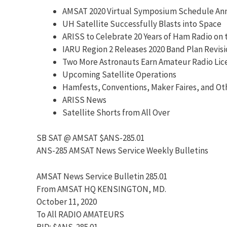
AMSAT 2020 Virtual Symposium Schedule A
UH Satellite Successfully Blasts into Space
ARISS to Celebrate 20 Years of Ham Radio on 
IARU Region 2 Releases 2020 Band Plan Revis
Two More Astronauts Earn Amateur Radio Lic
Upcoming Satellite Operations
Hamfests, Conventions, Maker Faires, and Ot
ARISS News
Satellite Shorts from All Over
SB SAT @ AMSAT $ANS-285.01
ANS-285 AMSAT News Service Weekly Bulletins
AMSAT News Service Bulletin 285.01
From AMSAT HQ KENSINGTON, MD.
October 11, 2020
To All RADIO AMATEURS
BID: $ANS-285.01