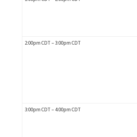
2:00pm CDT – 3:00pm CDT
3:00pm CDT – 4:00pm CDT