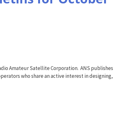
adio Amateur Satellite Corporation. ANS publishes
perators who share an active interest in designing,