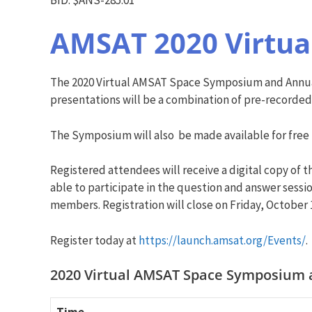
AMSAT 2020 Virtu
The 2020 Virtual AMSAT Space Symposium and Annual
presentations will be a combination of pre-recorded
The Symposium will also be made available for free
Registered attendees will receive a digital copy of
able to participate in the question and answer sessio
members. Registration will close on Friday, October 
Register today at
https://launch.amsat.org/Event
s/
.
2020 Virtual AMSAT Space Symposium a