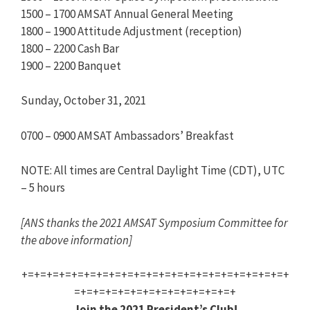
1500 – 1700 AMSAT Annual General Meeting
1800 – 1900 Attitude Adjustment (reception)
1800 – 2200 Cash Bar
1900 – 2200 Banquet
Sunday, October 31, 2021
0700 – 0900 AMSAT Ambassadors’ Breakfast
NOTE: All times are Central Daylight Time (CDT), UTC
– 5 hours
[ANS thanks the 2021 AMSAT Symposium Committee for
the above information]
+=+=+=+=+=+=+=+=+=+=+=+=+=+=+=+=+=+=+=+=+=+
=+=+=+=+=+=+=+=+=+=+=+=+=+
Join the 2021 President’s Club!