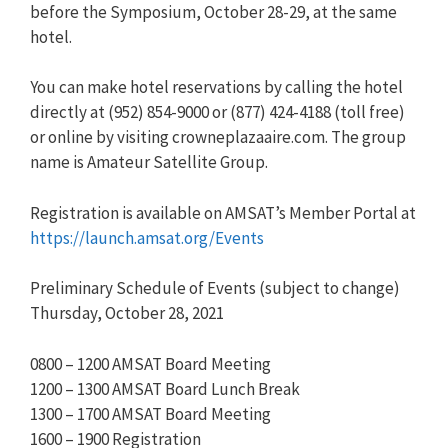
before the Symposium, October 28-29, at the same
hotel.
You can make hotel reservations by calling the hotel
directly at (952) 854-9000 or (877) 424-4188 (toll free)
or online by visiting crowneplazaaire.com. The group
name is Amateur Satellite Group.
Registration is available on AMSAT’s Member Portal at
https://launch.amsat.org/Events
Preliminary Schedule of Events (subject to change)
Thursday, October 28, 2021
0800 – 1200 AMSAT Board Meeting
1200 – 1300 AMSAT Board Lunch Break
1300 – 1700 AMSAT Board Meeting
1600 – 1900 Registration