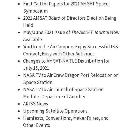
First Call for Papers for 2021 AMSAT Space
Symposium
2021 AMSAT Board of Directors Election Being
Held
May/June 2021 Issue of
The AMSAT Journal
Now
Available
Youth on the Air Campers Enjoy Successful ISS
Contact, Busy with Other Activities
Changes to AMSAT-NA TLE Distribution for
July 15, 2021
NASA TV to Air Crew Dragon Port Relocation on
Space Station
NASA TV to Air Launch of Space Station
Module, Departure of Another
ARISS News
Upcoming Satellite Operations
Hamfests, Conventions, Maker Faires, and
Other Events