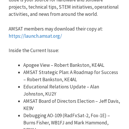
projects, technical tips, STEM initiatives, operational
activities, and news from around the world.
AMSAT members may download their copy at:
https://launch.amsat.org/
Inside the Current Issue:
Apogee View – Robert Bankston, KE4AL
AMSAT Strategic Plan: A Roadmap for Success
– Robert Bankston, KE4AL
Educational Relations Update – Alan
Johnston, KU2Y
AMSAT Board of Directors Election – Jeff Davis,
KE9V
Debugging AO-109 (RadFxSat-2, Fox-1E) –
Burns Fisher, WB1FJ and Mark Hammond,