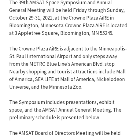
The 39th AMSAT Space Symposium and Annual
General Meeting will be held Friday through Sunday,
October 29-31, 2021, at the Crowne Plaza AiRE in
Bloomington, Minnesota. Crowne Plaza AiRE is located
at 3 Appletree Square, Bloomington, MN 55245.
The Crowne Plaza AiRE is adjacent to the Minneapolis-
St. Paul International Airport and only steps away
from the METRO Blue Line’s American Blvd. stop.
Nearby shopping and tourist attractions include Mall
of America, SEA LIFE at Mall of America, Nickelodeon
Universe, and the Minnesota Zoo.
The Symposium includes presentations, exhibit
space, and the AMSAT Annual General Meeting. The
preliminary schedule is presented below.
The AMSAT Board of Directors Meeting will be held