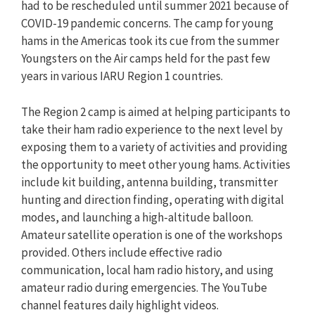
had to be rescheduled until summer 2021 because of
COVID-19 pandemic concerns. The camp for young
hams in the Americas took its cue from the summer
Youngsters on the Air camps held for the past few
years in various IARU Region 1 countries.
The Region 2 camp is aimed at helping participants to
take their ham radio experience to the next level by
exposing them to a variety of activities and providing
the opportunity to meet other young hams. Activities
include kit building, antenna building, transmitter
hunting and direction finding, operating with digital
modes, and launching a high-altitude balloon.
Amateur satellite operation is one of the workshops
provided. Others include effective radio
communication, local ham radio history, and using
amateur radio during emergencies. The YouTube
channel features daily highlight videos.