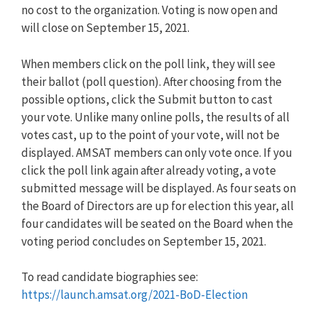
no cost to the organization. Voting is now open and
will close on September 15, 2021.
When members click on the poll link, they will see
their ballot (poll question). After choosing from the
possible options, click the Submit button to cast
your vote. Unlike many online polls, the results of all
votes cast, up to the point of your vote, will not be
displayed. AMSAT members can only vote once. If you
click the poll link again after already voting, a vote
submitted message will be displayed. As four seats on
the Board of Directors are up for election this year, all
four candidates will be seated on the Board when the
voting period concludes on September 15, 2021.
To read candidate biographies see:
https://launch.amsat.org/2021-BoD-Election