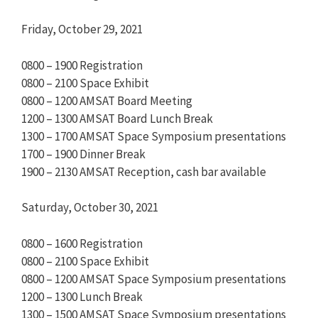
Friday, October 29, 2021
0800 – 1900 Registration
0800 – 2100 Space Exhibit
0800 – 1200 AMSAT Board Meeting
1200 – 1300 AMSAT Board Lunch Break
1300 – 1700 AMSAT Space Symposium presentations
1700 – 1900 Dinner Break
1900 – 2130 AMSAT Reception, cash bar available
Saturday, October 30, 2021
0800 – 1600 Registration
0800 – 2100 Space Exhibit
0800 – 1200 AMSAT Space Symposium presentations
1200 – 1300 Lunch Break
1300 – 1500 AMSAT Space Symposium presentations