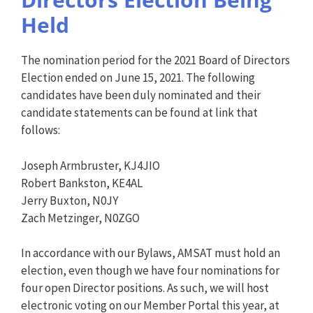
Held
The nomination period for the 2021 Board of Directors
Election ended on June 15, 2021. The following
candidates have been duly nominated and their
candidate statements can be found at link that
follows:
Joseph Armbruster, KJ4JIO
Robert Bankston, KE4AL
Jerry Buxton, N0JY
Zach Metzinger, N0ZGO
In accordance with our Bylaws, AMSAT must hold an
election, even though we have four nominations for
four open Director positions. As such, we will host
electronic voting on our Member Portal this year, at