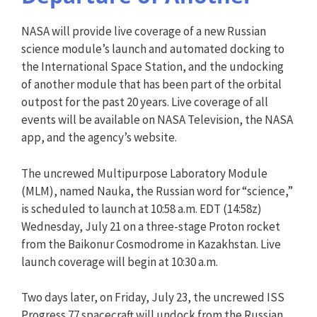
NASA will provide live coverage of a new Russian
science module’s launch and automated docking to
the International Space Station, and the undocking
of another module that has been part of the orbital
outpost for the past 20 years. Live coverage of all
events will be available on NASA Television, the NASA
app, and the agency’s website.
The uncrewed Multipurpose Laboratory Module
(MLM), named Nauka, the Russian word for “science,”
is scheduled to launch at 10:58 a.m. EDT (14:58z)
Wednesday, July 21 on a three-stage Proton rocket
from the Baikonur Cosmodrome in Kazakhstan. Live
launch coverage will begin at 10:30 a.m.
Two days later, on Friday, July 23, the uncrewed ISS
Progress 77 spacecraft will undock from the Russian