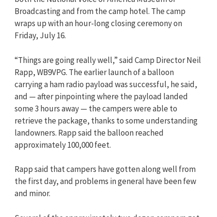
Broadcasting and from the camp hotel. The camp
wraps up with an hour-long closing ceremony on
Friday, July 16.
“Things are going really well,” said Camp Director Neil
Rapp, WB9VPG. The earlier launch of a balloon
carrying a ham radio payload was successful, he said,
and — after pinpointing where the payload landed
some 3 hours away — the campers were able to
retrieve the package, thanks to some understanding
landowners. Rapp said the balloon reached
approximately 100,000 feet.
Rapp said that campers have gotten along well from
the first day, and problems in general have been few
and minor.