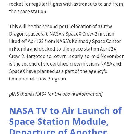
rocket for regular flights with astronauts to and from
the space station.
This will be the second port relocation of a Crew
Dragon spacecraft. NASA’s SpaceX Crew-2 mission
lifted off April 23 from NASA’s Kennedy Space Center
in Florida and docked to the space station April 24.
Crew-2, targeted to return in early-to-mid November,
is the second of six certified crew missions NASA and
SpaceX have planned as a part of the agency’s
Commercial Crew Program.
[ANS thanks NASA for the above information]
NASA TV to Air Launch of
Space Station Module,
Departure of Another