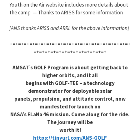
Youth on the Air website includes more details about
the camp. — Thanks to ARISS for some information
[ANS thanks ARISS and ARRL for the above information]
+=+=+=+=+=+=+=+=+=+=+=+=+=+=+=+=+=+=+=+=+=+
=+=+=+=+=+=+=+=+=+=+=+=+=+
AMSAT’s GOLF Program is about getting back to
higher orbits, and it all
begins with GOLF-TEE – a technology
demonstrator for deployable solar
panels, propulsion, and attitude control, now
manifested for launch on
NASA’s ELaNa 46 mission. Come along for the ride.
The journey will be
worth it!
https://tinyurl.com/ANS-GOLF