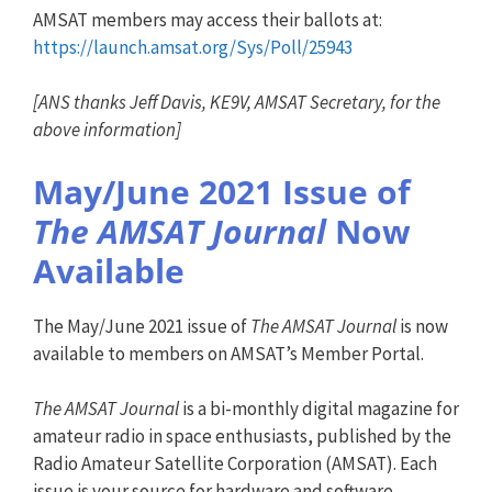
AMSAT members may access their ballots at:
https://launch.amsat.org/Sys/Poll/25943
[ANS thanks Jeff Davis, KE9V, AMSAT Secretary, for the
above information]
May/June 2021 Issue of
The AMSAT Journal
Now
Available
The May/June 2021 issue of
The AMSAT Journal
is now
available to members on AMSAT’s Member Portal.
The AMSAT Journal
is a bi-monthly digital magazine for
amateur radio in space enthusiasts, published by the
Radio Amateur Satellite Corporation (AMSAT). Each
issue is your source for hardware and software