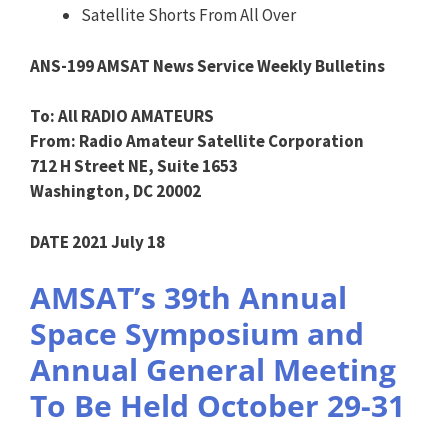
Satellite Shorts From All Over
ANS-199 AMSAT News Service Weekly Bulletins
To: All RADIO AMATEURS
From: Radio Amateur Satellite Corporation
712 H Street NE, Suite 1653
Washington, DC 20002
DATE 2021 July 18
AMSAT’s 39th Annual
Space Symposium and
Annual General Meeting
To Be Held October 29-31