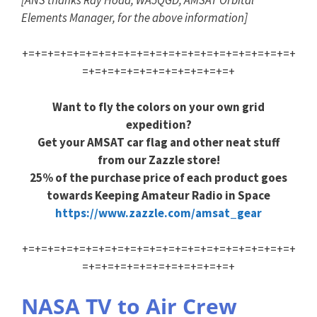
[ANS thanks Ray Hoad, WA5QGD, AMSAT Orbital
Elements Manager, for the above information]
+=+=+=+=+=+=+=+=+=+=+=+=+=+=+=+=+=+=+=+=+=+
=+=+=+=+=+=+=+=+=+=+=+=+
Want to fly the colors on your own grid
expedition?
Get your AMSAT car flag and other neat stuff
from our Zazzle store!
25% of the purchase price of each product goes
towards Keeping Amateur Radio in Space
https://www.zazzle.com/amsat_gear
+=+=+=+=+=+=+=+=+=+=+=+=+=+=+=+=+=+=+=+=+=+
=+=+=+=+=+=+=+=+=+=+=+=+
NASA TV to Air Crew