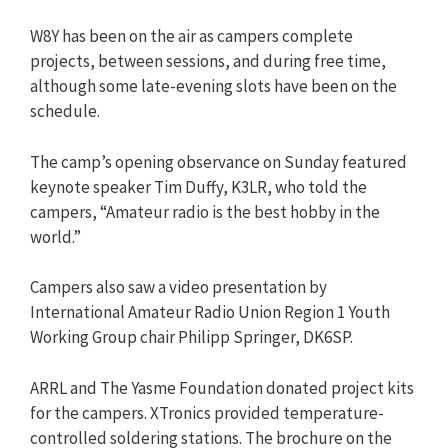
W8Y has been on the air as campers complete
projects, between sessions, and during free time,
although some late-evening slots have been on the
schedule.
The camp’s opening observance on Sunday featured
keynote speaker Tim Duffy, K3LR, who told the
campers, “Amateur radio is the best hobby in the
world.”
Campers also saw a video presentation by
International Amateur Radio Union Region 1 Youth
Working Group chair Philipp Springer, DK6SP.
ARRL and The Yasme Foundation donated project kits
for the campers. XTronics provided temperature-
controlled soldering stations. The brochure on the