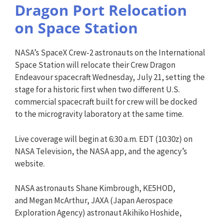
Dragon Port Relocation
on Space Station
NASA’s SpaceX Crew-2 astronauts on the International
Space Station will relocate their Crew Dragon
Endeavour spacecraft Wednesday, July 21, setting the
stage for a historic first when two different U.S.
commercial spacecraft built for crew will be docked
to the microgravity laboratory at the same time.
Live coverage will begin at 6:30 a.m. EDT (10:30z) on
NASA Television, the NASA app, and the agency’s
website.
NASA astronauts Shane Kimbrough, KE5HOD,
and Megan McArthur, JAXA (Japan Aerospace
Exploration Agency) astronaut Akihiko Hoshide,