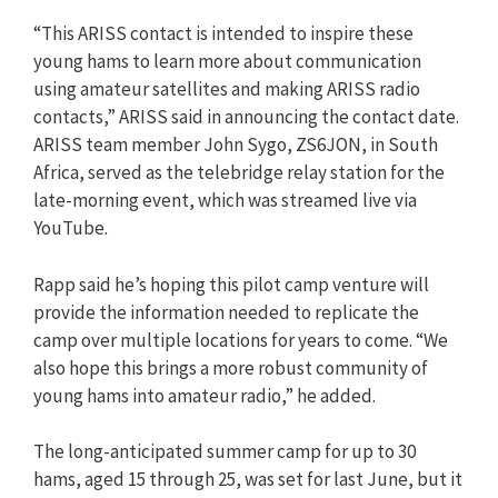
“This ARISS contact is intended to inspire these
young hams to learn more about communication
using amateur satellites and making ARISS radio
contacts,” ARISS said in announcing the contact date.
ARISS team member John Sygo, ZS6JON, in South
Africa, served as the telebridge relay station for the
late-morning event, which was streamed live via
YouTube.
Rapp said he’s hoping this pilot camp venture will
provide the information needed to replicate the
camp over multiple locations for years to come. “We
also hope this brings a more robust community of
young hams into amateur radio,” he added.
The long-anticipated summer camp for up to 30
hams, aged 15 through 25, was set for last June, but it