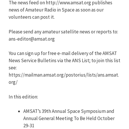
The news feed on http://www.amsat.org publishes
news of Amateur Radio in Space as soon as our
volunteers can post it.
Please send any amateur satellite news or reports to:
ans-editor@amsat.org
You can sign up for free e-mail delivery of the AMSAT
News Service Bulletins via the ANS List; to join this list
see:
https://mailman.amsat.org/postorius/lists/ans.amsat.
org/
In this edition:
AMSAT’s 39th Annual Space Symposium and
Annual General Meeting To Be Held October
29-31