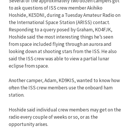
Several of the approximately two dozen campers got
to ask questions of ISS crew member Akihiko
Hoshide, KE5DNI, during a Tuesday Amateur Radio on
the International Space Station (ARISS) contact.
Responding to a query posed by Graham, KO4FJK,
Hoshide said the most interesting things he’s seen
from space included flying through an aurora and
looking down at shooting stars from the ISS. He also
said the ISS crew was able to view a partial lunar
eclipse from space.
Another camper, Adam, KD9KIS, wanted to know how
often the ISS crew members use the onboard ham
station.
Hoshide said individual crew members may get on the
radio every couple of weeks or so, or as the
opportunity arises.