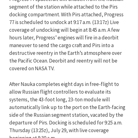
segment of the station while attached to the Pirs
docking compartment. With Pirs attached, Progress
77 is scheduled to undock at 9:17 a.m. (13:17z) Live
coverage of undocking will begin at 8:45 a.m. A few
hours later, Progress’ engines will fire in a deorbit
maneuver to send the cargo craft and Pirs into a
destructive reentry in the Earth’s atmosphere over
the Pacific Ocean. Deorbit and reentry will not be
covered on NASA TV.
After Nauka completes eight days in free-flight to
allow Russian flight controllers to evaluate its
systems, the 43-foot long, 23-ton module will
automatically link up to the port on the Earth-facing
side of the Russian segment station, vacated by the
departure of Pirs. Docking is scheduled for 9:25 a.m.
Thursday (13:25z), July 29, with live coverage
beginning at 8:30 a.m.