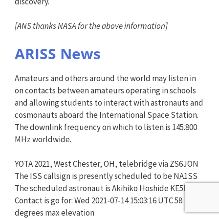
discovery.
[ANS thanks NASA for the above information]
ARISS News
Amateurs and others around the world may listen in
on contacts between amateurs operating in schools
and allowing students to interact with astronauts and
cosmonauts aboard the International Space Station.
The downlink frequency on which to listen is 145.800
MHz worldwide.
YOTA 2021, West Chester, OH, telebridge via ZS6JON
The ISS callsign is presently scheduled to be NA1SS
The scheduled astronaut is Akihiko Hoshide KE5DNI
Contact is go for: Wed 2021-07-14 15:03:16 UTC 58
degrees max elevation