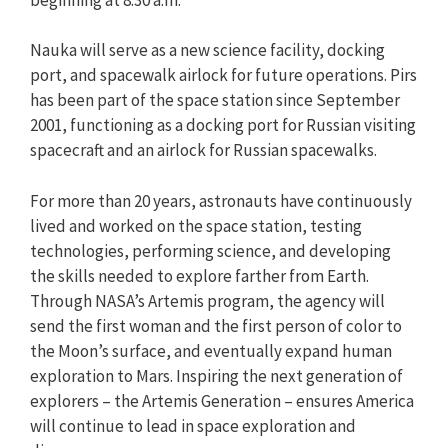
Nauka will serve as a new science facility, docking
port, and spacewalk airlock for future operations. Pirs
has been part of the space station since September
2001, functioning as a docking port for Russian visiting
spacecraft and an airlock for Russian spacewalks.
For more than 20 years, astronauts have continuously
lived and worked on the space station, testing
technologies, performing science, and developing
the skills needed to explore farther from Earth.
Through NASA’s Artemis program, the agency will
send the first woman and the first person of color to
the Moon’s surface, and eventually expand human
exploration to Mars. Inspiring the next generation of
explorers – the Artemis Generation – ensures America
will continue to lead in space exploration and