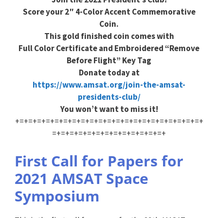
Score your 2″ 4-Color Accent Commemorative
Coin.
This gold finished coin comes with
Full Color Certificate and Embroidered “Remove
Before Flight” Key Tag
Donate today at
https://www.amsat.org/join-the-amsat-
presidents-club/
You won’t want to miss it!
+=+=+=+=+=+=+=+=+=+=+=+=+=+=+=+=+=+=+=+=+=+
=+=+=+=+=+=+=+=+=+=+=+=+=+
First Call for Papers for
2021 AMSAT Space
Symposium