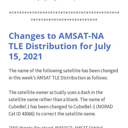
+=+=+=+=+=+=+=+=+=+=+=+=+=+=+=+=+=+=+=+=+=+
=+=+=+=+=+=+=+=+=+=+=+=+=+
Changes to AMSAT-NA
TLE Distribution for July
15, 2021
The name of the following satellite has been changed
in this week’s AMSAT TLE Distribution as follows:
The satellite owner actually uses a dash in the
satellite name rather than a blank. The name of
CubeBel 1 has been changed to CubeBel-1 (NORAD
Cat ID 43666) to correct the satellite name.