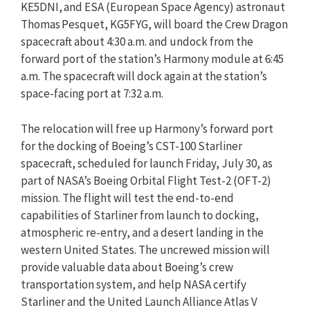
KE5DNI, and ESA (European Space Agency) astronaut
Thomas Pesquet, KG5FYG, will board the Crew Dragon
spacecraft about 4:30 a.m. and undock from the
forward port of the station’s Harmony module at 6:45
a.m. The spacecraft will dock again at the station’s
space-facing port at 7:32 a.m.
The relocation will free up Harmony’s forward port
for the docking of Boeing’s CST-100 Starliner
spacecraft, scheduled for launch Friday, July 30, as
part of NASA’s Boeing Orbital Flight Test-2 (OFT-2)
mission. The flight will test the end-to-end
capabilities of Starliner from launch to docking,
atmospheric re-entry, and a desert landing in the
western United States. The uncrewed mission will
provide valuable data about Boeing’s crew
transportation system, and help NASA certify
Starliner and the United Launch Alliance Atlas V