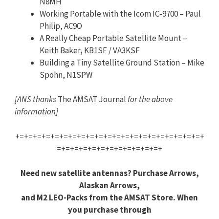
N8MH
Working Portable with the Icom IC-9700 – Paul
Philip, AC9O
A Really Cheap Portable Satellite Mount –
Keith Baker, KB1SF / VA3KSF
Building a Tiny Satellite Ground Station – Mike
Spohn, N1SPW
[ANS thanks
The AMSAT Journal
for the above
information]
+=+=+=+=+=+=+=+=+=+=+=+=+=+=+=+=+=+=+=+=+=+
=+=+=+=+=+=+=+=+=+=+=+=+
Need new satellite antennas? Purchase Arrows,
Alaskan Arrows,
and M2 LEO-Packs from the AMSAT Store. When
you purchase through