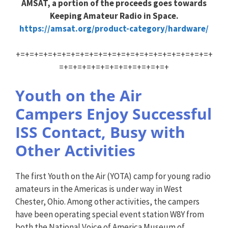
AMSAT, a portion of the proceeds goes towards
Keeping Amateur Radio in Space.
https://amsat.org/product-category/hardware/
+=+=+=+=+=+=+=+=+=+=+=+=+=+=+=+=+=+=+=+=+=+
=+=+=+=+=+=+=+=+=+=+=+=+
Youth on the Air
Campers Enjoy Successful
ISS Contact, Busy with
Other Activities
The first Youth on the Air (YOTA) camp for young radio
amateurs in the Americas is under way in West
Chester, Ohio. Among other activities, the campers
have been operating special event station W8Y from
both the National Voice of America Museum of