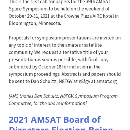
This is the first call for papers for the 39th AMSAT
Space Symposium to be held on the weekend of
October 29-31, 2021 at the Crowne Plaza AiRE hotel in
Bloomington, Minnesota.
Proposals for symposium presentations are invited on
any topic of interest to the amateur satellite
community. We request a tentative title of your
presentation as soon as possible, with final copy
submitted by October 18 for inclusion in the
symposium proceedings. Abstracts and papers should
be sent to Dan Schultz, N8FGV at n8fgv at amsat.org
[ANS thanks Dan Schultz, N8FGV, Symposium Program
Committee, for the above information]
2021 AMSAT Board of
Directors Election Being