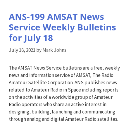
ANS-199 AMSAT News
Service Weekly Bulletins
for July 18
July 18, 2021
by
Mark Johns
The AMSAT News Service bulletins are a free, weekly
news and information service of AMSAT, The Radio
Amateur Satellite Corporation. ANS publishes news
related to Amateur Radio in Space including reports
on the activities of a worldwide group of Amateur
Radio operators who share an active interest in
designing, building, launching and communicating
through analog and digital Amateur Radio satellites.