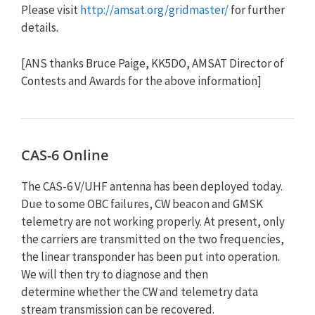
Please visit
http://amsat.org/gridmaster/
for further
details.
[ANS thanks Bruce Paige, KK5DO, AMSAT Director of
Contests and Awards for the above information]
CAS-6 Online
The CAS-6 V/UHF antenna has been deployed today.
Due to some OBC failures, CW beacon and GMSK
telemetry are not working properly. At present, only
the carriers are transmitted on the two frequencies,
the linear transponder has been put into operation.
We will then try to diagnose and then
determine whether the CW and telemetry data
stream transmission can be recovered.