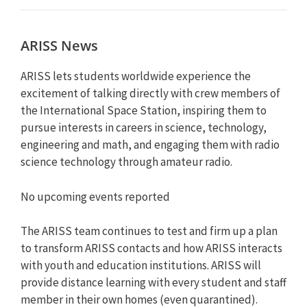
ARISS News
ARISS lets students worldwide experience the
excitement of talking directly with crew members of
the International Space Station, inspiring them to
pursue interests in careers in science, technology,
engineering and math, and engaging them with radio
science technology through amateur radio.
No upcoming events reported
The ARISS team continues to test and firm up a plan
to transform ARISS contacts and how ARISS interacts
with youth and education institutions. ARISS will
provide distance learning with every student and staff
member in their own homes (even quarantined).