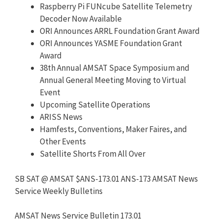
Raspberry Pi FUNcube Satellite Telemetry
Decoder Now Available
ORI Announces ARRL Foundation Grant Award
ORI Announces YASME Foundation Grant
Award
38th Annual AMSAT Space Symposium and
Annual General Meeting Moving to Virtual
Event
Upcoming Satellite Operations
ARISS News
Hamfests, Conventions, Maker Faires, and
Other Events
Satellite Shorts From All Over
SB SAT @ AMSAT $ANS-173.01 ANS-173 AMSAT News
Service Weekly Bulletins
AMSAT News Service Bulletin 173.01