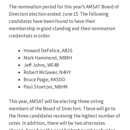
The nomination period for this year’s AMSAT Board of
Directors election ended June 15. The following
candidates have been found to have their
membership in good standing and their nomination
credentials in order:
Howard DeFelice, AB2S
Mark Hammond, N8MH
Jeff Johns, WE4B
Robert McGwier, N4HY
Bruce Paige, KK5DO
Paul Stoetzer, N8HM
This year, AMSAT will be electing three voting
members of the Board of Directors. These will go to
the three candidates receiving the highest number of
votes. In addition, there will be two alternates