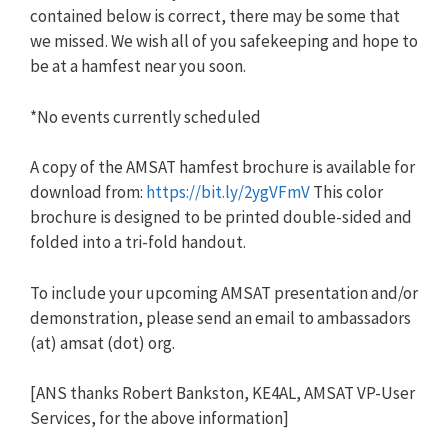
contained below is correct, there may be some that
we missed. We wish all of you safekeeping and hope to
be at a hamfest near you soon.
*No events currently scheduled
A copy of the AMSAT hamfest brochure is available for
download from:
https://bit.ly/2ygVFmV
This color
brochure is designed to be printed double-sided and
folded into a tri-fold handout.
To include your upcoming AMSAT presentation and/or
demonstration, please send an email to ambassadors
(at) amsat (dot) org.
[ANS thanks Robert Bankston, KE4AL, AMSAT VP-User
Services, for the above information]