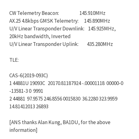
CW Telemetry Beacon: 145.910MHz
AX.25 4.8kbps GMSK Telemetry: 145.890MHz
U/V Linear Transponder Downlink: 145.925MHz,
20kHz bandwidth, Inverted
U/V Linear Transponder Uplink: 435.280MHz
TLE:
CAS-6(2019-093C)
1 44881U 19093C 20170.81187924 -.00001118 00000-0
-13581-3 0 9991
2 44881 97.9575 246.8556 0015830 36.2280 323.9959
14.81412013 26893
[ANS thanks Alan Kung, BA1DU, for the above
information]