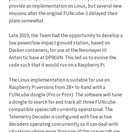
provide an implementation on Linux, but several new
missions after the original FUNcube-1 delayed their
plans somewhat.
Late 2019, the Team had the opportunity to develop a
low power/low impact ground station, based on
Docker containers, for use at the Neumayer III
Antarctic base at DP0GVN. This led us to evolve the
code such that it would run on a Raspberry Pi.
The Linux implementation is suitable for use on
Raspberry Pi versions from 2B+ to 4 and with a
FUNcube dongle (Pro or Pro+). The software will tune
a dongle to search for and track all three FUNcube
compatible spacecraft currently operational. The
Telemetry Decoder is configured with five active
decoders operating concurrently so it can deal with
situations where more than one of the spacecraft are