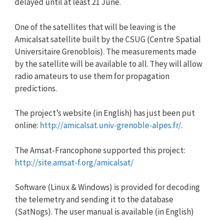
delayed until at least 21 June.
One of the satellites that will be leaving is the
Amicalsat satellite built by the CSUG (Centre Spatial
Universitaire Grenoblois). The measurements made
by the satellite will be available to all. They will allow
radio amateurs to use them for propagation
predictions.
The project’s website (in English) has just been put
online:
http://amicalsat.univ-grenoble-alpes.fr/
.
The Amsat-Francophone supported this project:
http://site.amsat-f.org/amicalsat/
Software (Linux & Windows) is provided for decoding
the telemetry and sending it to the database
(SatNogs). The user manual is available (in English)