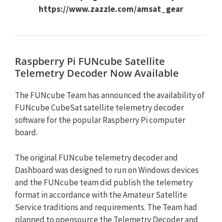
https://www.zazzle.com/amsat_gear
Raspberry Pi FUNcube Satellite
Telemetry Decoder Now Available
The FUNcube Team has announced the availability of
FUNcube CubeSat satellite telemetry decoder
software for the popular Raspberry Pi computer
board.
The original FUNcube telemetry decoder and
Dashboard was designed to run on Windows devices
and the FUNcube team did publish the telemetry
format in accordance with the Amateur Satellite
Service traditions and requirements. The Team had
planned to opensource the Telemetry Decoder and