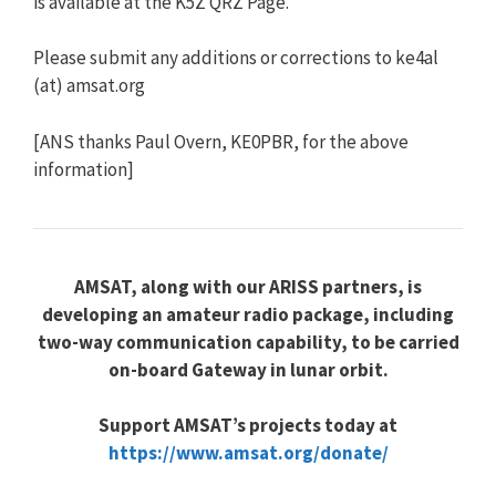
is available at the K5Z QRZ Page.
Please submit any additions or corrections to ke4al
(at) amsat.org
[ANS thanks Paul Overn, KE0PBR, for the above
information]
AMSAT, along with our ARISS partners, is
developing an amateur radio package, including
two-way communication capability, to be carried
on-board Gateway in lunar orbit.
Support AMSAT’s projects today at
https://www.amsat.org/donate/