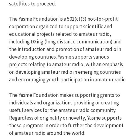
satellites to proceed.
The Yasme Foundation is a 501(c)(3) not-for-profit
corporation organized to support scientific and
educational projects related to amateur radio,
including DXing (long distance communication) and
the introduction and promotion of amateur radio in
developing countries. Yasme supports various
projects relating to amateur radio, with an emphasis
on developing amateur radio in emerging countries
and encouraging youth participation in amateur radio.
The Yasme Foundation makes supporting grants to
individuals and organizations providing or creating
useful services for the amateur radio community.
Regardless of originality or novelty, Yasme supports
these programs in order to further the development
of amateur radio around the world.