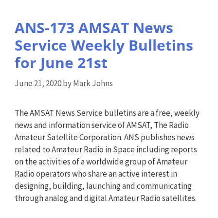
ANS-173 AMSAT News
Service Weekly Bulletins
for June 21st
June 21, 2020
by
Mark Johns
The AMSAT News Service bulletins are a free, weekly
news and information service of AMSAT, The Radio
Amateur Satellite Corporation. ANS publishes news
related to Amateur Radio in Space including reports
on the activities of a worldwide group of Amateur
Radio operators who share an active interest in
designing, building, launching and communicating
through analog and digital Amateur Radio satellites.