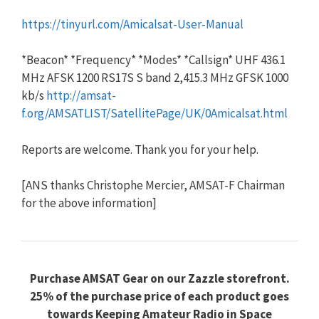
https://tinyurl.com/Amicalsat-User-Manual
*Beacon* *Frequency* *Modes* *Callsign* UHF 436.1
MHz AFSK 1200 RS17S S band 2,415.3 MHz GFSK 1000
kb/s
http://amsat-
f.org/AMSATLIST/SatellitePage/UK/0Amicalsat.html
Reports are welcome. Thank you for your help.
[ANS thanks Christophe Mercier, AMSAT-F Chairman
for the above information]
Purchase AMSAT Gear on our Zazzle storefront.
25% of the purchase price of each product goes
towards Keeping Amateur Radio in Space