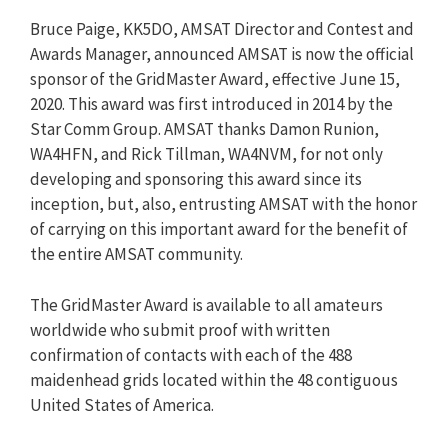
Bruce Paige, KK5DO, AMSAT Director and Contest and
Awards Manager, announced AMSAT is now the official
sponsor of the GridMaster Award, effective June 15,
2020. This award was first introduced in 2014 by the
Star Comm Group. AMSAT thanks Damon Runion,
WA4HFN, and Rick Tillman, WA4NVM, for not only
developing and sponsoring this award since its
inception, but, also, entrusting AMSAT with the honor
of carrying on this important award for the benefit of
the entire AMSAT community.
The GridMaster Award is available to all amateurs
worldwide who submit proof with written
confirmation of contacts with each of the 488
maidenhead grids located within the 48 contiguous
United States of America.