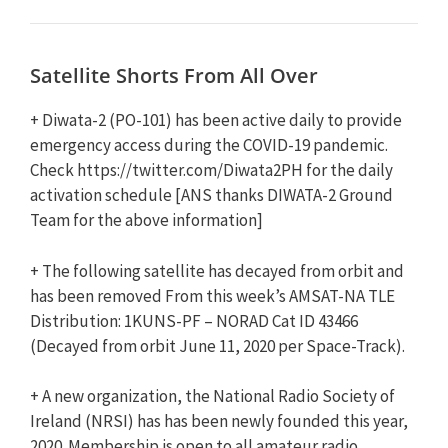
Satellite Shorts From All Over
+ Diwata-2 (PO-101) has been active daily to provide
emergency access during the COVID-19 pandemic.
Check https://twitter.com/Diwata2PH for the daily
activation schedule [ANS thanks DIWATA-2 Ground
Team for the above information]
+ The following satellite has decayed from orbit and
has been removed From this week’s AMSAT-NA TLE
Distribution: 1KUNS-PF – NORAD Cat ID 43466
(Decayed from orbit June 11, 2020 per Space-Track).
+ A new organization, the National Radio Society of
Ireland (NRSI) has has been newly founded this year,
2020. Membership is open to all amateur radio