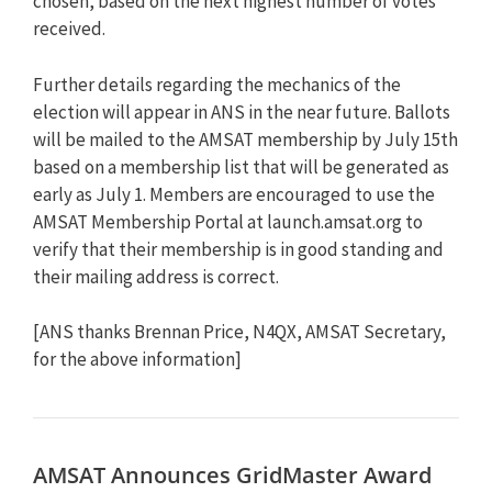
chosen, based on the next highest number of votes
received.
Further details regarding the mechanics of the
election will appear in ANS in the near future. Ballots
will be mailed to the AMSAT membership by July 15th
based on a membership list that will be generated as
early as July 1. Members are encouraged to use the
AMSAT Membership Portal at launch.amsat.org to
verify that their membership is in good standing and
their mailing address is correct.
[ANS thanks Brennan Price, N4QX, AMSAT Secretary,
for the above information]
AMSAT Announces GridMaster Award