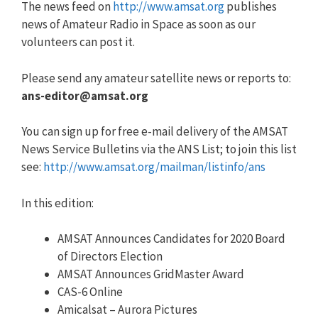
The news feed on
http://www.amsat.org
publishes
news of Amateur Radio in Space as soon as our
volunteers can post it.
Please send any amateur satellite news or reports to:
ans-editor@amsat.org
You can sign up for free e-mail delivery of the AMSAT
News Service Bulletins via the ANS List; to join this list
see:
http://www.amsat.org/mailman/listinfo/ans
In this edition:
AMSAT Announces Candidates for 2020 Board
of Directors Election
AMSAT Announces GridMaster Award
CAS-6 Online
Amicalsat – Aurora Pictures