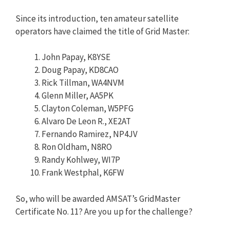
Since its introduction, ten amateur satellite
operators have claimed the title of Grid Master:
John Papay, K8YSE
Doug Papay, KD8CAO
Rick Tillman, WA4NVM
Glenn Miller, AA5PK
Clayton Coleman, W5PFG
Alvaro De Leon R., XE2AT
Fernando Ramirez, NP4JV
Ron Oldham, N8RO
Randy Kohlwey, WI7P
Frank Westphal, K6FW
So, who will be awarded AMSAT’s GridMaster
Certificate No. 11? Are you up for the challenge?