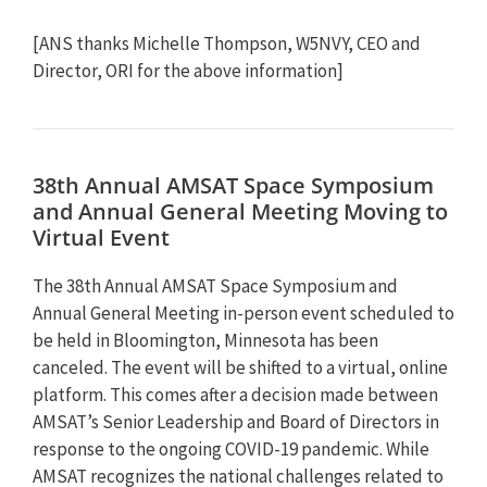
[ANS thanks Michelle Thompson, W5NVY, CEO and
Director, ORI for the above information]
38th Annual AMSAT Space Symposium
and Annual General Meeting Moving to
Virtual Event
The 38th Annual AMSAT Space Symposium and
Annual General Meeting in-person event scheduled to
be held in Bloomington, Minnesota has been
canceled. The event will be shifted to a virtual, online
platform. This comes after a decision made between
AMSAT’s Senior Leadership and Board of Directors in
response to the ongoing COVID-19 pandemic. While
AMSAT recognizes the national challenges related to