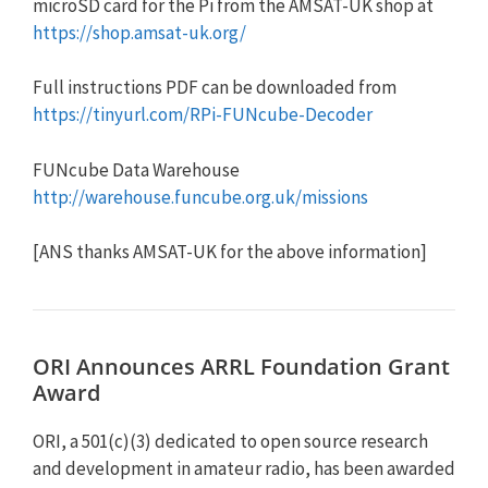
microSD card for the Pi from the AMSAT-UK shop at
https://shop.amsat-uk.org/
Full instructions PDF can be downloaded from
https://tinyurl.com/RPi-FUNcube-Decoder
FUNcube Data Warehouse
http://warehouse.funcube.org.uk/missions
[ANS thanks AMSAT-UK for the above information]
ORI Announces ARRL Foundation Grant
Award
ORI, a 501(c)(3) dedicated to open source research
and development in amateur radio, has been awarded