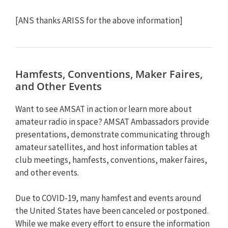
[ANS thanks ARISS for the above information]
Hamfests, Conventions, Maker Faires,
and Other Events
Want to see AMSAT in action or learn more about
amateur radio in space? AMSAT Ambassadors provide
presentations, demonstrate communicating through
amateur satellites, and host information tables at
club meetings, hamfests, conventions, maker faires,
and other events.
Due to COVID-19, many hamfest and events around
the United States have been canceled or postponed.
While we make every effort to ensure the information