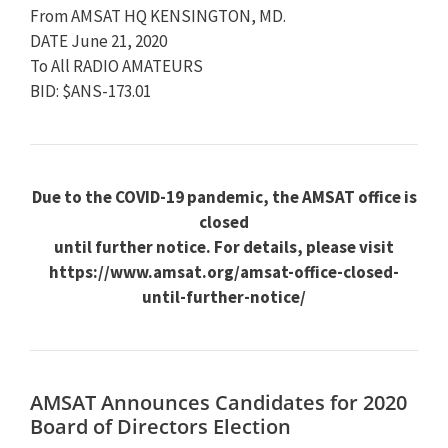
From AMSAT HQ KENSINGTON, MD.
DATE June 21, 2020
To All RADIO AMATEURS
BID: $ANS-173.01
Due to the COVID-19 pandemic, the AMSAT office is
closed
until further notice. For details, please visit
https://www.amsat.org/amsat-office-closed-
until-further-notice/
AMSAT Announces Candidates for 2020
Board of Directors Election