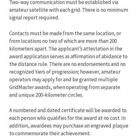
Two-way communication must be established via
amateur satellite with each grid. There is no minimum
signal report required.
Contacts must be made from the same location, or
from locations no two of which are more than 200
kilometers apart. The applicant’s attestation in the
award application serves as affirmation of abidance to
the distance rule. There are no endorsements and no
recognized tiers of progression; however, amateur
operators may apply for and be granted multiple
GridMaster awards, when operating from separate
and unique 200-kilometer circles.
A numbered and dated certificate will be awarded to
each person who qualifies for the award at no cost. In
addition, awardees may purchase an engraved plaque
to commemorate their achievement.