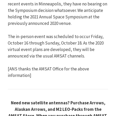
recent events in Minneapolis, they have no bearing on
the Symposium decision whatsoever. We anticipate
holding the 2021 Annual Space Symposium at the
previously announced 2020 venue.
The in-person event was scheduled to occur Friday,
October 16 through Sunday, October 18. As the 2020
virtual event plans are developed, they will be
announced via the usual AMSAT channels.
[ANS thanks the AMSAT Office for the above
information]
Need new satellite antennas? Purchase Arrows,
Alaskan Arrows, and M2 LEO-Packs from the
AMSAT Store. When you purchase through AMSAT,