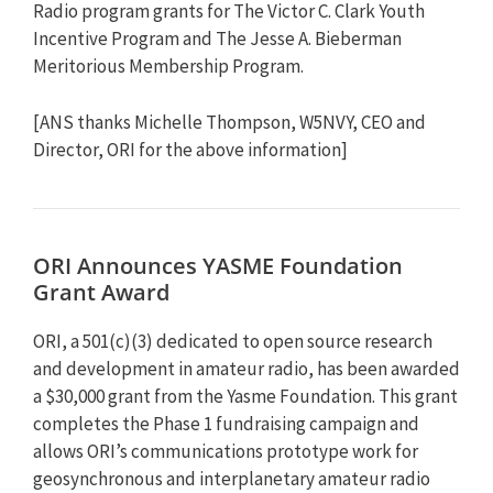
Radio program grants for The Victor C. Clark Youth
Incentive Program and The Jesse A. Bieberman
Meritorious Membership Program.
[ANS thanks Michelle Thompson, W5NVY, CEO and
Director, ORI for the above information]
ORI Announces YASME Foundation
Grant Award
ORI, a 501(c)(3) dedicated to open source research
and development in amateur radio, has been awarded
a $30,000 grant from the Yasme Foundation. This grant
completes the Phase 1 fundraising campaign and
allows ORI’s communications prototype work for
geosynchronous and interplanetary amateur radio