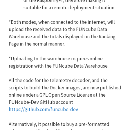
of the RaspberryPi, therefore making it
suitable for a remote deployment situation.
*Both modes, when connected to the internet, will
upload the received data to the FUNcube Data
Warehouse and the totals displayed on the Ranking
Page in the normal manner.
*Uploading to the warehouse requires online
registration with the FUNcube Data Warehouse.
All the code for the telemetry decoder, and the
scripts to build the Docker images, are now published
online under a GPL Open Source License at the
FUNcube-Dev GitHub account
https://github.com/funcube-dev
Alternatively, it possible to buy a pre-formatted