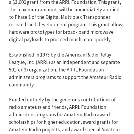
a $3,000 grant from the ARRL Foundation. This grant,
the maximum amount, will be immediately applied
to Phase 1 of the Digital Multiplex Transponder
research and development program. This grant allows
hardware prototypes for broad- band microwave
digital payloads to proceed much more quickly.
Established in 1973 by the American Radio Relay
League, Inc. (ARRL) as an independent and separate
501(c)(3) organization, the ARRL Foundation
administers programs to support the Amateur Radio
community.
Funded entirely by the generous contributions of
radio amateurs and friends, ARRL Foundation
administers programs for Amateur Radio award
scholarships for higher education, award grants for
Amateur Radio projects, and award special Amateur