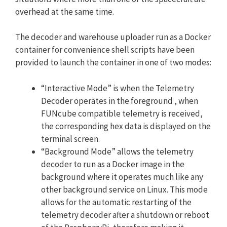
overhead at the same time.
The decoder and warehouse uploader run as a Docker
container for convenience shell scripts have been
provided to launch the container in one of two modes:
“Interactive Mode” is when the Telemetry
Decoder operates in the foreground , when
FUNcube compatible telemetry is received,
the corresponding hex data is displayed on the
terminal screen.
“Background Mode” allows the telemetry
decoder to run as a Docker image in the
background where it operates much like any
other background service on Linux. This mode
allows for the automatic restarting of the
telemetry decoder after a shutdown or reboot