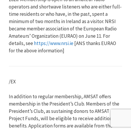
operators and shortwave listeners who are either full-
time residents or who have, in the past, spent a
minimum of two months in Ireland as a visitor. NRSI
became member association of the European Radio
Amateurs’ Organization (EURAO) on June 11. For
details, see
https://www.nrsi.ie
[ANS thanks EURAO
for the above information]
/EX
In addition to regular membership, AMSAT offers
membership in the President’s Club. Members of the
President’s Club, as sustaining donors to AMSAT
Project Funds, will be eligible to receive additional
benefits. Application forms are available from the