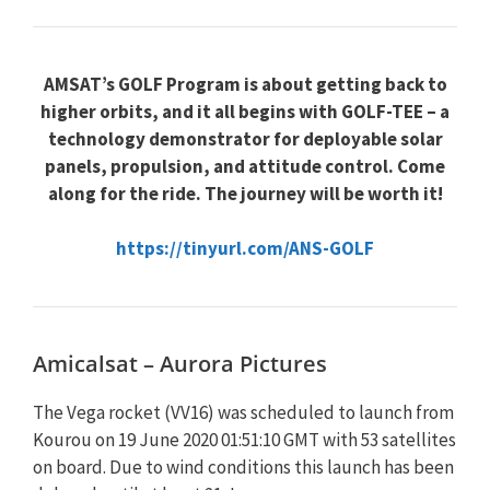
AMSAT’s GOLF Program is about getting back to
higher orbits, and it all begins with GOLF-TEE – a
technology demonstrator for deployable solar
panels, propulsion, and attitude control. Come
along for the ride. The journey will be worth it!
https://tinyurl.com/ANS-GOLF
Amicalsat – Aurora Pictures
The Vega rocket (VV16) was scheduled to launch from
Kourou on 19 June 2020 01:51:10 GMT with 53 satellites
on board. Due to wind conditions this launch has been