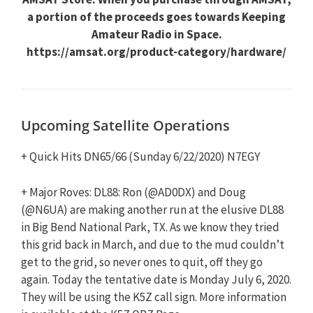
a portion of the proceeds goes towards Keeping
Amateur Radio in Space.
https://amsat.org/product-category/hardware/
Upcoming Satellite Operations
+ Quick Hits DN65/66 (Sunday 6/22/2020) N7EGY
+ Major Roves: DL88: Ron (@AD0DX) and Doug
(@N6UA) are making another run at the elusive DL88
in Big Bend National Park, TX. As we know they tried
this grid back in March, and due to the mud couldn’t
get to the grid, so never ones to quit, off they go
again. Today the tentative date is Monday July 6, 2020.
They will be using the K5Z call sign. More information