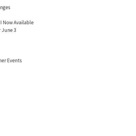
anges
I Now Available
r June 3
her Events