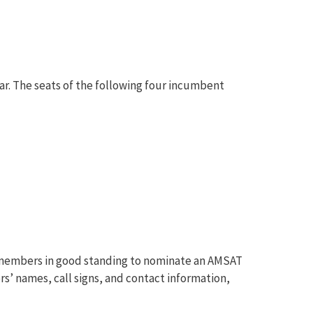
ear. The seats of the following four incumbent
al members in good standing to nominate an AMSAT
s’ names, call signs, and contact information,