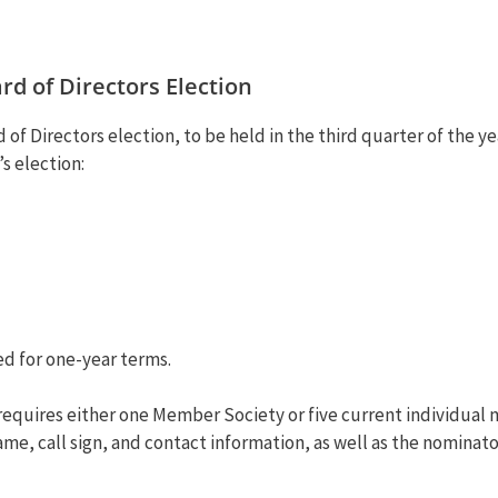
d of Directors Election
of Directors election, to be held in the third quarter of the y
’s election:
ed for one-year terms.
 requires either one Member Society or five current individu
, call sign, and contact information, as well as the nominator