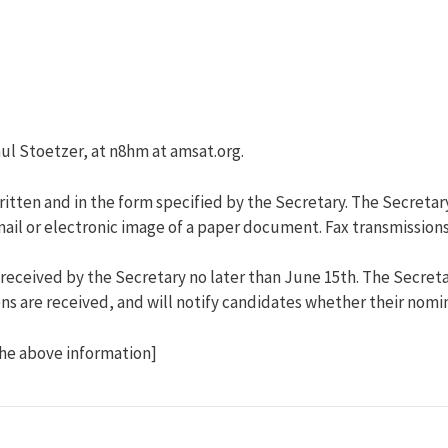
ul Stoetzer, at n8hm at amsat.org.
tten and in the form specified by the Secretary. The Secretar
e-mail or electronic image of a paper document. Fax transmissio
ceived by the Secretary no later than June 15th. The Secretary
 are received, and will notify candidates whether their nomina
the above information]