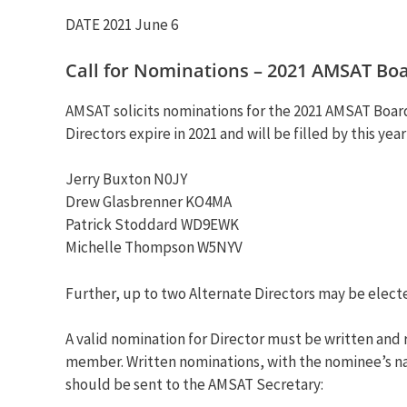
DATE 2021 June 6
Call for Nominations – 2021 AMSAT Boar
AMSAT solicits nominations for the 2021 AMSAT Board 
Directors expire in 2021 and will be filled by this year
Jerry Buxton N0JY
Drew Glasbrenner KO4MA
Patrick Stoddard WD9EWK
Michelle Thompson W5NYV
Further, up to two Alternate Directors may be elect
A valid nomination for Director must be written and
member. Written nominations, with the nominee’s name
should be sent to the AMSAT Secretary: