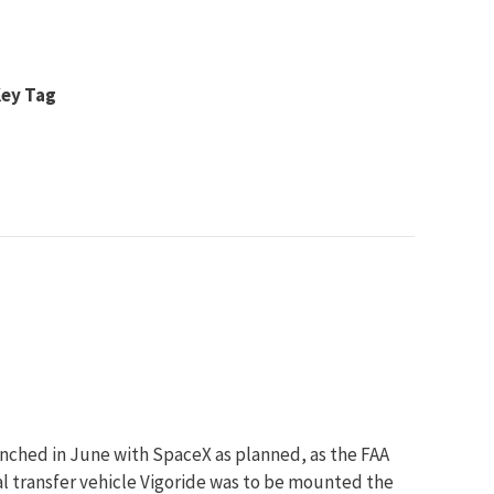
Key Tag
unched in June with SpaceX as planned, as the FAA
l transfer vehicle Vigoride was to be mounted the