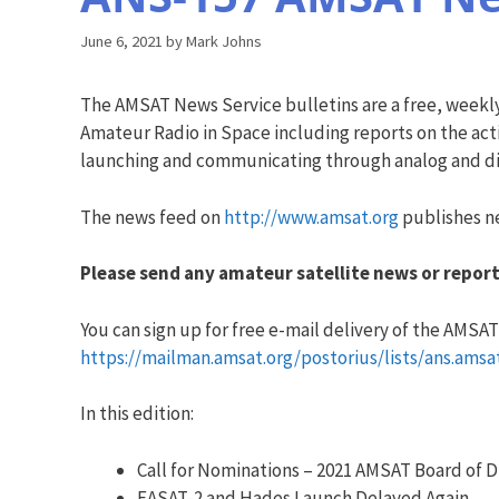
June 6, 2021
by
Mark Johns
The AMSAT News Service bulletins are a free, weekl
Amateur Radio in Space including reports on the acti
launching and communicating through analog and dig
The news feed on
http://www.amsat.org
publishes ne
Please send any amateur satellite news or report
You can sign up for free e-mail delivery of the AMSAT N
https://mailman.amsat.org/postorius/lists/ans.amsa
In this edition:
Call for Nominations – 2021 AMSAT Board of D
EASAT-2 and Hades Launch Delayed Again