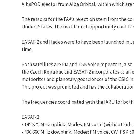
AlbaPOD ejector from Alba Orbital, within which are t
The reasons for the FAA’s rejection stem from the co
United States. The next launch opportunity could 
EASAT-2 and Hades were to have been launched in Jan
time.
Both satellites are FM and FSK voice repeaters, also
the Czech Republic and EASAT-2 incorporates as an ex
meteorites and planetary geosciences of the CSIC in 
This project was promoted and has the collaboratio
The frequencies coordinated with the IARU for both s
EASAT-2
• 145.875 MHz uplink, Modes: FM voice (without sub
• 436.666 MHz downlink, Modes: FM voice, CW, FSK 5