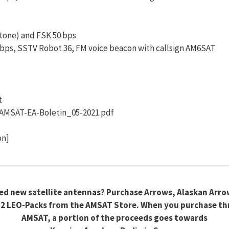
-tone) and FSK 50 bps
 bps, SSTV Robot 36, FM voice beacon with callsign AM6SAT
t
AMSAT-EA-Boletin_05-2021.pdf
on]
ed new satellite antennas? Purchase Arrows, Alaskan Arro
2 LEO-Packs from the AMSAT Store. When you purchase t
AMSAT, a portion of the proceeds goes towards