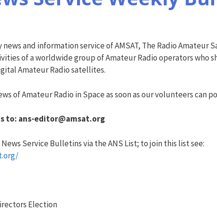
y news and information service of AMSAT, The Radio Amateur Sa
vities of a worldwide group of Amateur Radio operators who sha
ital Amateur Radio satellites.
ws of Amateur Radio in Space as soon as our volunteers can pos
s to:
ans-editor@amsat.org
ews Service Bulletins via the ANS List; to join this list see:
t.org/
irectors Election