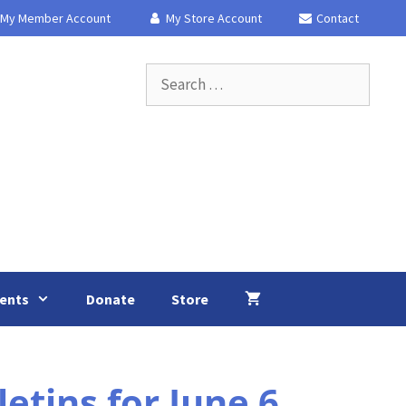
My Member Account
My Store Account
Contact
Search
for:
ents
Donate
Store
tins for June 6