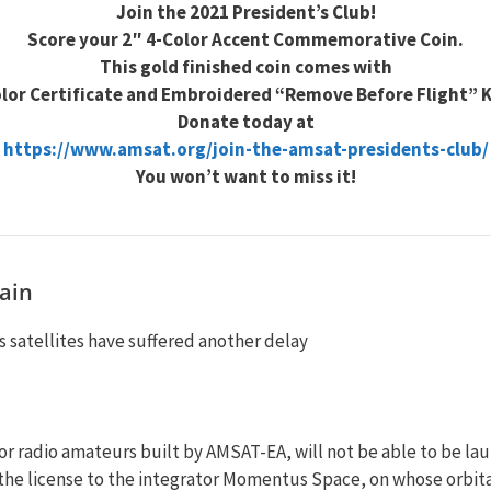
Join the 2021 President’s Club!
Score your 2″ 4-Color Accent Commemorative Coin.
This gold finished coin comes with
olor Certificate and Embroidered “Remove Before Flight” 
Donate today at
https://www.amsat.org/join-the-amsat-presidents-club/
You won’t want to miss it!
ain
 satellites have suffered another delay
r radio amateurs built by AMSAT-EA, will not be able to be la
 the license to the integrator Momentus Space, on whose orbita