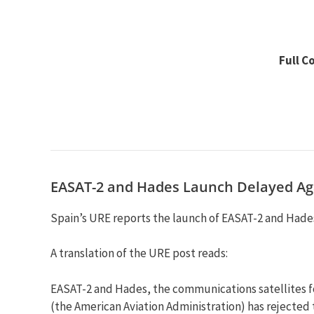
Full C
EASAT-2 and Hades Launch Delayed Ag
Spain’s URE reports the launch of EASAT-2 and Hades
A translation of the URE post reads:
EASAT-2 and Hades, the communications satellites fo
(the American Aviation Administration) has rejected