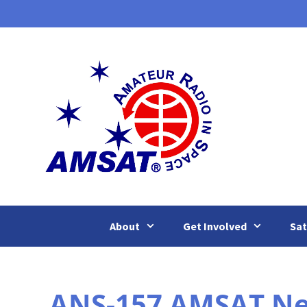
Skip
to
content
About
Get Involved
Sat
ANS-157 AMSAT New