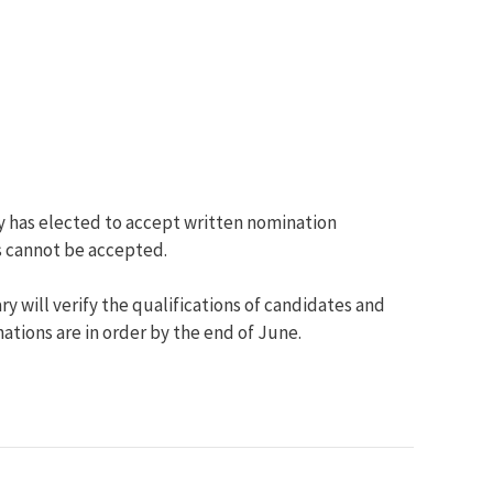
y has elected to accept written nomination
ns cannot be accepted.
 will verify the qualifications of candidates and
tions are in order by the end of June.