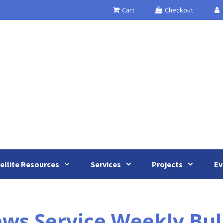
Cart
Checkout
ellite Resources
Services
Projects
Ev
s Service Weekly Bulle