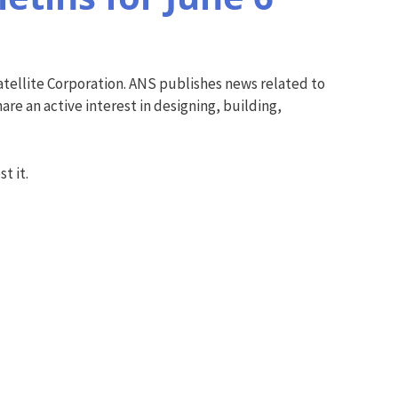
tellite Corporation. ANS publishes news related to
re an active interest in designing, building,
t it.