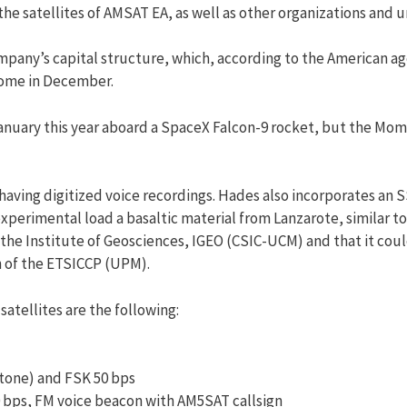
he satellites of AMSAT EA, as well as other organizations and un
mpany’s capital structure, which, according to the American ag
come in December.
uary this year aboard a SpaceX Falcon-9 rocket, but the Mome
 having digitized voice recordings. Hades also incorporates an
perimental load a basaltic material from Lanzarote, similar to
the Institute of Geosciences, IGEO (CSIC-UCM) and that it coul
n of the ETSICCP (UPM).
atellites are the following:
-tone) and FSK 50 bps
0 bps, FM voice beacon with AM5SAT callsign