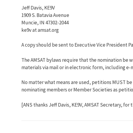
Jeff Davis, KE9V
1909 S. Batavia Avenue
Muncie, IN 47302-2044
ke9v at amsat.org
A copy should be sent to Executive Vice President Pa
The AMSAT bylaws require that the nomination be wri
materials via mail or in electronic form, including 
No matter what means are used, petitions MUST be re
nominating members or Member Societies as petitions
[ANS thanks Jeff Davis, KE9V, AMSAT Secretary, for 