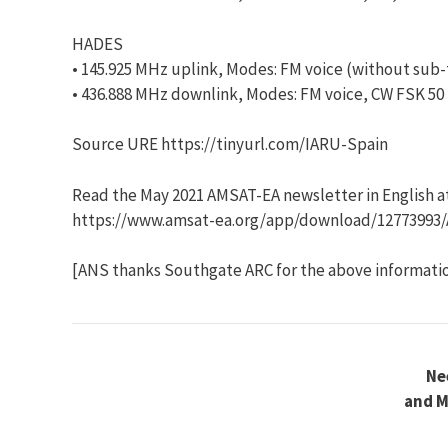
HADES
• 145.925 MHz uplink, Modes: FM voice (without sub
• 436.888 MHz downlink, Modes: FM voice, CW FSK 50
Source URE https://tinyurl.com/IARU-Spain
Read the May 2021 AMSAT-EA newsletter in English a
https://www.amsat-ea.org/app/download/12773993/
[ANS thanks Southgate ARC for the above informati
Ne
and M