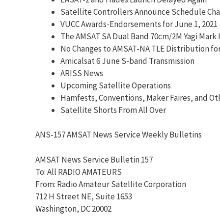
Satellite Controllers Announce Schedule Ch
VUCC Awards-Endorsements for June 1, 2021
The AMSAT SA Dual Band 70cm/2M Yagi Mark I
No Changes to AMSAT-NA TLE Distribution fo
Amicalsat 6 June S-band Transmission
ARISS News
Upcoming Satellite Operations
Hamfests, Conventions, Maker Faires, and Ot
Satellite Shorts From All Over
ANS-157 AMSAT News Service Weekly Bulletins
AMSAT News Service Bulletin 157
To: All RADIO AMATEURS
From: Radio Amateur Satellite Corporation
712 H Street NE, Suite 1653
Washington, DC 20002