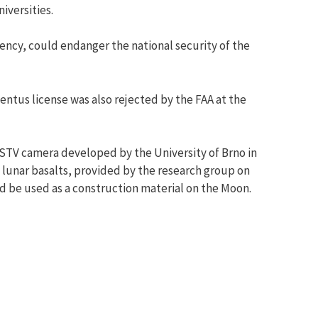
iversities.
ency, could endanger the national security of the
ntus license was also rejected by the FAA at the
 SSTV camera developed by the University of Brno in
 lunar basalts, provided by the research group on
d be used as a construction material on the Moon.