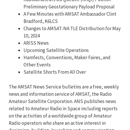
Preliminary Geostationary Payload Proposal
A Few Minutes with AMSAT Ambassador Clint
Bradford, K6LCS
Changes to AMSAT-NA TLE Distribution for May
10, 2024
ARISS News
Upcoming Satellite Operations
Hamfests, Conventions, Maker Faires, and
Other Events
Satellite Shorts From All Over
The AMSAT News Service bulletins are a free, weekly
news and information service of AMSAT, the Radio
Amateur Satellite Corporation. ANS publishes news
related to Amateur Radio in Space including reports
on the activities of a worldwide group of Amateur
Radio operators who share an active interest in