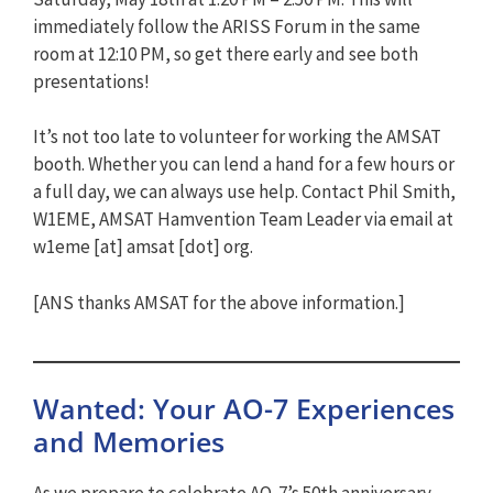
immediately follow the ARISS Forum in the same
room at 12:10 PM, so get there early and see both
presentations!
It’s not too late to volunteer for working the AMSAT
booth. Whether you can lend a hand for a few hours or
a full day, we can always use help. Contact Phil Smith,
W1EME, AMSAT Hamvention Team Leader via email at
w1eme [at] amsat [dot] org.
[ANS thanks AMSAT for the above information.]
Wanted: Your AO-7 Experiences
and Memories