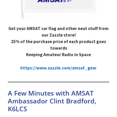
Get your AMSAT car flag and other neat stuff from
our Zazzle store!
25% of the purchase price of each product goes
towards
Keeping Amateur Radio in Space
https://www.zazzle.com/amsat_gear
A Few Minutes with AMSAT
Ambassador Clint Bradford,
K6LCS