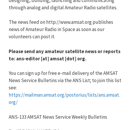
designing, building, launching and communicating
through analog and digital Amateur Radio satellites.
The news feed on http://www.amsat.org publishes
news of Amateur Radio in Space as soon as our
volunteers can post it.
Please send any amateur satellite news or reports
to: ans-editor [at] amsat [dot] org.
You can sign up for free e-mail delivery of the AMSAT
News Service Bulletins via the ANS List; to join this list
see:
https://mailman.amsat.org/postorius/lists/ans.amsat.
org/
ANS-133 AMSAT News Service Weekly Bulletins