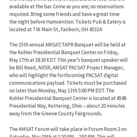
available at the bar. Come as you are; no reservations
required. Bring some friends and have a great time
the night before Hamvention. Tickets Pub & Eatery is
located at 7 W. Main St, Fairborn, OH 45324.
The 15th annual AMSAT/TAPR Banquet will be held at
the Kohler Presidential Banquet Center on Friday,
May 17th at 18:30 EDT. This year’s banquet speaker will
be Bill Reed, NX5R, AMSAT PACSAT Project Manager,
who will highlight the forthcoming PACSAT digital
communications payload. Tickets must be purchased
no later than Monday, May 13th 5:00 PM EDT. The
Kohler Presidential Banquet Center is located at 4548
Presidential Way, Kettering, Ohio – about 20 minutes
away from the Greene County Fairgrounds.
The AMSAT Forum will take place in Forum Room 2 on
Saturday, May 18th at 1:20 PM – 2:50 PM. This will