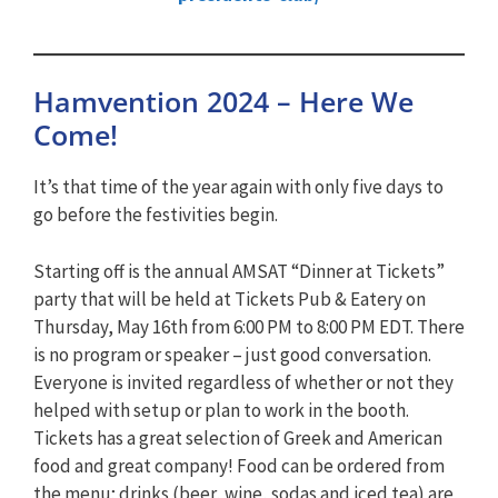
Hamvention 2024 – Here We
Come!
It’s that time of the year again with only five days to
go before the festivities begin.
Starting off is the annual AMSAT “Dinner at Tickets”
party that will be held at Tickets Pub & Eatery on
Thursday, May 16th from 6:00 PM to 8:00 PM EDT. There
is no program or speaker – just good conversation.
Everyone is invited regardless of whether or not they
helped with setup or plan to work in the booth.
Tickets has a great selection of Greek and American
food and great company! Food can be ordered from
the menu; drinks (beer, wine, sodas and iced tea) are