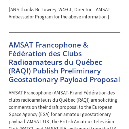
[ANS thanks Bo Lowrey, W4FCL, Director – AMSAT
Ambassador Program for the above information.]
AMSAT Francophone &
Fédération des Clubs
Radioamateurs du Québec
(RAQI) Publish Preliminary
Geostationary Payload Proposal
AMSAT Francophone (AMSAT-F) and Fédération des
clubs radioamateurs du Québec (RAQI) are soliciting
comments on their draft proposal to the European
Space Agency (ESA) for an amateur geostationary
payload. AMSAT-UK, the British Amateur Television
Club (BATC), and AMSAT-NA, with input from the UK