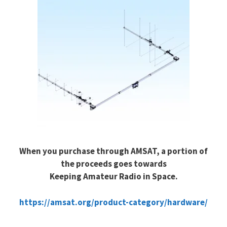
When you purchase through AMSAT, a portion of
the proceeds goes towards
Keeping Amateur Radio in Space.
https://amsat.org/product-category/hardware/