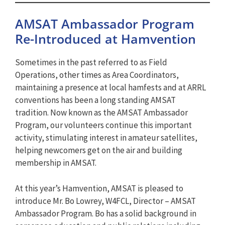
AMSAT Ambassador Program
Re-Introduced at Hamvention
Sometimes in the past referred to as Field
Operations, other times as Area Coordinators,
maintaining a presence at local hamfests and at ARRL
conventions has been a long standing AMSAT
tradition. Now known as the AMSAT Ambassador
Program, our volunteers continue this important
activity, stimulating interest in amateur satellites,
helping newcomers get on the air and building
membership in AMSAT.
At this year’s Hamvention, AMSAT is pleased to
introduce Mr. Bo Lowrey, W4FCL, Director – AMSAT
Ambassador Program. Bo has a solid background in