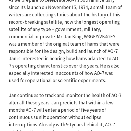
As we prepare to celebrate AO-7’s 50th anniversary
since its launch on November 15, 1974, a small team of
writers are collecting stories about the history of this
record-breaking satellite, now the longest operating
satellite of any type – government, military,
commercial or private. Mr. Jan King, W3GEY/VK4GEY
was a member of the original team of hams that were
responsible for the design, build and launch of AO-7.
Jan is interested in hearing how hams adapted to AO-
7’s operating characteristics over the years. He is also
especially interested in accounts of how AO-7 was
used for operational or scientific experiments.
Jan continues to track and monitor the health of AO-7
after all these years. Jan predicts that within a few
months AO-7 will enter a period of five years of
continuous sunlit operation without eclipse
interruptions. Already with 50 years behind it, AO-7