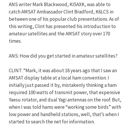
ANS writer Mark Blackwood, KI5AXK, was able to
catch AMSAT Ambassador Clint Bradford, K6LCS in
between one of his popular club presentations. As of
this writing, Clint has presented his introduction to
amateur satellites and the AMSAT story over 170
times.
ANS: How did you get started in amateur satellites?
CLINT: “Mark, it was about 18 years ago that I saw an
AMSAT display table at a local ham convention. I
initially just passed it by, mistakenly thinking a ham
required 100 watts of transmit power, that expensive
Yaesu rotator, and dual Yagi antennas on the roof. But,
when I was told hams were “working some birds” with
low power and handheld stations, well, that’s when I
started to search the net for information.