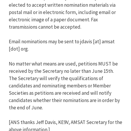
elected to accept written nomination materials via
postal mail or in electronic form, including email or
electronic image of a paper document. Fax
transmissions cannot be accepted.
Email nominations may be sent to jdavis [at] amsat
[dot] org.
No matter what means are used, petitions MUST be
received by the Secretary no later than June 15th.
The Secretary will verify the qualifications of
candidates and nominating members or Member
Societies as petitions are received and will notify
candidates whether their nominations are in order by
the end of June.
[ANS thanks Jeff Davis, KE9V, AMSAT Secretary for the
above information.]