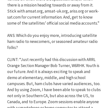
there is a mission heading towards or away from it.
Stick with amsat.org, amsat-uk.org, ariss.org or work-
sat.com for current information. And, get to know
some of the satellites’ official social media accounts.”
ANS: Which do you enjoy more, introducing satellite
ham radio to newcomers, or seasoned amateur radio
folks?
CLINT: “Just recently had this discussion with ARRL
Orange Section Manager Bob Turner, W6RHK. Youth is
our future. And it is always exciting to speak and
demo at elementary, middle, and high school
campuses. But, ham clubs have varied audiences, too.
And by using Zoom, I have been able to speak to clubs
not only in Southern CA, but also across the US, to
Canada, and to Europe. Zoom sessions enable anyone
with a smartphone or home computer to attend a