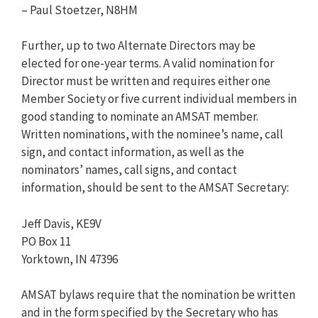
– Paul Stoetzer, N8HM
Further, up to two Alternate Directors may be
elected for one-year terms. A valid nomination for
Director must be written and requires either one
Member Society or five current individual members in
good standing to nominate an AMSAT member.
Written nominations, with the nominee’s name, call
sign, and contact information, as well as the
nominators’ names, call signs, and contact
information, should be sent to the AMSAT Secretary:
Jeff Davis, KE9V
PO Box 11
Yorktown, IN 47396
AMSAT bylaws require that the nomination be written
and in the form specified by the Secretary who has