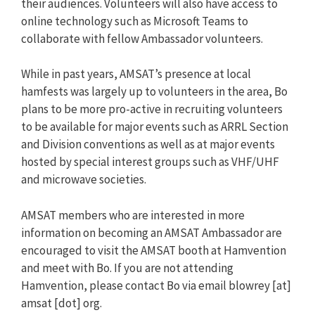
their audiences. Volunteers will also have access to
online technology such as Microsoft Teams to
collaborate with fellow Ambassador volunteers.
While in past years, AMSAT’s presence at local
hamfests was largely up to volunteers in the area, Bo
plans to be more pro-active in recruiting volunteers
to be available for major events such as ARRL Section
and Division conventions as well as at major events
hosted by special interest groups such as VHF/UHF
and microwave societies.
AMSAT members who are interested in more
information on becoming an AMSAT Ambassador are
encouraged to visit the AMSAT booth at Hamvention
and meet with Bo. If you are not attending
Hamvention, please contact Bo via email blowrey [at]
amsat [dot] org.