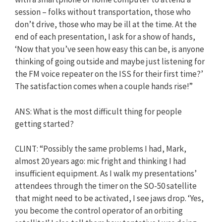
session – folks without transportation, those who
don’t drive, those who may be ill at the time. At the
end of each presentation, I ask for a show of hands,
‘Now that you’ve seen how easy this can be, is anyone
thinking of going outside and maybe just listening for
the FM voice repeater on the ISS for their first time?’
The satisfaction comes when a couple hands rise!”
ANS: What is the most difficult thing for people
getting started?
CLINT: “Possibly the same problems I had, Mark,
almost 20 years ago: mic fright and thinking I had
insufficient equipment. As I walk my presentations’
attendees through the timer on the SO-50 satellite
that might need to be activated, I see jaws drop. ‘Yes,
you become the control operator of an orbiting