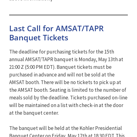
Last Call for AMSAT/TAPR
Banquet Tickets
The deadline for purchasing tickets for the 15th
annual AMSAT/TAPR banquet is Monday, May 13th at
21:00 Z (5:00 PM EDT). Banquet tickets must be
purchased in advance and will not be sold at the
AMSAT booth. There will be no tickets to pick up at
the AMSAT booth. Seating is limited to the number of
meals sold by the deadline. Tickets purchased on-line
will be maintained on a list with check-in at the door
at the banquet center.
The banquet will be held at the Kohler Presidential
Banquet Center on Friday, May 17th at 18:30 EDT. This