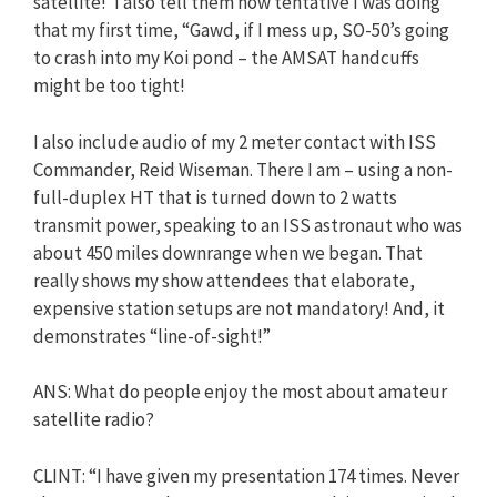
satellite!’ I also tell them how tentative I was doing
that my first time, “Gawd, if I mess up, SO-50’s going
to crash into my Koi pond – the AMSAT handcuffs
might be too tight!
I also include audio of my 2 meter contact with ISS
Commander, Reid Wiseman. There I am – using a non-
full-duplex HT that is turned down to 2 watts
transmit power, speaking to an ISS astronaut who was
about 450 miles downrange when we began. That
really shows my show attendees that elaborate,
expensive station setups are not mandatory! And, it
demonstrates “line-of-sight!”
ANS: What do people enjoy the most about amateur
satellite radio?
CLINT: “I have given my presentation 174 times. Never