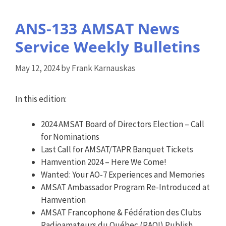
ANS-133 AMSAT News
Service Weekly Bulletins
May 12, 2024
by
Frank Karnauskas
In this edition:
2024 AMSAT Board of Directors Election – Call
for Nominations
Last Call for AMSAT/TAPR Banquet Tickets
Hamvention 2024 – Here We Come!
Wanted: Your AO-7 Experiences and Memories
AMSAT Ambassador Program Re-Introduced at
Hamvention
AMSAT Francophone & Fédération des Clubs
Radioamateurs du Québec (RAQI) Publish