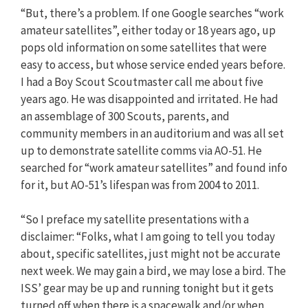
“But, there’s a problem. If one Google searches “work
amateur satellites”, either today or 18 years ago, up
pops old information on some satellites that were
easy to access, but whose service ended years before.
I had a Boy Scout Scoutmaster call me about five
years ago. He was disappointed and irritated. He had
an assemblage of 300 Scouts, parents, and
community members in an auditorium and was all set
up to demonstrate satellite comms via AO-51. He
searched for “work amateur satellites” and found info
for it, but AO-51’s lifespan was from 2004 to 2011.
“So I preface my satellite presentations with a
disclaimer: “Folks, what I am going to tell you today
about, specific satellites, just might not be accurate
next week. We may gain a bird, we may lose a bird. The
ISS’ gear may be up and running tonight but it gets
turned off when there is a spacewalk and/or when