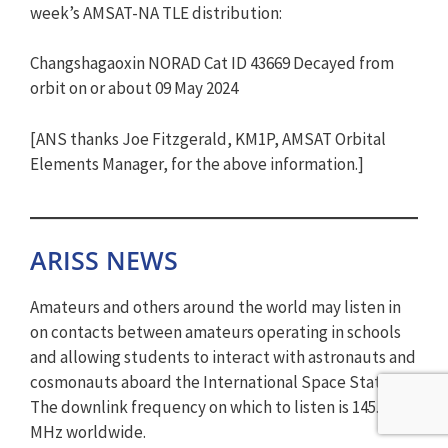
week’s AMSAT-NA TLE distribution:
Changshagaoxin NORAD Cat ID 43669 Decayed from
orbit on or about 09 May 2024
[ANS thanks Joe Fitzgerald, KM1P, AMSAT Orbital
Elements Manager, for the above information.]
ARISS NEWS
Amateurs and others around the world may listen in
on contacts between amateurs operating in schools
and allowing students to interact with astronauts and
cosmonauts aboard the International Space Station.
The downlink frequency on which to listen is 145.800
MHz worldwide.