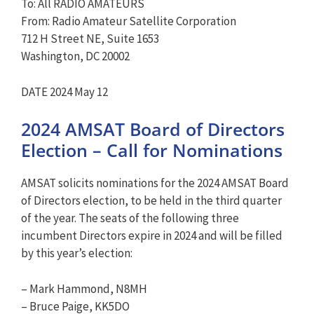
To: All RADIO AMATEURS
From: Radio Amateur Satellite Corporation
712 H Street NE, Suite 1653
Washington, DC 20002
DATE 2024 May 12
2024 AMSAT Board of Directors
Election – Call for Nominations
AMSAT solicits nominations for the 2024 AMSAT Board
of Directors election, to be held in the third quarter
of the year. The seats of the following three
incumbent Directors expire in 2024 and will be filled
by this year’s election:
– Mark Hammond, N8MH
– Bruce Paige, KK5DO