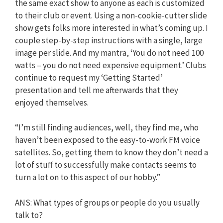
the same exact show to anyone as each is customized
to their club or event. Using a non-cookie-cutter slide
show gets folks more interested in what’s coming up. I
couple step-by-step instructions with a single, large
image per slide. And my mantra, ‘You do not need 100
watts – you do not need expensive equipment.’ Clubs
continue to request my ‘Getting Started’
presentation and tell me afterwards that they
enjoyed themselves.
“I’m still finding audiences, well, they find me, who
haven’t been exposed to the easy-to-work FM voice
satellites. So, getting them to know they don’t need a
lot of stuff to successfully make contacts seems to
turn a lot on to this aspect of our hobby.”
ANS: What types of groups or people do you usually
talk to?