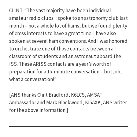
CLINT: “The vast majority have been individual
amateur radio clubs. I spoke to an astronomy club last
month – not a whole lot of hams, but we found plenty
of cross interests to have a great time. I have also
spoken at several ham conventions. And I was honored
to orchestrate one of those contacts between a
classroom of students and an astronaut aboard the
ISS. These ARISS contacts are a year’s worth of
preparation for a 15-minute conversation – but, oh,
what a conversation!”
[ANS thanks Clint Bradford, K6LCS, AMSAT
Ambassador and Mark Blackwood, KI5AXK, ANS writer
for the above information.]