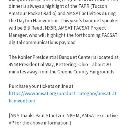
dinner is always a highlight of the TAPR (Tucson
Amateur Packet Radio) and AMSAT activities during
the Dayton Hamvention. This year’s banquet speaker
will be Bill Reed, NX5R, AMSAT PACSAT Project
Manager, who will highlight the forthcoming PACSAT
digital communications payload.
The Kohler Presidential Banquet Center is located at
4548 Presidential Way, Kettering, Ohio – about 20
minutes away from the Greene County Fairgrounds.
Purchase your tickets online at
https://www.amsat.org/product-category/amsat-at-
hamvention/
[ANS thanks Paul Stoetzer, N8HM, AMSAT Executive
VP for the above information.]