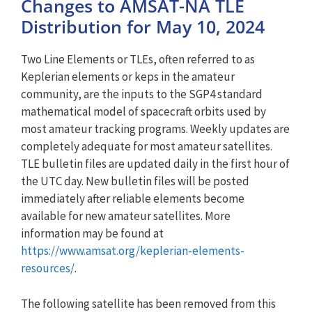
Changes to AMSAT-NA TLE
Distribution for May 10, 2024
Two Line Elements or TLEs, often referred to as
Keplerian elements or keps in the amateur
community, are the inputs to the SGP4 standard
mathematical model of spacecraft orbits used by
most amateur tracking programs. Weekly updates are
completely adequate for most amateur satellites.
TLE bulletin files are updated daily in the first hour of
the UTC day. New bulletin files will be posted
immediately after reliable elements become
available for new amateur satellites. More
information may be found at
https://www.amsat.org/keplerian-elements-
resources/
.
The following satellite has been removed from this