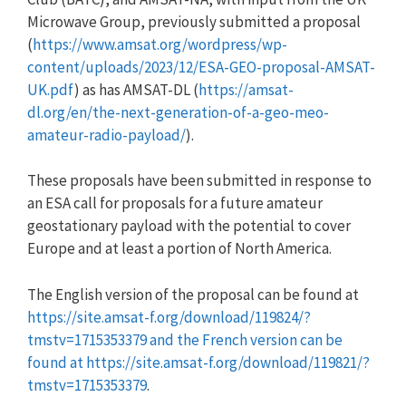
Microwave Group, previously submitted a proposal
(
https://www.amsat.org/wordpress/wp-
content/uploads/2023/12/ESA-GEO-proposal-AMSAT-
UK.pdf
) as has AMSAT-DL (
https://amsat-
dl.org/en/the-next-generation-of-a-geo-meo-
amateur-radio-payload/
).
These proposals have been submitted in response to
an ESA call for proposals for a future amateur
geostationary payload with the potential to cover
Europe and at least a portion of North America.
The English version of the proposal can be found at
https://site.amsat-f.org/download/119824/?
tmstv=1715353379 and the French version can be
found at https://site.amsat-f.org/download/119821/?
tmstv=1715353379
.