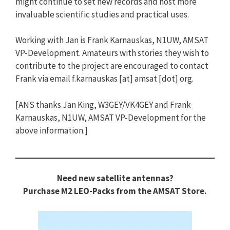
might continue to set new records and host more
invaluable scientific studies and practical uses.
Working with Jan is Frank Karnauskas, N1UW, AMSAT
VP-Development. Amateurs with stories they wish to
contribute to the project are encouraged to contact
Frank via email f.karnauskas [at] amsat [dot] org.
[ANS thanks Jan King, W3GEY/VK4GEY and Frank
Karnauskas, N1UW, AMSAT VP-Development for the
above information.]
Need new satellite antennas?
Purchase M2 LEO-Packs from the AMSAT Store.