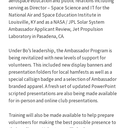
aerospace education and public relations including
serving as Director – Space Science and IT for the
National Air and Space Education Institute in
Louisville, KY and as a NASA / JPL Solar System
Ambassador Applicant Review, Jet Propulsion
Laboratory in Pasadena, CA.
Under Bo’s leadership, the Ambassador Program is
being revitalized with new levels of support for
volunteers. This included new display banners and
presentation folders for local hamfests as well as a
special callsign badge and a selection of Ambassador
branded apparel. A fresh set of updated PowerPoint
scripted presentations are also being made available
for in-person and online club presentations.
Training will also be made available to help prepare
volunteers for making the best possible presence to