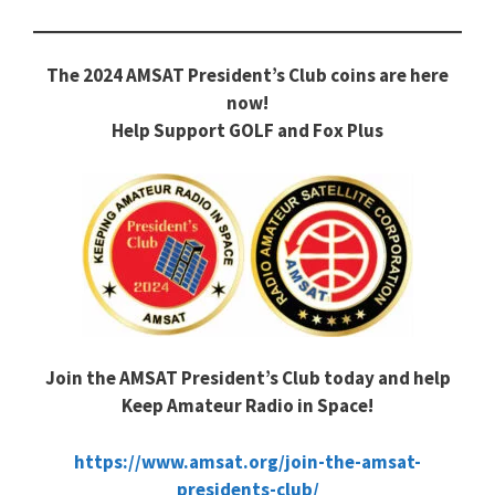
The 2024 AMSAT President’s Club coins are here
now!
Help Support GOLF and Fox Plus
Join the AMSAT President’s Club today and help
Keep Amateur Radio in Space!
https://www.amsat.org/join-the-amsat-
presidents-club/