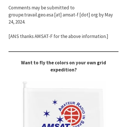
Comments may be submitted to
groupe.travail.geo.esa [at] amsat-f [dot] org by May
24, 2024.
[ANS thanks AMSAT-F for the above information.]
Want to fly the colors on your own grid
expedition?