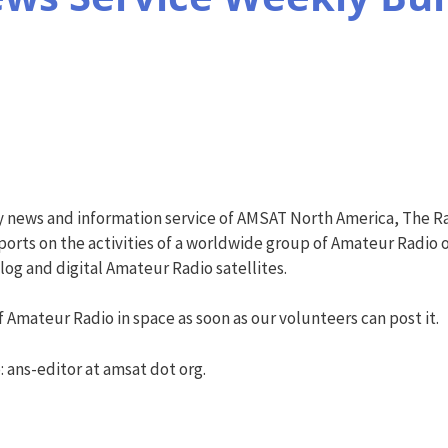
y news and information service of AMSAT North America, The R
orts on the activities of a worldwide group of Amateur Radio o
g and digital Amateur Radio satellites.
 Amateur Radio in space as soon as our volunteers can post it.
: ans-editor at amsat dot org.