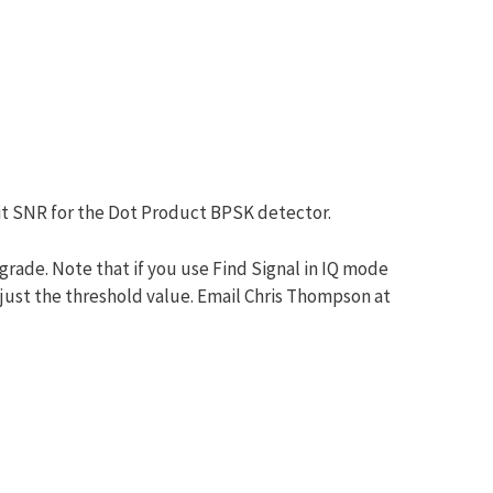
bit SNR for the Dot Product BPSK detector.
grade. Note that if you use Find Signal in IQ mode
djust the threshold value. Email Chris Thompson at