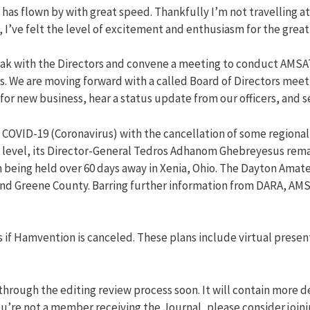
s flown by with great speed. Thankfully I’m not travelling at 
’ve felt the level of excitement and enthusiasm for the great
eak with the Directors and convene a meeting to conduct AMSA
ors. We are moving forward with a called Board of Directors me
or new business, hear a status update from our officers, and se
COVID-19 (Coronavirus) with the cancellation of some regional
t level, its Director-General Tedros Adhanom Ghebreyesus rem
being held over 60 days away in Xenia, Ohio. The Dayton Amate
and Greene County. Barring further information from DARA, AMS
 if Hamvention is canceled. These plans include virtual present
through the editing review process soon. It will contain more d
you’re not a member receiving the Journal, please consider join