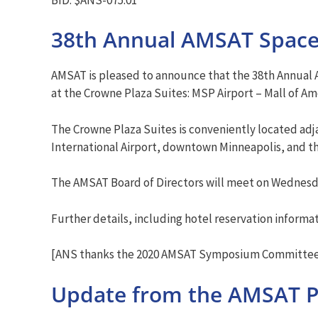
38th Annual AMSAT Spac
AMSAT is pleased to announce that the 38th Annual
at the Crowne Plaza Suites: MSP Airport – Mall of A
The Crowne Plaza Suites is conveniently located adja
International Airport, downtown Minneapolis, and th
The AMSAT Board of Directors will meet on Wednesda
Further details, including hotel reservation informa
[ANS thanks the 2020 AMSAT Symposium Committee 
Update from the AMSAT P