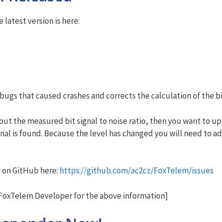
latest version is here:
 bugs that caused crashes and corrects the calculation of the 
ut the measured bit signal to noise ratio, then you want to up
ignal is found. Because the level has changed you will need to a
m on GitHub here:
https://github.com/ac2cz/FoxTelem/issues
oxTelem Developer for the above information]