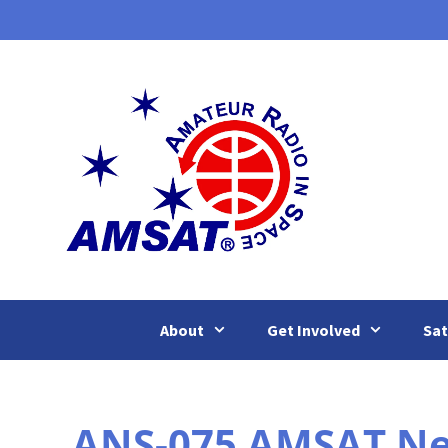
Skip
to
content
About
Get Involved
Sat
ANS-075 AMSAT New