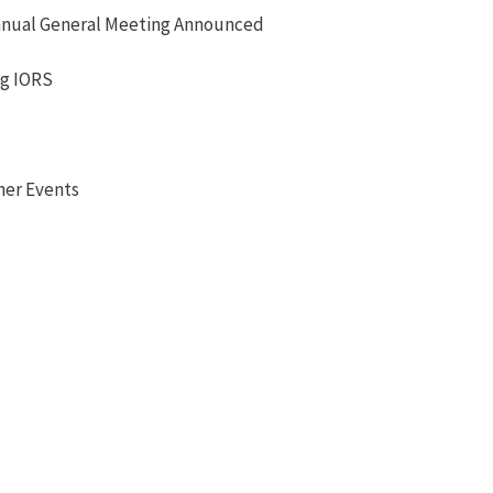
nual General Meeting Announced
ng IORS
her Events