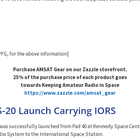
G, for the above information]
Purchase AMSAT Gear on our Zazzle storefront.
25% of the purchase price of each product goes
towards Keeping Amateur Radio in Space
https://www.zazzle.com/amsat_gear
S-20 Launch Carrying IORS
 was successfully launched from Pad 40 at Kennedy Space Center.
dio System to the International Space Station.