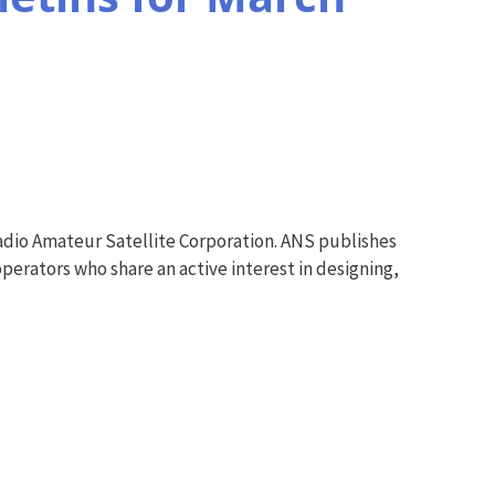
adio Amateur Satellite Corporation. ANS publishes
perators who share an active interest in designing,