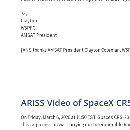
73,
Clayton
W5PFG
AMSAT President
[ANS thanks AMSAT President Clayton Coleman, W5PF
ARISS Video of SpaceX CR
On Friday, March 6, 2020 at 11:50 EST, SpaceX CRS-20
this cargo mission was carrying our Interoperable Ra