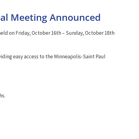
al Meeting Announced
ld on Friday, October 16th – Sunday, October 18th
viding easy access to the Minneapolis-Saint Paul
hs.