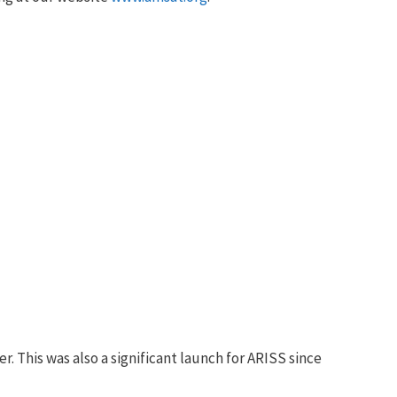
 This was also a significant launch for ARISS since