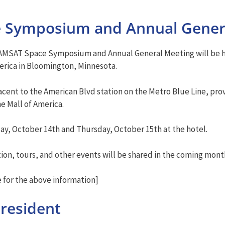
e Symposium and Annual Gener
 AMSAT Space Symposium and Annual General Meeting will be he
merica in Bloomington, Minnesota.
cent to the American Blvd station on the Metro Blue Line, pro
e Mall of America.
y, October 14th and Thursday, October 15th at the hotel.
tion, tours, and other events will be shared in the coming mont
for the above information]
resident