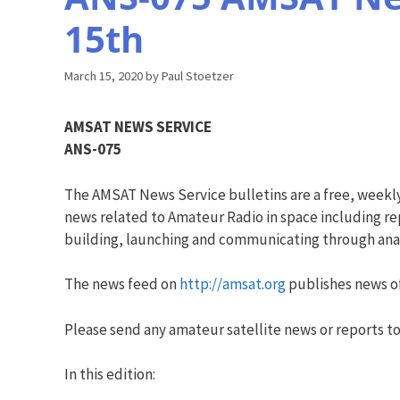
15th
March 15, 2020
by
Paul Stoetzer
AMSAT NEWS SERVICE
ANS-075
The AMSAT News Service bulletins are a free, weekl
news related to Amateur Radio in space including rep
building, launching and communicating through analo
The news feed on
http://amsat.org
publishes news of
Please send any amateur satellite news or reports to
In this edition: