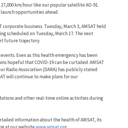
27,000 km/hour like our popular satellite AO-91.
 launch opportunities ahead.
T corporate business. Tuesday, March 3, AMSAT held
eting scheduled on Tuesday, March 17. The next
t future trajectory.
 events. Even as this health emergency has been
ains hopeful that COVID-19 can be curtailed. AMSAT
ur Radio Association (DARA) has publicly stated
AT will continue to make plans for our
ations and other real-time online activities during
etailed information about the health of AMSAT, its
ing at our website
www.amsat.org
.