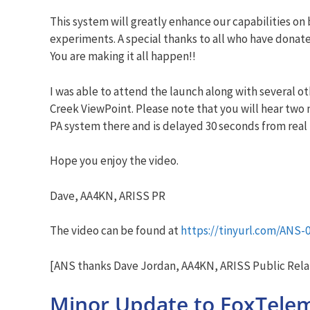
This system will greatly enhance our capabilities o
experiments. A special thanks to all who have dona
You are making it all happen!!
I was able to attend the launch along with several o
Creek ViewPoint. Please note that you will hear two 
PA system there and is delayed 30 seconds from real t
Hope you enjoy the video.
Dave, AA4KN, ARISS PR
The video can be found at
https://tinyurl.com/ANS-
[ANS thanks Dave Jordan, AA4KN, ARISS Public Relat
Minor Update to FoxTele