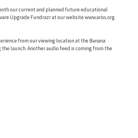
d both our current and planned future educational
ware Upgrade Fundrazr at our website www.ariss.org.
perience from our viewing location at the Banana
g the launch. Another audio feed is coming from the