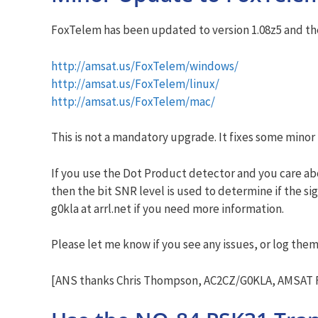
FoxTelem has been updated to version 1.08z5 and the 
http://amsat.us/FoxTelem/windows/
http://amsat.us/FoxTelem/linux/
http://amsat.us/FoxTelem/mac/
This is not a mandatory upgrade. It fixes some minor
If you use the Dot Product detector and you care abo
then the bit SNR level is used to determine if the s
g0kla at arrl.net if you need more information.
Please let me know if you see any issues, or log the
[ANS thanks Chris Thompson, AC2CZ/G0KLA, AMSAT F