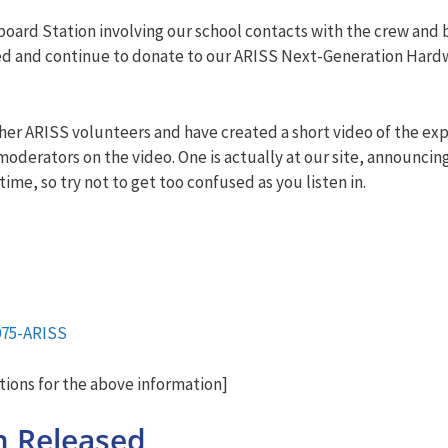
n board Station involving our school contacts with the crew an
ted and continue to donate to our ARISS Next-Generation Hard
ther ARISS volunteers and have created a short video of the ex
moderators on the video. One is actually at our site, announcin
ime, so try not to get too confused as you listen in.
075-ARISS
ions for the above information]
m Released