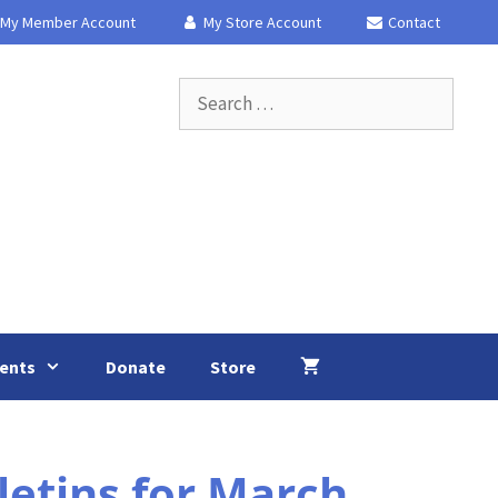
My Member Account
My Store Account
Contact
Search
for:
ents
Donate
Store
etins for March