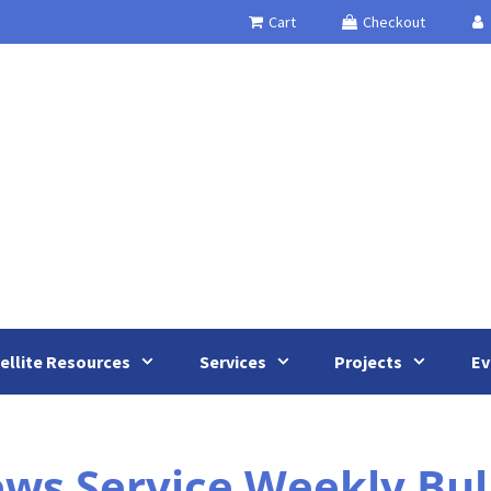
Cart
Checkout
ellite Resources
Services
Projects
Ev
s Service Weekly Bull