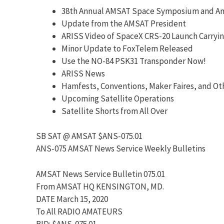
38th Annual AMSAT Space Symposium and An
Update from the AMSAT President
ARISS Video of SpaceX CRS-20 Launch Carryi
Minor Update to FoxTelem Released
Use the NO-84 PSK31 Transponder Now!
ARISS News
Hamfests, Conventions, Maker Faires, and Ot
Upcoming Satellite Operations
Satellite Shorts from All Over
SB SAT @ AMSAT $ANS-075.01
ANS-075 AMSAT News Service Weekly Bulletins
AMSAT News Service Bulletin 075.01
From AMSAT HQ KENSINGTON, MD.
DATE March 15, 2020
To All RADIO AMATEURS
BID: $ANS-075.01