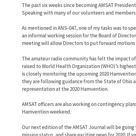
The past six weeks since becoming AMSAT President ha
Speaking with many of our volunteers and members, I
As mentioned in ANS-047, one of my tasks was to sp
an informal working session for the Board of Direct
meeting will allow Directors to put forward motions f
The amateur radio community has felt the impact of 
raised to World Health Organization (WHO)’s highes
is closely monitoring the upcoming 2020 Hamvention 
they are following guidance from the State of Ohio 
representation at the 2020 Hamvention.
AMSAT officers are also working on contingency plans
Hamvention weekend.
Our next edition of the AMSAT Journal will be going 
mission status, and share exciting news for 2020. If 