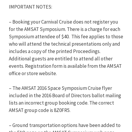
IMPORTANT NOTES:
– Booking your Carnival Cruise does not register you
for the AMSAT Symposium. There is a charge for each
Symposium attendee of $40. This fee applies to those
who will attend the technical presentations only and
includes a copy of the printed Proceedings.
Additional guests are entitled to attend all other
events. Registration form is available from the AMSAT
office or store website.
– The AMSAT 2016 Space Symposium Cruise flyer
included in the 2016 Board of Directors ballot mailing
lists an incorrect group booking code. The correct
AMSAT group code is 8Z0FR5.
– Ground transportation options have been added to