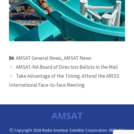
Categories
AMSAT General News
,
AMSAT News
AMSAT-NA Board of Directors Ballots in the Mail
Take Advantage of the Timing: Attend the ARISS
International Face-to-face Meeting
AMSAT
Ⓒ Copyright 2026 Radio Amateur Satellite Corporation. All Rights