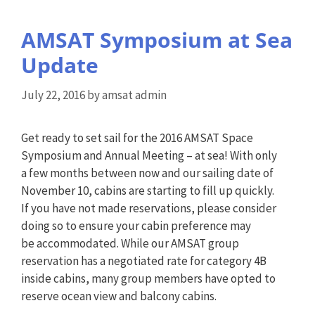
AMSAT Symposium at Sea
Update
July 22, 2016
by
amsat admin
Get ready to set sail for the 2016 AMSAT Space
Symposium and Annual Meeting – at sea! With only
a few months between now and our sailing date of
November 10, cabins are starting to fill up quickly.
If you have not made reservations, please consider
doing so to ensure your cabin preference may
be accommodated. While our AMSAT group
reservation has a negotiated rate for category 4B
inside cabins, many group members have opted to
reserve ocean view and balcony cabins.