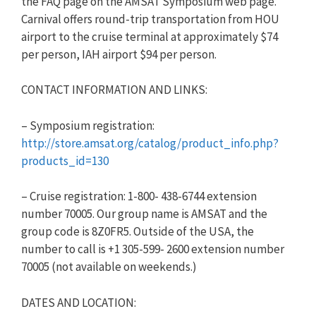
the FAQ page on the AMSAT Symposium web page.
Carnival offers round-trip transportation from HOU
airport to the cruise terminal at approximately $74
per person, IAH airport $94 per person.
CONTACT INFORMATION AND LINKS:
– Symposium registration:
http://store.amsat.org/catalog/product_info.php?
products_id=130
– Cruise registration: 1-800- 438-6744 extension
number 70005. Our group name is AMSAT and the
group code is 8Z0FR5. Outside of the USA, the
number to call is +1 305-599- 2600 extension number
70005 (not available on weekends.)
DATES AND LOCATION: