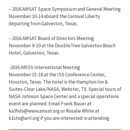
– 2016 AMSAT Space Symposium and General Meeting
November 10-14 aboard the Carnival Liberty
departing from Galveston, Texas.
– 2016 AMSAT Board of Directors Meeting
November 9-10 at the DoubleTree Galveston Beach
Hotel, Galveston, Texas.
-2016 ARISS International Meeting
November 15-18 at the ISS Conference Center,
Houston, Texas. The hotel is the Hampton Inn &
Suites-Clear Lake/NASA, Webster, TX. Special tours of
NASA Johnson Space Center and a special operations
event are planned. Email Frank Bauer at
ka3hdo@www.amsat.org
or Rosalie White at
k1sto@arrl.org
if you are interested in attending.