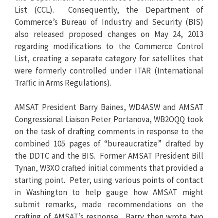
List (CCL). Consequently, the Department of
Commerce’s Bureau of Industry and Security (BIS)
also released proposed changes on May 24, 2013
regarding modifications to the Commerce Control
List, creating a separate category for satellites that
were formerly controlled under ITAR (International
Traffic in Arms Regulations).
AMSAT President Barry Baines, WD4ASW and AMSAT
Congressional Liaison Peter Portanova, WB2OQQ took
on the task of drafting comments in response to the
combined 105 pages of “bureaucratize” drafted by
the DDTC and the BIS. Former AMSAT President Bill
Tynan, W3XO crafted initial comments that provided a
starting point. Peter, using various points of contact
in Washington to help gauge how AMSAT might
submit remarks, made recommendations on the
crafting of AMSAT’s response. Barry then wrote two