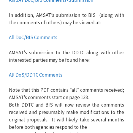
AMSAT DoC/BIS Comments-Submission
In addition, AMSAT’s submission to BIS (along with
the comments of others) may be viewed at:
All DoC/BIS Comments
AMSAT’s submission to the DDTC along with other
interested parties may be found here:
All DoS/DDTC Comments
Note that this PDF contains “all” comments received;
AMSAT’s comments start on page 138.
Both DDTC and BIS will now review the comments
received and presumably make modifications to the
original proposals. It will likely take several months
before both agencies respond to the