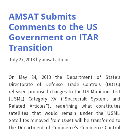
AMSAT Submits
Comments to the US
Government on ITAR
Transition
July 27, 2013
by
amsat admin
On May 24, 2013 the Department of State’s
Directorate of Defense Trade Controls (DDTC)
released proposed changes to the US Munitions List
(USML) Category XV (“Spacecraft Systems and
Related Articles”), redefining what constitutes
satellites that would remain under the USML.
Satellites removed from USML will be transferred to
the Department of Commerce’s Commerce Control