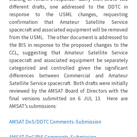
different drafts, one addressed to the DDTC in
response to the USML changes, requesting
confirmation that Amateur Satellite Service
spacecraft and associated equipment will be removed
from the USML. The other document is addressed to
the BIS in response to the proposed changes to the
CCL, suggesting that Amateur Satellite Service
spacecraft and associated equipment be separately
categorized and controlled given the significant
differences between Commercial and Amateur
Satellite Service spacecraft. Both drafts were initially
reviewed by the AMSAT Board of Directors with the
final versions submitted on 6 JUL 13. Here are
AMSAT’s submissions:
AMSAT DoS/DDTC Comments-Submission