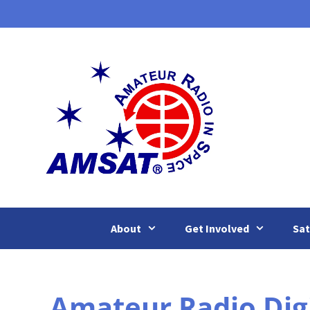
Skip
to
content
About
Get Involved
Sat
Amateur Radio Dig