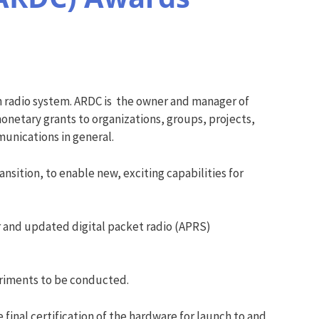
 radio system. ARDC is the owner and manager of
onetary grants to organizations, groups, projects,
munications in general.
sition, to enable new, exciting capabilities for
 and updated digital packet radio (APRS)
eriments to be conducted.
 final certification of the hardware for launch to and