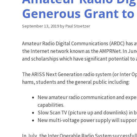
Generous Grant to
September 13, 2019
by
Paul Stoetzer
Amateur Radio Digital Communications (ARDC) has aw
the Internet network known as the AMPRNet. In June 
and scholarships which have significant potential to
The ARISS Next Generation radio system (or Inter Ope
hams, students and the general public including:
New amateur radio communication and experim
capabilities.
Slow Scan TV (picture up and downlinks) in b
New multi-voltage power supply will support
In July, the Inter Operable Radio System successfully