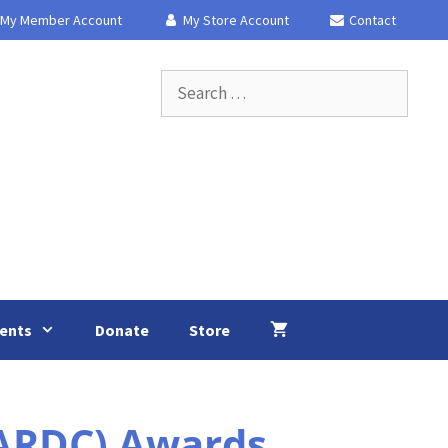
My Member Account
My Store Account
Contact
Search
for:
ents
Donate
Store
(ARDC) Awards