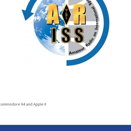
 Commodore 64 and Apple II