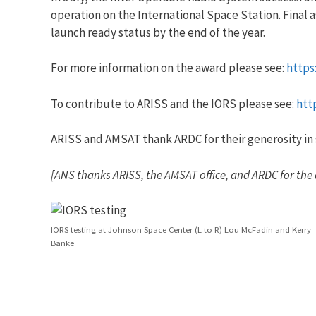
operation on the International Space Station. Final 
launch ready status by the end of the year.
For more information on the award please see:
https
To contribute to ARISS and the IORS please see:
htt
ARISS and AMSAT thank ARDC for their generosity in 
[ANS thanks ARISS, the AMSAT office, and ARDC for the
IORS testing at Johnson Space Center (L to R) Lou McFadin and Kerry
Banke