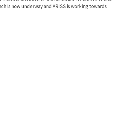
launch is now underway and ARISS is working towards