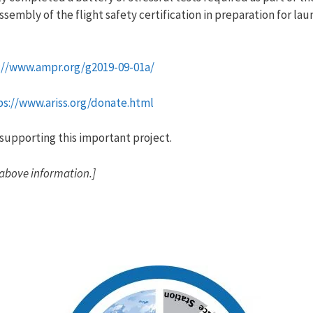
assembly of the flight safety certification in preparation for 
://www.ampr.org/g2019-09-01a/
ps://www.ariss.org/donate.html
supporting this important project.
 above information.]