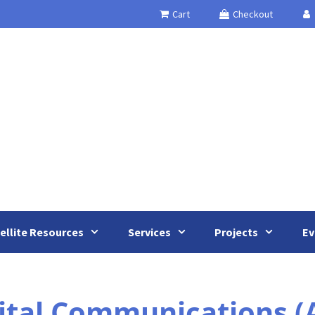
Cart
Checkout
ellite Resources
Services
Projects
Ev
ital Communications 