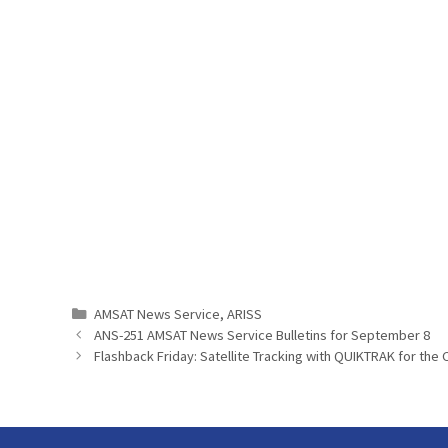
Categories
AMSAT News Service
,
ARISS
ANS-251 AMSAT News Service Bulletins for September 8
Flashback Friday: Satellite Tracking with QUIKTRAK for the