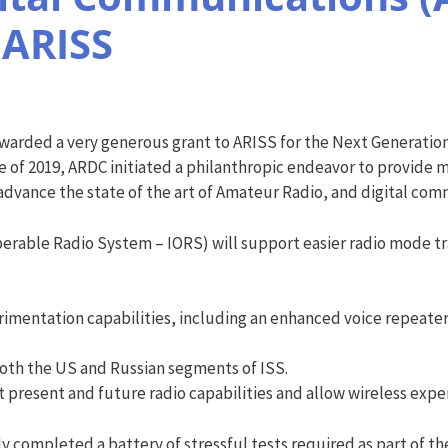
 ARISS
arded a very generous grant to ARISS for the Next Generation
of 2019, ARDC initiated a philanthropic endeavor to provide m
 advance the state of the art of Amateur Radio, and digital com
rable Radio System – IORS) will support easier radio mode tran
entation capabilities, including an enhanced voice repeater
oth the US and Russian segments of ISS.
 present and future radio capabilities and allow wireless exp
 completed a battery of stressful tests required as part of the