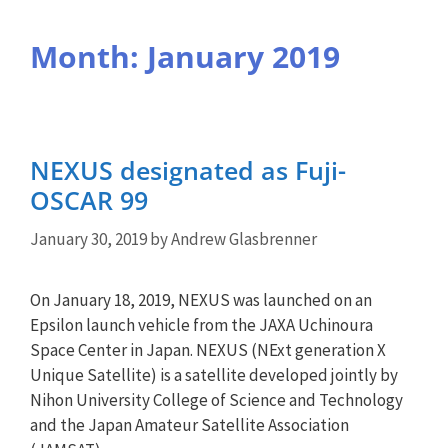
Month:
January 2019
NEXUS designated as Fuji-
OSCAR 99
January 30, 2019
by
Andrew Glasbrenner
On January 18, 2019, NEXUS was launched on an
Epsilon launch vehicle from the JAXA Uchinoura
Space Center in Japan. NEXUS (NExt generation X
Unique Satellite) is a satellite developed jointly by
Nihon University College of Science and Technology
and the Japan Amateur Satellite Association