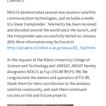
(JAMSAT).
NEXUS demonstrates several new amateur satellite
communication technologies, and includes a mode
V/u linear transponder. Telemetry has been received
and decoded around the world since the launch, and
the transponder was successfully tested on January
26th. More information may be found at
http://sat.aero.cst.nihon-u.ac.jp/nexus/E0_Top.html
At the request of the Nihon University College of
Science and Technology and JAMSAT, AMSAT hereby
designates NEXUS as Fuji-OSCAR 99 (FO-99). We
congratulate the owners and operators of FO-99,
thank them for their contribution to the amateur
satellite community, and wish them continued
success on this and future projects.