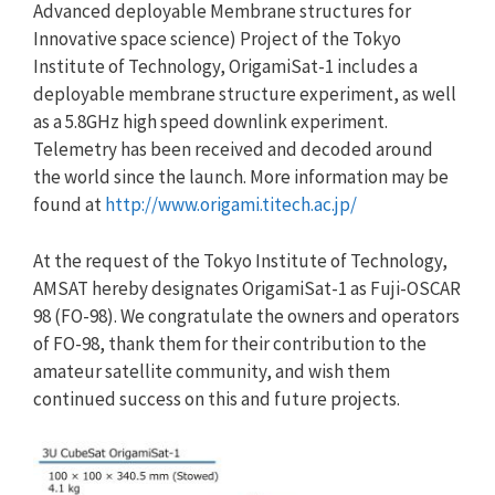
Advanced deployable Membrane structures for
Innovative space science) Project of the Tokyo
Institute of Technology, OrigamiSat-1 includes a
deployable membrane structure experiment, as well
as a 5.8GHz high speed downlink experiment.
Telemetry has been received and decoded around
the world since the launch. More information may be
found at
http://www.origami.titech.ac.jp/
At the request of the Tokyo Institute of Technology,
AMSAT hereby designates OrigamiSat-1 as Fuji-OSCAR
98 (FO-98). We congratulate the owners and operators
of FO-98, thank them for their contribution to the
amateur satellite community, and wish them
continued success on this and future projects.