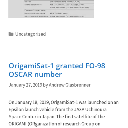
Categories
Uncategorized
OrigamiSat-1 granted FO-98
OSCAR number
January 27, 2019
by
Andrew Glasbrenner
On January 18, 2019, OrigamiSat-1 was launched on an
Epsilon launch vehicle from the JAXA Uchinoura
Space Center in Japan. The first satellite of the
ORIGAMI (ORganizatIon of research Group on