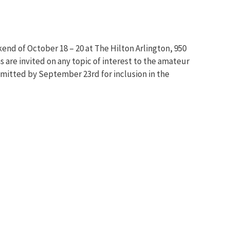
end of October 18 – 20 at The Hilton Arlington, 950
 are invited on any topic of interest to the amateur
ubmitted by September 23rd for inclusion in the