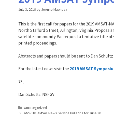
July 3, 2019
by
JoAnne Maenpaa
This is the first call for papers for the 2019 AMSA
North Stafford Street, Arlington, Virginia. Proposal
satellite community. We request a tentative title of
printed proceedings.
Abstracts and papers should be sent to Dan Schultz
For the latest news visit the
2019 AMSAT Symposium
73,
Dan Schultz N8FGV
Categories
Uncategorized
ANS-181 AMSAT News Service Bulletins for June 30