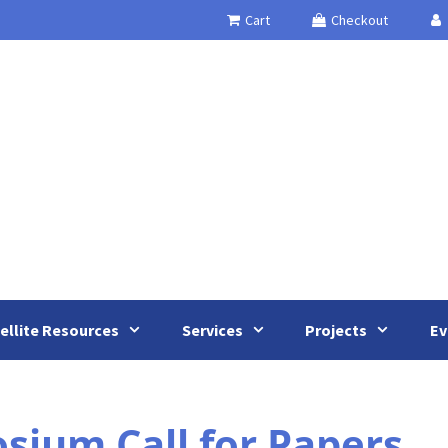
Cart
Checkout
ellite Resources
Services
Projects
Ev
ium Call for Papers