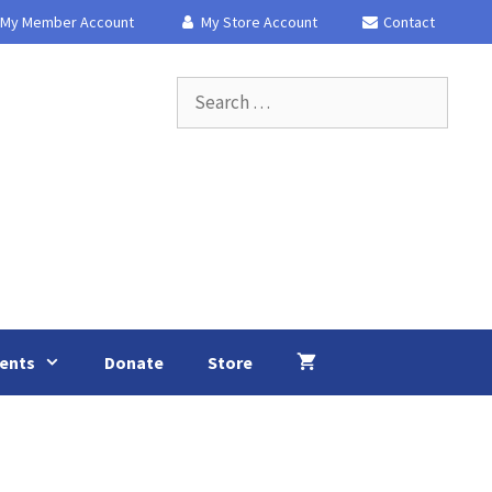
My Member Account
My Store Account
Contact
Search
for:
ents
Donate
Store