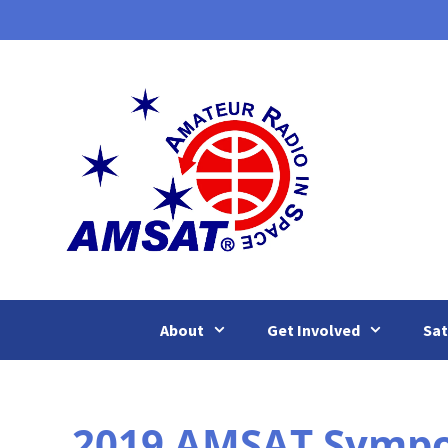
Skip
to
content
About
Get Involved
Sat
2019 AMSAT Sympos