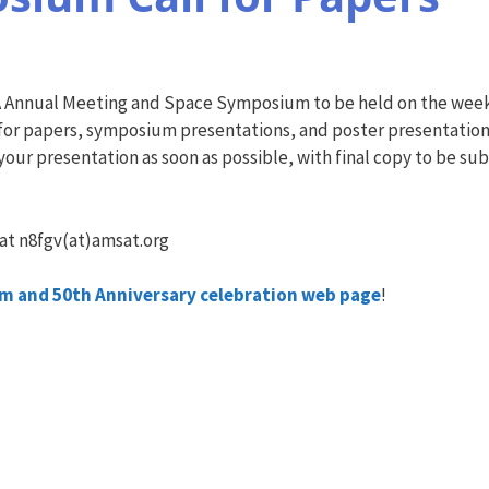
T-NA Annual Meeting and Space Symposium to be held on the week
s for papers, symposium presentations, and poster presentations
 your presentation as soon as possible, with final copy to be s
 at n8fgv(at)amsat.org
 and 50th Anniversary celebration web page
!